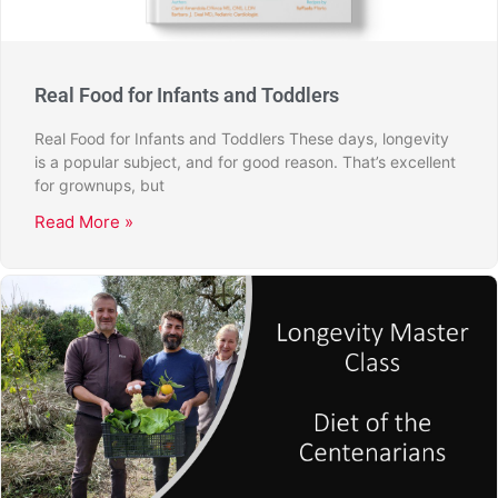
Real Food for Infants and Toddlers
Real Food for Infants and Toddlers These days, longevity
is a popular subject, and for good reason. That’s excellent
for grownups, but
Read More »