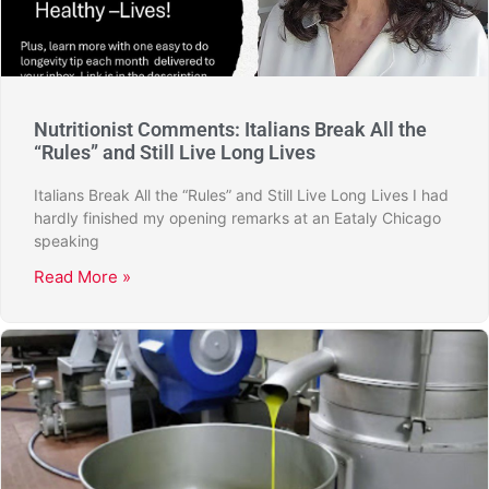
Nutritionist Comments: Italians Break All the
“Rules” and Still Live Long Lives
Italians Break All the “Rules” and Still Live Long Lives I had
hardly finished my opening remarks at an Eataly Chicago
speaking
Read More »