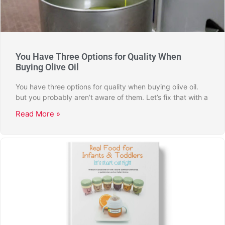
You Have Three Options for Quality When
Buying Olive Oil
You have three options for quality when buying olive oil.
but you probably aren’t aware of them. Let’s fix that with a
Read More »