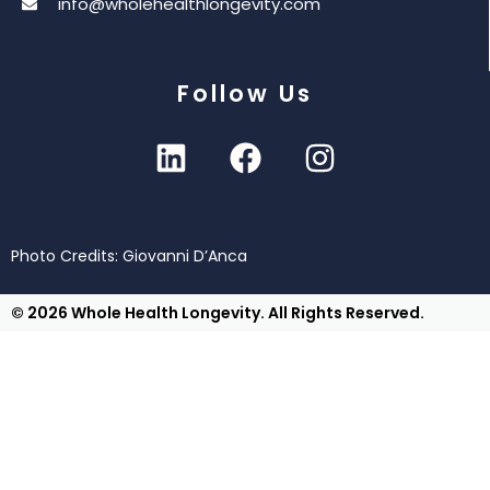
info@wholehealthlongevity.com
Follow Us
Photo Credits: Giovanni D’Anca
© 2026 Whole Health Longevity. All Rights Reserved.