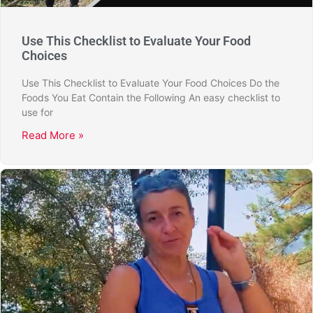
Use This Checklist to Evaluate Your Food
Choices
Use This Checklist to Evaluate Your Food Choices Do the
Foods You Eat Contain the Following An easy checklist to
use for
Read More »