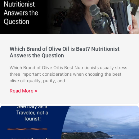
Which Brand of Olive Oil is Best? Nutritionist
Answers the Question
Which Brand of Olive Oil is Best Nutritionists usually stress
three important considerations when choosing the best
olive oil: quality, purity, and
Read More »