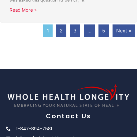
Read More »
1
2
3
…
5
Next »
Contact Us
1-847-894-7581