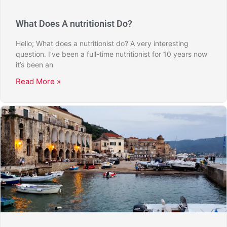
What Does A nutritionist Do?
Hello; What does a nutritionist do? A very interesting
question. I’ve been a full-time nutritionist for 10 years now
it’s been an
Read More »