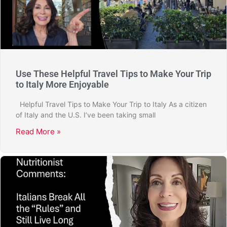
Use These Helpful Travel Tips to Make Your Trip
to Italy More Enjoyable
Helpful Travel Tips to Make Your Trip to Italy As a citizen
of Italy and the U.S. I’ve been taking small
Read More »