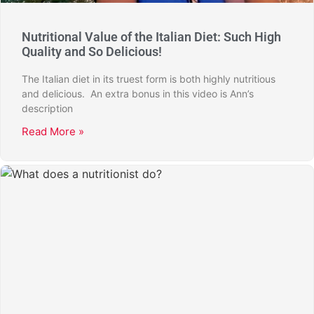
Nutritional Value of the Italian Diet: Such High
Quality and So Delicious!
The Italian diet in its truest form is both highly nutritious
and delicious. An extra bonus in this video is Ann’s
description
Read More »