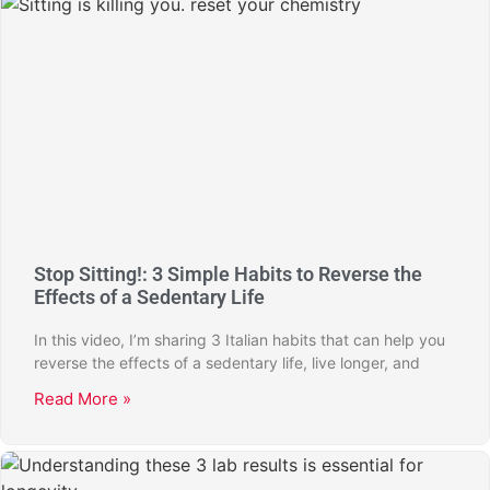
Stop Sitting!: 3 Simple Habits to Reverse the
Effects of a Sedentary Life
In this video, I’m sharing 3 Italian habits that can help you
reverse the effects of a sedentary life, live longer, and
Read More »