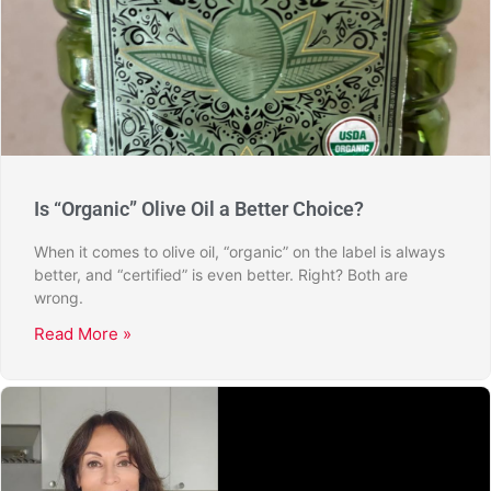
Is “Organic” Olive Oil a Better Choice?
When it comes to olive oil, “organic” on the label is always
better, and “certified” is even better. Right? Both are
wrong.
Read More »