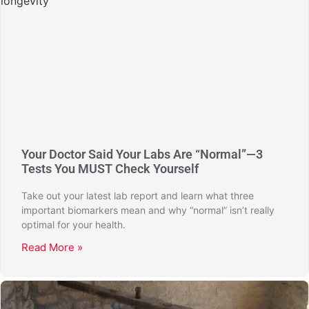
Your Doctor Said Your Labs Are “Normal”—3
Tests You MUST Check Yourself
Take out your latest lab report and learn what three
important biomarkers mean and why “normal” isn’t really
optimal for your health.
Read More »