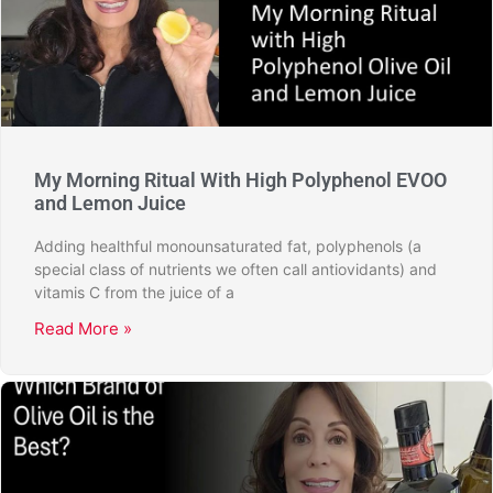
My Morning Ritual With High Polyphenol EVOO
and Lemon Juice
Adding healthful monounsaturated fat, polyphenols (a
special class of nutrients we often call antiovidants) and
vitamis C from the juice of a
Read More »