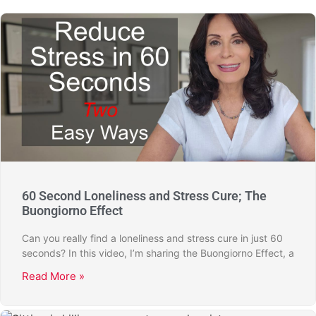
60 Second Loneliness and Stress Cure; The
Buongiorno Effect
Can you really find a loneliness and stress cure in just 60
seconds? In this video, I’m sharing the Buongiorno Effect, a
Read More »