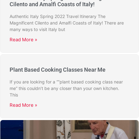
Cilento and Amalfi Coasts of Italy!
Authentic Italy Spring 2022 Travel Itinerary The
Magnificent Cilento and Amalfi Coasts of Italy! There are
many ways to visit Italy but
Read More »
Plant Based Cooking Classes Near Me
If you are looking for a “”plant based cooking class near
me” this couldn’t be any closer than your own kitchen.
This
Read More »