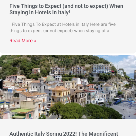
Five Things to Expect (and not to expect) When
Staying in Hotels in Italy!
Five Things To Expect at Hotels in Italy Here are five
things to expect (or not expect) when staying at a
Read More »
Authentic Italy Spring 2022! The Magnificent