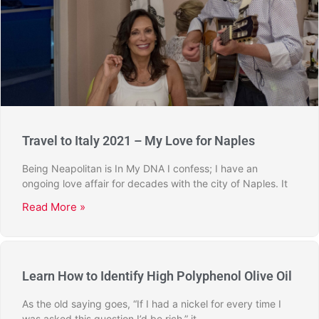
Travel to Italy 2021 – My Love for Naples
Being Neapolitan is In My DNA I confess; I have an
ongoing love affair for decades with the city of Naples. It
Read More »
Learn How to Identify High Polyphenol Olive Oil
As the old saying goes, “If I had a nickel for every time I
was asked this question I’d be rich,” it