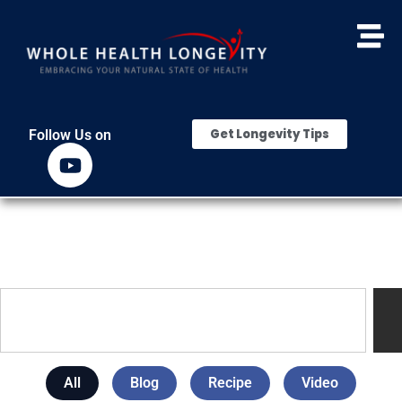
Get Longevity Tips
Follow Us on
All
Blog
Recipe
Video