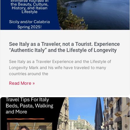
See Italy as a Traveler, not a Tourist. Experience
“Authentic Italy” and the Lifestyle of Longevity
See Italy as a Traveler Experience and the Lifestyle of
Longevity Mark and his wife have traveled to many
countries around the
Read More »