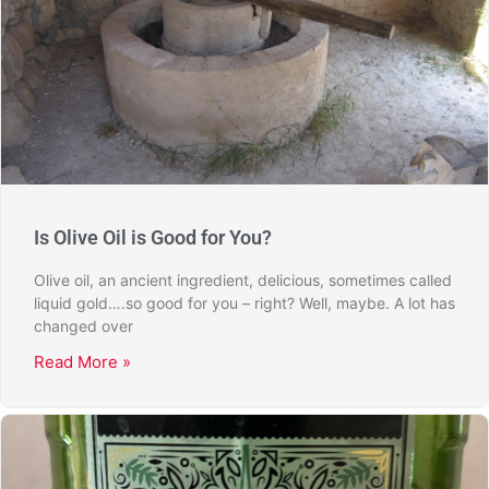
Is Olive Oil is Good for You?
Olive oil, an ancient ingredient, delicious, sometimes called
liquid gold….so good for you – right? Well, maybe. A lot has
changed over
Read More »