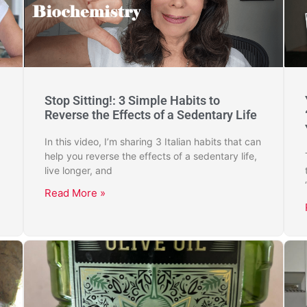
Stop Sitting!: 3 Simple Habits to
Reverse the Effects of a Sedentary Life
In this video, I’m sharing 3 Italian habits that can
help you reverse the effects of a sedentary life,
live longer, and
Read More »