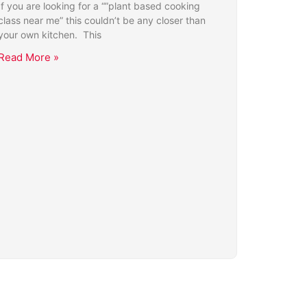
If you are looking for a “”plant based cooking
class near me” this couldn’t be any closer than
your own kitchen. This
Read More »