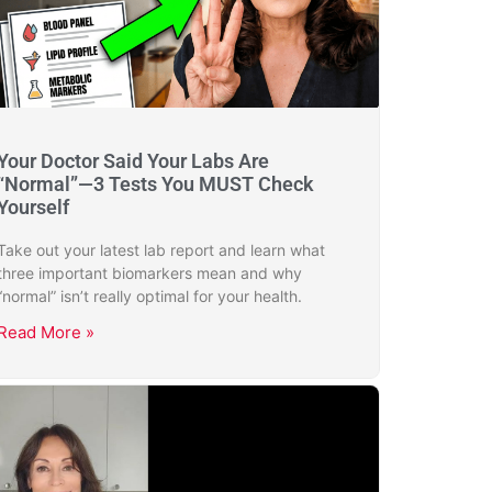
Your Doctor Said Your Labs Are
“Normal”—3 Tests You MUST Check
Yourself
Take out your latest lab report and learn what
three important biomarkers mean and why
“normal” isn’t really optimal for your health.
Read More »