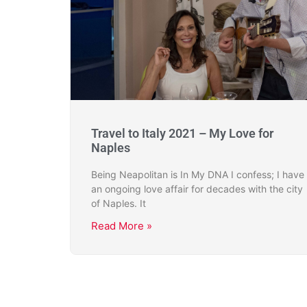
Travel to Italy 2021 – My Love for
Naples
Being Neapolitan is In My DNA I confess; I have
an ongoing love affair for decades with the city
of Naples. It
Read More »