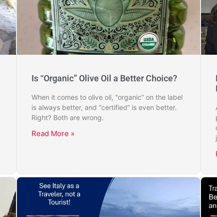
Is “Organic” Olive Oil a Better Choice?
When it comes to olive oil, “organic” on the label
is always better, and “certified” is even better.
Right? Both are wrong.
Read More »