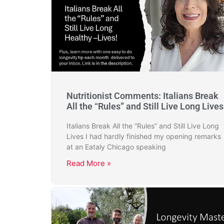
Nutritionist Comments: Italians Break
All the “Rules” and Still Live Long Lives
Italians Break All the “Rules” and Still Live Long
Lives I had hardly finished my opening remarks
at an Eataly Chicago speaking
Read More »