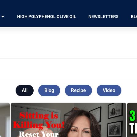
HIGH POLYPHENOL OLIVE OIL
NEWSLETTERS
BL
All
Blog
Recipe
Video