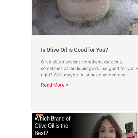
Is Olive Oil is Good for You?
Olive oil, an ancient ingredient, delicious,
sometimes called liquid gold….so good for you –
right? Well, maybe. A lot has changed over
Read More »