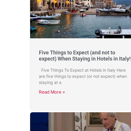
Five Things to Expect (and not to
expect) When Staying in Hotels in Italy!
Five Things To Expect at Hotels in Italy Here
are five things to expect (or not expect) when
staying at a
Read More »