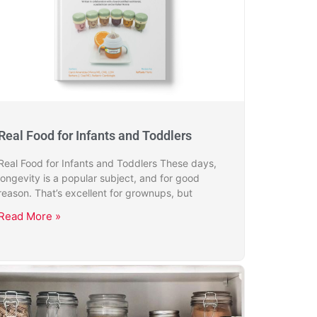
Real Food for Infants and Toddlers
Real Food for Infants and Toddlers These days,
longevity is a popular subject, and for good
reason. That’s excellent for grownups, but
Read More »