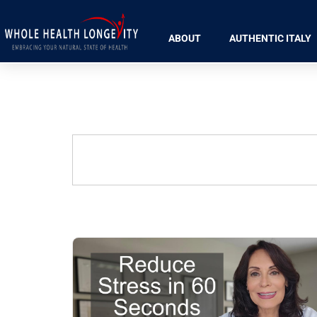
ABOUT
AUTHENTIC ITALY