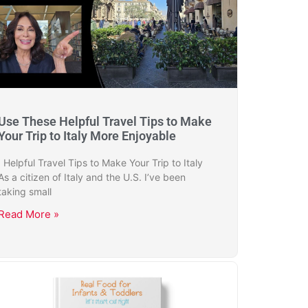
Use These Helpful Travel Tips to Make
Your Trip to Italy More Enjoyable
Helpful Travel Tips to Make Your Trip to Italy
As a citizen of Italy and the U.S. I’ve been
taking small
Read More »