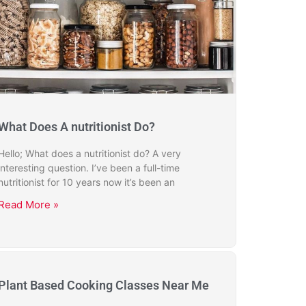
What Does A nutritionist Do?
Hello; What does a nutritionist do? A very
interesting question. I’ve been a full-time
nutritionist for 10 years now it’s been an
Read More »
Plant Based Cooking Classes Near Me