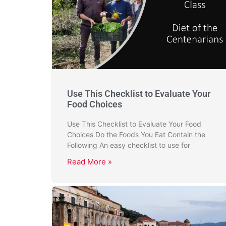
Use This Checklist to Evaluate Your
Food Choices
Use This Checklist to Evaluate Your Food
Choices Do the Foods You Eat Contain the
Following An easy checklist to use for
Read More »