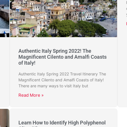
Authentic Italy Spring 2022! The
Magnificent Cilento and Amalfi Coasts
of Italy!
Authentic Italy Spring 2022 Travel Itinerary The
Magnificent Cilento and Amalfi Coasts of Italy!
There are many ways to visit Italy but
Read More »
Learn How to Identify High Polyphenol