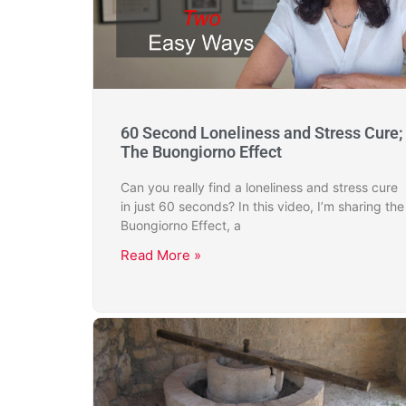
60 Second Loneliness and Stress Cure;
The Buongiorno Effect
Can you really find a loneliness and stress cure
in just 60 seconds? In this video, I’m sharing the
Buongiorno Effect, a
Read More »