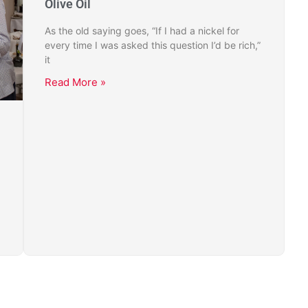
Olive Oil
As the old saying goes, “If I had a nickel for
every time I was asked this question I’d be rich,”
it
Read More »