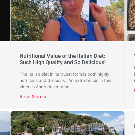
Nutritional Value of the Italian Diet:
Such High Quality and So Delicious!
The Italian diet in its truest form is both highly
nutritious and delicious. An extra bonus in this
video is Ann’s description
Read More »