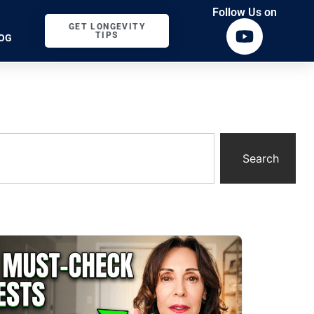
Follow Us on
GET LONGEVITY
TIPS
OG
Search