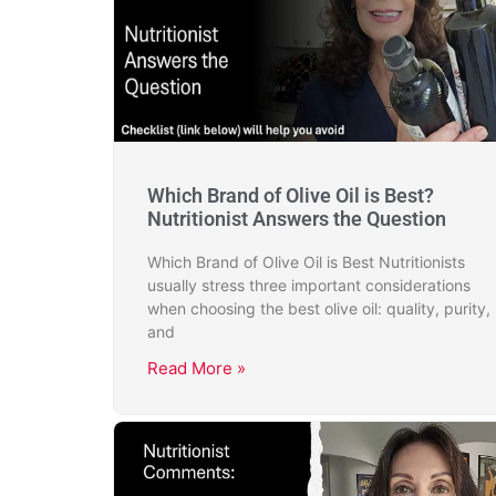
Which Brand of Olive Oil is Best?
Nutritionist Answers the Question
Which Brand of Olive Oil is Best Nutritionists
usually stress three important considerations
when choosing the best olive oil: quality, purity,
and
Read More »