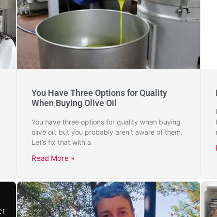
You Have Three Options for Quality
When Buying Olive Oil
You have three options for quality when buying
olive oil. but you probably aren’t aware of them.
Let’s fix that with a
Read More »