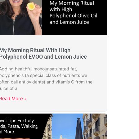
My Morning Ritual With High
Polyphenol EVOO and Lemon Juice
Adding healthful monounsaturated fat,
polyphenols (a special class of nutrients we
often call antiovidants) and vitamis C from the
juice of a
Read More »