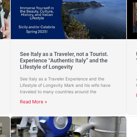
See Italy as a Traveler, not a Tourist.
Experience “Authentic Italy” and the
Lifestyle of Longevity
See Italy as a Traveler Experience and the
Lifestyle of Longevity Mark and his wife have
traveled to many countries around the
Read More »