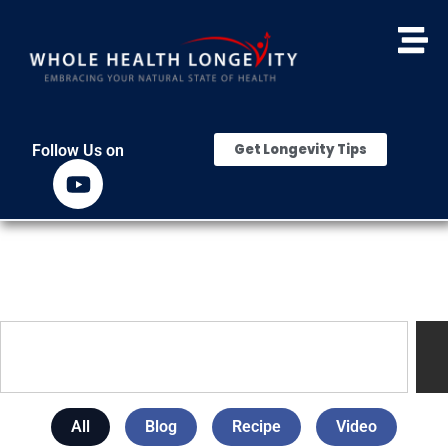
Get Longevity Tips
Follow Us on
All
Blog
Recipe
Video