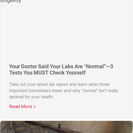
Your Doctor Said Your Labs Are “Normal”—3
Tests You MUST Check Yourself
Take out your latest lab report and learn what three
important biomarkers mean and why “normal” isn’t really
optimal for your health.
Read More »