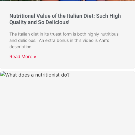
Nutritional Value of the Italian Diet: Such High
Quality and So Delicious!
The Italian diet in its truest form is both highly nutritious
and delicious. An extra bonus in this video is Ann’s
description
Read More »