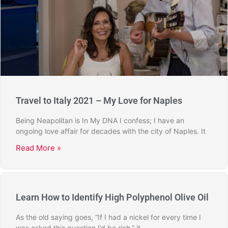
Travel to Italy 2021 – My Love for Naples
Being Neapolitan is In My DNA I confess; I have an
ongoing love affair for decades with the city of Naples. It
Read More »
Learn How to Identify High Polyphenol Olive Oil
As the old saying goes, “If I had a nickel for every time I
was asked this question I’d be rich,” it