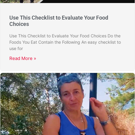
Use This Checklist to Evaluate Your Food
Choices
Use This Checklist to Evaluate Your Food Choices Do the
Foods You Eat Contain the Following An easy checklist to
use for
Read More »