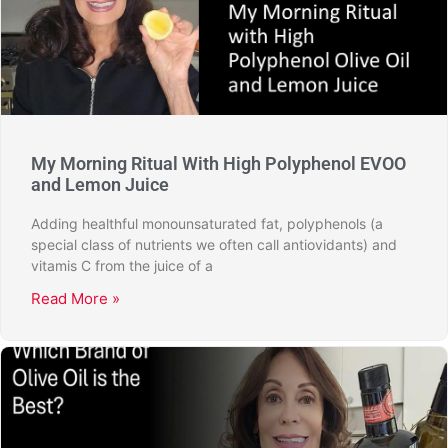
My Morning Ritual With High Polyphenol EVOO
and Lemon Juice
Adding healthful monounsaturated fat, polyphenols (a
special class of nutrients we often call antiovidants) and
vitamis C from the juice of a
Read More »