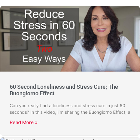
60 Second Loneliness and Stress Cure; The
Buongiorno Effect
Can you really find a loneliness and stress cure in just 60
seconds? In this video, I’m sharing the Buongiorno Effect, a
Read More »