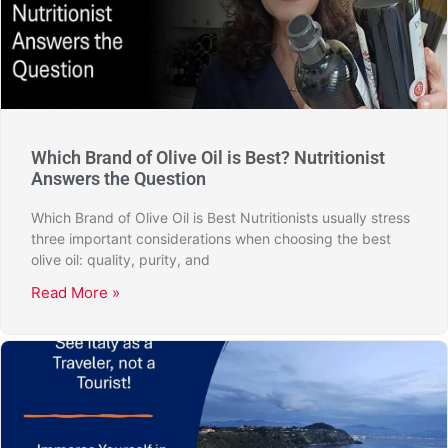
Which Brand of Olive Oil is Best? Nutritionist
Answers the Question
Which Brand of Olive Oil is Best Nutritionists usually stress
three important considerations when choosing the best
olive oil: quality, purity, and
Read More »