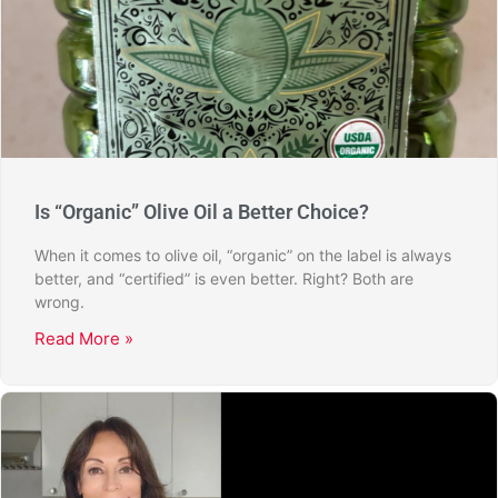
Is “Organic” Olive Oil a Better Choice?
When it comes to olive oil, “organic” on the label is always
better, and “certified” is even better. Right? Both are
wrong.
Read More »