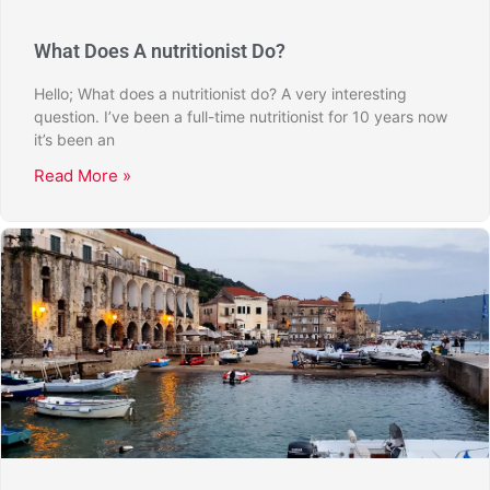
What Does A nutritionist Do?
Hello; What does a nutritionist do? A very interesting
question. I’ve been a full-time nutritionist for 10 years now
it’s been an
Read More »