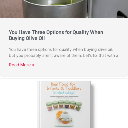
You Have Three Options for Quality When
Buying Olive Oil
You have three options for quality when buying olive oil.
but you probably aren’t aware of them. Let’s fix that with a
Read More »