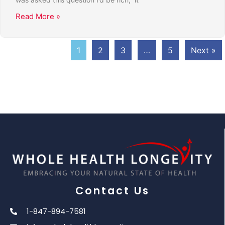
Read More »
1
2
3
…
5
Next »
Contact Us
1-847-894-7581