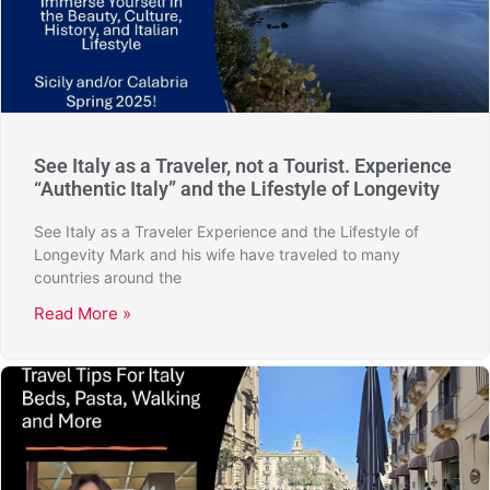
See Italy as a Traveler, not a Tourist. Experience
“Authentic Italy” and the Lifestyle of Longevity
See Italy as a Traveler Experience and the Lifestyle of
Longevity Mark and his wife have traveled to many
countries around the
Read More »