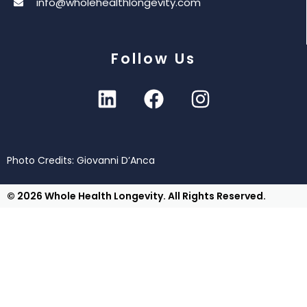
info@wholehealthlongevity.com
Follow Us
Photo Credits: Giovanni D’Anca
© 2026 Whole Health Longevity. All Rights Reserved.