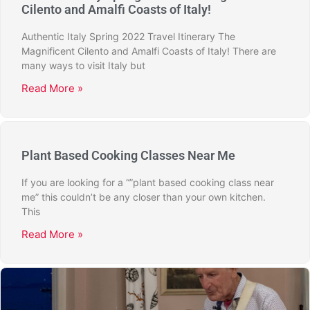
Cilento and Amalfi Coasts of Italy!
Authentic Italy Spring 2022 Travel Itinerary The
Magnificent Cilento and Amalfi Coasts of Italy! There are
many ways to visit Italy but
Read More »
Plant Based Cooking Classes Near Me
If you are looking for a “”plant based cooking class near
me” this couldn’t be any closer than your own kitchen.
This
Read More »