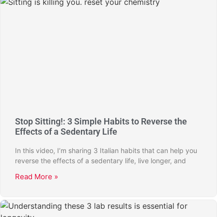
Stop Sitting!: 3 Simple Habits to Reverse the
Effects of a Sedentary Life
In this video, I’m sharing 3 Italian habits that can help you
reverse the effects of a sedentary life, live longer, and
Read More »