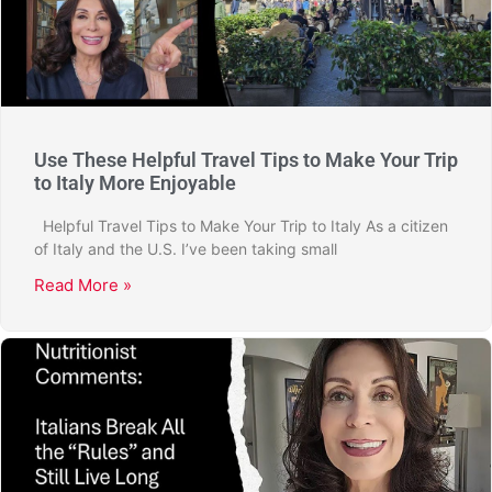
Use These Helpful Travel Tips to Make Your Trip
to Italy More Enjoyable
Helpful Travel Tips to Make Your Trip to Italy As a citizen
of Italy and the U.S. I’ve been taking small
Read More »