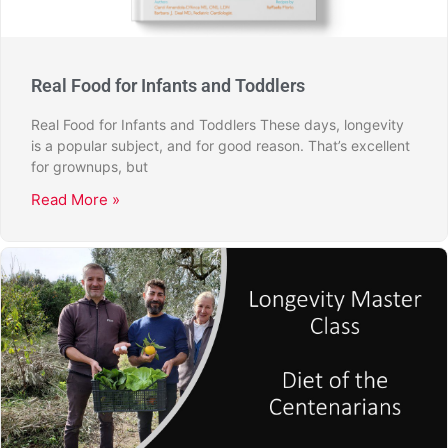
Real Food for Infants and Toddlers
Real Food for Infants and Toddlers These days, longevity
is a popular subject, and for good reason. That’s excellent
for grownups, but
Read More »