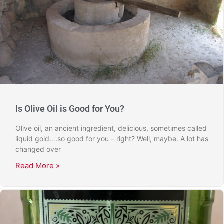
Is Olive Oil is Good for You?
Olive oil, an ancient ingredient, delicious, sometimes called
liquid gold….so good for you – right? Well, maybe. A lot has
changed over
Read More »