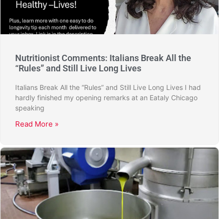
Nutritionist Comments: Italians Break All the
“Rules” and Still Live Long Lives
Italians Break All the “Rules” and Still Live Long Lives I had
hardly finished my opening remarks at an Eataly Chicago
speaking
Read More »