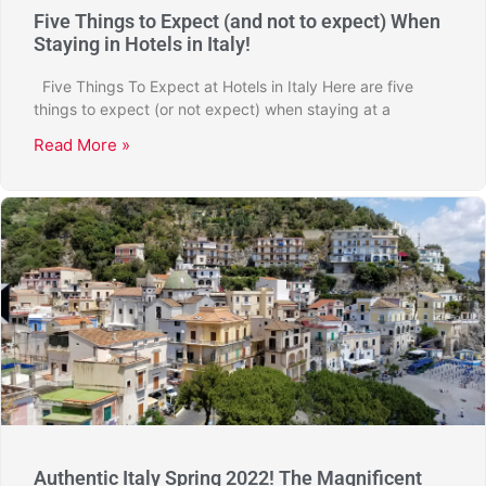
Five Things to Expect (and not to expect) When
Staying in Hotels in Italy!
Five Things To Expect at Hotels in Italy Here are five
things to expect (or not expect) when staying at a
Read More »
Authentic Italy Spring 2022! The Magnificent