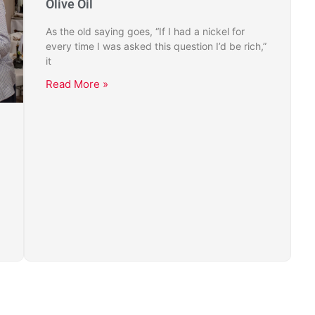
Olive Oil
As the old saying goes, “If I had a nickel for
every time I was asked this question I’d be rich,”
it
Read More »