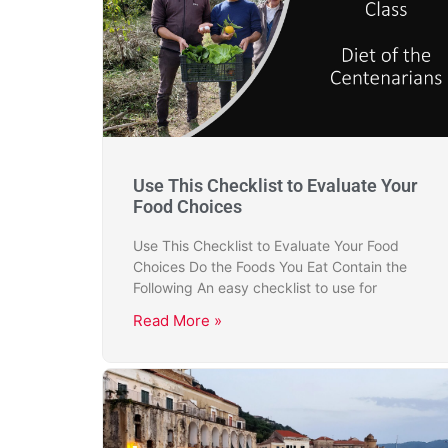
Use This Checklist to Evaluate Your
Food Choices
Use This Checklist to Evaluate Your Food
Choices Do the Foods You Eat Contain the
Following An easy checklist to use for
Read More »