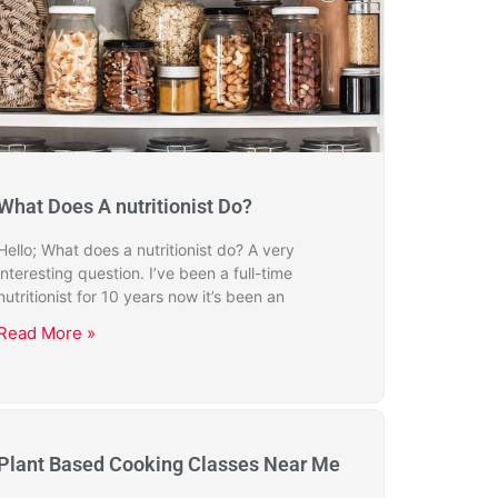
What Does A nutritionist Do?
Hello; What does a nutritionist do? A very
interesting question. I’ve been a full-time
nutritionist for 10 years now it’s been an
Read More »
Plant Based Cooking Classes Near Me