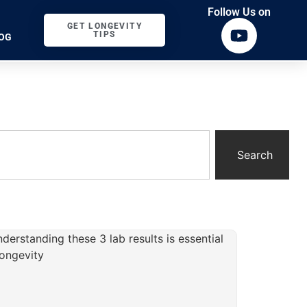
Follow Us on
GET LONGEVITY
TIPS
OG
Search