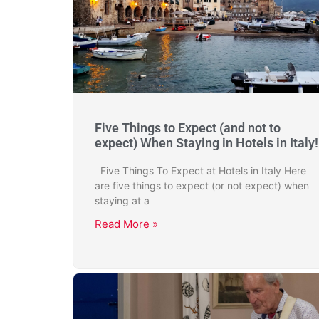
Five Things to Expect (and not to
expect) When Staying in Hotels in Italy!
Five Things To Expect at Hotels in Italy Here
are five things to expect (or not expect) when
staying at a
Read More »