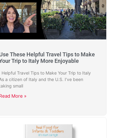
Use These Helpful Travel Tips to Make
Your Trip to Italy More Enjoyable
Helpful Travel Tips to Make Your Trip to Italy
As a citizen of Italy and the U.S. I’ve been
taking small
Read More »