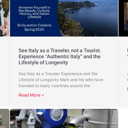
See Italy as a Traveler, not a Tourist.
Experience “Authentic Italy” and the
Lifestyle of Longevity
See Italy as a Traveler Experience and the
Lifestyle of Longevity Mark and his wife have
traveled to many countries around the
Read More »