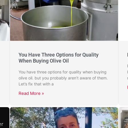
You Have Three Options for Quality
When Buying Olive Oil
You have three options for quality when buying
olive oil. but you probably aren’t aware of them.
Let’s fix that with a
Read More »