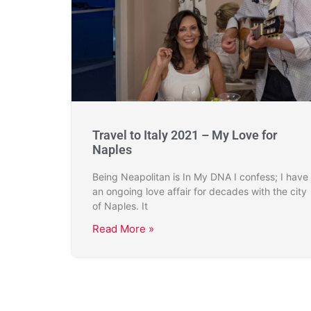
Travel to Italy 2021 – My Love for
Naples
Being Neapolitan is In My DNA I confess; I have
an ongoing love affair for decades with the city
of Naples. It
Read More »