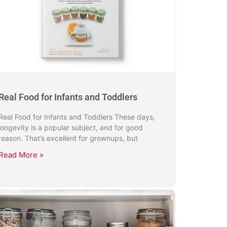
Real Food for Infants and Toddlers
Real Food for Infants and Toddlers These days,
longevity is a popular subject, and for good
reason. That’s excellent for grownups, but
Read More »