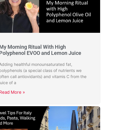
My Morning Ritual With High
Polyphenol EVOO and Lemon Juice
Adding healthful monounsaturated fat,
polyphenols (a special class of nutrients we
often call antiovidants) and vitamis C from the
juice of a
Read More »