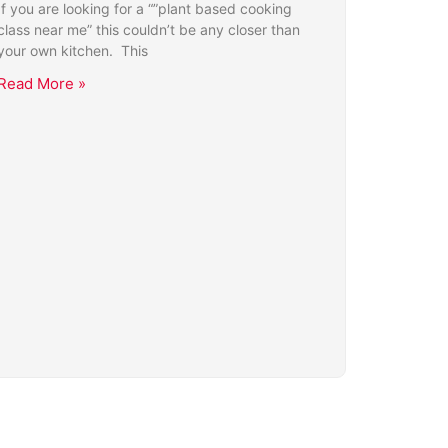
If you are looking for a “”plant based cooking
class near me” this couldn’t be any closer than
your own kitchen. This
Read More »