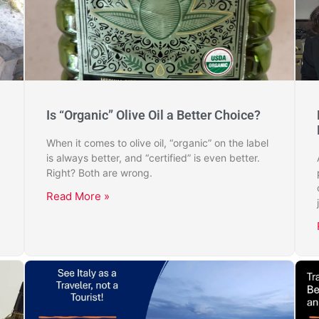
Is “Organic” Olive Oil a Better Choice?
When it comes to olive oil, “organic” on the label
is always better, and “certified” is even better.
Right? Both are wrong.
Read More »