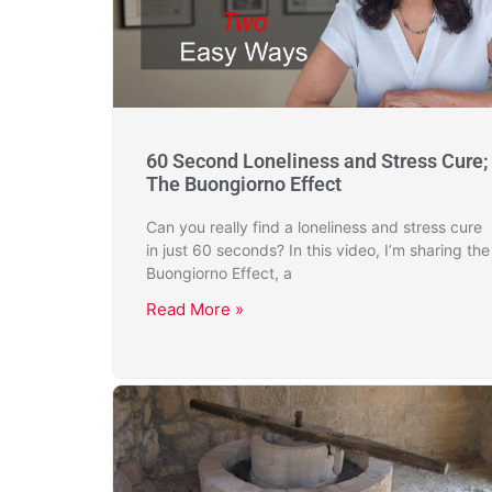
60 Second Loneliness and Stress Cure;
The Buongiorno Effect
Can you really find a loneliness and stress cure
in just 60 seconds? In this video, I’m sharing the
Buongiorno Effect, a
Read More »