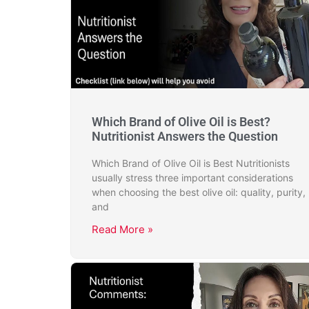
Which Brand of Olive Oil is Best?
Nutritionist Answers the Question
Which Brand of Olive Oil is Best Nutritionists
usually stress three important considerations
when choosing the best olive oil: quality, purity,
and
Read More »