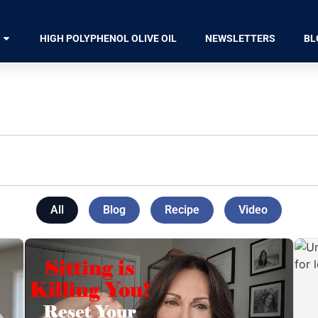
HIGH POLYPHENOL OLIVE OIL
NEWSLETTERS
BL
All
Blog
Recipe
Video