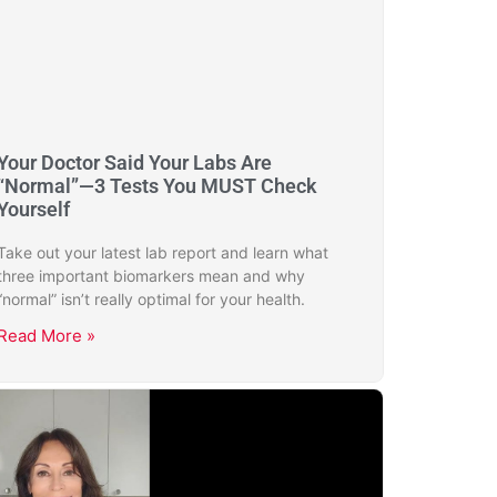
Your Doctor Said Your Labs Are
“Normal”—3 Tests You MUST Check
Yourself
Take out your latest lab report and learn what
three important biomarkers mean and why
“normal” isn’t really optimal for your health.
Read More »