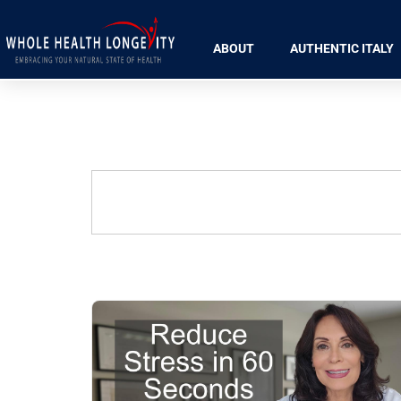
ABOUT
AUTHENTIC ITALY