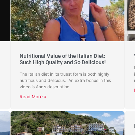
Nutritional Value of the Italian Diet:
Such High Quality and So Delicious!
The Italian diet in its truest form is both highly
nutritious and delicious. An extra bonus in this
video is Ann’s description
Read More »