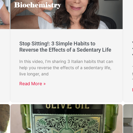
Stop Sitting!: 3 Simple Habits to
Reverse the Effects of a Sedentary Life
In this video, I’m sharing 3 Italian habits that can
help you reverse the effects of a sedentary life,
live longer, and
Read More »