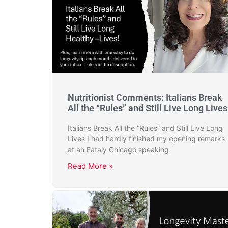
Nutritionist Comments: Italians Break
All the “Rules” and Still Live Long Lives
Italians Break All the “Rules” and Still Live Long
Lives I had hardly finished my opening remarks
at an Eataly Chicago speaking
Read More »