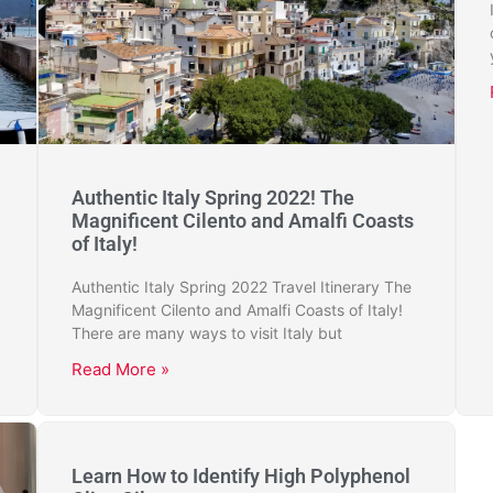
Authentic Italy Spring 2022! The
Magnificent Cilento and Amalfi Coasts
of Italy!
Authentic Italy Spring 2022 Travel Itinerary The
Magnificent Cilento and Amalfi Coasts of Italy!
There are many ways to visit Italy but
Read More »
Learn How to Identify High Polyphenol