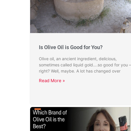
Is Olive Oil is Good for You?
Olive oil, an ancient ingredient, delicious,
sometimes called liquid gold….so good for you –
right? Well, maybe. A lot has changed over
Read More »