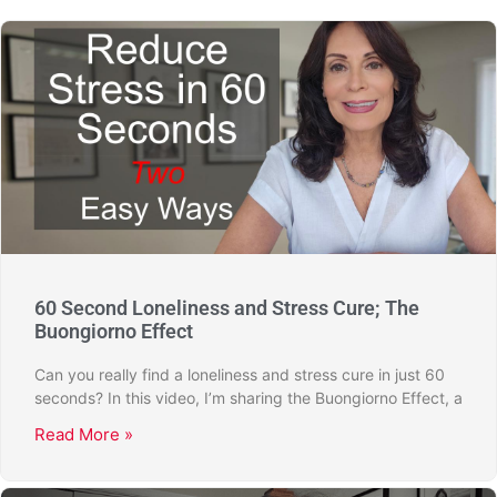
60 Second Loneliness and Stress Cure; The
Buongiorno Effect
Can you really find a loneliness and stress cure in just 60
seconds? In this video, I’m sharing the Buongiorno Effect, a
Read More »