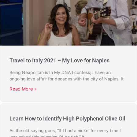
Travel to Italy 2021 – My Love for Naples
Being Neapolitan is In My DNA I confess; I have an
ongoing love affair for decades with the city of Naples. It
Read More »
Learn How to Identify High Polyphenol Olive Oil
As the old saying goes, “If I had a nickel for every time I
was asked this question I’d be rich,” it