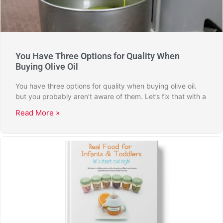
You Have Three Options for Quality When
Buying Olive Oil
You have three options for quality when buying olive oil.
but you probably aren’t aware of them. Let’s fix that with a
Read More »