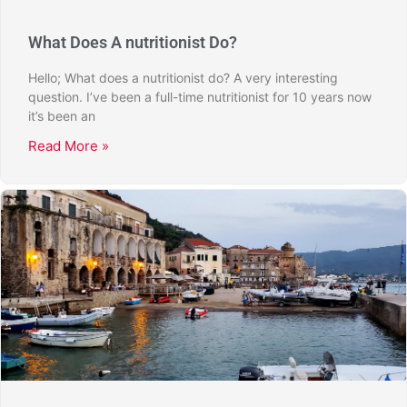
What Does A nutritionist Do?
Hello; What does a nutritionist do? A very interesting
question. I’ve been a full-time nutritionist for 10 years now
it’s been an
Read More »