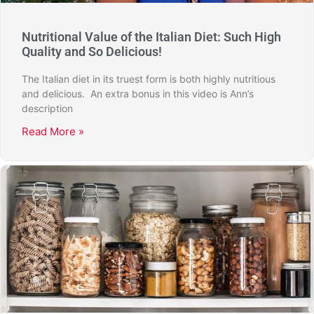
Nutritional Value of the Italian Diet: Such High
Quality and So Delicious!
The Italian diet in its truest form is both highly nutritious
and delicious. An extra bonus in this video is Ann’s
description
Read More »