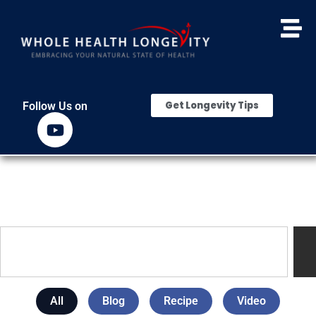
Get Longevity Tips
Follow Us on
All
Blog
Recipe
Video