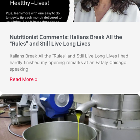
Nutritionist Comments: Italians Break All the
“Rules” and Still Live Long Lives
Italians Break All the “Rules” and Still Live Long Lives I had
hardly finished my opening remarks at an Eataly Chicago
speaking
Read More »