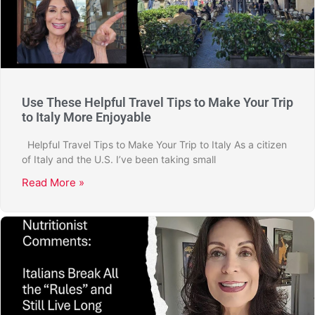
Use These Helpful Travel Tips to Make Your Trip
to Italy More Enjoyable
Helpful Travel Tips to Make Your Trip to Italy As a citizen
of Italy and the U.S. I’ve been taking small
Read More »