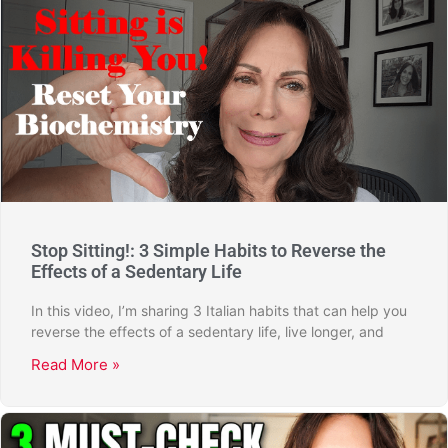
Stop Sitting!: 3 Simple Habits to Reverse the
Effects of a Sedentary Life
In this video, I’m sharing 3 Italian habits that can help you
reverse the effects of a sedentary life, live longer, and
Read More »