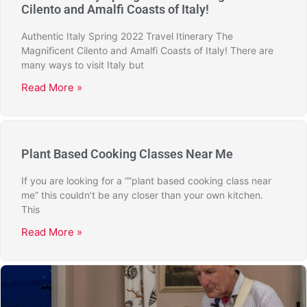
Cilento and Amalfi Coasts of Italy!
Authentic Italy Spring 2022 Travel Itinerary The
Magnificent Cilento and Amalfi Coasts of Italy! There are
many ways to visit Italy but
Read More »
Plant Based Cooking Classes Near Me
If you are looking for a “”plant based cooking class near
me” this couldn’t be any closer than your own kitchen.
This
Read More »