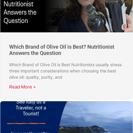
Which Brand of Olive Oil is Best? Nutritionist
Answers the Question
Which Brand of Olive Oil is Best Nutritionists usually stress
three important considerations when choosing the best
olive oil: quality, purity, and
Read More »