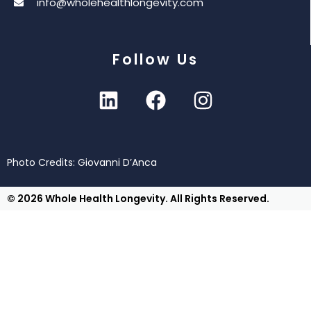
info@wholehealthlongevity.com
Follow Us
Photo Credits: Giovanni D’Anca
© 2026 Whole Health Longevity. All Rights Reserved.