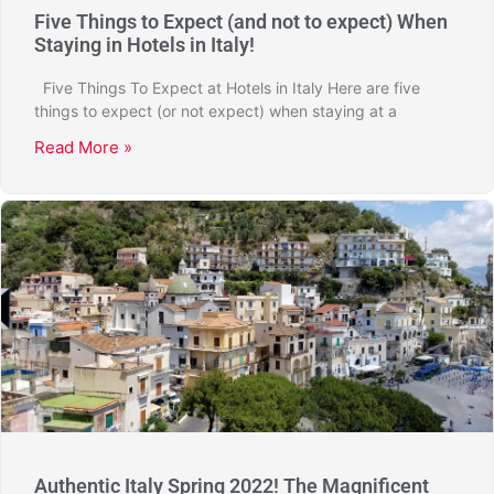
Five Things to Expect (and not to expect) When
Staying in Hotels in Italy!
Five Things To Expect at Hotels in Italy Here are five
things to expect (or not expect) when staying at a
Read More »
Authentic Italy Spring 2022! The Magnificent