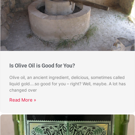
Is Olive Oil is Good for You?
Olive oil, an ancient ingredient, delicious, sometimes called
liquid gold….so good for you – right? Well, maybe. A lot has
changed over
Read More »