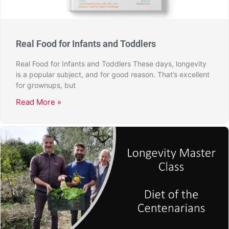
Real Food for Infants and Toddlers
Real Food for Infants and Toddlers These days, longevity
is a popular subject, and for good reason. That’s excellent
for grownups, but
Read More »