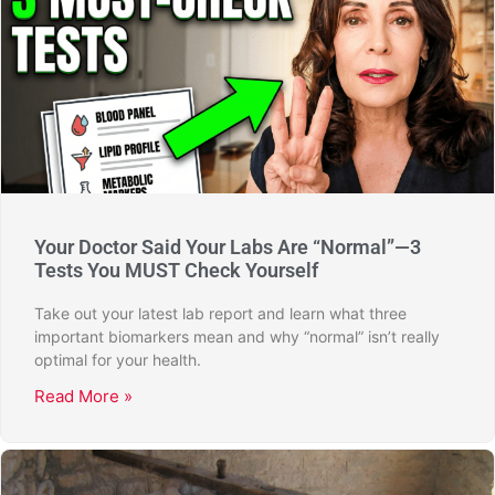
Your Doctor Said Your Labs Are “Normal”—3
Tests You MUST Check Yourself
Take out your latest lab report and learn what three
important biomarkers mean and why “normal” isn’t really
optimal for your health.
Read More »