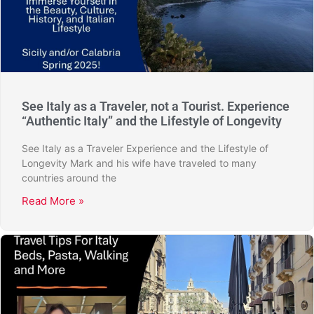
See Italy as a Traveler, not a Tourist. Experience
“Authentic Italy” and the Lifestyle of Longevity
See Italy as a Traveler Experience and the Lifestyle of
Longevity Mark and his wife have traveled to many
countries around the
Read More »