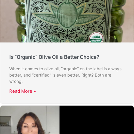
Is “Organic” Olive Oil a Better Choice?
When it comes to olive oil, “organic” on the label is always
better, and “certified” is even better. Right? Both are
wrong.
Read More »