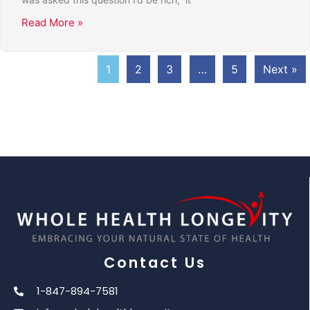
Read More »
1
2
3
…
5
Next »
Contact Us
1-847-894-7581