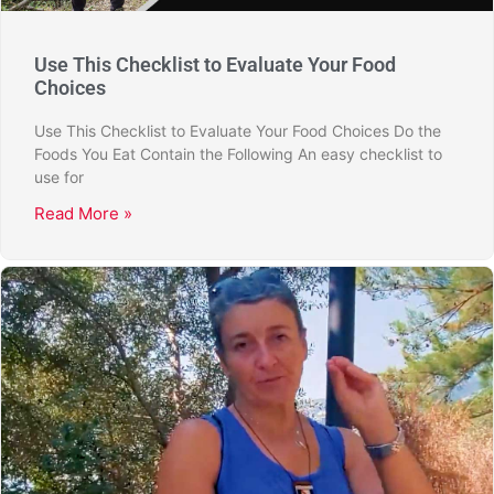
Use This Checklist to Evaluate Your Food
Choices
Use This Checklist to Evaluate Your Food Choices Do the
Foods You Eat Contain the Following An easy checklist to
use for
Read More »