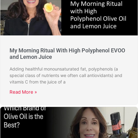
My Morning Ritual With High Polyphenol EVOO
and Lemon Juice
Adding healthful monounsaturated fat, polyphenols (a
special class of nutrients we often call antiovidants) and
vitamis C from the juice of a
Read More »