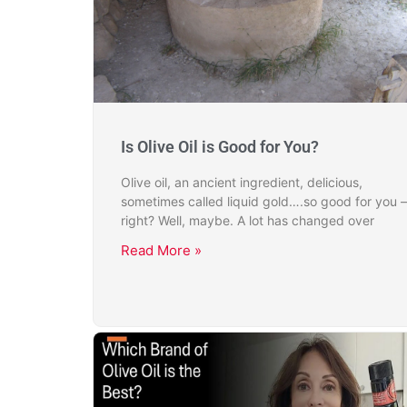
Is Olive Oil is Good for You?
Olive oil, an ancient ingredient, delicious,
sometimes called liquid gold….so good for you –
right? Well, maybe. A lot has changed over
Read More »