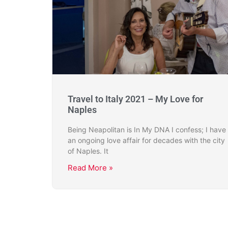
Travel to Italy 2021 – My Love for
Naples
Being Neapolitan is In My DNA I confess; I have
an ongoing love affair for decades with the city
of Naples. It
Read More »