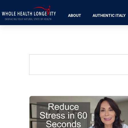
ABOUT
AUTHENTIC ITALY