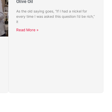
Olive Oil
As the old saying goes, “If I had a nickel for
every time I was asked this question I’d be rich,”
it
Read More »