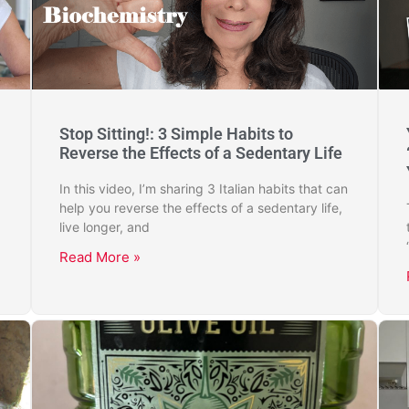
Stop Sitting!: 3 Simple Habits to
Reverse the Effects of a Sedentary Life
In this video, I’m sharing 3 Italian habits that can
help you reverse the effects of a sedentary life,
live longer, and
Read More »