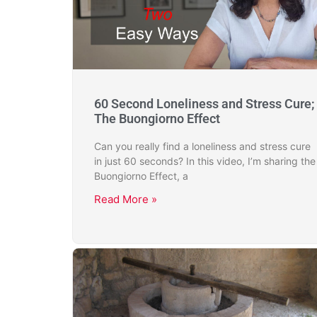
60 Second Loneliness and Stress Cure;
The Buongiorno Effect
Can you really find a loneliness and stress cure
in just 60 seconds? In this video, I’m sharing the
Buongiorno Effect, a
Read More »