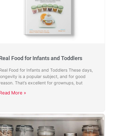
Real Food for Infants and Toddlers
Real Food for Infants and Toddlers These days,
longevity is a popular subject, and for good
reason. That’s excellent for grownups, but
Read More »