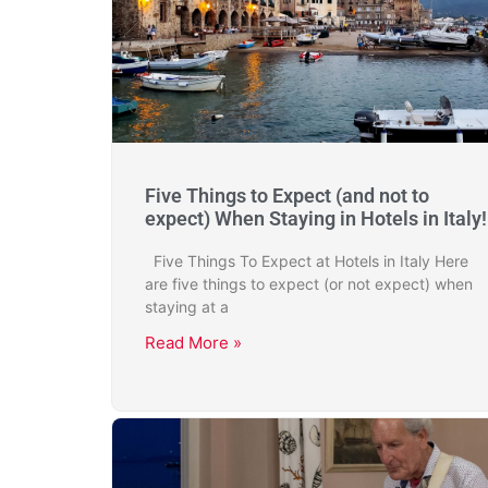
Five Things to Expect (and not to
expect) When Staying in Hotels in Italy!
Five Things To Expect at Hotels in Italy Here
are five things to expect (or not expect) when
staying at a
Read More »