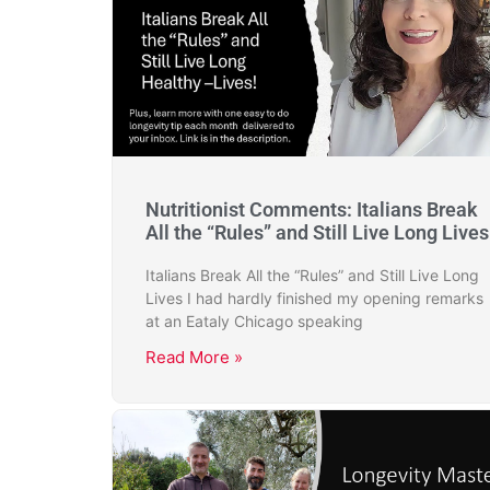
Nutritionist Comments: Italians Break
All the “Rules” and Still Live Long Lives
Italians Break All the “Rules” and Still Live Long
Lives I had hardly finished my opening remarks
at an Eataly Chicago speaking
Read More »