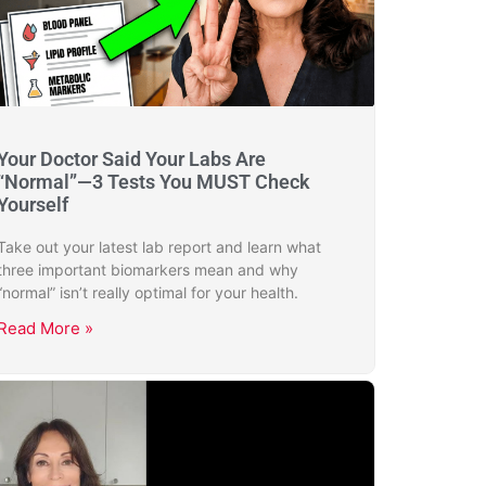
Your Doctor Said Your Labs Are
“Normal”—3 Tests You MUST Check
Yourself
Take out your latest lab report and learn what
three important biomarkers mean and why
“normal” isn’t really optimal for your health.
Read More »