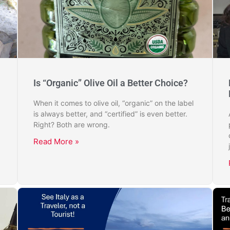
Is “Organic” Olive Oil a Better Choice?
When it comes to olive oil, “organic” on the label
is always better, and “certified” is even better.
Right? Both are wrong.
Read More »