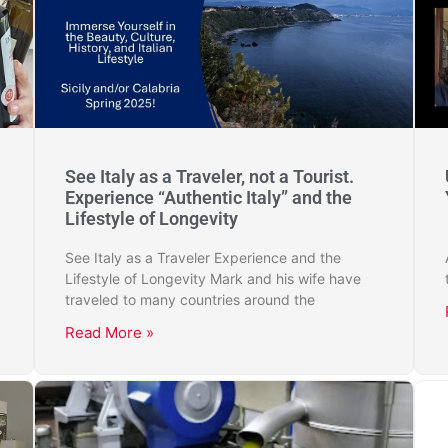
See Italy as a Traveler, not a Tourist.
Experience “Authentic Italy” and the
Lifestyle of Longevity
See Italy as a Traveler Experience and the
Lifestyle of Longevity Mark and his wife have
traveled to many countries around the
Read More »