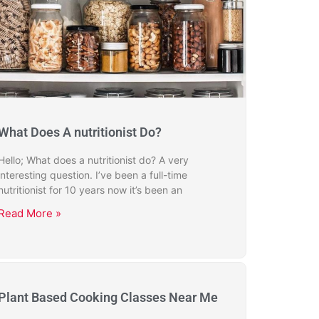
What Does A nutritionist Do?
Hello; What does a nutritionist do? A very
interesting question. I’ve been a full-time
nutritionist for 10 years now it’s been an
Read More »
Plant Based Cooking Classes Near Me