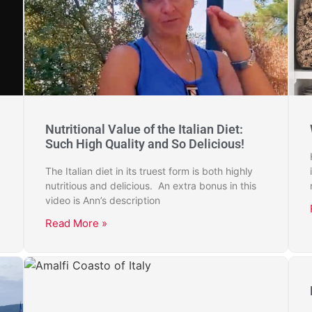
Nutritional Value of the Italian Diet:
Such High Quality and So Delicious!
The Italian diet in its truest form is both highly
nutritious and delicious. An extra bonus in this
video is Ann’s description
Read More »