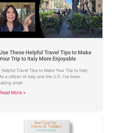
Use These Helpful Travel Tips to Make
Your Trip to Italy More Enjoyable
Helpful Travel Tips to Make Your Trip to Italy
As a citizen of Italy and the U.S. I’ve been
taking small
Read More »