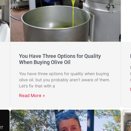
You Have Three Options for Quality
When Buying Olive Oil
You have three options for quality when buying
olive oil. but you probably aren’t aware of them.
Let’s fix that with a
Read More »