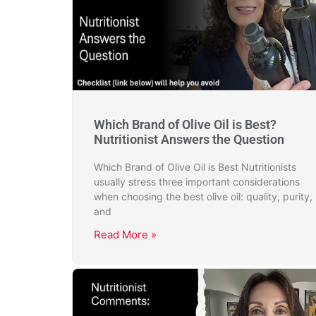
Which Brand of Olive Oil is Best?
Nutritionist Answers the Question
Which Brand of Olive Oil is Best Nutritionists
usually stress three important considerations
when choosing the best olive oil: quality, purity,
and
Read More »