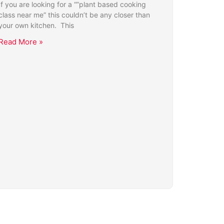
If you are looking for a “”plant based cooking
class near me” this couldn’t be any closer than
your own kitchen. This
Read More »