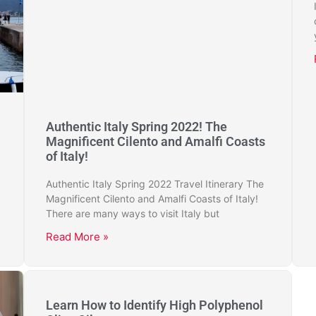
Authentic Italy Spring 2022! The
Magnificent Cilento and Amalfi Coasts
of Italy!
Authentic Italy Spring 2022 Travel Itinerary The
Magnificent Cilento and Amalfi Coasts of Italy!
There are many ways to visit Italy but
Read More »
Learn How to Identify High Polyphenol