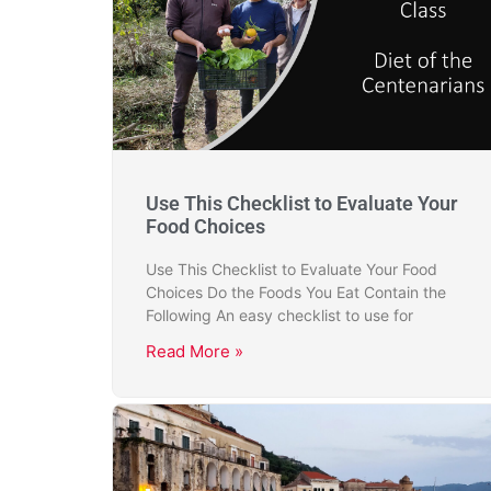
Use This Checklist to Evaluate Your
Food Choices
Use This Checklist to Evaluate Your Food
Choices Do the Foods You Eat Contain the
Following An easy checklist to use for
Read More »