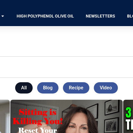
HIGH POLYPHENOL OLIVE OIL
NEWSLETTERS
BL
All
Blog
Recipe
Video