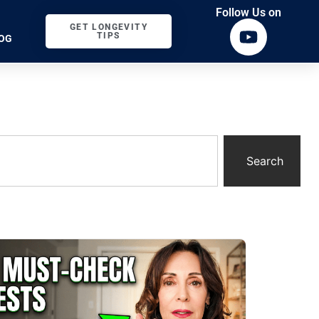
Follow Us on
GET LONGEVITY
TIPS
OG
Search