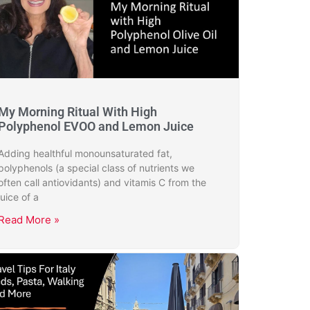
My Morning Ritual With High
Polyphenol EVOO and Lemon Juice
Adding healthful monounsaturated fat,
polyphenols (a special class of nutrients we
often call antiovidants) and vitamis C from the
juice of a
Read More »