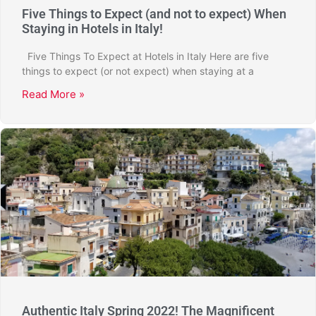
Five Things to Expect (and not to expect) When
Staying in Hotels in Italy!
Five Things To Expect at Hotels in Italy Here are five
things to expect (or not expect) when staying at a
Read More »
Authentic Italy Spring 2022! The Magnificent