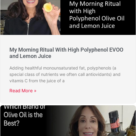
My Morning Ritual With High Polyphenol EVOO
and Lemon Juice
Adding healthful monounsaturated fat, polyphenols (a
special class of nutrients we often call antiovidants) and
vitamis C from the juice of a
Read More »