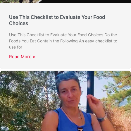
Use This Checklist to Evaluate Your Food
Choices
Use This Checklist to Evaluate Your Food Choices Do the
Foods You Eat Contain the Following An easy checklist to
use for
Read More »