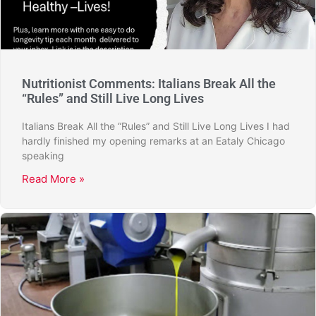
Nutritionist Comments: Italians Break All the
“Rules” and Still Live Long Lives
Italians Break All the “Rules” and Still Live Long Lives I had
hardly finished my opening remarks at an Eataly Chicago
speaking
Read More »