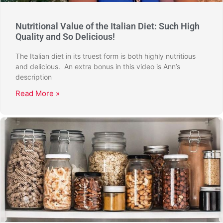
Nutritional Value of the Italian Diet: Such High
Quality and So Delicious!
The Italian diet in its truest form is both highly nutritious
and delicious. An extra bonus in this video is Ann’s
description
Read More »