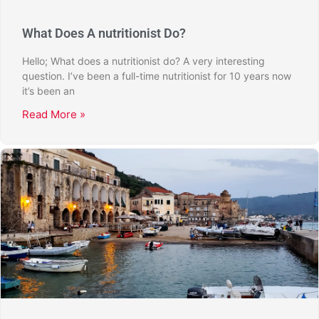
What Does A nutritionist Do?
Hello; What does a nutritionist do? A very interesting
question. I’ve been a full-time nutritionist for 10 years now
it’s been an
Read More »