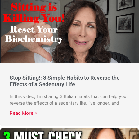
Stop Sitting!: 3 Simple Habits to Reverse the
Effects of a Sedentary Life
In this video, I’m sharing 3 Italian habits that can help you
reverse the effects of a sedentary life, live longer, and
Read More »