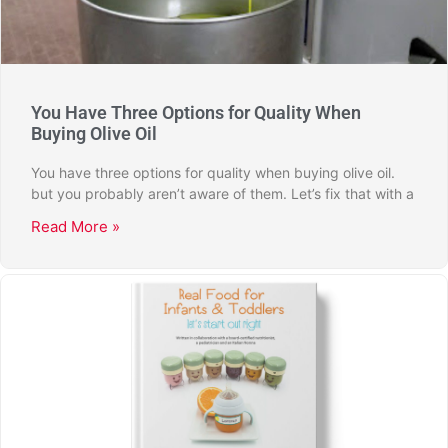
You Have Three Options for Quality When
Buying Olive Oil
You have three options for quality when buying olive oil.
but you probably aren’t aware of them. Let’s fix that with a
Read More »