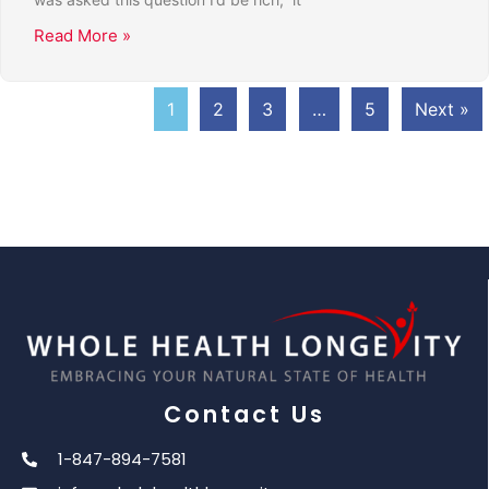
Read More »
1
2
3
…
5
Next »
Contact Us
1-847-894-7581