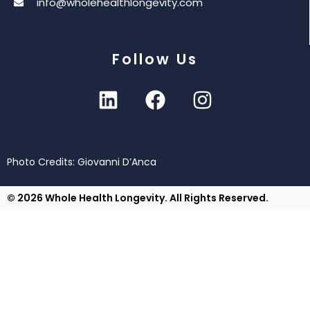
info@wholehealthlongevity.com
Follow Us
Photo Credits: Giovanni D’Anca
© 2026 Whole Health Longevity. All Rights Reserved.