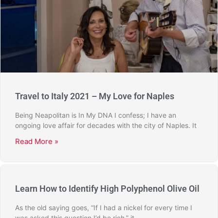
Travel to Italy 2021 – My Love for Naples
Being Neapolitan is In My DNA I confess; I have an
ongoing love affair for decades with the city of Naples. It
Read More »
Learn How to Identify High Polyphenol Olive Oil
As the old saying goes, “If I had a nickel for every time I
was asked this question I’d be rich,” it