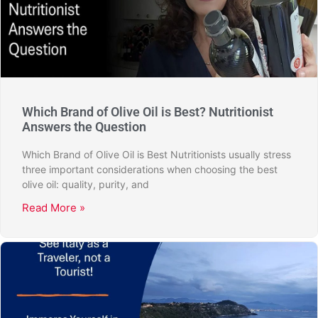
Which Brand of Olive Oil is Best? Nutritionist
Answers the Question
Which Brand of Olive Oil is Best Nutritionists usually stress
three important considerations when choosing the best
olive oil: quality, purity, and
Read More »