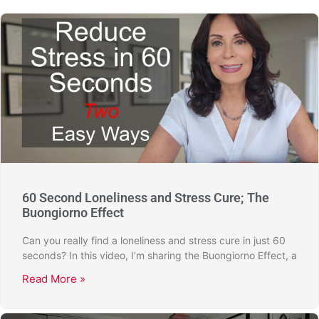
60 Second Loneliness and Stress Cure; The
Buongiorno Effect
Can you really find a loneliness and stress cure in just 60
seconds? In this video, I’m sharing the Buongiorno Effect, a
Read More »