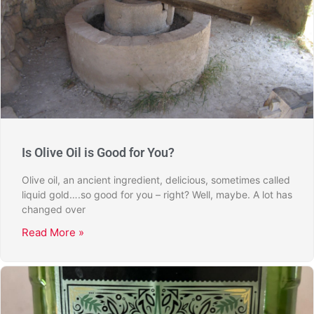
Is Olive Oil is Good for You?
Olive oil, an ancient ingredient, delicious, sometimes called
liquid gold….so good for you – right? Well, maybe. A lot has
changed over
Read More »