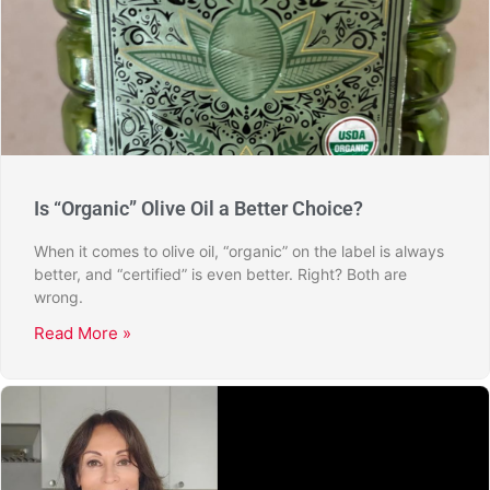
Is “Organic” Olive Oil a Better Choice?
When it comes to olive oil, “organic” on the label is always
better, and “certified” is even better. Right? Both are
wrong.
Read More »