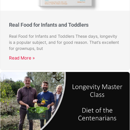
Real Food for Infants and Toddlers
Real Food for Infants and Toddlers These days, longevity
is a popular subject, and for good reason. That’s excellent
for grownups, but
Read More »