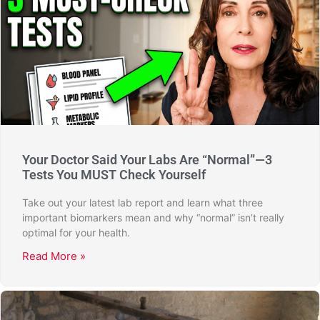
Your Doctor Said Your Labs Are “Normal”—3
Tests You MUST Check Yourself
Take out your latest lab report and learn what three
important biomarkers mean and why “normal” isn’t really
optimal for your health.
Read More »