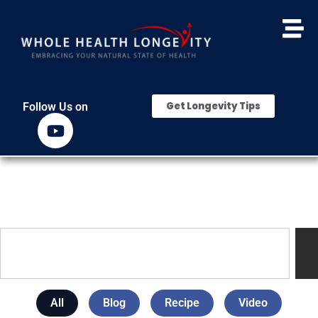
Get Longevity Tips
Follow Us on
All
Blog
Recipe
Video