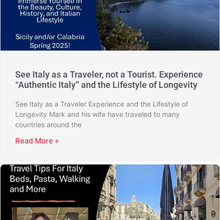
See Italy as a Traveler, not a Tourist. Experience
“Authentic Italy” and the Lifestyle of Longevity
See Italy as a Traveler Experience and the Lifestyle of
Longevity Mark and his wife have traveled to many
countries around the
Read More »