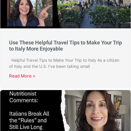
Use These Helpful Travel Tips to Make Your Trip
to Italy More Enjoyable
Helpful Travel Tips to Make Your Trip to Italy As a citizen
of Italy and the U.S. I’ve been taking small
Read More »