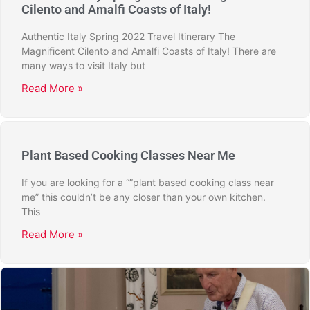
Cilento and Amalfi Coasts of Italy!
Authentic Italy Spring 2022 Travel Itinerary The
Magnificent Cilento and Amalfi Coasts of Italy! There are
many ways to visit Italy but
Read More »
Plant Based Cooking Classes Near Me
If you are looking for a “”plant based cooking class near
me” this couldn’t be any closer than your own kitchen.
This
Read More »