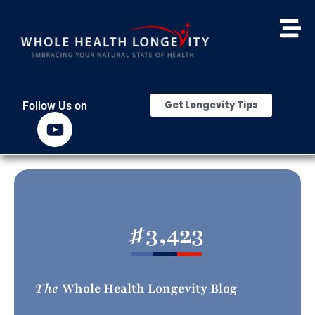
Get Longevity Tips
Follow Us on
#
3,423
The
Whole Health Longevity Blog