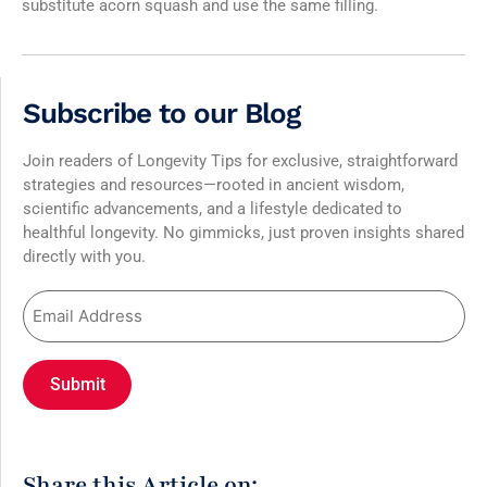
substitute acorn squash and use the same filling.
Subscribe to our Blog
Join readers of Longevity Tips for exclusive, straightforward
strategies and resources—rooted in ancient wisdom,
scientific advancements, and a lifestyle dedicated to
healthful longevity. No gimmicks, just proven insights shared
directly with you.
Share this Article on: