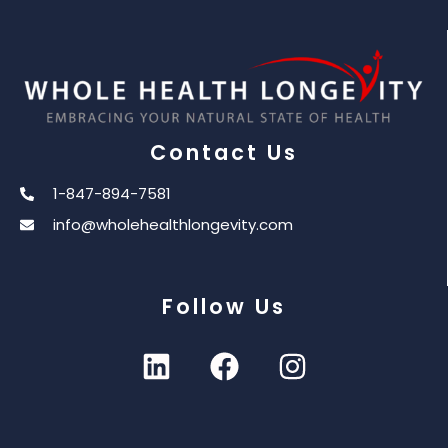
Contact Us
1-847-894-7581
info@wholehealthlongevity.com
Follow Us