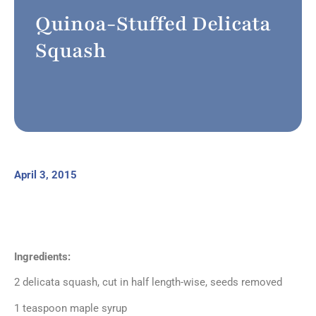
Quinoa-Stuffed Delicata
Squash
April 3, 2015
Ingredients:
2 delicata squash, cut in half length-wise, seeds removed
1 teaspoon maple syrup