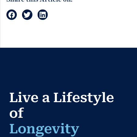
Live a Lifestyle
of
Longe