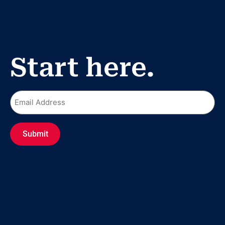
Start here.