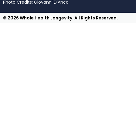
Photo Credits: Giovanni D’Anca
© 2026 Whole Health Longevity. All Rights Reserved.