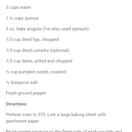
3 cups water
1 ½ cups quinoa
5 oz. baby arugula (I’ve also used spinach)
1/3 cup dried figs, chopped
1/3 cup dried currants (optional)
1/3 cup dates, pitted and chopped
½ cup pumpkin seeds, roasted
½ teaspoon salt
Fresh ground pepper
Directions:
Preheat oven to 375. Line a large baking sheet with
parchment paper.
Brush maple syrup on to the flesh side of each squash, and