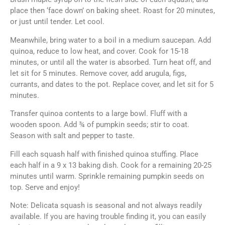
place then ‘face down’ on baking sheet. Roast for 20 minutes,
or just until tender. Let cool.
Meanwhile, bring water to a boil in a medium saucepan. Add
quinoa, reduce to low heat, and cover. Cook for 15-18
minutes, or until all the water is absorbed. Turn heat off, and
let sit for 5 minutes. Remove cover, add arugula, figs,
currants, and dates to the pot. Replace cover, and let sit for 5
minutes.
Transfer quinoa contents to a large bowl. Fluff with a
wooden spoon. Add ¾ of pumpkin seeds; stir to coat.
Season with salt and pepper to taste.
Fill each squash half with finished quinoa stuffing. Place
each half in a 9 x 13 baking dish. Cook for a remaining 20-25
minutes until warm. Sprinkle remaining pumpkin seeds on
top. Serve and enjoy!
Note: Delicata squash is seasonal and not always readily
available. If you are having trouble finding it, you can easily