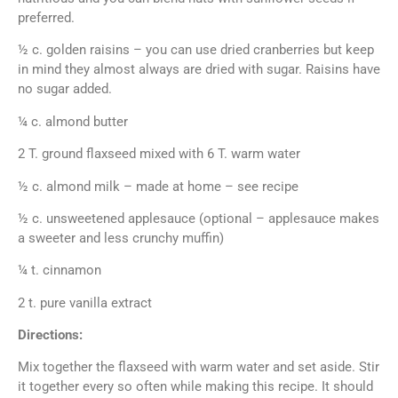
preferred.
½ c. golden raisins – you can use dried cranberries but keep
in mind they almost always are dried with sugar. Raisins have
no sugar added.
¼ c. almond butter
2 T. ground flaxseed mixed with 6 T. warm water
½ c. almond milk – made at home – see recipe
½ c. unsweetened applesauce (optional – applesauce makes
a sweeter and less crunchy muffin)
¼ t. cinnamon
2 t. pure vanilla extract
Directions:
Mix together the flaxseed with warm water and set aside. Stir
it together every so often while making this recipe. It should