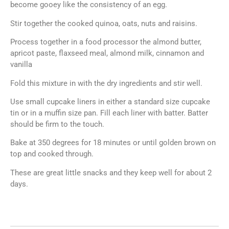
become gooey like the consistency of an egg.
Stir together the cooked quinoa, oats, nuts and raisins.
Process together in a food processor the almond butter,
apricot paste, flaxseed meal, almond milk, cinnamon and
vanilla
Fold this mixture in with the dry ingredients and stir well.
Use small cupcake liners in either a standard size cupcake
tin or in a muffin size pan. Fill each liner with batter. Batter
should be firm to the touch.
Bake at 350 degrees for 18 minutes or until golden brown on
top and cooked through.
These are great little snacks and they keep well for about 2
days.