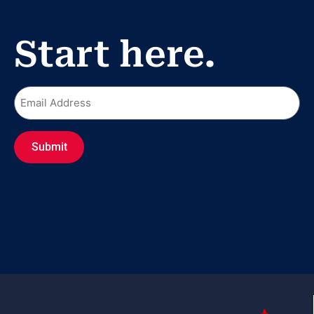
Start here.