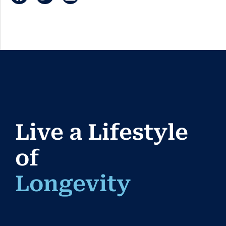
Live a Lifestyle
of
Longevi