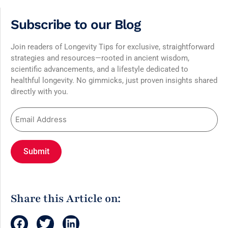
Subscribe to our Blog
Join readers of Longevity Tips for exclusive, straightforward
strategies and resources—rooted in ancient wisdom,
scientific advancements, and a lifestyle dedicated to
healthful longevity. No gimmicks, just proven insights shared
directly with you.
Share this Article on: