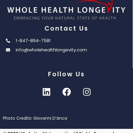
Contact Us
1-847-894-7581
info@wholehealthlongevity.com
Follow Us
Photo Credits: Giovanni D’Anca