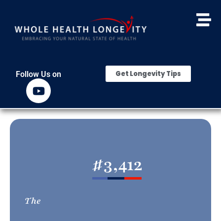
Get Longevity Tips
Follow Us on
#
3,412
The