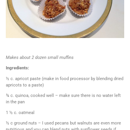
Makes about 2 dozen small muffins
Ingredients:
½ c. apricot paste (make in food processor by blending dried
apricots to a paste)
¾ c. quinoa, cooked well – make sure there is no water left
in the pan
1 ½ c. oatmeal
½ c ground nuts – I used pecans but walnuts are even more
nutritious and you can blend nuts with sunflower seeds if