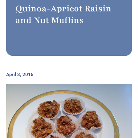
Quinoa-Apricot Raisin
and Nut Muffins
April 3, 2015