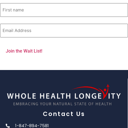
Contact Us
1-847-894-7581