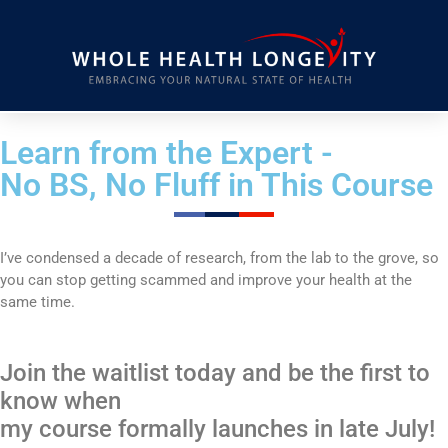
Learn from the Expert -
No BS, No Fluff in This Course
I’ve condensed a decade of research, from the lab to the grove, so
you can stop getting scammed and improve your health at the
same time.
Join the waitlist today and be the first to
know when
my course formally launches in late July!