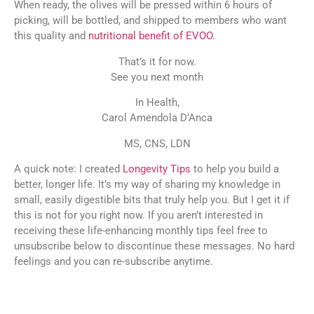
When ready, the olives will be pressed within 6 hours of
picking, will be bottled, and shipped to members who want
this quality and
nutritional benefit of EVOO.
That’s it for now.
See you next month
In Health,
Carol Amendola D’Anca
MS, CNS, LDN
A quick note: I created
Longevity Tips
to help you build a
better, longer life. It’s my way of sharing my knowledge in
small, easily digestible bits that truly help you. But I get it if
this is not for you right now. If you aren’t interested in
receiving these life-enhancing monthly tips feel free to
unsubscribe below to discontinue these messages. No hard
feelings and you can re-subscribe anytime.