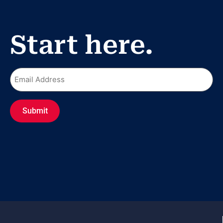
Start here.