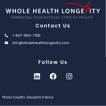
Contact Us
1-847-894-7581
info@wholehealthlongevity.com
Follow Us
Photo Credits: Giovanni D’Anca