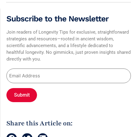
Subscribe to the Newsletter
Join readers of Longevity Tips for exclusive, straightforward
strategies and resources—rooted in ancient wisdom,
scientific advancements, and a lifestyle dedicated to
healthful longevity. No gimmicks, just proven insights shared
directly with you.
Share this Article on: