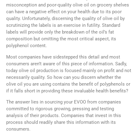
misconception and poor-quality olive oil on grocery shelves
can have a negative effect on your health due to its poor
quality. Unfortunately, discerning the quality of olive oil by
scrutinizing the labels is an exercise in futility. Standard
labels will provide only the breakdown of the oil’s fat
composition but omitting the most critical aspect, its
polyphenol content.
Most companies have sidestepped this detail and most
consumers aren’t aware of this piece of information. Sadly,
today olive oil production is focused mainly on profit and not
necessarily quality. So how can you discern whether the
olive oil you are using contains the benefit of polyphenols or
if it falls short in providing these invaluable health benefits?
The answer lies in sourcing your EVOO from companies
committed to rigorous growing, pressing and testing
analysis of their products. Companies that invest in this
process should readily share this information with its
consumers.