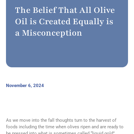
The Belief That All Olive
Oil is Created Equally is
a Misconception
November 6, 2024
As we move into the fall thoughts turn to the harvest of
foods including the time when olives ripen and are ready to
be pressed into what is sometimes called “liquid gold”