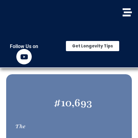
Get Longevity Tips
Follow Us on
#
10,693
The