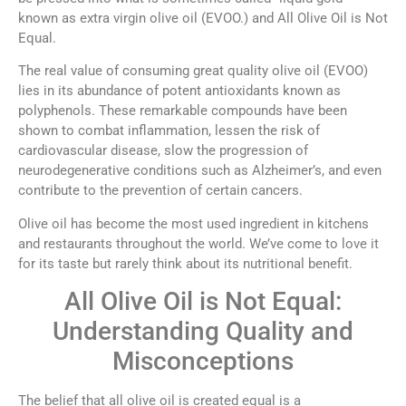
known as extra virgin olive oil (EVOO.) and All Olive Oil is Not
Equal.
The real value of consuming great quality olive oil (EVOO)
lies in its abundance of potent antioxidants known as
polyphenols. These remarkable compounds have been
shown to combat inflammation, lessen the risk of
cardiovascular disease, slow the progression of
neurodegenerative conditions such as Alzheimer’s, and even
contribute to the prevention of certain cancers.
Olive oil has become the most used ingredient in kitchens
and restaurants throughout the world. We’ve come to love it
for its taste but rarely think about its nutritional benefit.
All Olive Oil is Not Equal:
Understanding Quality and
Misconceptions
The belief that all olive oil is created equal is a