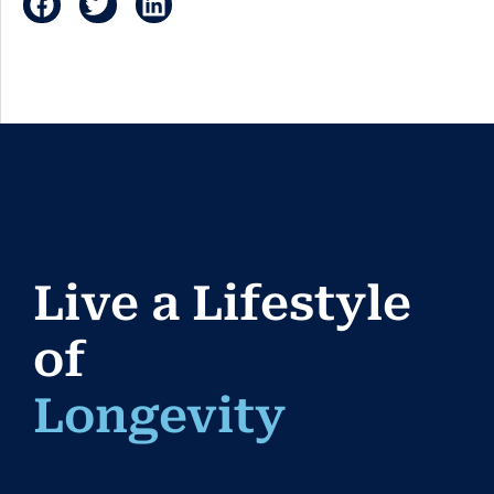
Live a Lifestyle
of
Longevi