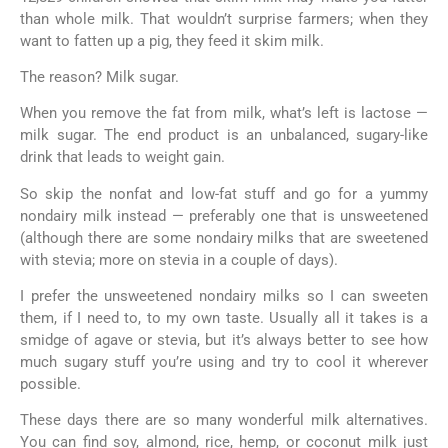
than whole milk. That wouldn’t surprise farmers; when they
want to fatten up a pig, they feed it skim milk.
The reason? Milk sugar.
When you remove the fat from milk, what’s left is lactose —
milk sugar. The end product is an unbalanced, sugary-like
drink that leads to weight gain.
So skip the nonfat and low-fat stuff and go for a yummy
nondairy milk instead — preferably one that is unsweetened
(although there are some nondairy milks that are sweetened
with stevia; more on stevia in a couple of days).
I prefer the unsweetened nondairy milks so I can sweeten
them, if I need to, to my own taste. Usually all it takes is a
smidge of agave or stevia, but it’s always better to see how
much sugary stuff you’re using and try to cool it wherever
possible.
These days there are so many wonderful milk alternatives.
You can find soy, almond, rice, hemp, or coconut milk just