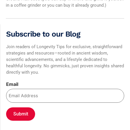
in a coffee grinder or you can buy it already ground.)
Subscribe to our Blog
Join readers of Longevity Tips for exclusive, straightforward
strategies and resources—rooted in ancient wisdom,
scientific advancements, and a lifestyle dedicated to
healthful longevity. No gimmicks, just proven insights shared
directly with you.
Email