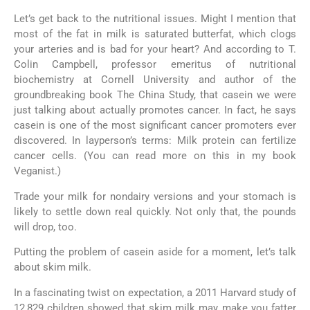
Let’s get back to the nutritional issues. Might I mention that
most of the fat in milk is saturated butterfat, which clogs
your arteries and is bad for your heart? And according to T.
Colin Campbell, professor emeritus of nutritional
biochemistry at Cornell University and author of the
groundbreaking book The China Study, that casein we were
just talking about actually promotes cancer. In fact, he says
casein is one of the most significant cancer promoters ever
discovered. In layperson’s terms: Milk protein can fertilize
cancer cells. (You can read more on this in my book
Veganist.)
Trade your milk for nondairy versions and your stomach is
likely to settle down real quickly. Not only that, the pounds
will drop, too.
Putting the problem of casein aside for a moment, let’s talk
about skim milk.
In a fascinating twist on expectation, a 2011 Harvard study of
12,829 children showed that skim milk may make you fatter