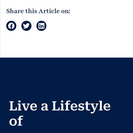
Share this Article on:
Live a Lifestyle
of