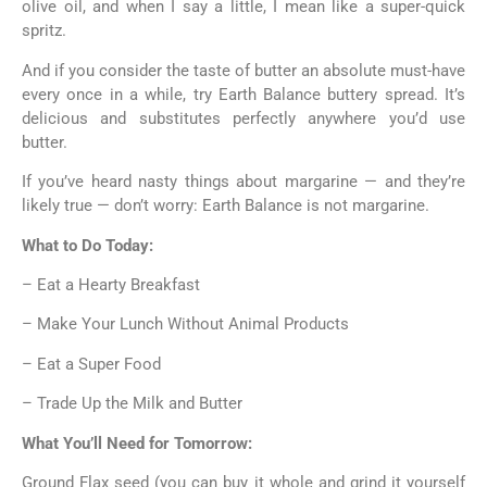
olive oil, and when I say a little, I mean like a super-quick
spritz.
And if you consider the taste of butter an absolute must-have
every once in a while, try Earth Balance buttery spread. It’s
delicious and substitutes perfectly anywhere you’d use
butter.
If you’ve heard nasty things about margarine — and they’re
likely true — don’t worry: Earth Balance is not margarine.
What to Do Today:
– Eat a Hearty Breakfast
– Make Your Lunch Without Animal Products
– Eat a Super Food
– Trade Up the Milk and Butter
What You’ll Need for Tomorrow:
Ground Flax seed (you can buy it whole and grind it yourself