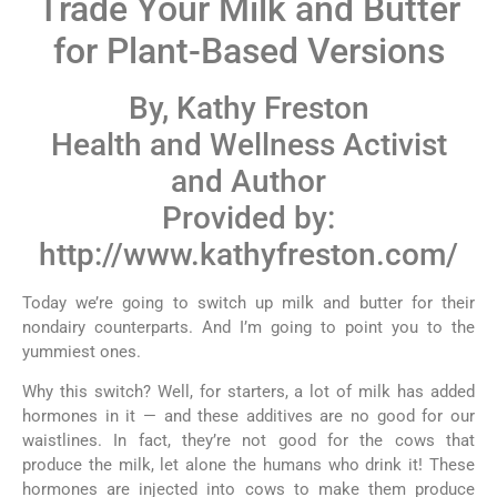
Trade Your Milk and Butter
for Plant-Based Versions
By, Kathy Freston
Health and Wellness Activist
and Author
Provided by:
http://www.kathyfreston.com/
Today we’re going to switch up milk and butter for their
nondairy counterparts. And I’m going to point you to the
yummiest ones.
Why this switch? Well, for starters, a lot of milk has added
hormones in it — and these additives are no good for our
waistlines. In fact, they’re not good for the cows that
produce the milk, let alone the humans who drink it! These
hormones are injected into cows to make them produce