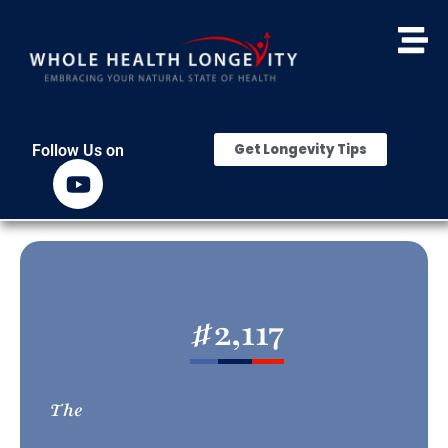
Get Longevity Tips
Follow Us on
#
2,117
The