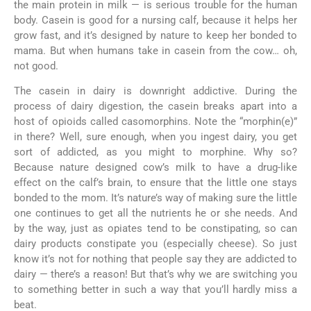
the main protein in milk — is serious trouble for the human
body. Casein is good for a nursing calf, because it helps her
grow fast, and it’s designed by nature to keep her bonded to
mama. But when humans take in casein from the cow… oh,
not good.
The casein in dairy is downright addictive. During the
process of dairy digestion, the casein breaks apart into a
host of opioids called casomorphins. Note the “morphin(e)”
in there? Well, sure enough, when you ingest dairy, you get
sort of addicted, as you might to morphine. Why so?
Because nature designed cow’s milk to have a drug-like
effect on the calf’s brain, to ensure that the little one stays
bonded to the mom. It’s nature’s way of making sure the little
one continues to get all the nutrients he or she needs. And
by the way, just as opiates tend to be constipating, so can
dairy products constipate you (especially cheese). So just
know it’s not for nothing that people say they are addicted to
dairy — there’s a reason! But that’s why we are switching you
to something better in such a way that you’ll hardly miss a
beat.