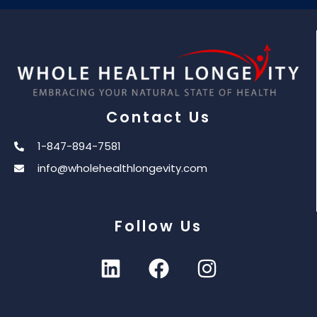
Contact Us
1-847-894-7581
info@wholehealthlongevity.com
Follow Us