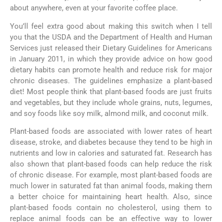
about anywhere, even at your favorite coffee place.
You’ll feel extra good about making this switch when I tell
you that the USDA and the Department of Health and Human
Services just released their Dietary Guidelines for Americans
in January 2011, in which they provide advice on how good
dietary habits can promote health and reduce risk for major
chronic diseases. The guidelines emphasize a plant-based
diet! Most people think that plant-based foods are just fruits
and vegetables, but they include whole grains, nuts, legumes,
and soy foods like soy milk, almond milk, and coconut milk.
Plant-based foods are associated with lower rates of heart
disease, stroke, and diabetes because they tend to be high in
nutrients and low in calories and saturated fat. Research has
also shown that plant-based foods can help reduce the risk
of chronic disease. For example, most plant-based foods are
much lower in saturated fat than animal foods, making them
a better choice for maintaining heart health. Also, since
plant-based foods contain no cholesterol, using them to
replace animal foods can be an effective way to lower