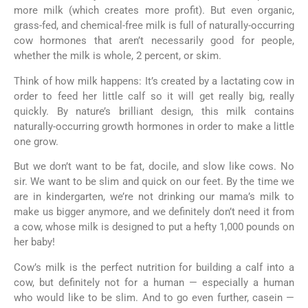
more milk (which creates more profit). But even organic,
grass-fed, and chemical-free milk is full of naturally-occurring
cow hormones that aren’t necessarily good for people,
whether the milk is whole, 2 percent, or skim.
Think of how milk happens: It’s created by a lactating cow in
order to feed her little calf so it will get really big, really
quickly. By nature’s brilliant design, this milk contains
naturally-occurring growth hormones in order to make a little
one grow.
But we don’t want to be fat, docile, and slow like cows. No
sir. We want to be slim and quick on our feet. By the time we
are in kindergarten, we’re not drinking our mama’s milk to
make us bigger anymore, and we definitely don’t need it from
a cow, whose milk is designed to put a hefty 1,000 pounds on
her baby!
Cow’s milk is the perfect nutrition for building a calf into a
cow, but definitely not for a human — especially a human
who would like to be slim. And to go even further, casein —