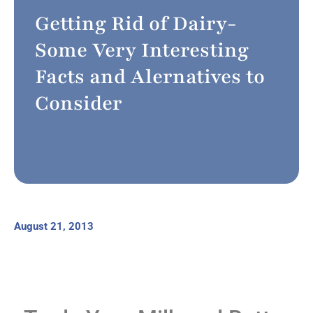
Getting Rid of Dairy-
Some Very Interesting
Facts and Alernatives to
Consider
August 21, 2013