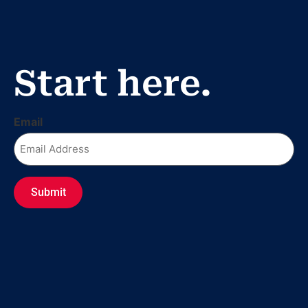
Fr
Start here.
Email