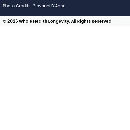
Photo Credits: Giovanni D’Anca
© 2026 Whole Health Longevity. All Rights Reserved.