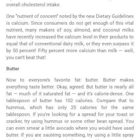
overall cholesterol intake.
One “nutrient of concern” noted by the new Dietary Guidelines
is calcium. Since consumers do not get enough of this vital
nutrient, many makers of soy, almond, and coconut milks
have recently increased the calcium level in their products to
equal that of conventional dairy milk, or they even surpass it
by 50 percent! Fifty percent more calcium than milk — well,
you can’t beat that!
Butter
Now to everyone’s favorite fat: butter. Butter makes
everything taste better. Okay, agreed. But butter is nearly all
fat — much of it saturated fat — and it’s calorie-dense. One
tablespoon of butter has 102 calories. Compare that to
hummus, which has only 25 calories for the same
tablespoon. If you’re looking for a spread for your toast or
cracker, try using hummus or some other bean spread. You
can even smear a little avocado where you would have used
butter. If you are sautéing something, try using a little spray