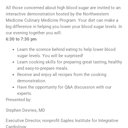
All those concerned about high blood sugar are invited to an
interactive demonstration hosted by the Northwestern
Medicine Culinary Medicine Program. Your diet can make a
big difference in helping you lower your blood sugar levels. In
our evening together you will:
6:30 to 7:30 pm
Learn the science behind eating to help lower blood
sugar levels. You will be surprised!
Learn cooking skills for preparing great tasting, healthy
and easy-to-prepare meals.
Receive and enjoy all recipes from the cooking
demonstration.
Have the opportunity for Q&A discussion with our
experts.
Presented by:
Stephen Devries, MD
Executive Director, nonprofit Gaples Institute for Integrative
Cardiology