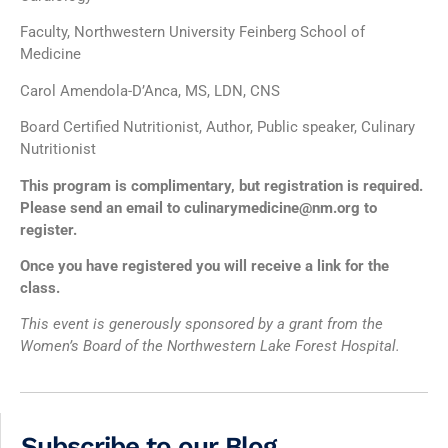
Faculty, Northwestern University Feinberg School of
Medicine
Carol Amendola-D’Anca, MS, LDN, CNS
Board Certified Nutritionist, Author, Public speaker, Culinary
Nutritionist
This program is complimentary, but registration is required.
Please send an email to culinarymedicine@nm.org to
register.
Once you have registered you will receive a link for the
class.
This event is generously sponsored by a grant from the
Women’s Board of the Northwestern Lake Forest Hospital.
Subscribe to our Blog