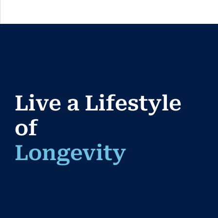
Live a Lifestyle
of
Longev