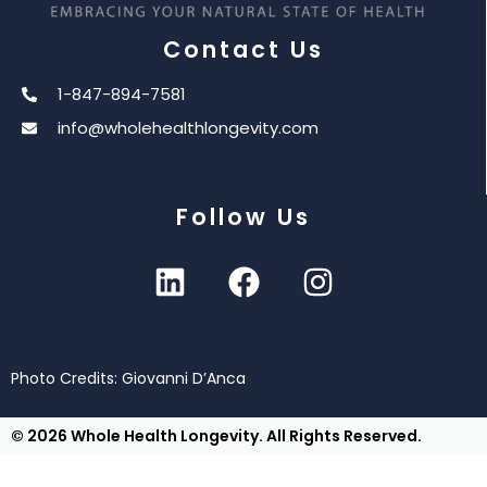
Contact Us
1-847-894-7581
info@wholehealthlongevity.com
Follow Us
Photo Credits: Giovanni D’Anca
© 2026 Whole Health Longevity. All Rights Reserved.