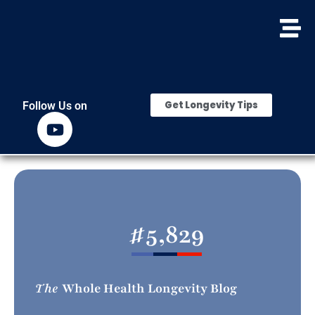
Get Longevity Tips
Follow Us on
#
5,829
The
Whole Health Longevity Blog