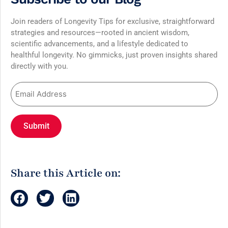
Join readers of Longevity Tips for exclusive, straightforward
strategies and resources—rooted in ancient wisdom,
scientific advancements, and a lifestyle dedicated to
healthful longevity. No gimmicks, just proven insights shared
directly with you.
Share this Article on: