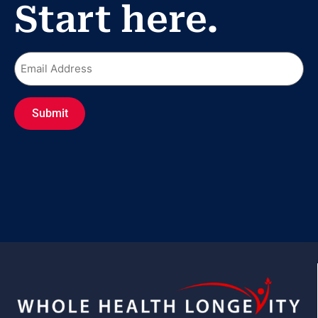
Start here.