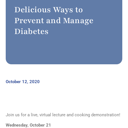
Delicious Ways to
Prevent and Manage
Diabetes
October 12, 2020
Join us for a live, virtual lecture and cooking demonstration!
Wednesday, October 21