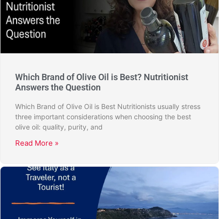
Which Brand of Olive Oil is Best? Nutritionist
Answers the Question
Which Brand of Olive Oil is Best Nutritionists usually stress
three important considerations when choosing the best
olive oil: quality, purity, and
Read More »