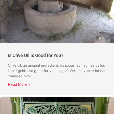
Is Olive Oil is Good for You?
Olive oil, an ancient ingredient, delicious, sometimes called
liquid gold….so good for you – right? Well, maybe. A lot has
changed over
Read More »