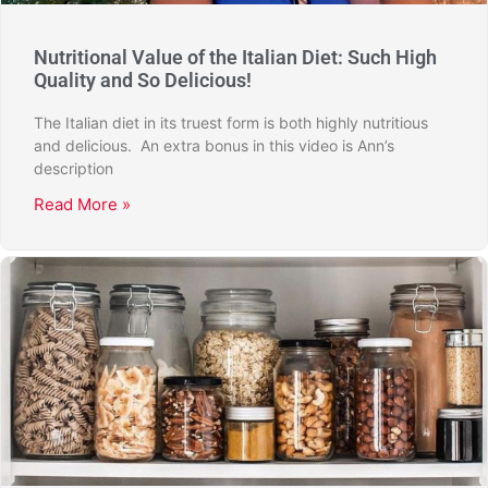
Nutritional Value of the Italian Diet: Such High
Quality and So Delicious!
The Italian diet in its truest form is both highly nutritious
and delicious. An extra bonus in this video is Ann’s
description
Read More »