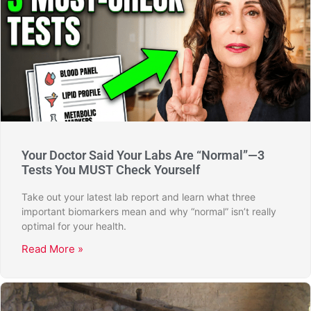
Your Doctor Said Your Labs Are “Normal”—3
Tests You MUST Check Yourself
Take out your latest lab report and learn what three
important biomarkers mean and why “normal” isn’t really
optimal for your health.
Read More »