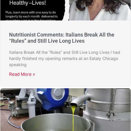
Nutritionist Comments: Italians Break All the
“Rules” and Still Live Long Lives
Italians Break All the “Rules” and Still Live Long Lives I had
hardly finished my opening remarks at an Eataly Chicago
speaking
Read More »