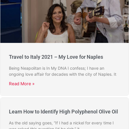
Travel to Italy 2021 – My Love for Naples
Being Neapolitan is In My DNA I confess; I have an
ongoing love affair for decades with the city of Naples. It
Read More »
Learn How to Identify High Polyphenol Olive Oil
As the old saying goes, “If I had a nickel for every time I
was asked this question I’d be rich,” it