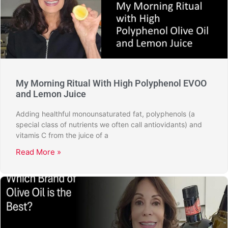
My Morning Ritual With High Polyphenol EVOO
and Lemon Juice
Adding healthful monounsaturated fat, polyphenols (a
special class of nutrients we often call antiovidants) and
vitamis C from the juice of a
Read More »