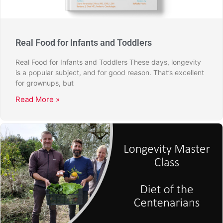
Real Food for Infants and Toddlers
Real Food for Infants and Toddlers These days, longevity
is a popular subject, and for good reason. That’s excellent
for grownups, but
Read More »