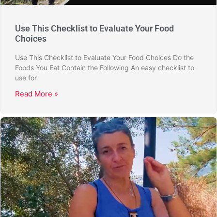
Use This Checklist to Evaluate Your Food
Choices
Use This Checklist to Evaluate Your Food Choices Do the
Foods You Eat Contain the Following An easy checklist to
use for
Read More »