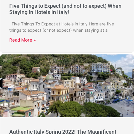
Five Things to Expect (and not to expect) When
Staying in Hotels in Italy!
Five Things To Expect at Hotels in Italy Here are five
things to expect (or not expect) when staying at a
Read More »
Authentic Italy Spring 2022! The Magnificent