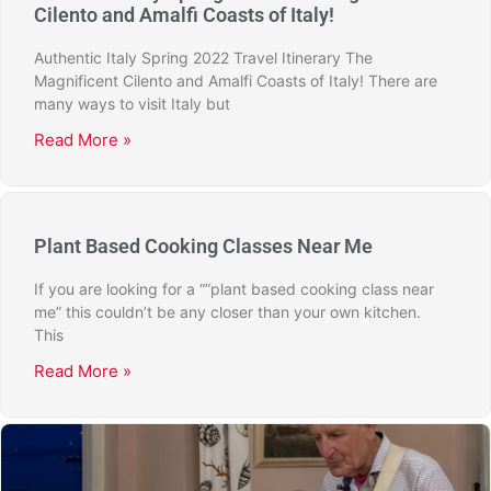
Cilento and Amalfi Coasts of Italy!
Authentic Italy Spring 2022 Travel Itinerary The
Magnificent Cilento and Amalfi Coasts of Italy! There are
many ways to visit Italy but
Read More »
Plant Based Cooking Classes Near Me
If you are looking for a “”plant based cooking class near
me” this couldn’t be any closer than your own kitchen.
This
Read More »