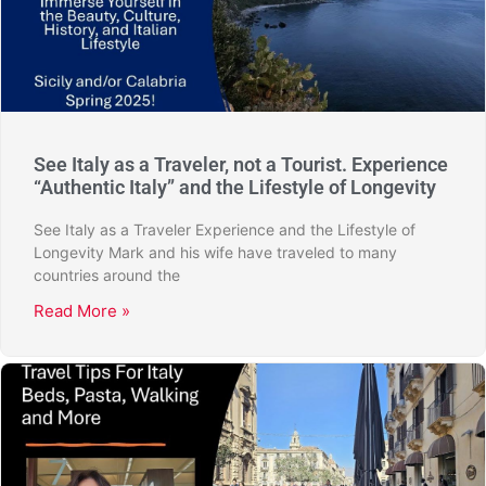
See Italy as a Traveler, not a Tourist. Experience
“Authentic Italy” and the Lifestyle of Longevity
See Italy as a Traveler Experience and the Lifestyle of
Longevity Mark and his wife have traveled to many
countries around the
Read More »