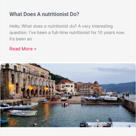
What Does A nutritionist Do?
Hello; What does a nutritionist do? A very interesting
question. I’ve been a full-time nutritionist for 10 years now
it’s been an
Read More »