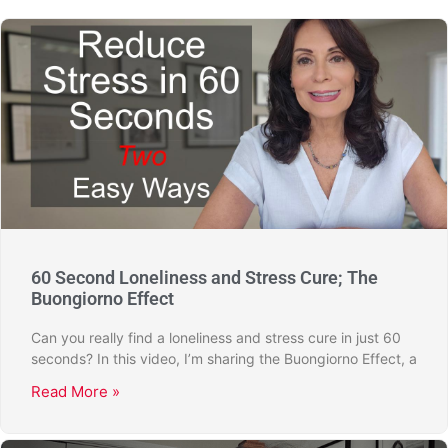
60 Second Loneliness and Stress Cure; The
Buongiorno Effect
Can you really find a loneliness and stress cure in just 60
seconds? In this video, I’m sharing the Buongiorno Effect, a
Read More »