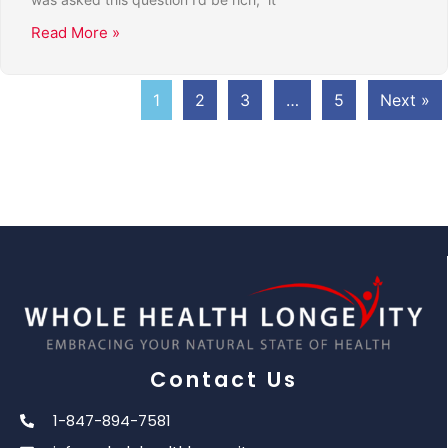
Read More »
1
2
3
…
5
Next »
Contact Us
1-847-894-7581