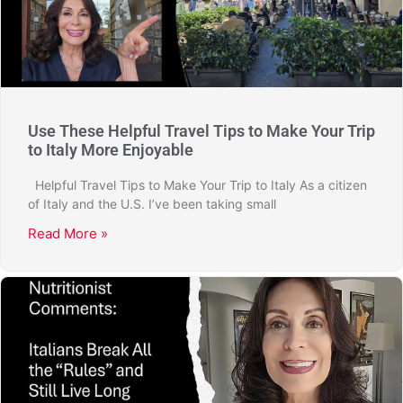
Use These Helpful Travel Tips to Make Your Trip
to Italy More Enjoyable
Helpful Travel Tips to Make Your Trip to Italy As a citizen
of Italy and the U.S. I’ve been taking small
Read More »