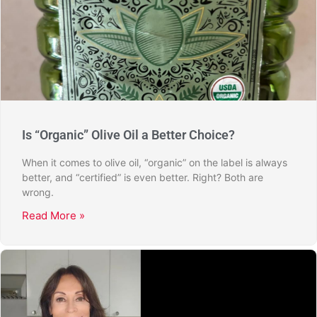
Is “Organic” Olive Oil a Better Choice?
When it comes to olive oil, “organic” on the label is always
better, and “certified” is even better. Right? Both are
wrong.
Read More »