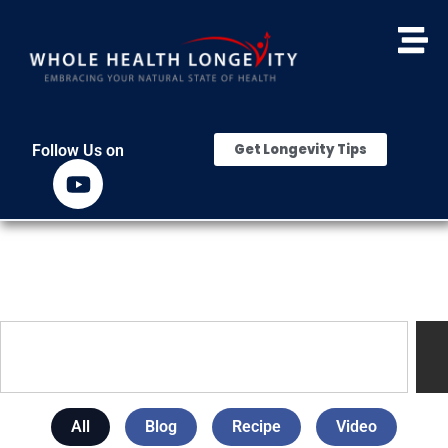
Get Longevity Tips
Follow Us on
All
Blog
Recipe
Video