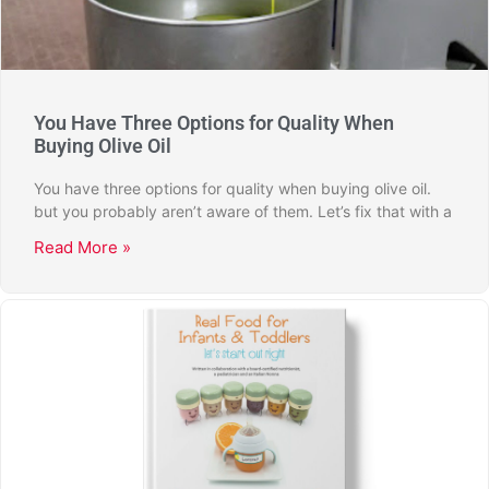
You Have Three Options for Quality When
Buying Olive Oil
You have three options for quality when buying olive oil.
but you probably aren’t aware of them. Let’s fix that with a
Read More »