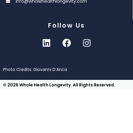
info@wholehealthlongevity.com
Follow Us
Photo Credits: Giovanni D’Anca
© 2026 Whole Health Longevity. All Rights Reserved.