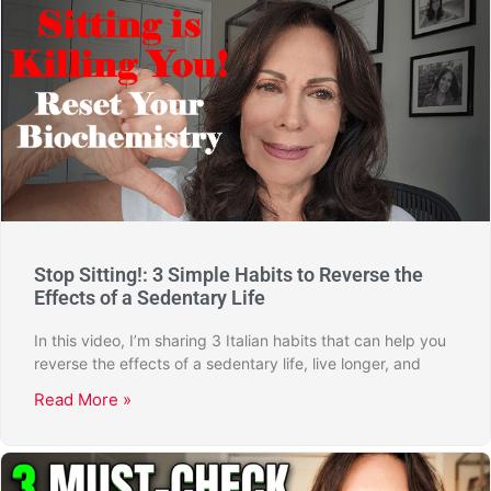
Stop Sitting!: 3 Simple Habits to Reverse the
Effects of a Sedentary Life
In this video, I’m sharing 3 Italian habits that can help you
reverse the effects of a sedentary life, live longer, and
Read More »