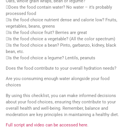
Oats, whole grain wraps, bean or legume?
Does the food contain water? No water – it’s probably
processed food
Is the food choice nutrient dense and calorie low? Fruits,
vegetables, beans, greens
Is the food choice fruit? Berries are great
Is the food choice a vegetable? (All the color spectrum)
Is the food choice a bean? Pinto, garbanzo, kidney, black
bean, etc.
Is the food choice a legume? Lentils, peanuts
Does the food contribute to your overall hydration needs?
Are you consuming enough water alongside your food
choices
By using this checklist, you can make informed decisions
about your food choices, ensuring they contribute to your
overall health and well-being. Remember, balance and
moderation are key principles in maintaining a healthy diet.
Full script and video can be accessed here
.