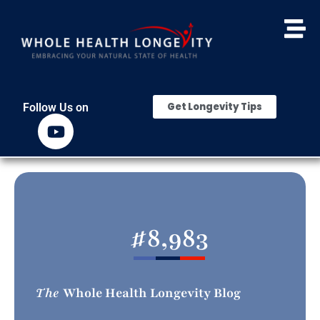
Get Longevity Tips
Follow Us on
#
8,983
The
Whole Health Longevity Blog