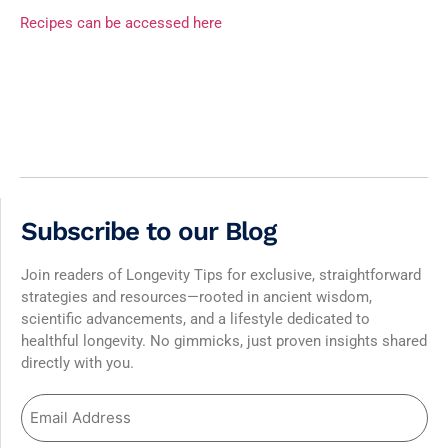
Recipes can be accessed here
Subscribe to our Blog
Join readers of Longevity Tips for exclusive, straightforward
strategies and resources—rooted in ancient wisdom,
scientific advancements, and a lifestyle dedicated to
healthful longevity. No gimmicks, just proven insights shared
directly with you.