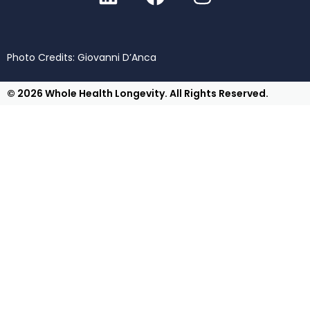
Photo Credits: Giovanni D’Anca
© 2026 Whole Health Longevity. All Rights Reserved.