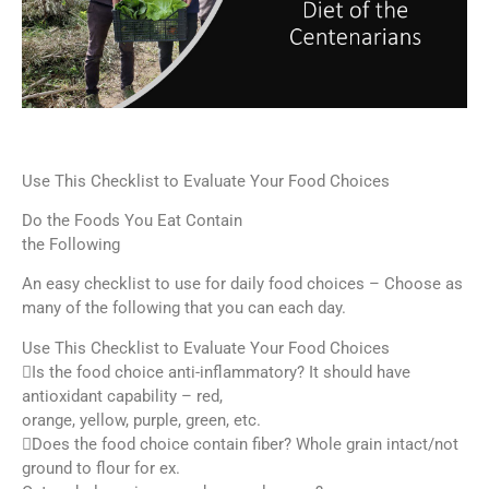
Use This Checklist to Evaluate Your Food Choices
Do the Foods You Eat Contain
the Following
An easy checklist to use for daily food choices – Choose as
many of the following that you can each day.
Use This Checklist to Evaluate Your Food Choices
Is the food choice anti-inflammatory? It should have
antioxidant capability – red,
orange, yellow, purple, green, etc.
Does the food choice contain fiber? Whole grain intact/not
ground to flour for ex.