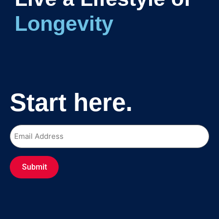
Long
Start here.