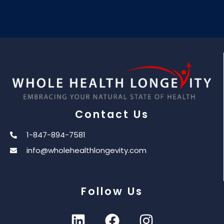
Contact Us
1-847-894-7581
info@wholehealthlongevity.com
Follow Us