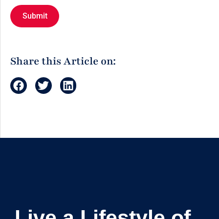
Share this Article on:
Live a Lifestyle of