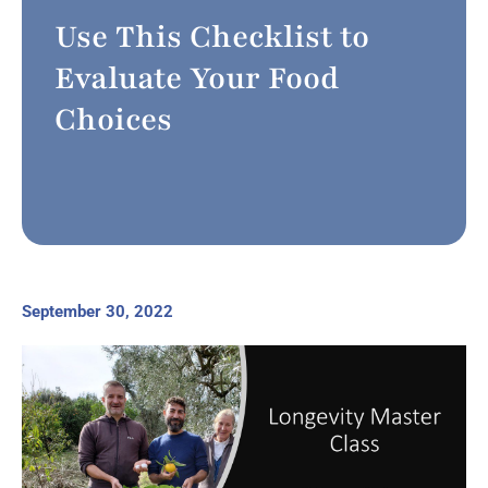
Use This Checklist to
Evaluate Your Food
Choices
September 30, 2022