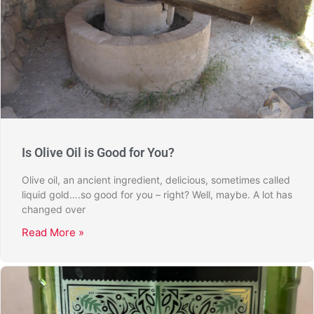
Is Olive Oil is Good for You?
Olive oil, an ancient ingredient, delicious, sometimes called
liquid gold….so good for you – right? Well, maybe. A lot has
changed over
Read More »