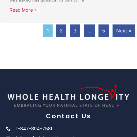
Read More »
1
2
3
…
5
Next »
Contact Us
1-847-894-7581