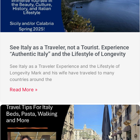
See Italy as a Traveler, not a Tourist. Experience
“Authentic Italy” and the Lifestyle of Longevity
See Italy as a Traveler Experience and the Lifestyle of
Longevity Mark and his wife have traveled to many
countries around the
Read More »