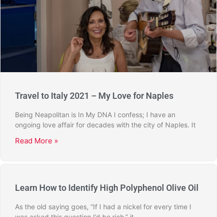
Travel to Italy 2021 – My Love for Naples
Being Neapolitan is In My DNA I confess; I have an
ongoing love affair for decades with the city of Naples. It
Read More »
Learn How to Identify High Polyphenol Olive Oil
As the old saying goes, “If I had a nickel for every time I
was asked this question I’d be rich,” it