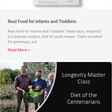
Real Food for Infants and Toddlers
Real Food for Infants and Toddlers These days, longevity
is a popular subject, and for good reason. That’s excellent
for grownups, but
Read More »