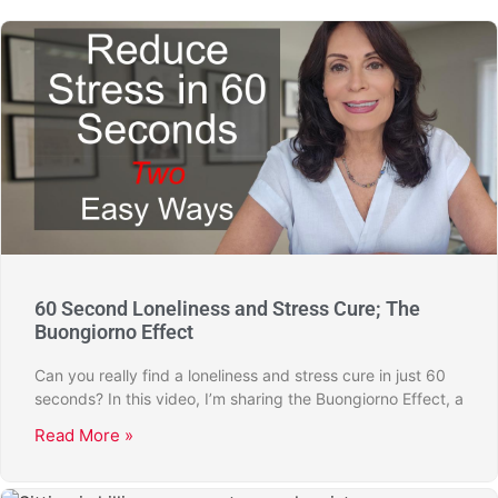
60 Second Loneliness and Stress Cure; The
Buongiorno Effect
Can you really find a loneliness and stress cure in just 60
seconds? In this video, I’m sharing the Buongiorno Effect, a
Read More »