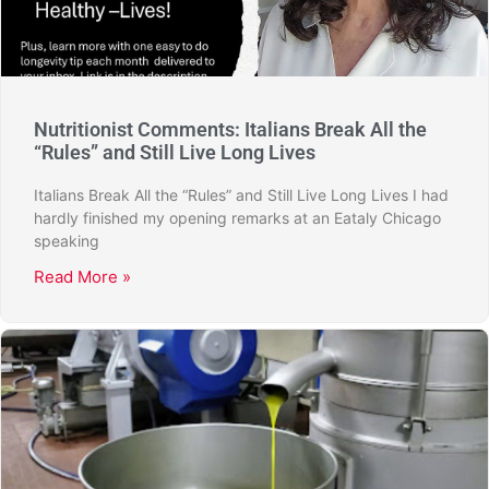
Nutritionist Comments: Italians Break All the
“Rules” and Still Live Long Lives
Italians Break All the “Rules” and Still Live Long Lives I had
hardly finished my opening remarks at an Eataly Chicago
speaking
Read More »