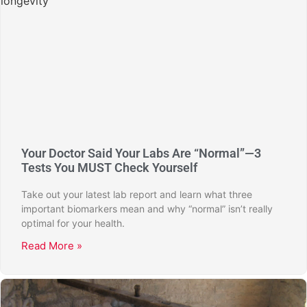
Your Doctor Said Your Labs Are “Normal”—3
Tests You MUST Check Yourself
Take out your latest lab report and learn what three
important biomarkers mean and why “normal” isn’t really
optimal for your health.
Read More »