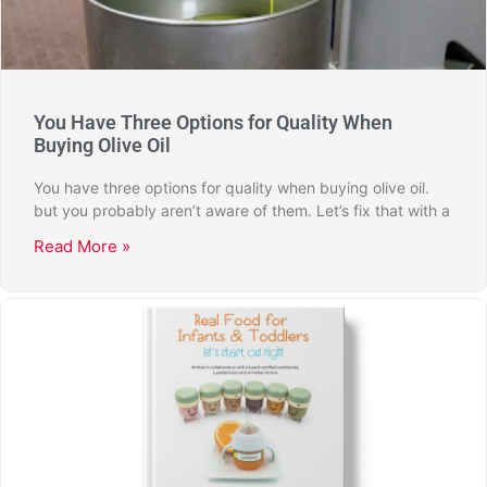
You Have Three Options for Quality When
Buying Olive Oil
You have three options for quality when buying olive oil.
but you probably aren’t aware of them. Let’s fix that with a
Read More »