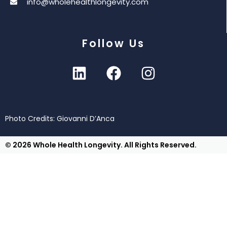
info@wholehealthlongevity.com
Follow Us
Photo Credits: Giovanni D’Anca
© 2026 Whole Health Longevity. All Rights Reserved.