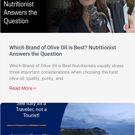
Which Brand of Olive Oil is Best? Nutritionist
Answers the Question
Which Brand of Olive Oil is Best Nutritionists usually stress
three important considerations when choosing the best
olive oil: quality, purity, and
Read More »