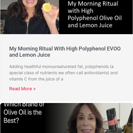
My Morning Ritual With High Polyphenol EVOO
and Lemon Juice
Adding healthful monounsaturated fat, polyphenols (a
special class of nutrients we often call antiovidants) and
vitamis C from the juice of a
Read More »