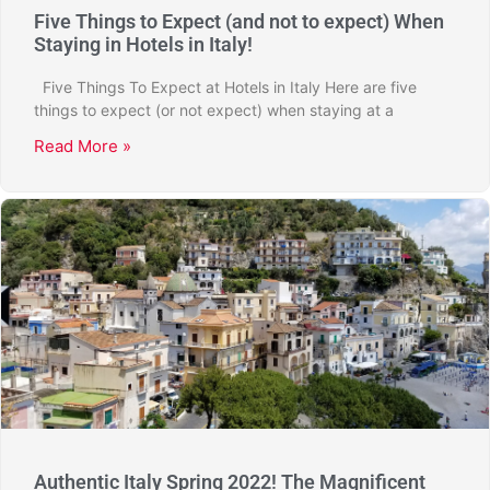
Five Things to Expect (and not to expect) When
Staying in Hotels in Italy!
Five Things To Expect at Hotels in Italy Here are five
things to expect (or not expect) when staying at a
Read More »
Authentic Italy Spring 2022! The Magnificent