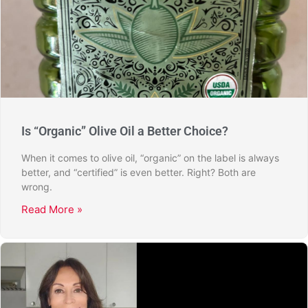
Is “Organic” Olive Oil a Better Choice?
When it comes to olive oil, “organic” on the label is always
better, and “certified” is even better. Right? Both are
wrong.
Read More »