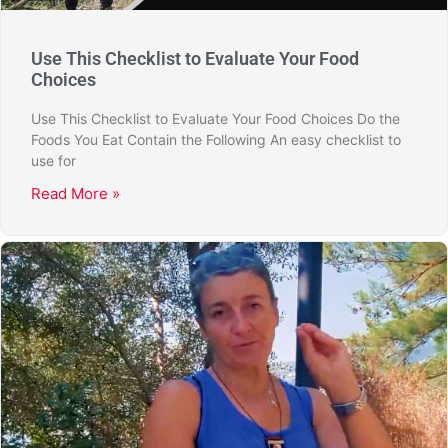
Use This Checklist to Evaluate Your Food
Choices
Use This Checklist to Evaluate Your Food Choices Do the
Foods You Eat Contain the Following An easy checklist to
use for
Read More »