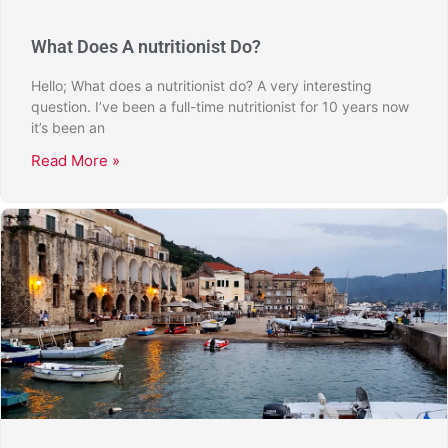
What Does A nutritionist Do?
Hello; What does a nutritionist do? A very interesting
question. I’ve been a full-time nutritionist for 10 years now
it’s been an
Read More »