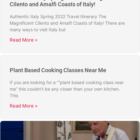
Cilento and Amalfi Coasts of Italy!
Authentic Italy Spring 2022 Travel Itinerary The
Magnificent Cilento and Amalfi Coasts of Italy! There are
many ways to visit Italy but
Read More »
Plant Based Cooking Classes Near Me
If you are looking for a “”plant based cooking class near
me” this couldn’t be any closer than your own kitchen.
This
Read More »