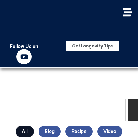
Get Longevity Tips
Follow Us on
All
Blog
Recipe
Video