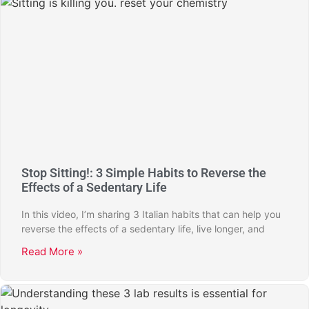
Stop Sitting!: 3 Simple Habits to Reverse the
Effects of a Sedentary Life
In this video, I’m sharing 3 Italian habits that can help you
reverse the effects of a sedentary life, live longer, and
Read More »