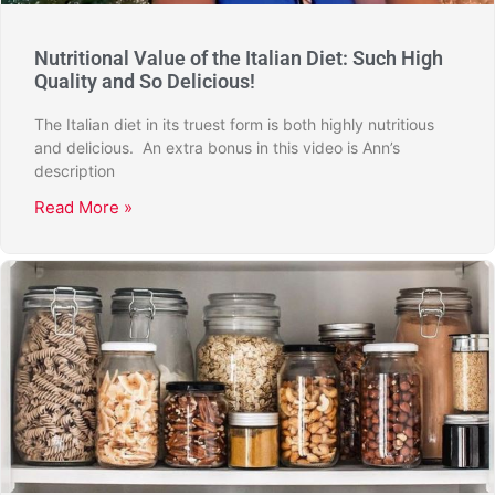
Nutritional Value of the Italian Diet: Such High
Quality and So Delicious!
The Italian diet in its truest form is both highly nutritious
and delicious. An extra bonus in this video is Ann’s
description
Read More »