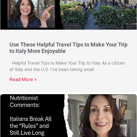
Use These Helpful Travel Tips to Make Your Trip
to Italy More Enjoyable
Helpful Travel Tips to Make Your Trip to Italy As a citizen
of Italy and the U.S. I’ve been taking small
Read More »