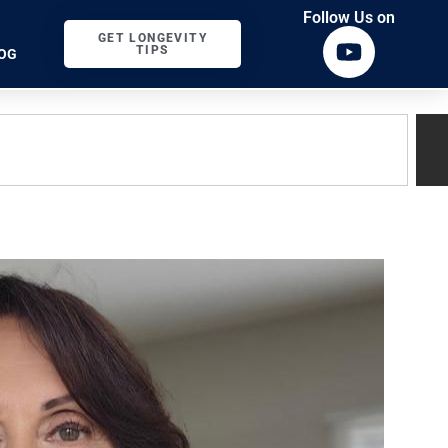
Follow Us on
GET LONGEVITY
TIPS
OG