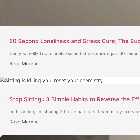
60 Second Loneliness and Stress Cure; The Buo
Can you really find a loneliness and stress cure in just 60 second
Read More »
Stop Sitting!: 3 Simple Habits to Reverse the Ef
In this video, I’m sharing 3 Italian habits that can help you rever
Read More »