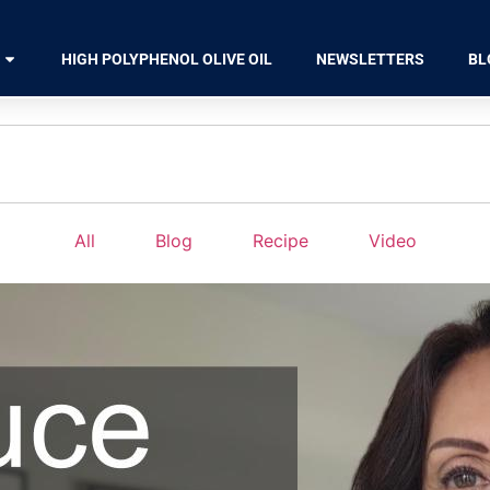
HIGH POLYPHENOL OLIVE OIL
NEWSLETTERS
BL
All
Blog
Recipe
Video