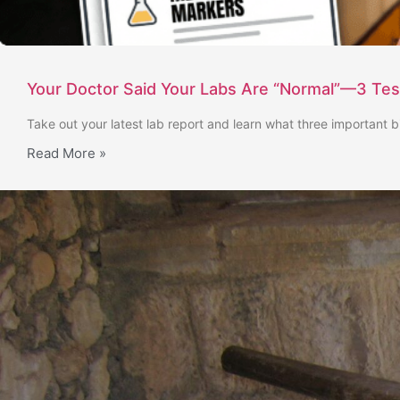
Your Doctor Said Your Labs Are “Normal”—3 Te
Take out your latest lab report and learn what three important b
Read More »