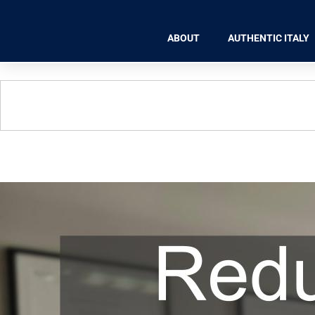
ABOUT
AUTHENTIC ITALY