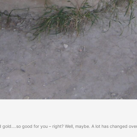
uid gold….so good for you – right? Well, maybe. A lot has changed ove