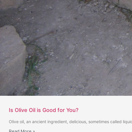
Is Olive Oil is Good for You?
Olive oil, an ancient ingredient, delicious, sometimes called liq
Read More »