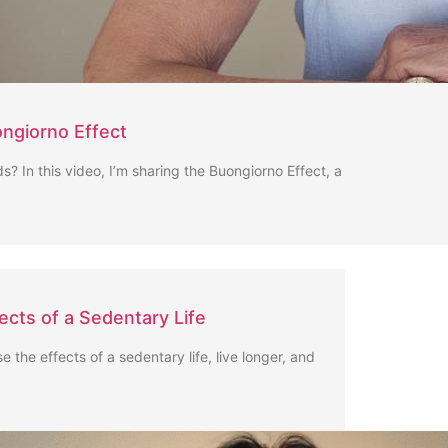
ngiorno Effect
s? In this video, I’m sharing the Buongiorno Effect, a
fects of a Sedentary Life
se the effects of a sedentary life, live longer, and