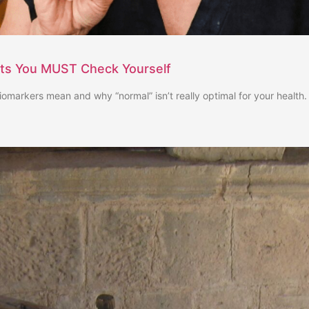
sts You MUST Check Yourself
iomarkers mean and why “normal” isn’t really optimal for your health.