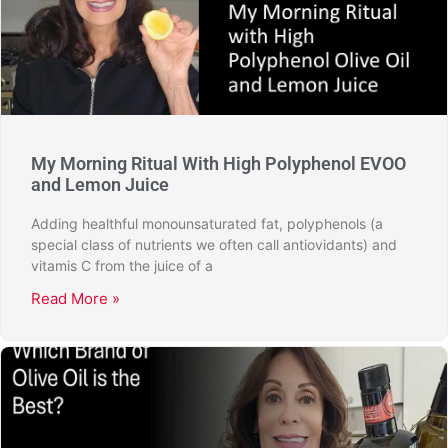
My Morning Ritual With High Polyphenol EVOO
and Lemon Juice
Adding healthful monounsaturated fat, polyphenols (a
special class of nutrients we often call antiovidants) and
vitamis C from the juice of a
Read More »