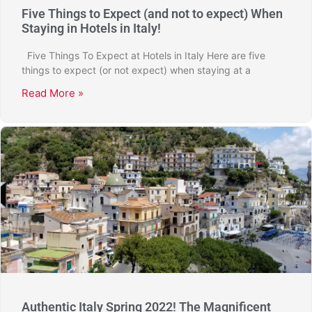
Five Things to Expect (and not to expect) When
Staying in Hotels in Italy!
Five Things To Expect at Hotels in Italy Here are five
things to expect (or not expect) when staying at a
Read More »
Authentic Italy Spring 2022! The Magnificent