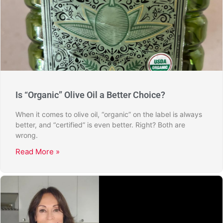
Is “Organic” Olive Oil a Better Choice?
When it comes to olive oil, “organic” on the label is always
better, and “certified” is even better. Right? Both are
wrong.
Read More »