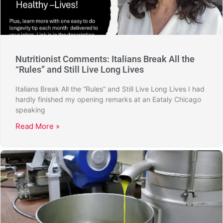
Nutritionist Comments: Italians Break All the
“Rules” and Still Live Long Lives
Italians Break All the “Rules” and Still Live Long Lives I had
hardly finished my opening remarks at an Eataly Chicago
speaking
Read More »