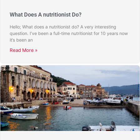
What Does A nutritionist Do?
Hello; What does a nutritionist do? A very interesting
question. I’ve been a full-time nutritionist for 10 years now
it’s been an
Read More »