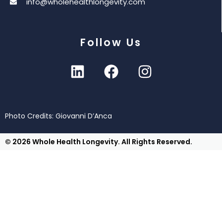
info@wholehealthlongevity.com
Follow Us
Photo Credits: Giovanni D’Anca
© 2026 Whole Health Longevity. All Rights Reserved.