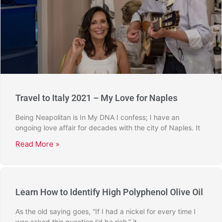
Travel to Italy 2021 – My Love for Naples
Being Neapolitan is In My DNA I confess; I have an
ongoing love affair for decades with the city of Naples. It
Read More »
Learn How to Identify High Polyphenol Olive Oil
As the old saying goes, “If I had a nickel for every time I
was asked this question I’d be rich,” it