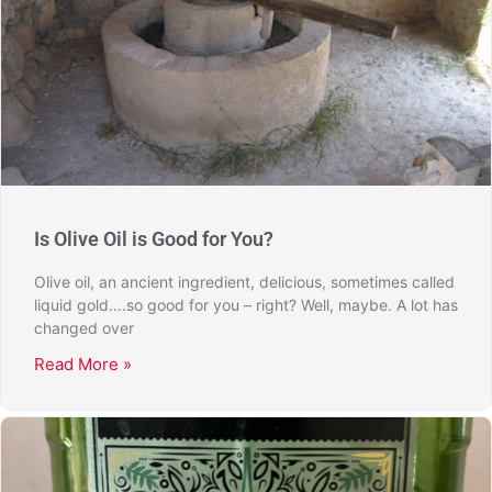
Is Olive Oil is Good for You?
Olive oil, an ancient ingredient, delicious, sometimes called
liquid gold….so good for you – right? Well, maybe. A lot has
changed over
Read More »