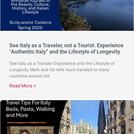
See Italy as a Traveler, not a Tourist. Experience
“Authentic Italy” and the Lifestyle of Longevity
See Italy as a Traveler Experience and the Lifestyle of
Longevity Mark and his wife have traveled to many
countries around the
Read More »