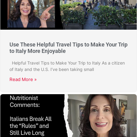
Use These Helpful Travel Tips to Make Your Trip
to Italy More Enjoyable
Helpful Travel Tips to Make Your Trip to Italy As a citizen
of Italy and the U.S. I’ve been taking small
Read More »