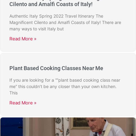
Cilento and Amalfi Coasts of Italy!
Authentic Italy Spring 2022 Travel Itinerary The
Magnificent Cilento and Amalfi Coasts of Italy! There are
many ways to visit Italy but
Read More »
Plant Based Cooking Classes Near Me
If you are looking for a “”plant based cooking class near
me” this couldn’t be any closer than your own kitchen.
This
Read More »