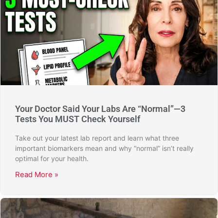
Your Doctor Said Your Labs Are “Normal”—3
Tests You MUST Check Yourself
Take out your latest lab report and learn what three
important biomarkers mean and why “normal” isn’t really
optimal for your health.
Read More »