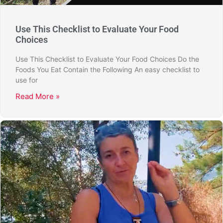
Use This Checklist to Evaluate Your Food
Choices
Use This Checklist to Evaluate Your Food Choices Do the
Foods You Eat Contain the Following An easy checklist to
use for
Read More »