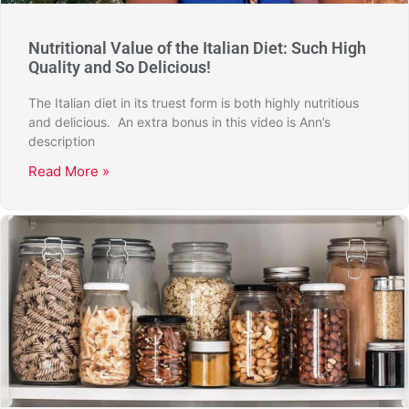
Nutritional Value of the Italian Diet: Such High
Quality and So Delicious!
The Italian diet in its truest form is both highly nutritious
and delicious. An extra bonus in this video is Ann’s
description
Read More »