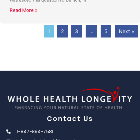
Read More »
1
2
3
…
5
Next »
Contact Us
1-847-894-7581