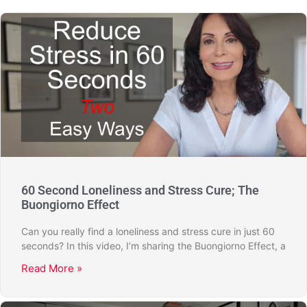
60 Second Loneliness and Stress Cure; The
Buongiorno Effect
Can you really find a loneliness and stress cure in just 60
seconds? In this video, I’m sharing the Buongiorno Effect, a
Read More »