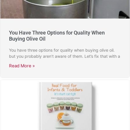
You Have Three Options for Quality When
Buying Olive Oil
You have three options for quality when buying olive oil.
but you probably aren’t aware of them. Let’s fix that with a
Read More »