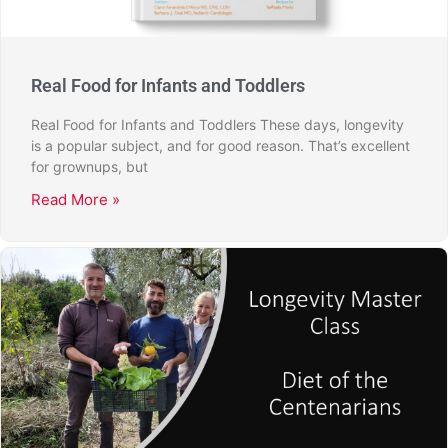
Real Food for Infants and Toddlers
Real Food for Infants and Toddlers These days, longevity
is a popular subject, and for good reason. That’s excellent
for grownups, but
Read More »