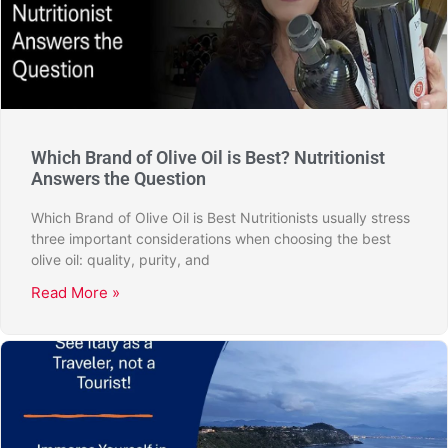
Which Brand of Olive Oil is Best? Nutritionist
Answers the Question
Which Brand of Olive Oil is Best Nutritionists usually stress
three important considerations when choosing the best
olive oil: quality, purity, and
Read More »