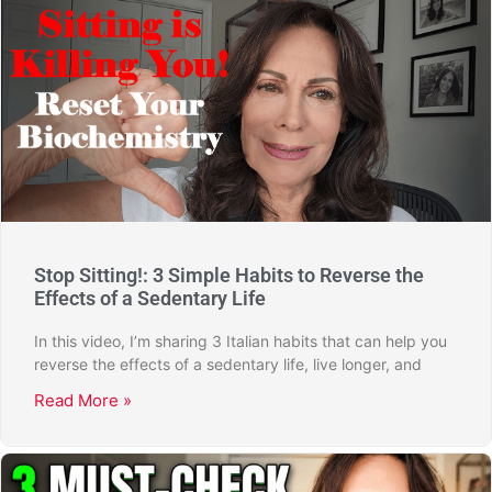
Stop Sitting!: 3 Simple Habits to Reverse the
Effects of a Sedentary Life
In this video, I’m sharing 3 Italian habits that can help you
reverse the effects of a sedentary life, live longer, and
Read More »