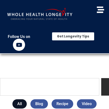
Get Longevity Tips
Follow Us on
All
Blog
Recipe
Video