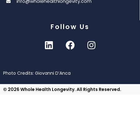
info@wholehealthlongevity.com
Follow Us
Photo Credits: Giovanni D’Anca
© 2026 Whole Health Longevity. All Rights Reserved.