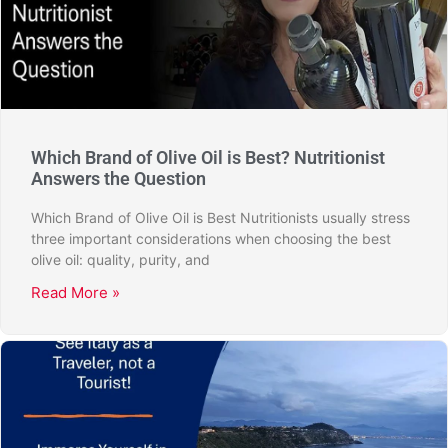
Which Brand of Olive Oil is Best? Nutritionist
Answers the Question
Which Brand of Olive Oil is Best Nutritionists usually stress
three important considerations when choosing the best
olive oil: quality, purity, and
Read More »