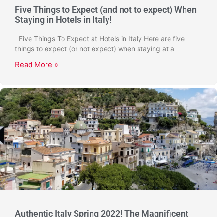
Five Things to Expect (and not to expect) When
Staying in Hotels in Italy!
Five Things To Expect at Hotels in Italy Here are five
things to expect (or not expect) when staying at a
Read More »
Authentic Italy Spring 2022! The Magnificent