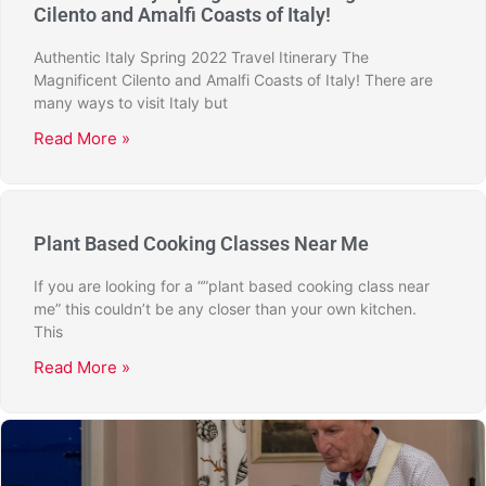
Cilento and Amalfi Coasts of Italy!
Authentic Italy Spring 2022 Travel Itinerary The
Magnificent Cilento and Amalfi Coasts of Italy! There are
many ways to visit Italy but
Read More »
Plant Based Cooking Classes Near Me
If you are looking for a “”plant based cooking class near
me” this couldn’t be any closer than your own kitchen.
This
Read More »