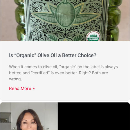
Is “Organic” Olive Oil a Better Choice?
When it comes to olive oil, “organic” on the label is always
better, and “certified” is even better. Right? Both are
wrong.
Read More »