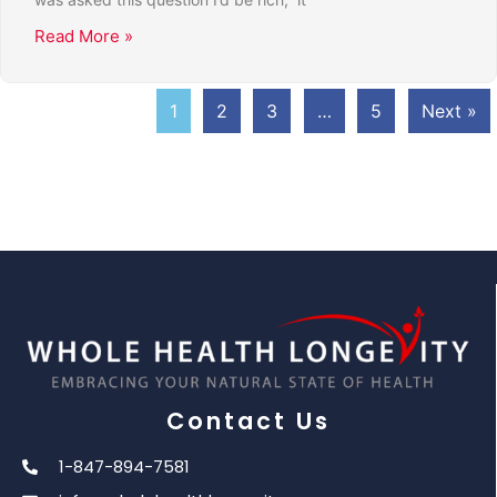
Read More »
1
2
3
…
5
Next »
Contact Us
1-847-894-7581