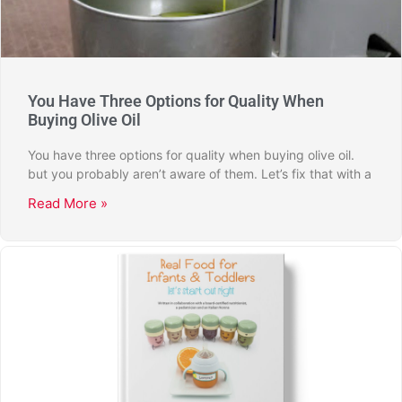
You Have Three Options for Quality When
Buying Olive Oil
You have three options for quality when buying olive oil.
but you probably aren’t aware of them. Let’s fix that with a
Read More »