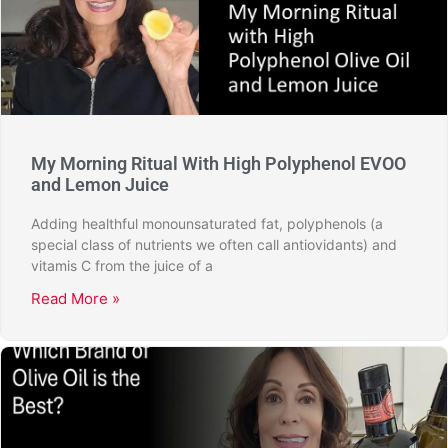
My Morning Ritual With High Polyphenol EVOO
and Lemon Juice
Adding healthful monounsaturated fat, polyphenols (a
special class of nutrients we often call antiovidants) and
vitamis C from the juice of a
Read More »