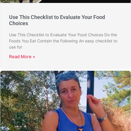
Use This Checklist to Evaluate Your Food
Choices
Use This Checklist to Evaluate Your Food Choices Do the
Foods You Eat Contain the Following An easy checklist to
use for
Read More »