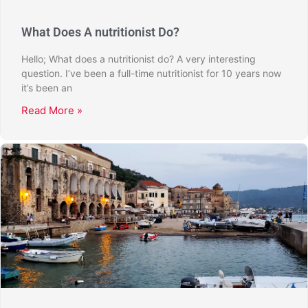
What Does A nutritionist Do?
Hello; What does a nutritionist do? A very interesting
question. I’ve been a full-time nutritionist for 10 years now
it’s been an
Read More »