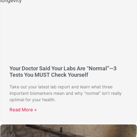
Your Doctor Said Your Labs Are “Normal”—3
Tests You MUST Check Yourself
Take out your latest lab report and learn what three
important biomarkers mean and why “normal” isn’t really
optimal for your health.
Read More »