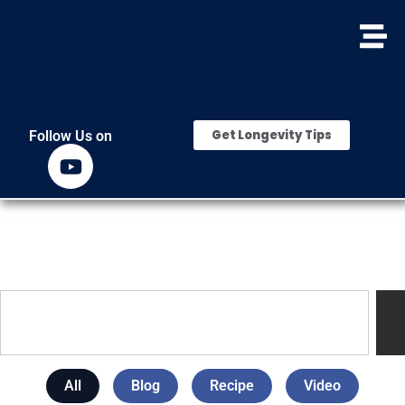
Get Longevity Tips
Follow Us on
All
Blog
Recipe
Video