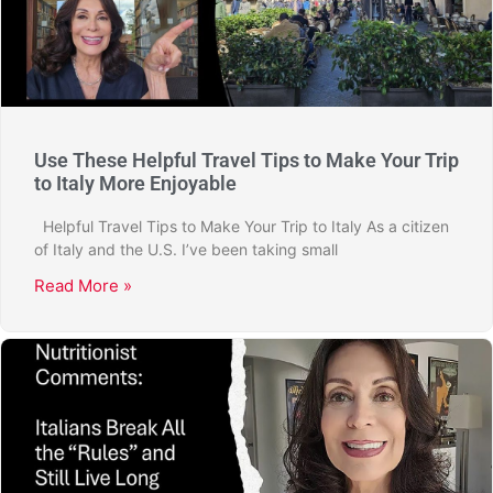
Use These Helpful Travel Tips to Make Your Trip
to Italy More Enjoyable
Helpful Travel Tips to Make Your Trip to Italy As a citizen
of Italy and the U.S. I’ve been taking small
Read More »