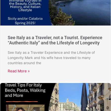
See Italy as a Traveler, not a Tourist. Experience
“Authentic Italy” and the Lifestyle of Longevity
See Italy as a Traveler Experience and the Lifestyle of
Longevity Mark and his wife have traveled to many
countries around the
Read More »