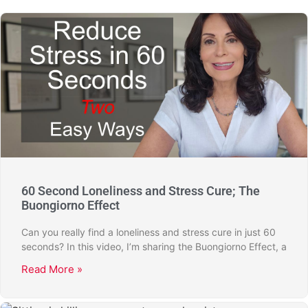
60 Second Loneliness and Stress Cure; The
Buongiorno Effect
Can you really find a loneliness and stress cure in just 60
seconds? In this video, I’m sharing the Buongiorno Effect, a
Read More »