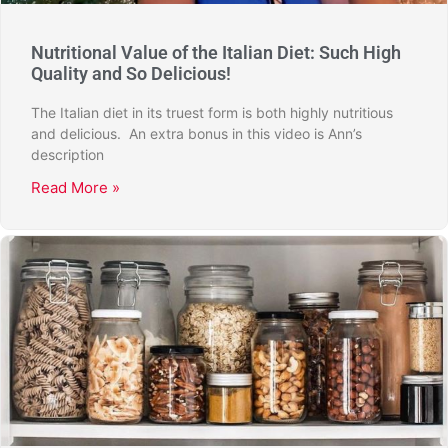
Nutritional Value of the Italian Diet: Such High
Quality and So Delicious!
The Italian diet in its truest form is both highly nutritious
and delicious. An extra bonus in this video is Ann’s
description
Read More »