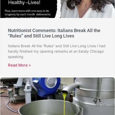
Nutritionist Comments: Italians Break All the
“Rules” and Still Live Long Lives
Italians Break All the “Rules” and Still Live Long Lives I had
hardly finished my opening remarks at an Eataly Chicago
speaking
Read More »