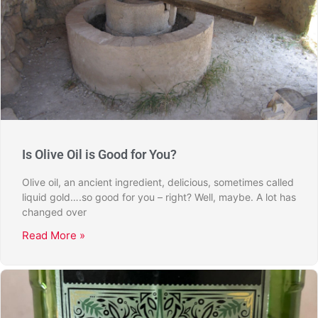
Is Olive Oil is Good for You?
Olive oil, an ancient ingredient, delicious, sometimes called
liquid gold….so good for you – right? Well, maybe. A lot has
changed over
Read More »