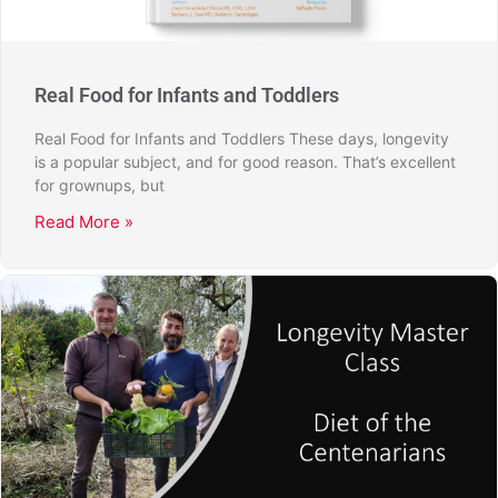
Real Food for Infants and Toddlers
Real Food for Infants and Toddlers These days, longevity
is a popular subject, and for good reason. That’s excellent
for grownups, but
Read More »