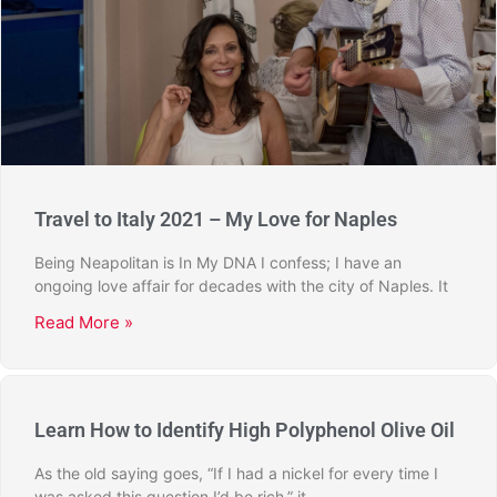
Travel to Italy 2021 – My Love for Naples
Being Neapolitan is In My DNA I confess; I have an
ongoing love affair for decades with the city of Naples. It
Read More »
Learn How to Identify High Polyphenol Olive Oil
As the old saying goes, “If I had a nickel for every time I
was asked this question I’d be rich,” it