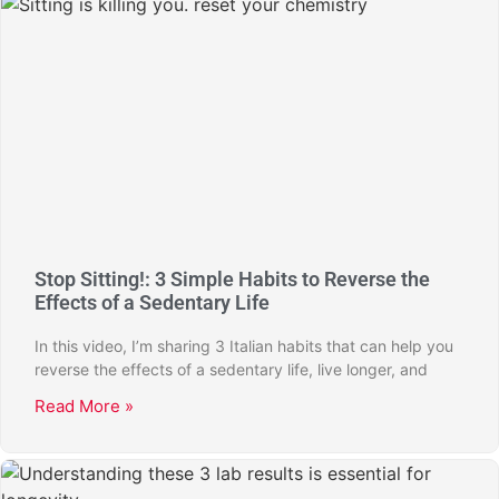
Stop Sitting!: 3 Simple Habits to Reverse the
Effects of a Sedentary Life
In this video, I’m sharing 3 Italian habits that can help you
reverse the effects of a sedentary life, live longer, and
Read More »