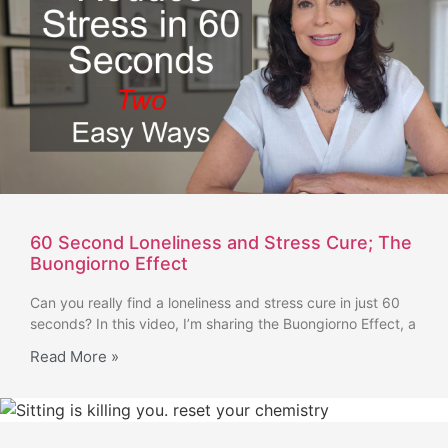
60 Second Loneliness and Stress Cure; The
Buongiorno Effect
Can you really find a loneliness and stress cure in just 60
seconds? In this video, I’m sharing the Buongiorno Effect, a
Read More »