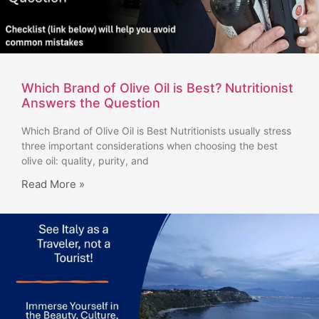
Which Brand of Olive Oil is Best? Nutritionist
Answers the Question
Which Brand of Olive Oil is Best Nutritionists usually stress
three important considerations when choosing the best
olive oil: quality, purity, and
Read More »