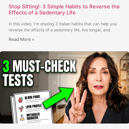
Stop Sitting!: 3 Simple Habits to Reverse the
Effects of a Sedentary Life
In this video, I’m sharing 3 Italian habits that can help you
reverse the effects of a sedentary life, live longer, and
Read More »