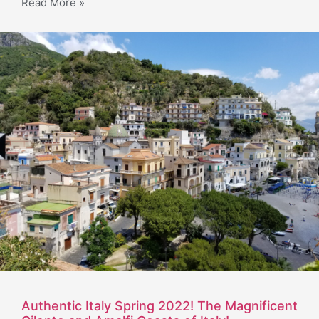
Read More »
Authentic Italy Spring 2022! The Magnificent