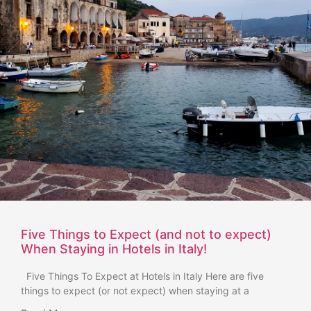
Five Things to Expect (and not to expect)
When Staying in Hotels in Italy!
Five Things To Expect at Hotels in Italy Here are five
things to expect (or not expect) when staying at a