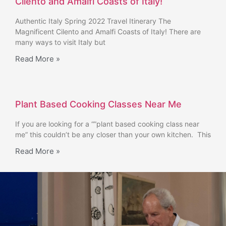
Cilento and Amalfi Coasts of Italy!
Authentic Italy Spring 2022 Travel Itinerary The
Magnificent Cilento and Amalfi Coasts of Italy! There are
many ways to visit Italy but
Read More »
Plant Based Cooking Classes Near Me
If you are looking for a “”plant based cooking class near
me” this couldn’t be any closer than your own kitchen. This
Read More »