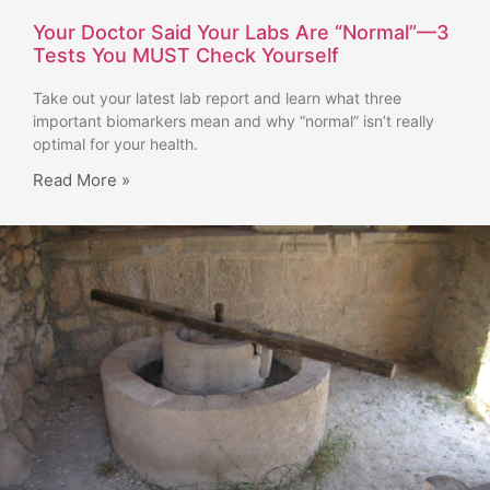
Your Doctor Said Your Labs Are “Normal”—3
Tests You MUST Check Yourself
Take out your latest lab report and learn what three
important biomarkers mean and why “normal” isn’t really
optimal for your health.
Read More »