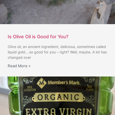
Is Olive Oil is Good for You?
Olive oil, an ancient ingredient, delicious, sometimes called
liquid gold….so good for you – right? Well, maybe. A lot has
changed over
Read More »