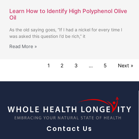
Learn How to Identify High Polyphenol Olive
Oil
As the old saying goes, “If I had a nickel for every time I
was asked this question I’d be rich,” it
Read More »
1
2
3
…
5
Next »
Contact Us