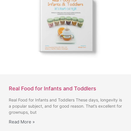
Real Food for Infants and Toddlers
Real Food for Infants and Toddlers These days, longevity is
a popular subject, and for good reason. That’s excellent for
grownups, but
Read More »