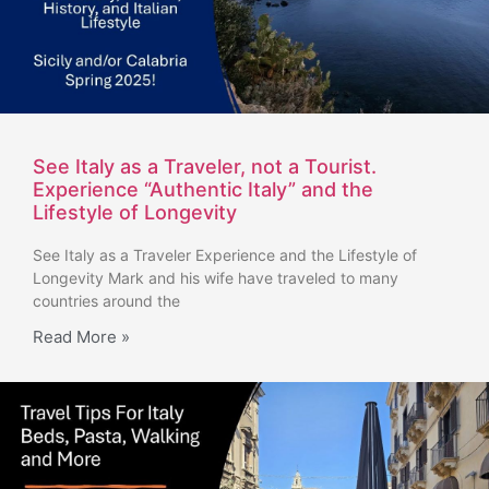
See Italy as a Traveler, not a Tourist.
Experience “Authentic Italy” and the
Lifestyle of Longevity
See Italy as a Traveler Experience and the Lifestyle of
Longevity Mark and his wife have traveled to many
countries around the
Read More »