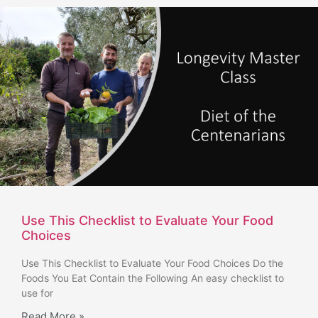
Use This Checklist to Evaluate Your Food
Choices
Use This Checklist to Evaluate Your Food Choices Do the
Foods You Eat Contain the Following An easy checklist to
use for
Read More »