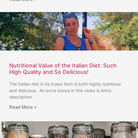
Nutritional Value of the Italian Diet: Such
High Quality and So Delicious!
The Italian diet in its truest form is both highly nutritious
and delicious. An extra bonus in this video is Ann’s
description
Read More »