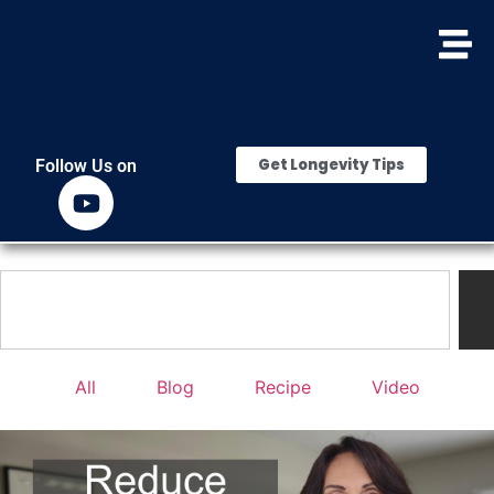
Get Longevity Tips
Follow Us on
All
Blog
Recipe
Video