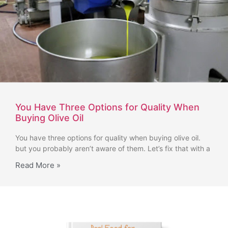
You Have Three Options for Quality When
Buying Olive Oil
You have three options for quality when buying olive oil.
but you probably aren’t aware of them. Let’s fix that with a
Read More »