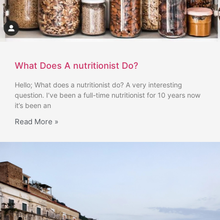
What Does A nutritionist Do?
Hello; What does a nutritionist do? A very interesting
question. I’ve been a full-time nutritionist for 10 years now
it’s been an
Read More »