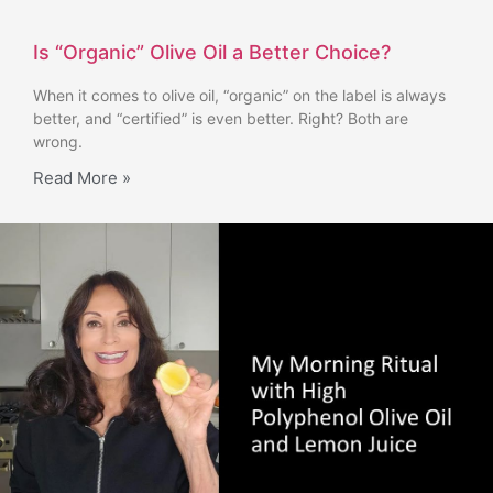
Is “Organic” Olive Oil a Better Choice?
When it comes to olive oil, “organic” on the label is always
better, and “certified” is even better. Right? Both are
wrong.
Read More »