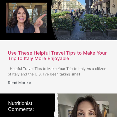
Use These Helpful Travel Tips to Make Your
Trip to Italy More Enjoyable
Helpful Travel Tips to Make Your Trip to Italy As a citizen
of Italy and the U.S. I’ve been taking small
Read More »