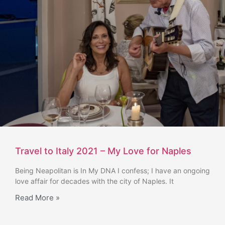
Travel to Italy 2021 – My Love for Naples
Being Neapolitan is In My DNA I confess; I have an ongoing
love affair for decades with the city of Naples. It
Read More »