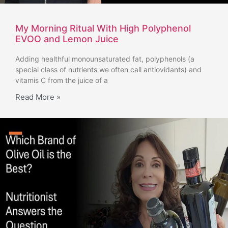
My Morning Ritual With High Polyphenol
EVOO and Lemon Juice
Adding healthful monounsaturated fat, polyphenols (a
special class of nutrients we often call antiovidants) and
vitamis C from the juice of a
Read More »