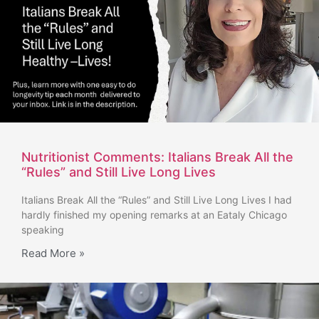
Nutritionist Comments: Italians Break All the
“Rules” and Still Live Long Lives
Italians Break All the “Rules” and Still Live Long Lives I had
hardly finished my opening remarks at an Eataly Chicago
speaking
Read More »