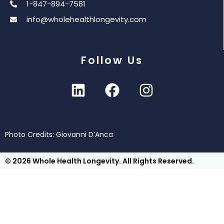
1-847-894-7581
info@wholehealthlongevity.com
Follow Us
Photo Credits: Giovanni D’Anca
© 2026 Whole Health Longevity. All Rights Reserved.