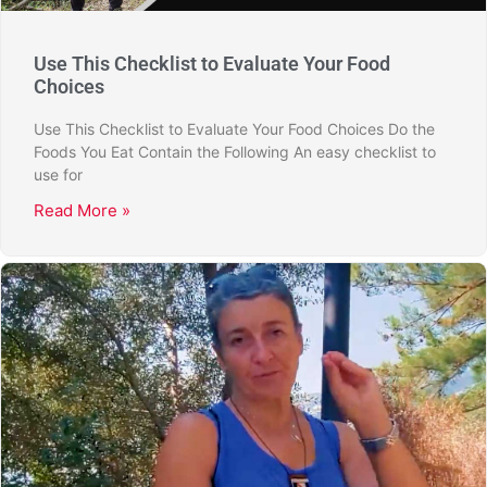
Use This Checklist to Evaluate Your Food
Choices
Use This Checklist to Evaluate Your Food Choices Do the
Foods You Eat Contain the Following An easy checklist to
use for
Read More »