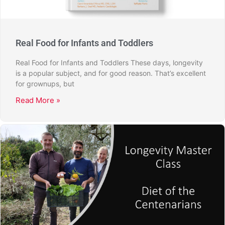
Real Food for Infants and Toddlers
Real Food for Infants and Toddlers These days, longevity
is a popular subject, and for good reason. That’s excellent
for grownups, but
Read More »