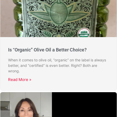
Is “Organic” Olive Oil a Better Choice?
When it comes to olive oil, “organic” on the label is always
better, and “certified” is even better. Right? Both are
wrong.
Read More »