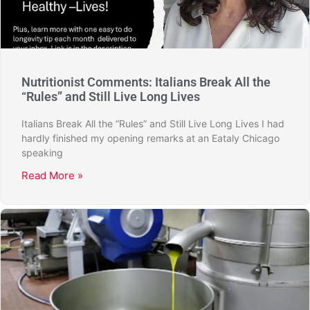
Nutritionist Comments: Italians Break All the
“Rules” and Still Live Long Lives
Italians Break All the “Rules” and Still Live Long Lives I had
hardly finished my opening remarks at an Eataly Chicago
speaking
Read More »