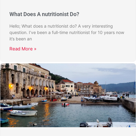
What Does A nutritionist Do?
Hello; What does a nutritionist do? A very interesting
question. I’ve been a full-time nutritionist for 10 years now
it’s been an
Read More »