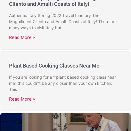
Cilento and Amalfi Coasts of Italy!
Authentic Italy Spring 2022 Travel Itinerary The
Magnificent Cilento and Amalfi Coasts of Italy! There are
many ways to visit Italy but
Read More »
Plant Based Cooking Classes Near Me
If you are looking for a “”plant based cooking class near
me” this couldn’t be any closer than your own kitchen.
This
Read More »