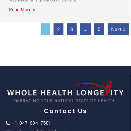
Read More »
1
2
3
…
5
Next »
Contact Us
1-847-894-7581