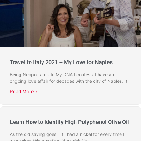
Travel to Italy 2021 – My Love for Naples
Being Neapolitan is In My DNA I confess; I have an
ongoing love affair for decades with the city of Naples. It
Read More »
Learn How to Identify High Polyphenol Olive Oil
As the old saying goes, “If I had a nickel for every time I
was asked this question I’d be rich,” it