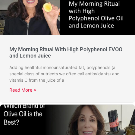
My Morning Ritual With High Polyphenol EVOO
and Lemon Juice
Adding healthful monounsaturated fat, polyphenols (a
special class of nutrients we often call antiovidants) and
vitamis C from the juice of a
Read More »