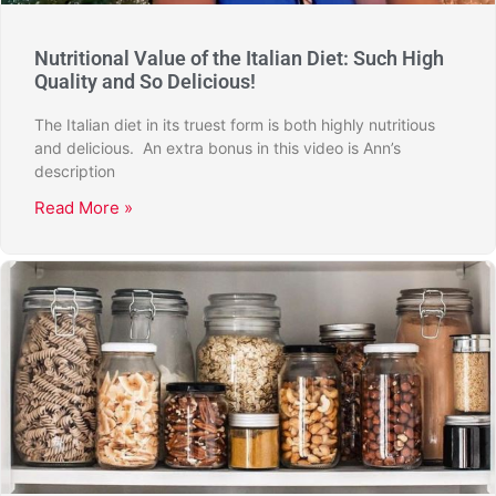
Nutritional Value of the Italian Diet: Such High
Quality and So Delicious!
The Italian diet in its truest form is both highly nutritious
and delicious. An extra bonus in this video is Ann’s
description
Read More »