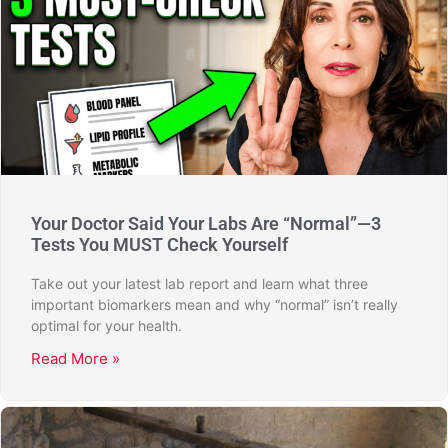
Your Doctor Said Your Labs Are “Normal”—3
Tests You MUST Check Yourself
Take out your latest lab report and learn what three
important biomarkers mean and why “normal” isn’t really
optimal for your health.
Read More »