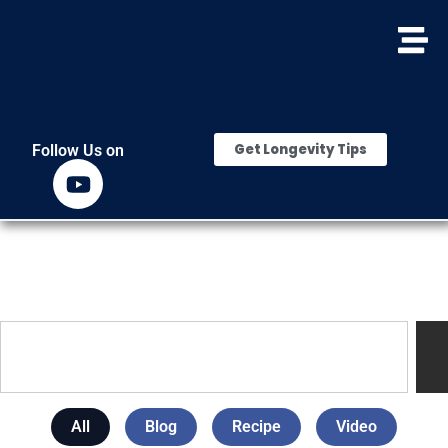
Get Longevity Tips
Follow Us on
All
Blog
Recipe
Video