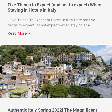
Five Things to Expect (and not to expect) When
Staying in Hotels in Italy!
Five Things To Expect at Hotels in Italy Here are five
things to expect (or not expect) when staying at a
Read More »
Authentic Italy Spring 2022! The Magnificent