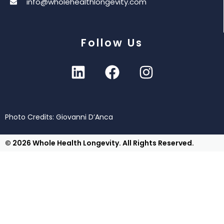
info@wholehealthlongevity.com
Follow Us
Photo Credits: Giovanni D’Anca
© 2026 Whole Health Longevity. All Rights Reserved.