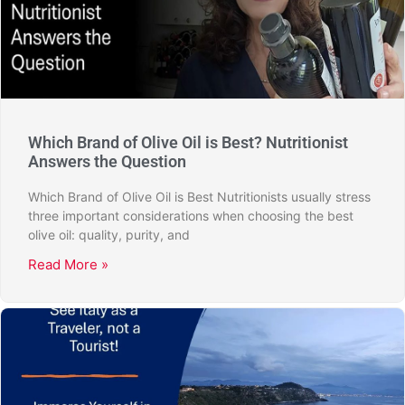
Which Brand of Olive Oil is Best? Nutritionist
Answers the Question
Which Brand of Olive Oil is Best Nutritionists usually stress
three important considerations when choosing the best
olive oil: quality, purity, and
Read More »