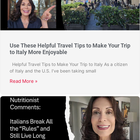
Use These Helpful Travel Tips to Make Your Trip
to Italy More Enjoyable
Helpful Travel Tips to Make Your Trip to Italy As a citizen
of Italy and the U.S. I’ve been taking small
Read More »