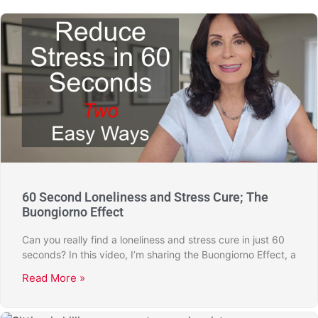
60 Second Loneliness and Stress Cure; The
Buongiorno Effect
Can you really find a loneliness and stress cure in just 60
seconds? In this video, I’m sharing the Buongiorno Effect, a
Read More »