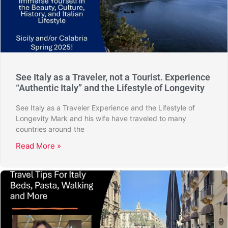
See Italy as a Traveler, not a Tourist. Experience
“Authentic Italy” and the Lifestyle of Longevity
See Italy as a Traveler Experience and the Lifestyle of
Longevity Mark and his wife have traveled to many
countries around the
Read More »