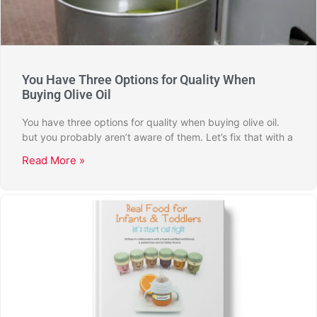
You Have Three Options for Quality When
Buying Olive Oil
You have three options for quality when buying olive oil.
but you probably aren’t aware of them. Let’s fix that with a
Read More »