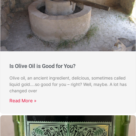
Is Olive Oil is Good for You?
Olive oil, an ancient ingredient, delicious, sometimes called
liquid gold….so good for you – right? Well, maybe. A lot has
changed over
Read More »