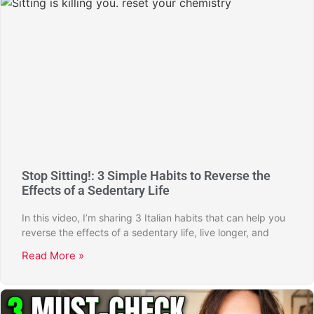
Stop Sitting!: 3 Simple Habits to Reverse the
Effects of a Sedentary Life
In this video, I’m sharing 3 Italian habits that can help you
reverse the effects of a sedentary life, live longer, and
Read More »