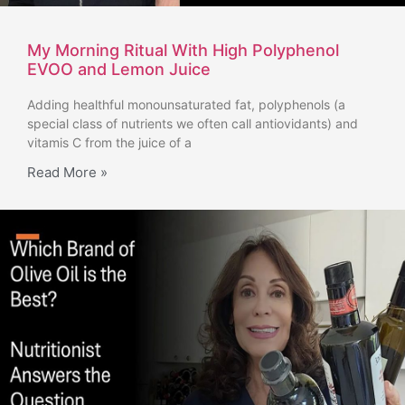
My Morning Ritual With High Polyphenol
EVOO and Lemon Juice
Adding healthful monounsaturated fat, polyphenols (a
special class of nutrients we often call antiovidants) and
vitamis C from the juice of a
Read More »