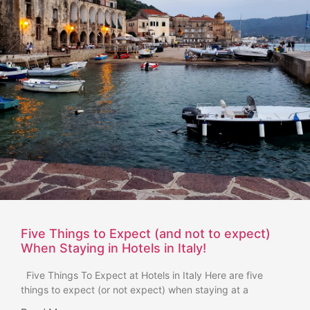
Five Things to Expect (and not to expect)
When Staying in Hotels in Italy!
Five Things To Expect at Hotels in Italy Here are five
things to expect (or not expect) when staying at a