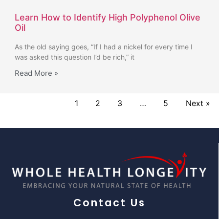
Learn How to Identify High Polyphenol Olive
Oil
As the old saying goes, “If I had a nickel for every time I
was asked this question I’d be rich,” it
Read More »
1
2
3
…
5
Next »
Contact Us