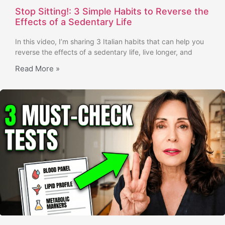
Stop Sitting!: 3 Simple Habits to Reverse the
Effects of a Sedentary Life
In this video, I’m sharing 3 Italian habits that can help you
reverse the effects of a sedentary life, live longer, and
Read More »