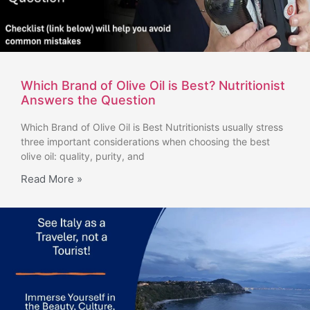
Which Brand of Olive Oil is Best? Nutritionist
Answers the Question
Which Brand of Olive Oil is Best Nutritionists usually stress
three important considerations when choosing the best
olive oil: quality, purity, and
Read More »