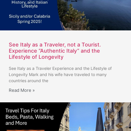
See Italy as a Traveler, not a Tourist.
Experience “Authentic Italy” and the
Lifestyle of Longevity
See Italy as a Traveler Experience and the Lifestyle of
Longevity Mark and his wife have traveled to many
countries around the
Read More »