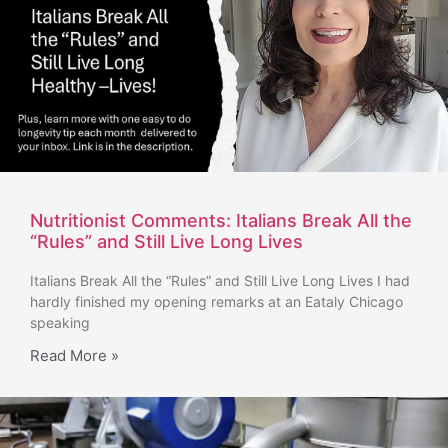
Nutritionist Comments: Italians Break All the
“Rules” and Still Live Long Lives
Italians Break All the “Rules” and Still Live Long Lives I had
hardly finished my opening remarks at an Eataly Chicago
speaking
Read More »