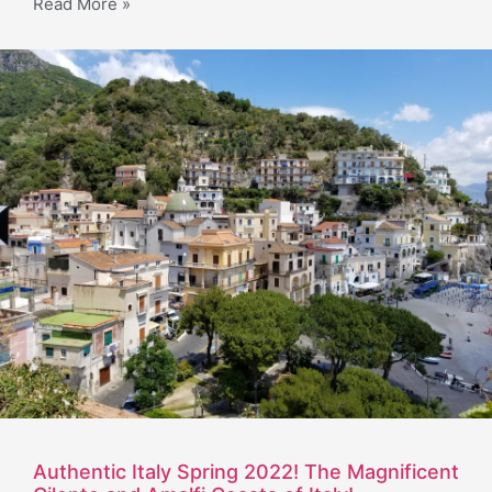
Read More »
Authentic Italy Spring 2022! The Magnificent