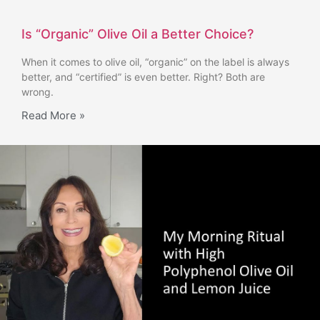
Is “Organic” Olive Oil a Better Choice?
When it comes to olive oil, “organic” on the label is always
better, and “certified” is even better. Right? Both are
wrong.
Read More »