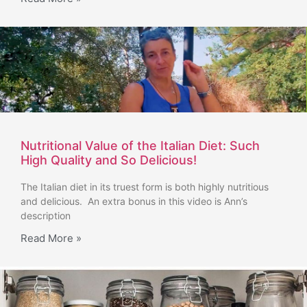
Nutritional Value of the Italian Diet: Such
High Quality and So Delicious!
The Italian diet in its truest form is both highly nutritious
and delicious. An extra bonus in this video is Ann’s
description
Read More »