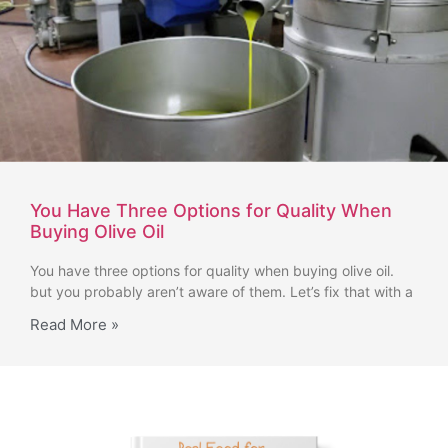
You Have Three Options for Quality When
Buying Olive Oil
You have three options for quality when buying olive oil.
but you probably aren’t aware of them. Let’s fix that with a
Read More »