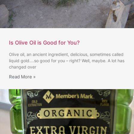
Is Olive Oil is Good for You?
Olive oil, an ancient ingredient, delicious, sometimes called
liquid gold….so good for you – right? Well, maybe. A lot has
changed over
Read More »