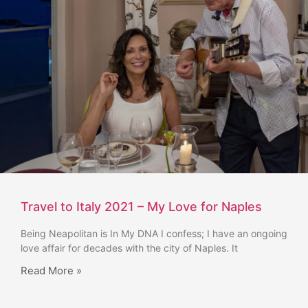
Travel to Italy 2021 – My Love for Naples
Being Neapolitan is In My DNA I confess; I have an ongoing
love affair for decades with the city of Naples. It
Read More »