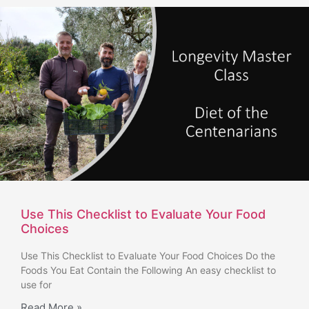
Use This Checklist to Evaluate Your Food
Choices
Use This Checklist to Evaluate Your Food Choices Do the
Foods You Eat Contain the Following An easy checklist to
use for
Read More »