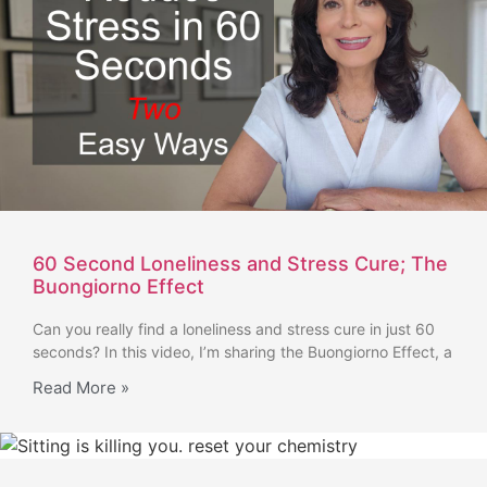
60 Second Loneliness and Stress Cure; The
Buongiorno Effect
Can you really find a loneliness and stress cure in just 60
seconds? In this video, I’m sharing the Buongiorno Effect, a
Read More »