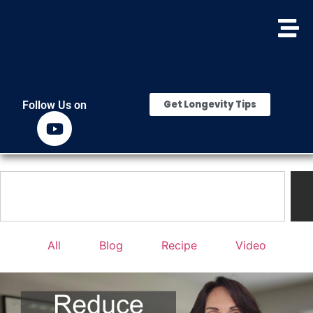
Get Longevity Tips
Follow Us on
All
Blog
Recipe
Video