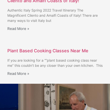
Cilento and Amalfi Coasts of Italy!
Authentic Italy Spring 2022 Travel Itinerary The
Magnificent Cilento and Amalfi Coasts of Italy! There are
many ways to visit Italy but
Read More »
Plant Based Cooking Classes Near Me
If you are looking for a “”plant based cooking class near
me” this couldn’t be any closer than your own kitchen. This
Read More »