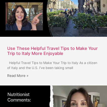
Use These Helpful Travel Tips to Make Your
Trip to Italy More Enjoyable
Helpful Travel Tips to Make Your Trip to Italy As a citizen
of Italy and the U.S. I’ve been taking small
Read More »