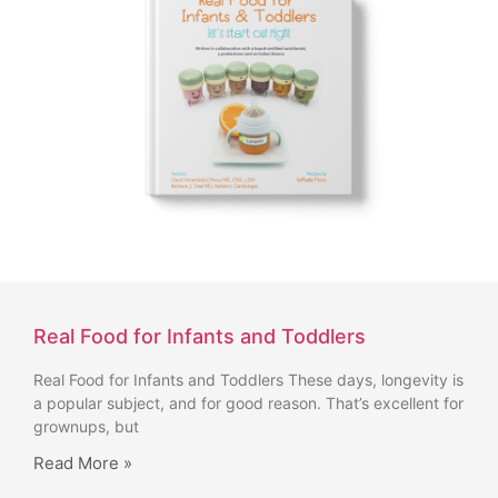
Real Food for Infants and Toddlers
Real Food for Infants and Toddlers These days, longevity is
a popular subject, and for good reason. That’s excellent for
grownups, but
Read More »