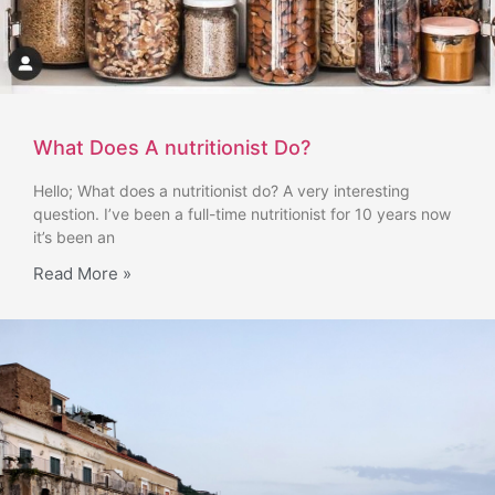
What Does A nutritionist Do?
Hello; What does a nutritionist do? A very interesting
question. I’ve been a full-time nutritionist for 10 years now
it’s been an
Read More »