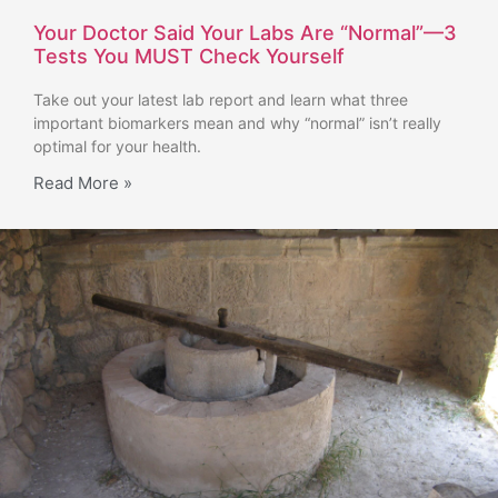
Your Doctor Said Your Labs Are “Normal”—3
Tests You MUST Check Yourself
Take out your latest lab report and learn what three
important biomarkers mean and why “normal” isn’t really
optimal for your health.
Read More »