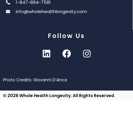
1-847-894-7581
info@wholehealthlongevity.com
Follow Us
Photo Credits: Giovanni D’Anca
© 2026 Whole Health Longevity. All Rights Reserved.