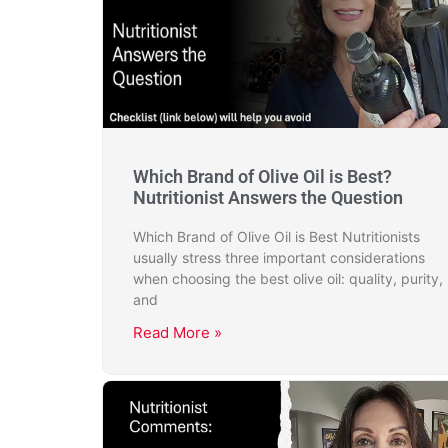
Which Brand of Olive Oil is Best?
Nutritionist Answers the Question
Which Brand of Olive Oil is Best Nutritionists
usually stress three important considerations
when choosing the best olive oil: quality, purity,
and
Read More »