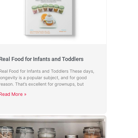
Real Food for Infants and Toddlers
Real Food for Infants and Toddlers These days,
longevity is a popular subject, and for good
reason. That’s excellent for grownups, but
Read More »