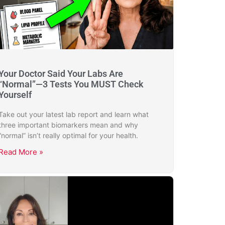
Your Doctor Said Your Labs Are
“Normal”—3 Tests You MUST Check
Yourself
Take out your latest lab report and learn what
three important biomarkers mean and why
“normal” isn’t really optimal for your health.
Read More »