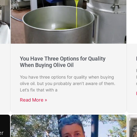
You Have Three Options for Quality
When Buying Olive Oil
You have three options for quality when buying
olive oil. but you probably aren’t aware of them.
Let’s fix that with a
Read More »