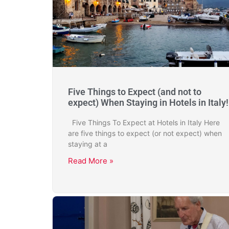
Five Things to Expect (and not to
expect) When Staying in Hotels in Italy!
Five Things To Expect at Hotels in Italy Here
are five things to expect (or not expect) when
staying at a
Read More »