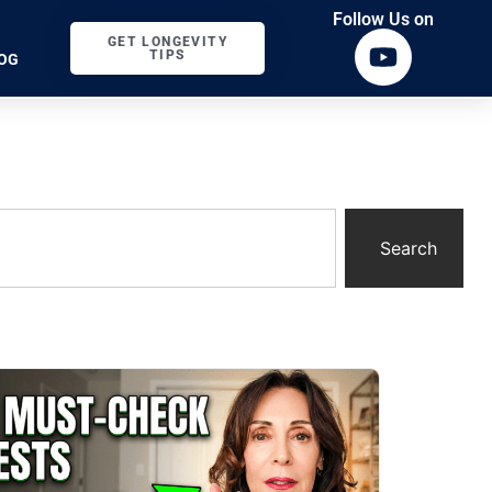
Follow Us on
GET LONGEVITY
TIPS
OG
Search