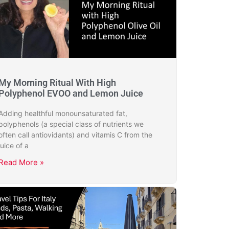
My Morning Ritual With High
Polyphenol EVOO and Lemon Juice
Adding healthful monounsaturated fat,
polyphenols (a special class of nutrients we
often call antiovidants) and vitamis C from the
juice of a
Read More »