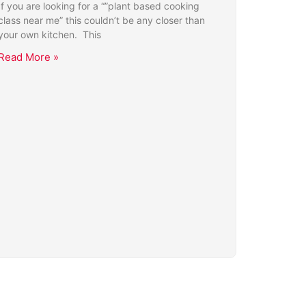
If you are looking for a “”plant based cooking
class near me” this couldn’t be any closer than
your own kitchen. This
Read More »