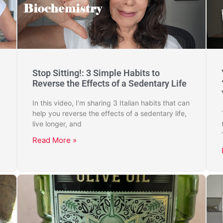
Stop Sitting!: 3 Simple Habits to
Reverse the Effects of a Sedentary Life
In this video, I’m sharing 3 Italian habits that can
help you reverse the effects of a sedentary life,
live longer, and
Read More »