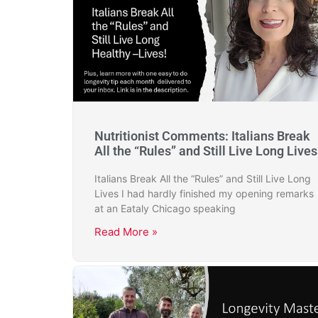
Nutritionist Comments: Italians Break
All the “Rules” and Still Live Long Lives
Italians Break All the “Rules” and Still Live Long
Lives I had hardly finished my opening remarks
at an Eataly Chicago speaking
Read More »