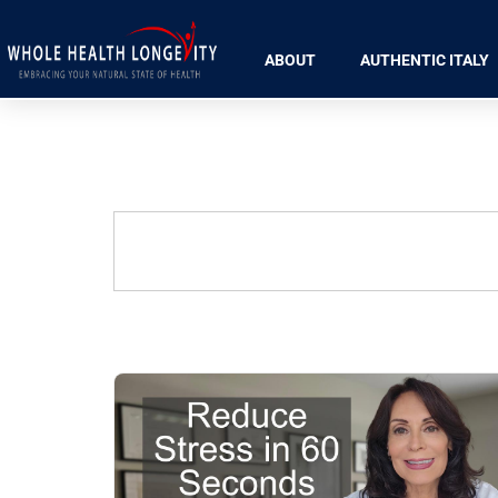
ABOUT
AUTHENTIC ITALY