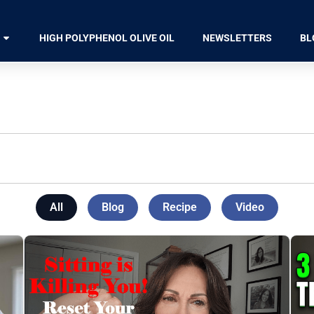
HIGH POLYPHENOL OLIVE OIL
NEWSLETTERS
BL
All
Blog
Recipe
Video