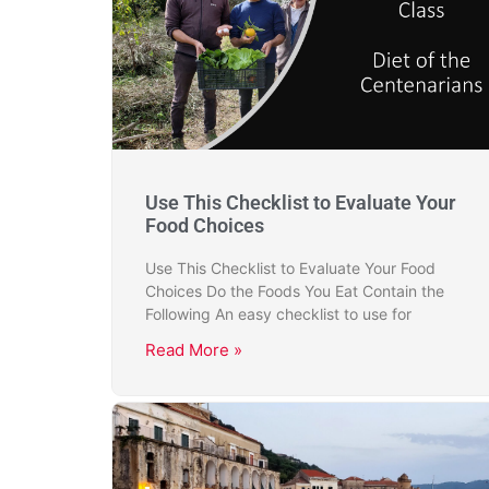
Use This Checklist to Evaluate Your
Food Choices
Use This Checklist to Evaluate Your Food
Choices Do the Foods You Eat Contain the
Following An easy checklist to use for
Read More »