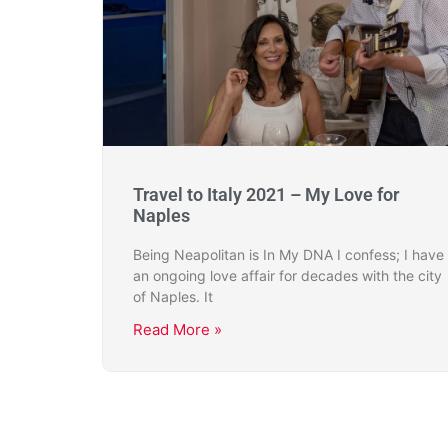
Travel to Italy 2021 – My Love for
Naples
Being Neapolitan is In My DNA I confess; I have
an ongoing love affair for decades with the city
of Naples. It
Read More »