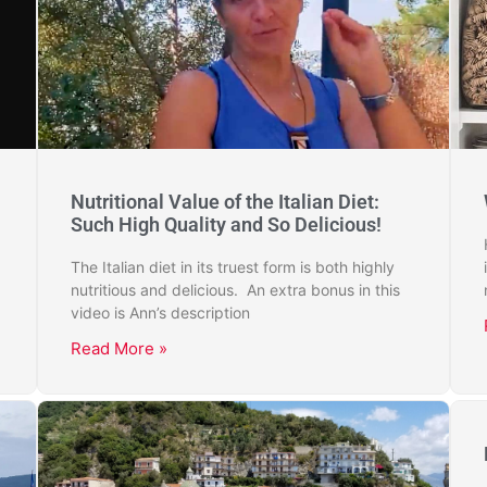
Nutritional Value of the Italian Diet:
Such High Quality and So Delicious!
The Italian diet in its truest form is both highly
nutritious and delicious. An extra bonus in this
video is Ann’s description
Read More »