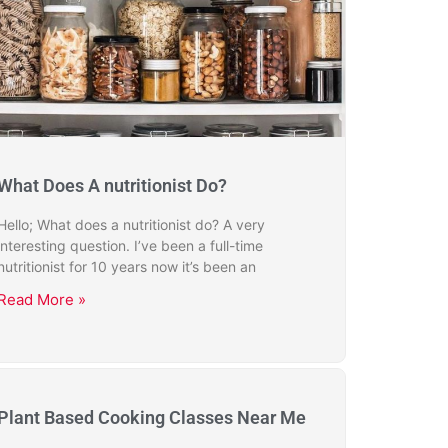
What Does A nutritionist Do?
Hello; What does a nutritionist do? A very
interesting question. I’ve been a full-time
nutritionist for 10 years now it’s been an
Read More »
Plant Based Cooking Classes Near Me