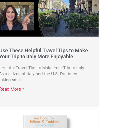
Use These Helpful Travel Tips to Make
Your Trip to Italy More Enjoyable
Helpful Travel Tips to Make Your Trip to Italy
As a citizen of Italy and the U.S. I’ve been
taking small
Read More »