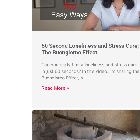
60 Second Loneliness and Stress Cure;
The Buongiorno Effect
Can you really find a loneliness and stress cure
in just 60 seconds? In this video, I’m sharing the
Buongiorno Effect, a
Read More »