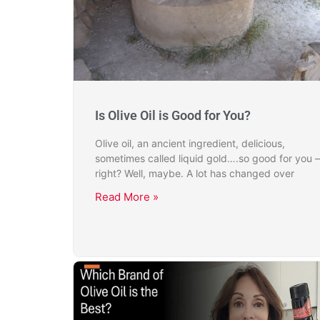
Is Olive Oil is Good for You?
Olive oil, an ancient ingredient, delicious,
sometimes called liquid gold….so good for you –
right? Well, maybe. A lot has changed over
Read More »