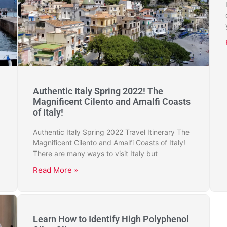
Authentic Italy Spring 2022! The
Magnificent Cilento and Amalfi Coasts
of Italy!
Authentic Italy Spring 2022 Travel Itinerary The
Magnificent Cilento and Amalfi Coasts of Italy!
There are many ways to visit Italy but
Read More »
Learn How to Identify High Polyphenol