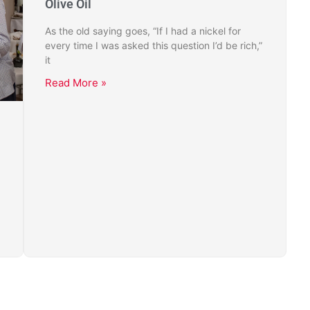
Olive Oil
As the old saying goes, “If I had a nickel for
every time I was asked this question I’d be rich,”
it
Read More »