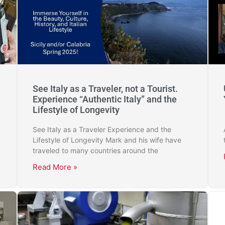
See Italy as a Traveler, not a Tourist.
Experience “Authentic Italy” and the
Lifestyle of Longevity
See Italy as a Traveler Experience and the
Lifestyle of Longevity Mark and his wife have
traveled to many countries around the
Read More »