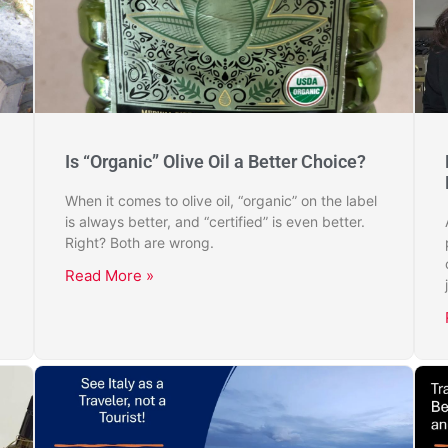
Is “Organic” Olive Oil a Better Choice?
When it comes to olive oil, “organic” on the label
is always better, and “certified” is even better.
Right? Both are wrong.
Read More »