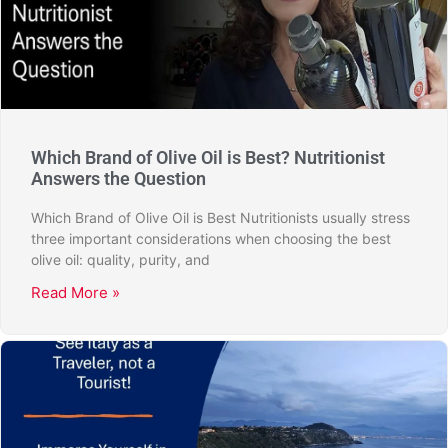
Which Brand of Olive Oil is Best? Nutritionist
Answers the Question
Which Brand of Olive Oil is Best Nutritionists usually stress
three important considerations when choosing the best
olive oil: quality, purity, and
Read More »