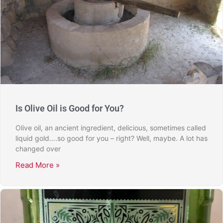
Is Olive Oil is Good for You?
Olive oil, an ancient ingredient, delicious, sometimes called
liquid gold….so good for you – right? Well, maybe. A lot has
changed over
Read More »