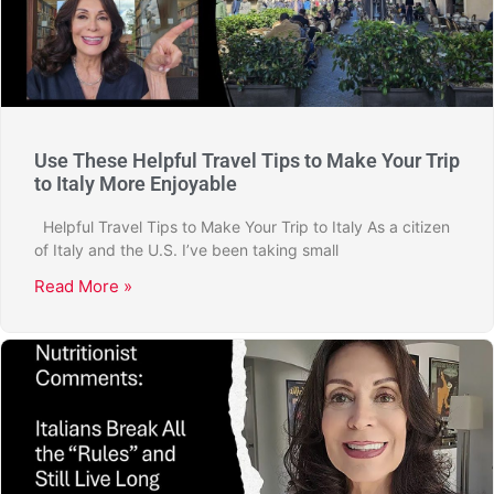
Use These Helpful Travel Tips to Make Your Trip
to Italy More Enjoyable
Helpful Travel Tips to Make Your Trip to Italy As a citizen
of Italy and the U.S. I’ve been taking small
Read More »