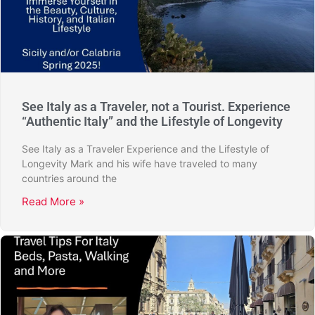
See Italy as a Traveler, not a Tourist. Experience
“Authentic Italy” and the Lifestyle of Longevity
See Italy as a Traveler Experience and the Lifestyle of
Longevity Mark and his wife have traveled to many
countries around the
Read More »