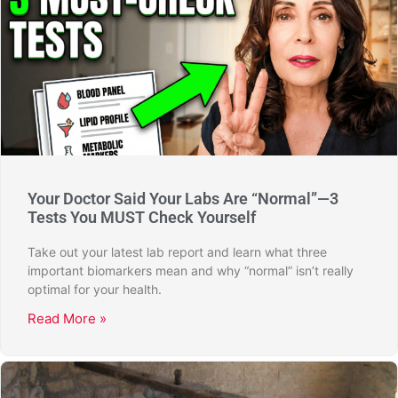
Your Doctor Said Your Labs Are “Normal”—3
Tests You MUST Check Yourself
Take out your latest lab report and learn what three
important biomarkers mean and why “normal” isn’t really
optimal for your health.
Read More »