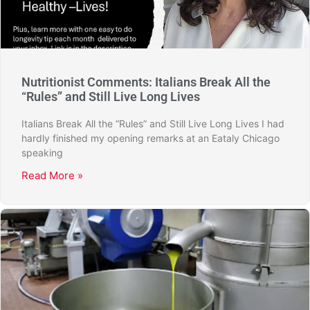
Nutritionist Comments: Italians Break All the
“Rules” and Still Live Long Lives
Italians Break All the “Rules” and Still Live Long Lives I had
hardly finished my opening remarks at an Eataly Chicago
speaking
Read More »