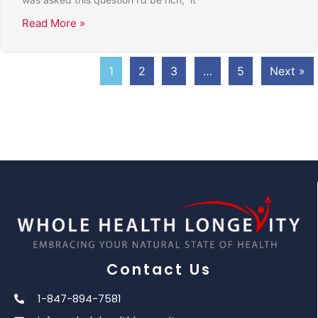
Read More »
1
2
3
…
5
Next »
Contact Us
1-847-894-7581