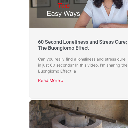
60 Second Loneliness and Stress Cure;
The Buongiorno Effect
Can you really find a loneliness and stress cure
in just 60 seconds? In this video, I’m sharing the
Buongiorno Effect, a
Read More »