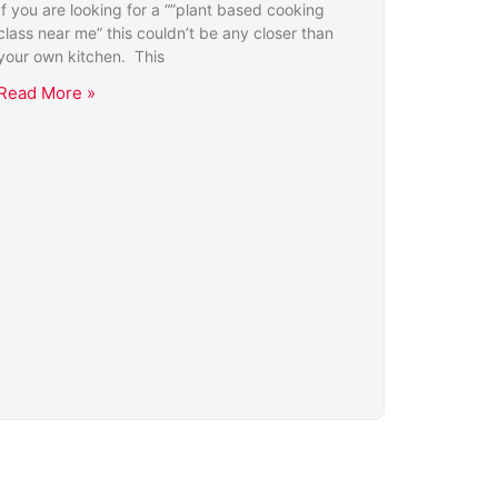
If you are looking for a “”plant based cooking
class near me” this couldn’t be any closer than
your own kitchen. This
Read More »