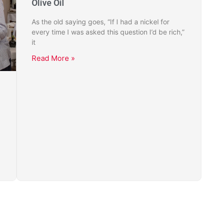
Olive Oil
As the old saying goes, “If I had a nickel for
every time I was asked this question I’d be rich,”
it
Read More »