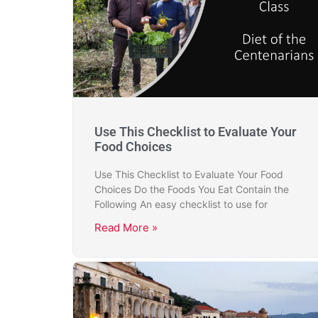
Use This Checklist to Evaluate Your
Food Choices
Use This Checklist to Evaluate Your Food
Choices Do the Foods You Eat Contain the
Following An easy checklist to use for
Read More »