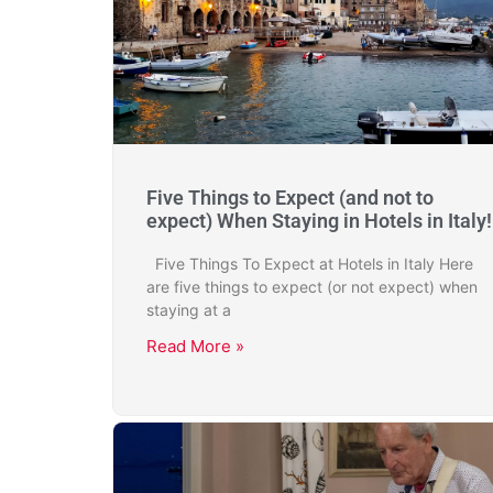
Five Things to Expect (and not to
expect) When Staying in Hotels in Italy!
Five Things To Expect at Hotels in Italy Here
are five things to expect (or not expect) when
staying at a
Read More »