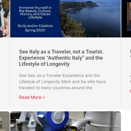
See Italy as a Traveler, not a Tourist.
Experience “Authentic Italy” and the
Lifestyle of Longevity
See Italy as a Traveler Experience and the
Lifestyle of Longevity Mark and his wife have
traveled to many countries around the
Read More »