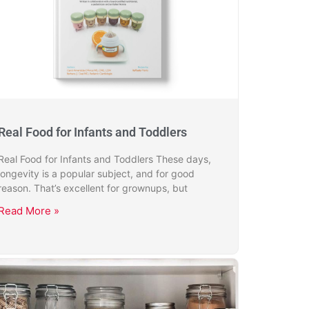
Real Food for Infants and Toddlers
Real Food for Infants and Toddlers These days,
longevity is a popular subject, and for good
reason. That’s excellent for grownups, but
Read More »