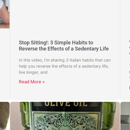
Stop Sitting!: 3 Simple Habits to
Reverse the Effects of a Sedentary Life
In this video, I’m sharing 3 Italian habits that can
help you reverse the effects of a sedentary life,
live longer, and
Read More »