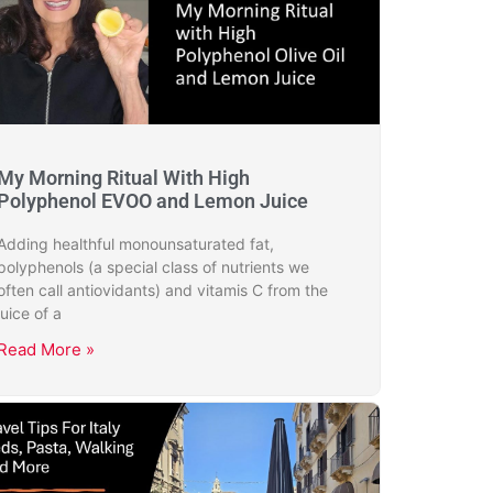
My Morning Ritual With High
Polyphenol EVOO and Lemon Juice
Adding healthful monounsaturated fat,
polyphenols (a special class of nutrients we
often call antiovidants) and vitamis C from the
juice of a
Read More »