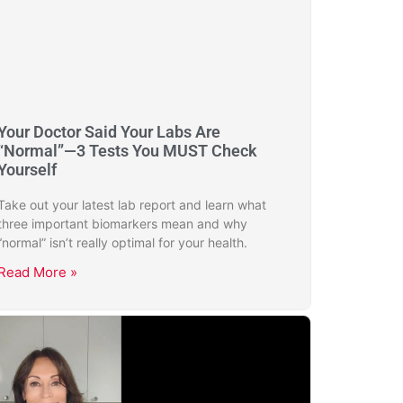
Your Doctor Said Your Labs Are
“Normal”—3 Tests You MUST Check
Yourself
Take out your latest lab report and learn what
three important biomarkers mean and why
“normal” isn’t really optimal for your health.
Read More »