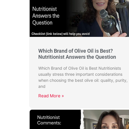
Which Brand of Olive Oil is Best?
Nutritionist Answers the Question
Which Brand of Olive Oil is Best Nutritionists
usually stress three important considerations
when choosing the best olive oil: quality, purity,
and
Read More »