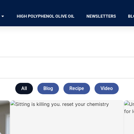
HIGH POLYPHENOL OLIVE OIL
NEWSLETTERS
BL
All
Blog
Recipe
Video