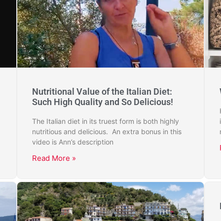
Nutritional Value of the Italian Diet:
Such High Quality and So Delicious!
The Italian diet in its truest form is both highly
nutritious and delicious. An extra bonus in this
video is Ann’s description
Read More »