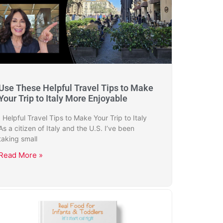
Use These Helpful Travel Tips to Make
Your Trip to Italy More Enjoyable
Helpful Travel Tips to Make Your Trip to Italy
As a citizen of Italy and the U.S. I’ve been
taking small
Read More »