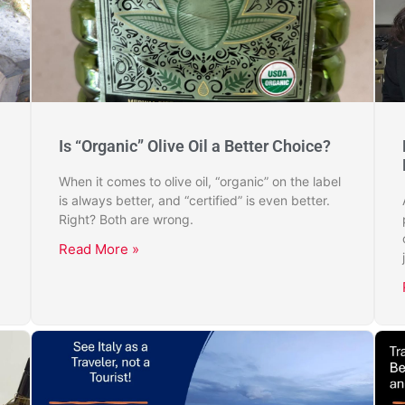
Is “Organic” Olive Oil a Better Choice?
When it comes to olive oil, “organic” on the label
is always better, and “certified” is even better.
Right? Both are wrong.
Read More »