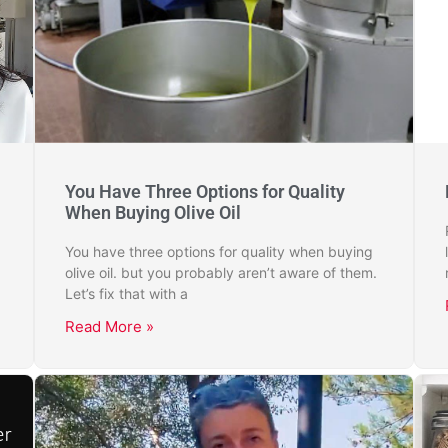
You Have Three Options for Quality
When Buying Olive Oil
You have three options for quality when buying
olive oil. but you probably aren’t aware of them.
Let’s fix that with a
Read More »