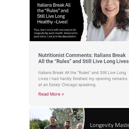
Nutritionist Comments: Italians Break
All the “Rules” and Still Live Long Lives
Italians Break All the “Rules” and Still Live Long
Lives I had hardly finished my opening remarks
at an Eataly Chicago speaking
Read More »