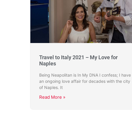
Travel to Italy 2021 – My Love for
Naples
Being Neapolitan is In My DNA I confess; I have
an ongoing love affair for decades with the city
of Naples. It
Read More »