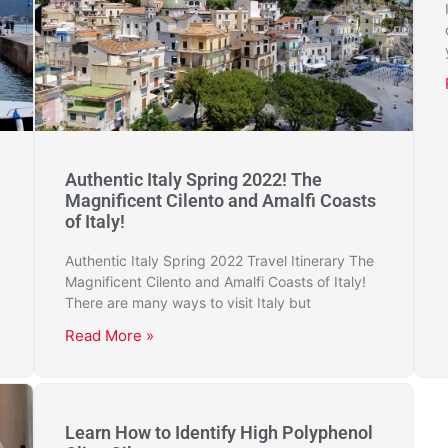
Authentic Italy Spring 2022! The
Magnificent Cilento and Amalfi Coasts
of Italy!
Authentic Italy Spring 2022 Travel Itinerary The
Magnificent Cilento and Amalfi Coasts of Italy!
There are many ways to visit Italy but
Read More »
Learn How to Identify High Polyphenol