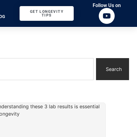
Follow Us on
GET LONGEVITY
TIPS
OG
Search