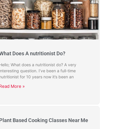
What Does A nutritionist Do?
Hello; What does a nutritionist do? A very
interesting question. I’ve been a full-time
nutritionist for 10 years now it’s been an
Read More »
Plant Based Cooking Classes Near Me