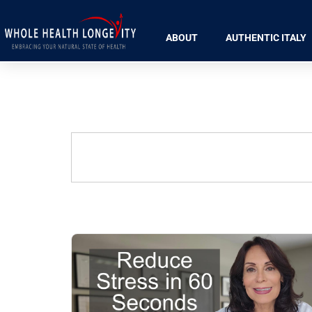
ABOUT
AUTHENTIC ITALY