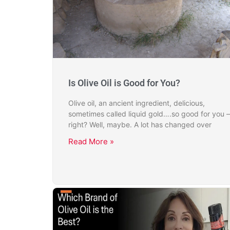
Is Olive Oil is Good for You?
Olive oil, an ancient ingredient, delicious,
sometimes called liquid gold….so good for you –
right? Well, maybe. A lot has changed over
Read More »