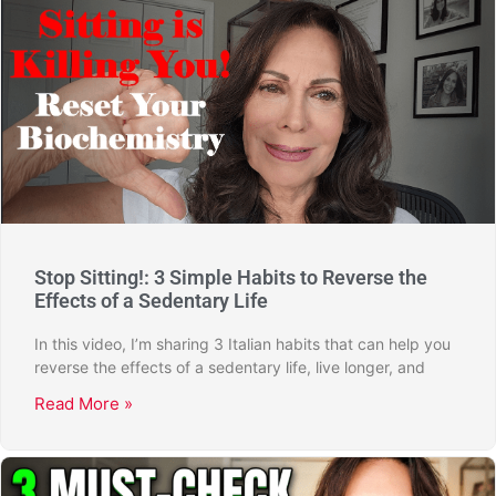
Stop Sitting!: 3 Simple Habits to Reverse the
Effects of a Sedentary Life
In this video, I’m sharing 3 Italian habits that can help you
reverse the effects of a sedentary life, live longer, and
Read More »