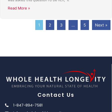
Read More »
1
2
3
…
5
Next »
Contact Us
1-847-894-7581