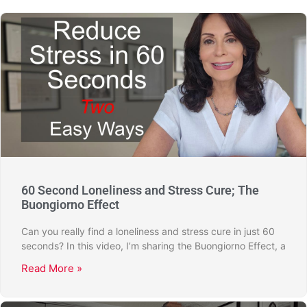
60 Second Loneliness and Stress Cure; The
Buongiorno Effect
Can you really find a loneliness and stress cure in just 60
seconds? In this video, I’m sharing the Buongiorno Effect, a
Read More »