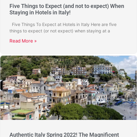
Five Things to Expect (and not to expect) When
Staying in Hotels in Italy!
Five Things To Expect at Hotels in Italy Here are five
things to expect (or not expect) when staying at a
Read More »
Authentic Italy Spring 2022! The Magnificent