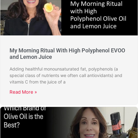
My Morning Ritual With High Polyphenol EVOO
and Lemon Juice
Adding healthful monounsaturated fat, polyphenols (a
special class of nutrients we often call antiovidants) and
vitamis C from the juice of a
Read More »