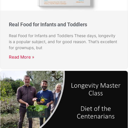
Real Food for Infants and Toddlers
Real Food for Infants and Toddlers These days, longevity
is a popular subject, and for good reason. That’s excellent
for grownups, but
Read More »