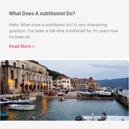
What Does A nutritionist Do?
Hello; What does a nutritionist do? A very interesting
question. I’ve been a full-time nutritionist for 10 years now
it’s been an
Read More »