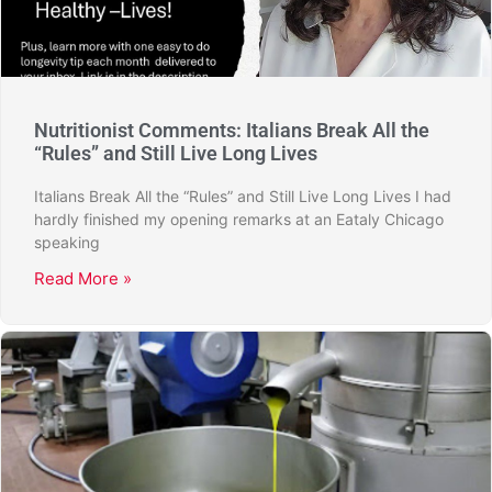
Nutritionist Comments: Italians Break All the
“Rules” and Still Live Long Lives
Italians Break All the “Rules” and Still Live Long Lives I had
hardly finished my opening remarks at an Eataly Chicago
speaking
Read More »