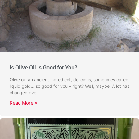
Is Olive Oil is Good for You?
Olive oil, an ancient ingredient, delicious, sometimes called
liquid gold….so good for you – right? Well, maybe. A lot has
changed over
Read More »