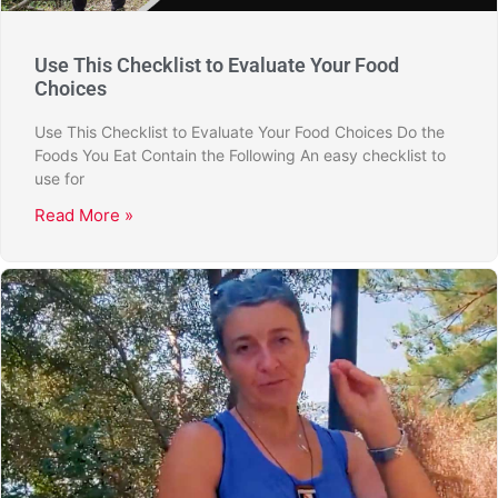
Use This Checklist to Evaluate Your Food
Choices
Use This Checklist to Evaluate Your Food Choices Do the
Foods You Eat Contain the Following An easy checklist to
use for
Read More »