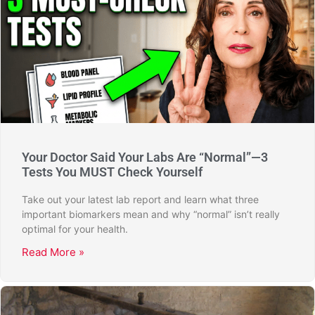
Your Doctor Said Your Labs Are “Normal”—3
Tests You MUST Check Yourself
Take out your latest lab report and learn what three
important biomarkers mean and why “normal” isn’t really
optimal for your health.
Read More »