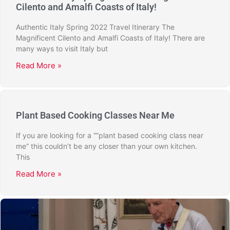
Cilento and Amalfi Coasts of Italy!
Authentic Italy Spring 2022 Travel Itinerary The
Magnificent Cilento and Amalfi Coasts of Italy! There are
many ways to visit Italy but
Read More »
Plant Based Cooking Classes Near Me
If you are looking for a “”plant based cooking class near
me” this couldn’t be any closer than your own kitchen.
This
Read More »