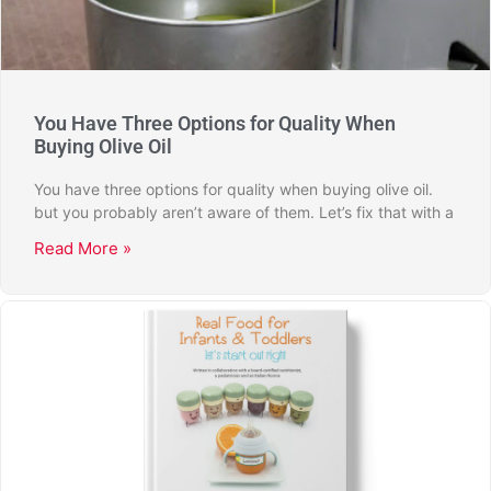
You Have Three Options for Quality When
Buying Olive Oil
You have three options for quality when buying olive oil.
but you probably aren’t aware of them. Let’s fix that with a
Read More »