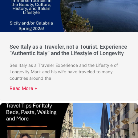
See Italy as a Traveler, not a Tourist. Experience
“Authentic Italy” and the Lifestyle of Longevity
See Italy as a Traveler Experience and the Lifestyle of
Longevity Mark and his wife have traveled to many
countries around the
Read More »