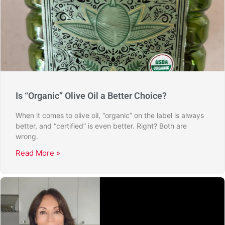
Is “Organic” Olive Oil a Better Choice?
When it comes to olive oil, “organic” on the label is always
better, and “certified” is even better. Right? Both are
wrong.
Read More »