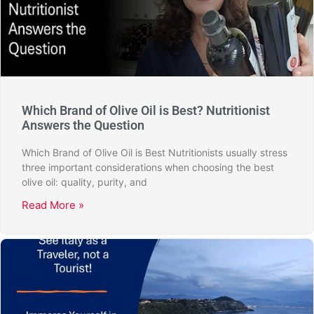
Which Brand of Olive Oil is Best? Nutritionist
Answers the Question
Which Brand of Olive Oil is Best Nutritionists usually stress
three important considerations when choosing the best
olive oil: quality, purity, and
Read More »