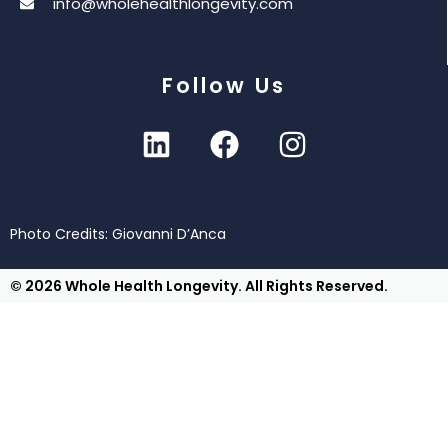
info@wholehealthlongevity.com
Follow Us
Photo Credits: Giovanni D’Anca
© 2026 Whole Health Longevity. All Rights Reserved.