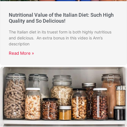
Nutritional Value of the Italian Diet: Such High
Quality and So Delicious!
The Italian diet in its truest form is both highly nutritious
and delicious. An extra bonus in this video is Ann’s
description
Read More »