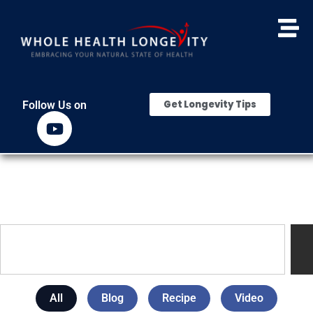
Get Longevity Tips
Follow Us on
All
Blog
Recipe
Video