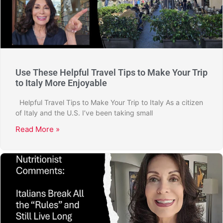
Use These Helpful Travel Tips to Make Your Trip
to Italy More Enjoyable
Helpful Travel Tips to Make Your Trip to Italy As a citizen
of Italy and the U.S. I’ve been taking small
Read More »