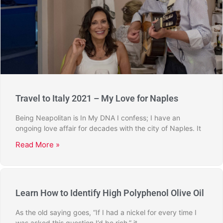
Travel to Italy 2021 – My Love for Naples
Being Neapolitan is In My DNA I confess; I have an
ongoing love affair for decades with the city of Naples. It
Read More »
Learn How to Identify High Polyphenol Olive Oil
As the old saying goes, “If I had a nickel for every time I
was asked this question I’d be rich,” it