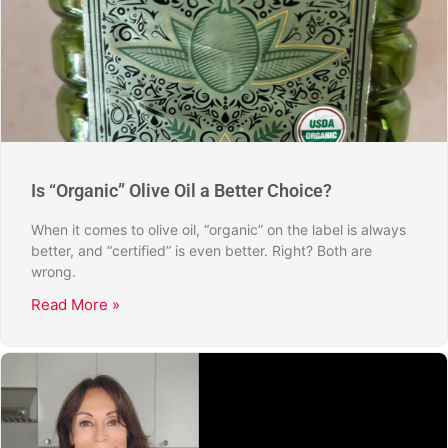
Is “Organic” Olive Oil a Better Choice?
When it comes to olive oil, “organic” on the label is always
better, and “certified” is even better. Right? Both are
wrong.
Read More »