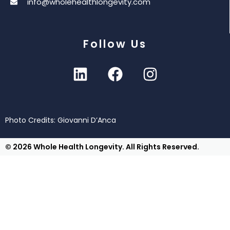
info@wholehealthlongevity.com
Follow Us
Photo Credits: Giovanni D’Anca
© 2026 Whole Health Longevity. All Rights Reserved.