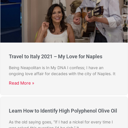
Travel to Italy 2021 – My Love for Naples
Being Neapolitan is In My DNA I confess; I have an
ongoing love affair for decades with the city of Naples. It
Read More »
Learn How to Identify High Polyphenol Olive Oil
As the old saying goes, “If I had a nickel for every time I
was asked this question I’d be rich,” it