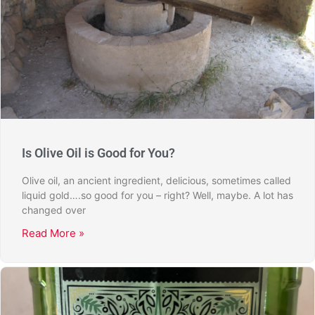
Is Olive Oil is Good for You?
Olive oil, an ancient ingredient, delicious, sometimes called
liquid gold….so good for you – right? Well, maybe. A lot has
changed over
Read More »