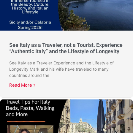
See Italy as a Traveler, not a Tourist. Experience
“Authentic Italy” and the Lifestyle of Longevity
See Italy as a Traveler Experience and the Lifestyle of
Longevity Mark and his wife have traveled to many
countries around the
Read More »