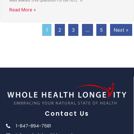
Read More »
1
2
3
…
5
Next »
Contact Us
1-847-894-7581