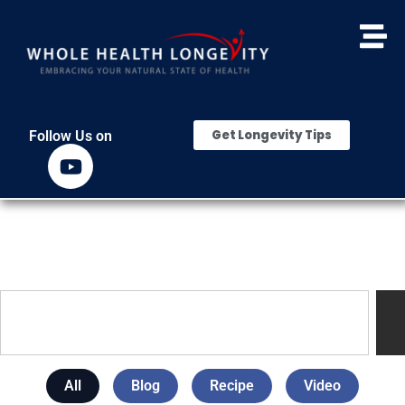
Get Longevity Tips
Follow Us on
All
Blog
Recipe
Video