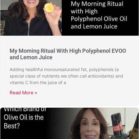
My Morning Ritual With High Polyphenol EVOO
and Lemon Juice
Adding healthful monounsaturated fat, polyphenols (a
special class of nutrients we often call antiovidants) and
vitamis C from the juice of a
Read More »