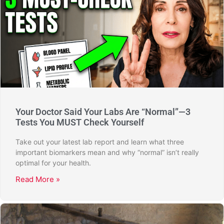
Your Doctor Said Your Labs Are “Normal”—3
Tests You MUST Check Yourself
Take out your latest lab report and learn what three
important biomarkers mean and why “normal” isn’t really
optimal for your health.
Read More »