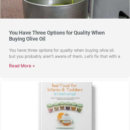
You Have Three Options for Quality When
Buying Olive Oil
You have three options for quality when buying olive oil.
but you probably aren’t aware of them. Let’s fix that with a
Read More »