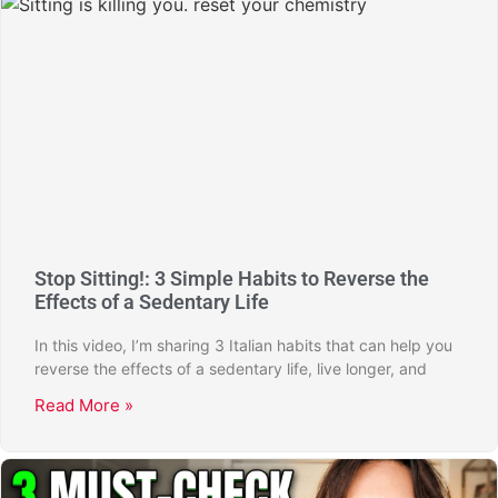
Stop Sitting!: 3 Simple Habits to Reverse the
Effects of a Sedentary Life
In this video, I’m sharing 3 Italian habits that can help you
reverse the effects of a sedentary life, live longer, and
Read More »