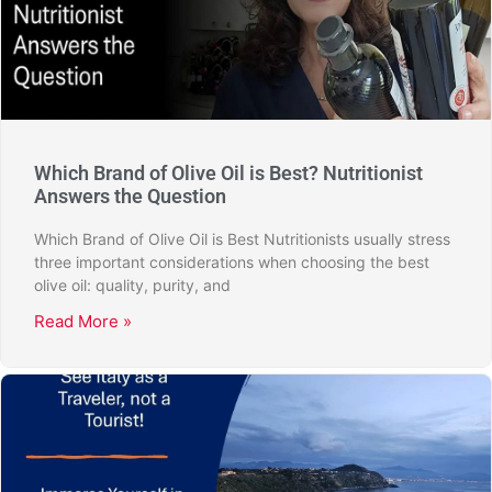
Which Brand of Olive Oil is Best? Nutritionist
Answers the Question
Which Brand of Olive Oil is Best Nutritionists usually stress
three important considerations when choosing the best
olive oil: quality, purity, and
Read More »