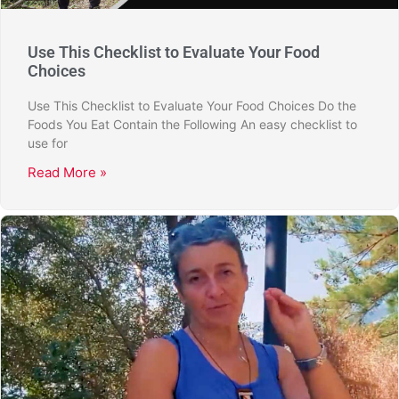
Use This Checklist to Evaluate Your Food
Choices
Use This Checklist to Evaluate Your Food Choices Do the
Foods You Eat Contain the Following An easy checklist to
use for
Read More »