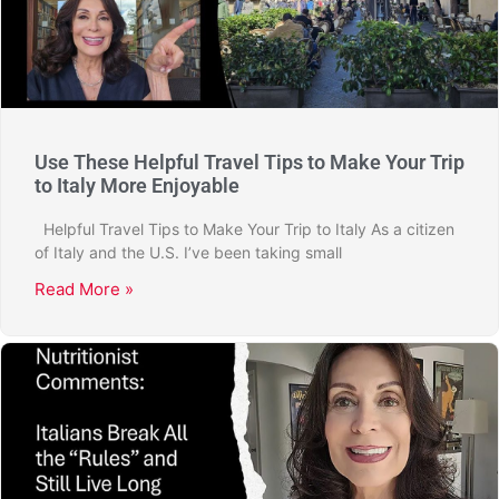
Use These Helpful Travel Tips to Make Your Trip
to Italy More Enjoyable
Helpful Travel Tips to Make Your Trip to Italy As a citizen
of Italy and the U.S. I’ve been taking small
Read More »