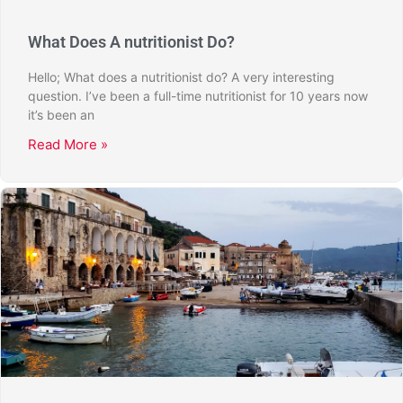
What Does A nutritionist Do?
Hello; What does a nutritionist do? A very interesting
question. I’ve been a full-time nutritionist for 10 years now
it’s been an
Read More »