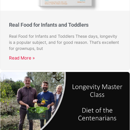
Real Food for Infants and Toddlers
Real Food for Infants and Toddlers These days, longevity
is a popular subject, and for good reason. That’s excellent
for grownups, but
Read More »