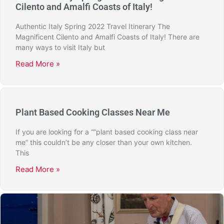
Cilento and Amalfi Coasts of Italy!
Authentic Italy Spring 2022 Travel Itinerary The
Magnificent Cilento and Amalfi Coasts of Italy! There are
many ways to visit Italy but
Read More »
Plant Based Cooking Classes Near Me
If you are looking for a “”plant based cooking class near
me” this couldn’t be any closer than your own kitchen.
This
Read More »