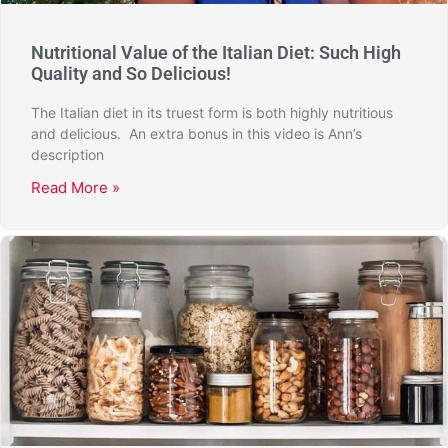
Nutritional Value of the Italian Diet: Such High
Quality and So Delicious!
The Italian diet in its truest form is both highly nutritious
and delicious. An extra bonus in this video is Ann’s
description
Read More »