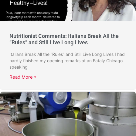
Nutritionist Comments: Italians Break All the
“Rules” and Still Live Long Lives
Italians Break All the “Rules” and Still Live Long Lives I had
hardly finished my opening remarks at an Eataly Chicago
speaking
Read More »