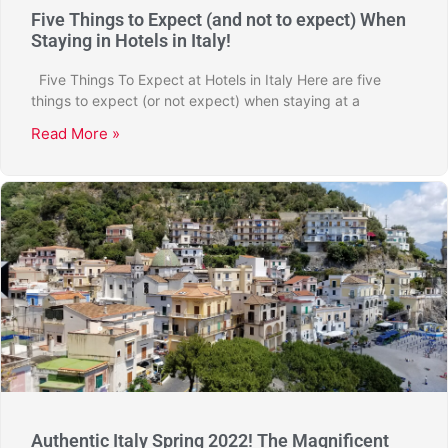
Five Things to Expect (and not to expect) When
Staying in Hotels in Italy!
Five Things To Expect at Hotels in Italy Here are five
things to expect (or not expect) when staying at a
Read More »
Authentic Italy Spring 2022! The Magnificent