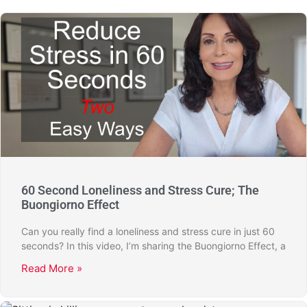
60 Second Loneliness and Stress Cure; The
Buongiorno Effect
Can you really find a loneliness and stress cure in just 60
seconds? In this video, I’m sharing the Buongiorno Effect, a
Read More »