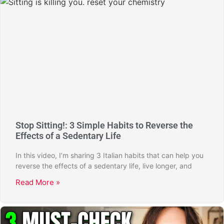
Stop Sitting!: 3 Simple Habits to Reverse the
Effects of a Sedentary Life
In this video, I’m sharing 3 Italian habits that can help you
reverse the effects of a sedentary life, live longer, and
Read More »