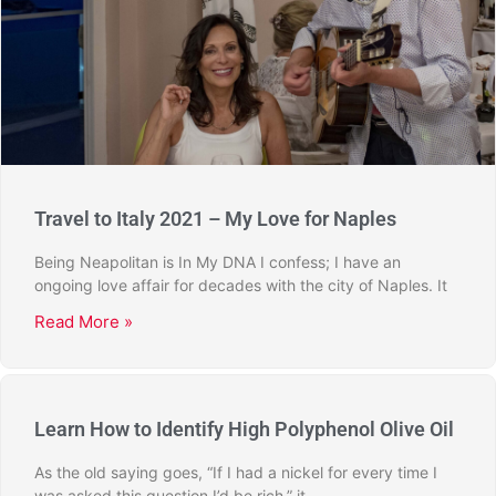
Travel to Italy 2021 – My Love for Naples
Being Neapolitan is In My DNA I confess; I have an
ongoing love affair for decades with the city of Naples. It
Read More »
Learn How to Identify High Polyphenol Olive Oil
As the old saying goes, “If I had a nickel for every time I
was asked this question I’d be rich,” it