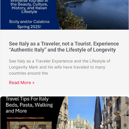
See Italy as a Traveler, not a Tourist. Experience
“Authentic Italy” and the Lifestyle of Longevity
See Italy as a Traveler Experience and the Lifestyle of
Longevity Mark and his wife have traveled to many
countries around the
Read More »