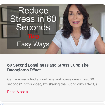
60 Second Loneliness and Stress Cure; The
Buongiorno Effect
Can you really find a loneliness and stress cure in just 60
seconds? In this video, I’m sharing the Buongiorno Effect, a
Read More »