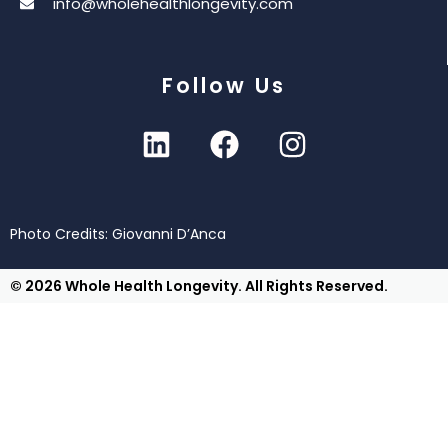
info@wholehealthlongevity.com
Follow Us
Photo Credits: Giovanni D’Anca
© 2026 Whole Health Longevity. All Rights Reserved.