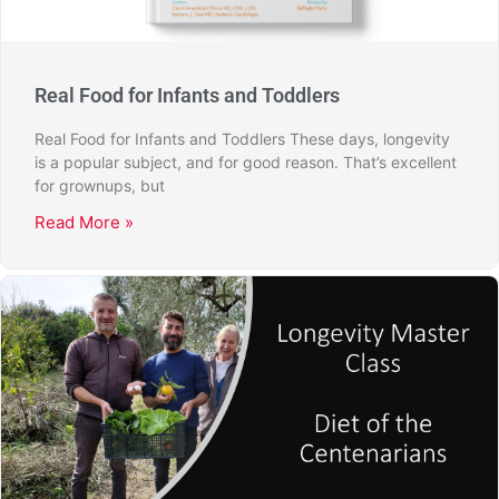
Real Food for Infants and Toddlers
Real Food for Infants and Toddlers These days, longevity
is a popular subject, and for good reason. That’s excellent
for grownups, but
Read More »