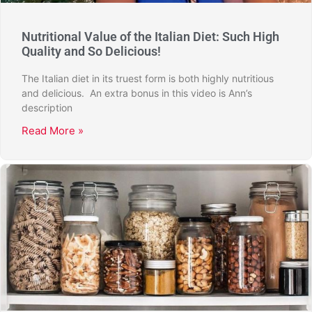
Nutritional Value of the Italian Diet: Such High
Quality and So Delicious!
The Italian diet in its truest form is both highly nutritious
and delicious. An extra bonus in this video is Ann’s
description
Read More »