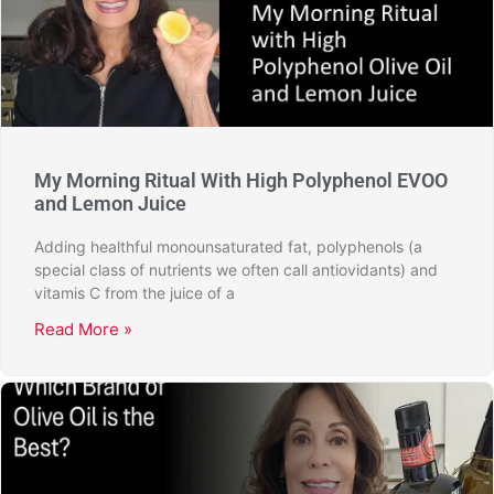
My Morning Ritual With High Polyphenol EVOO
and Lemon Juice
Adding healthful monounsaturated fat, polyphenols (a
special class of nutrients we often call antiovidants) and
vitamis C from the juice of a
Read More »