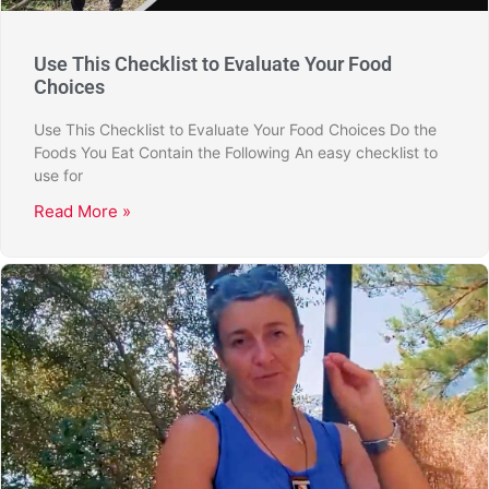
Use This Checklist to Evaluate Your Food
Choices
Use This Checklist to Evaluate Your Food Choices Do the
Foods You Eat Contain the Following An easy checklist to
use for
Read More »