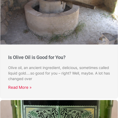
Is Olive Oil is Good for You?
Olive oil, an ancient ingredient, delicious, sometimes called
liquid gold….so good for you – right? Well, maybe. A lot has
changed over
Read More »