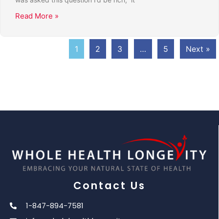
Read More »
1
2
3
…
5
Next »
Contact Us
1-847-894-7581