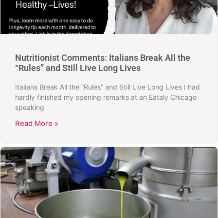
Nutritionist Comments: Italians Break All the
“Rules” and Still Live Long Lives
Italians Break All the “Rules” and Still Live Long Lives I had
hardly finished my opening remarks at an Eataly Chicago
speaking
Read More »