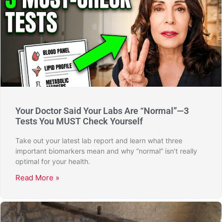
Your Doctor Said Your Labs Are “Normal”—3
Tests You MUST Check Yourself
Take out your latest lab report and learn what three
important biomarkers mean and why “normal” isn’t really
optimal for your health.
Read More »