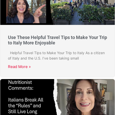
Use These Helpful Travel Tips to Make Your Trip
to Italy More Enjoyable
Helpful Travel Tips to Make Your Trip to Italy As a citizen
of Italy and the U.S. I’ve been taking small
Read More »