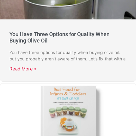
You Have Three Options for Quality When
Buying Olive Oil
You have three options for quality when buying olive oil.
but you probably aren’t aware of them. Let’s fix that with a
Read More »