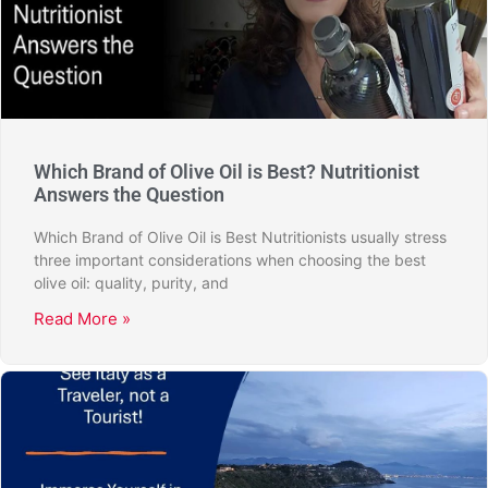
Which Brand of Olive Oil is Best? Nutritionist
Answers the Question
Which Brand of Olive Oil is Best Nutritionists usually stress
three important considerations when choosing the best
olive oil: quality, purity, and
Read More »