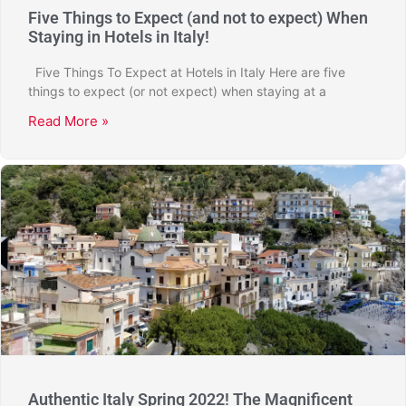
Five Things to Expect (and not to expect) When
Staying in Hotels in Italy!
Five Things To Expect at Hotels in Italy Here are five
things to expect (or not expect) when staying at a
Read More »
Authentic Italy Spring 2022! The Magnificent