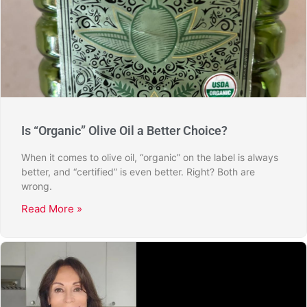
Is “Organic” Olive Oil a Better Choice?
When it comes to olive oil, “organic” on the label is always
better, and “certified” is even better. Right? Both are
wrong.
Read More »