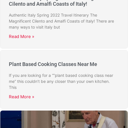
Cilento and Amalfi Coasts of Italy!
Authentic Italy Spring 2022 Travel Itinerary The
Magnificent Cilento and Amalfi Coasts of Italy! There are
many ways to visit Italy but
Read More »
Plant Based Cooking Classes Near Me
If you are looking for a “”plant based cooking class near
me” this couldn’t be any closer than your own kitchen.
This
Read More »