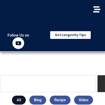
Get Longevity Tips
Follow Us on
All
Blog
Recipe
Video