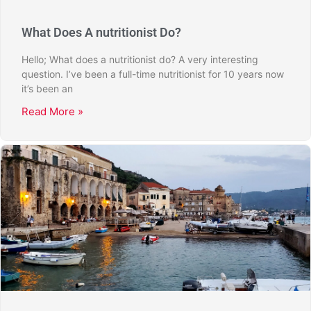
What Does A nutritionist Do?
Hello; What does a nutritionist do? A very interesting
question. I’ve been a full-time nutritionist for 10 years now
it’s been an
Read More »