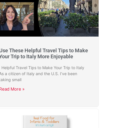
Use These Helpful Travel Tips to Make
Your Trip to Italy More Enjoyable
Helpful Travel Tips to Make Your Trip to Italy
As a citizen of Italy and the U.S. I’ve been
taking small
Read More »