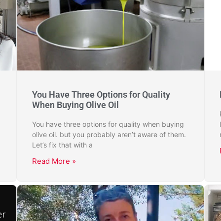
You Have Three Options for Quality
When Buying Olive Oil
You have three options for quality when buying
olive oil. but you probably aren’t aware of them.
Let’s fix that with a
Read More »