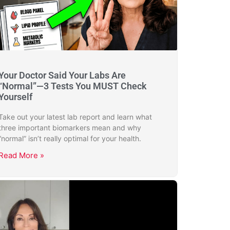
Your Doctor Said Your Labs Are
“Normal”—3 Tests You MUST Check
Yourself
Take out your latest lab report and learn what
three important biomarkers mean and why
“normal” isn’t really optimal for your health.
Read More »