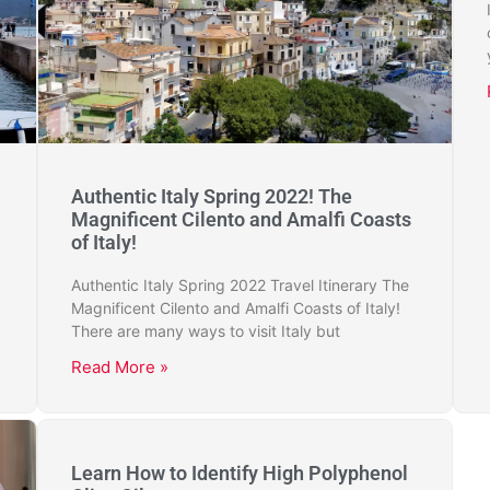
Authentic Italy Spring 2022! The
Magnificent Cilento and Amalfi Coasts
of Italy!
Authentic Italy Spring 2022 Travel Itinerary The
Magnificent Cilento and Amalfi Coasts of Italy!
There are many ways to visit Italy but
Read More »
Learn How to Identify High Polyphenol