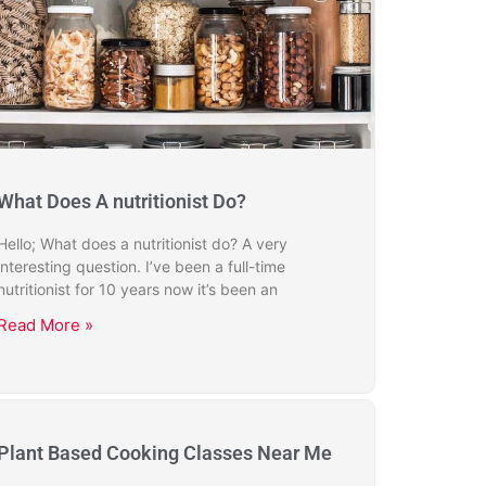
What Does A nutritionist Do?
Hello; What does a nutritionist do? A very
interesting question. I’ve been a full-time
nutritionist for 10 years now it’s been an
Read More »
Plant Based Cooking Classes Near Me