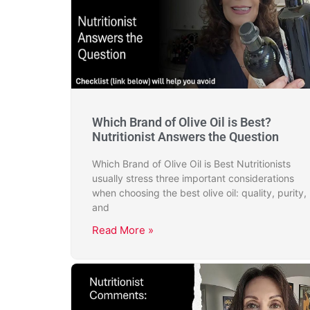
Which Brand of Olive Oil is Best?
Nutritionist Answers the Question
Which Brand of Olive Oil is Best Nutritionists
usually stress three important considerations
when choosing the best olive oil: quality, purity,
and
Read More »