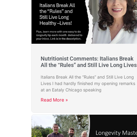
Nutritionist Comments: Italians Break
All the “Rules” and Still Live Long Lives
Italians Break All the “Rules” and Still Live Long
Lives I had hardly finished my opening remarks
at an Eataly Chicago speaking
Read More »