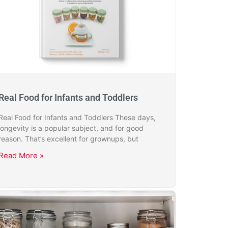
Real Food for Infants and Toddlers
Real Food for Infants and Toddlers These days,
longevity is a popular subject, and for good
reason. That’s excellent for grownups, but
Read More »