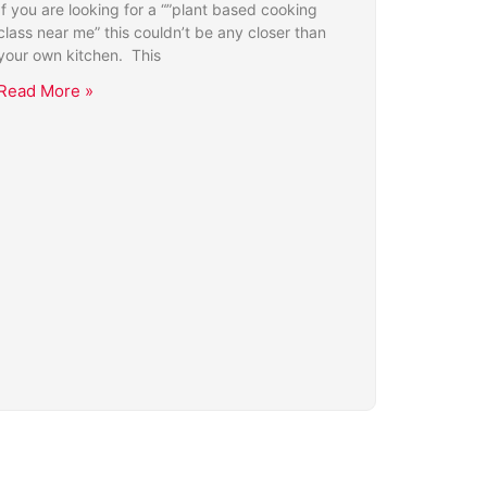
If you are looking for a “”plant based cooking
class near me” this couldn’t be any closer than
your own kitchen. This
Read More »