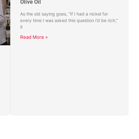
Olive Oil
As the old saying goes, “If I had a nickel for
every time I was asked this question I’d be rich,”
it
Read More »