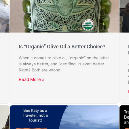
Is “Organic” Olive Oil a Better Choice?
When it comes to olive oil, “organic” on the label
is always better, and “certified” is even better.
Right? Both are wrong.
Read More »