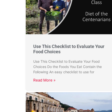
Use This Checklist to Evaluate Your
Food Choices
Use This Checklist to Evaluate Your Food
Choices Do the Foods You Eat Contain the
Following An easy checklist to use for
Read More »