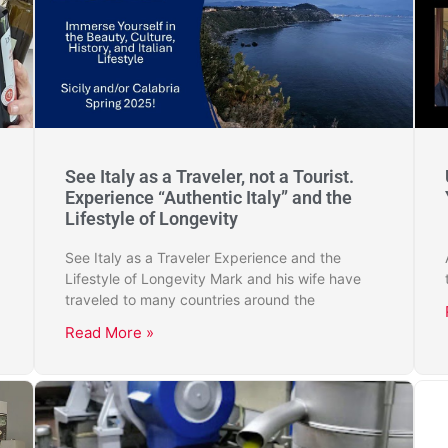
See Italy as a Traveler, not a Tourist.
Experience “Authentic Italy” and the
Lifestyle of Longevity
See Italy as a Traveler Experience and the
Lifestyle of Longevity Mark and his wife have
traveled to many countries around the
Read More »