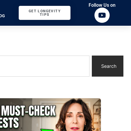
Follow Us on
GET LONGEVITY
TIPS
OG
Search