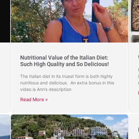
Nutritional Value of the Italian Diet:
Such High Quality and So Delicious!
The Italian diet in its truest form is both highly
nutritious and delicious. An extra bonus in this
video is Ann’s description
Read More »