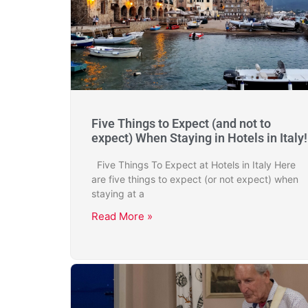
Five Things to Expect (and not to
expect) When Staying in Hotels in Italy!
Five Things To Expect at Hotels in Italy Here
are five things to expect (or not expect) when
staying at a
Read More »