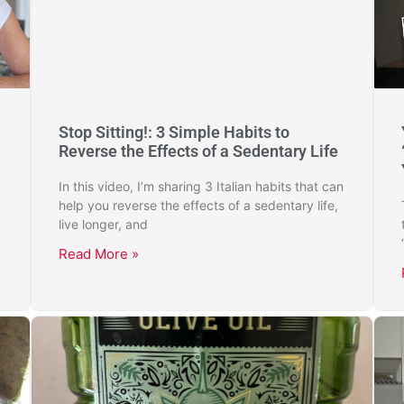
Stop Sitting!: 3 Simple Habits to
Reverse the Effects of a Sedentary Life
In this video, I’m sharing 3 Italian habits that can
help you reverse the effects of a sedentary life,
live longer, and
Read More »