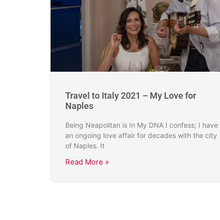
Travel to Italy 2021 – My Love for
Naples
Being Neapolitan is In My DNA I confess; I have
an ongoing love affair for decades with the city
of Naples. It
Read More »