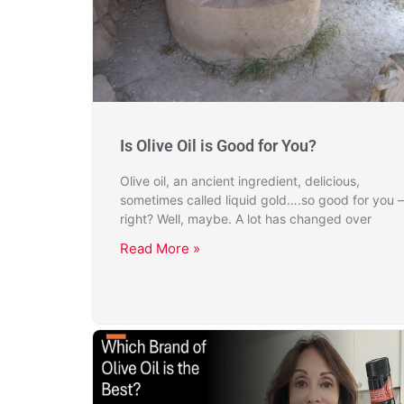
Is Olive Oil is Good for You?
Olive oil, an ancient ingredient, delicious,
sometimes called liquid gold….so good for you –
right? Well, maybe. A lot has changed over
Read More »