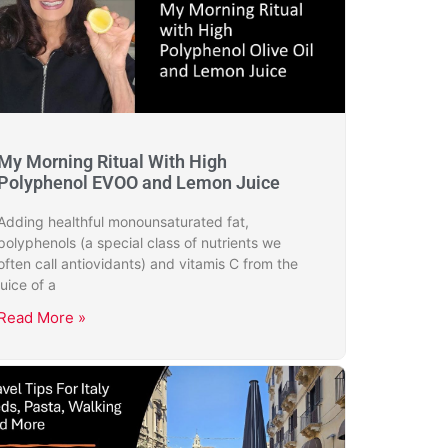
My Morning Ritual With High
Polyphenol EVOO and Lemon Juice
Adding healthful monounsaturated fat,
polyphenols (a special class of nutrients we
often call antiovidants) and vitamis C from the
juice of a
Read More »