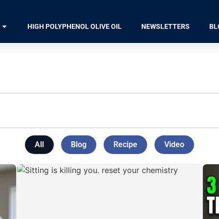
HIGH POLYPHENOL OLIVE OIL
NEWSLETTERS
BL
All
Blog
Recipe
Video