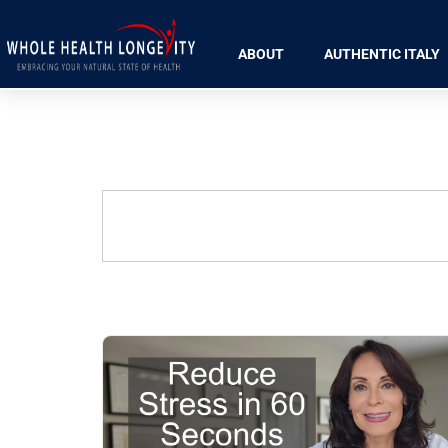
ABOUT
AUTHENTIC ITALY