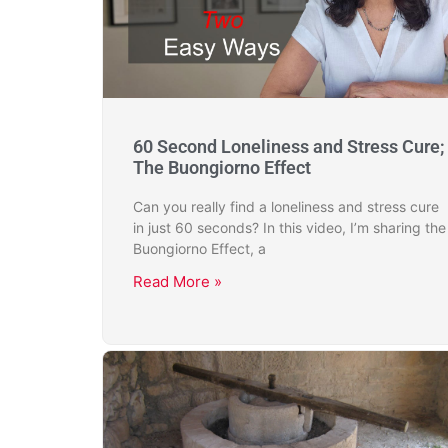
60 Second Loneliness and Stress Cure;
The Buongiorno Effect
Can you really find a loneliness and stress cure
in just 60 seconds? In this video, I’m sharing the
Buongiorno Effect, a
Read More »