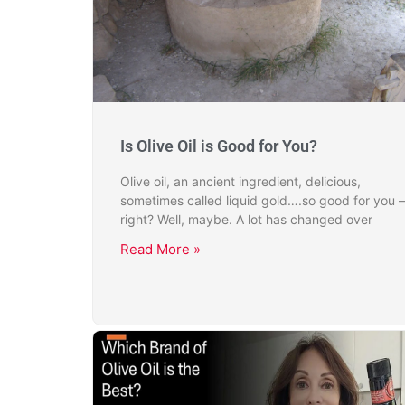
Is Olive Oil is Good for You?
Olive oil, an ancient ingredient, delicious,
sometimes called liquid gold….so good for you –
right? Well, maybe. A lot has changed over
Read More »