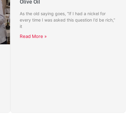
Olive Oil
As the old saying goes, “If I had a nickel for
every time I was asked this question I’d be rich,”
it
Read More »