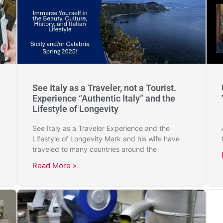
See Italy as a Traveler, not a Tourist.
Experience “Authentic Italy” and the
Lifestyle of Longevity
See Italy as a Traveler Experience and the
Lifestyle of Longevity Mark and his wife have
traveled to many countries around the
Read More »