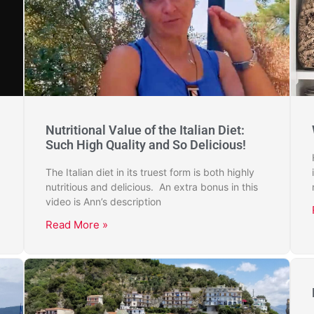
Nutritional Value of the Italian Diet:
Such High Quality and So Delicious!
The Italian diet in its truest form is both highly
nutritious and delicious. An extra bonus in this
video is Ann’s description
Read More »