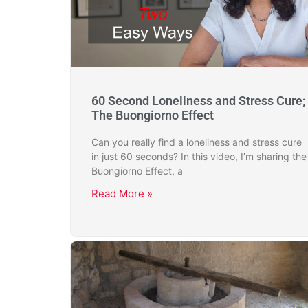
60 Second Loneliness and Stress Cure;
The Buongiorno Effect
Can you really find a loneliness and stress cure
in just 60 seconds? In this video, I’m sharing the
Buongiorno Effect, a
Read More »