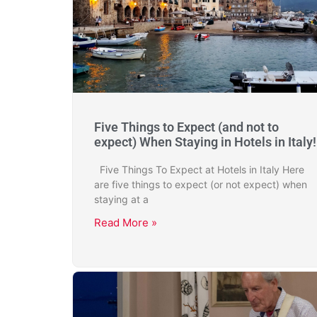
Five Things to Expect (and not to
expect) When Staying in Hotels in Italy!
Five Things To Expect at Hotels in Italy Here
are five things to expect (or not expect) when
staying at a
Read More »