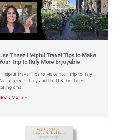
Use These Helpful Travel Tips to Make
Your Trip to Italy More Enjoyable
Helpful Travel Tips to Make Your Trip to Italy
As a citizen of Italy and the U.S. I’ve been
taking small
Read More »