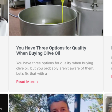
You Have Three Options for Quality
When Buying Olive Oil
You have three options for quality when buying
olive oil. but you probably aren’t aware of them.
Let’s fix that with a
Read More »