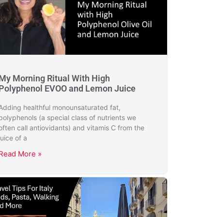
My Morning Ritual With High
Polyphenol EVOO and Lemon Juice
Adding healthful monounsaturated fat,
polyphenols (a special class of nutrients we
often call antiovidants) and vitamis C from the
juice of a
Read More »