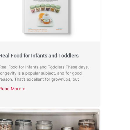
Real Food for Infants and Toddlers
Real Food for Infants and Toddlers These days,
longevity is a popular subject, and for good
reason. That’s excellent for grownups, but
Read More »