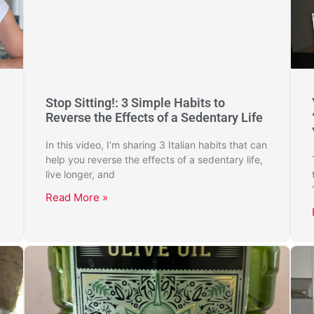
Stop Sitting!: 3 Simple Habits to
Reverse the Effects of a Sedentary Life
In this video, I’m sharing 3 Italian habits that can
help you reverse the effects of a sedentary life,
live longer, and
Read More »