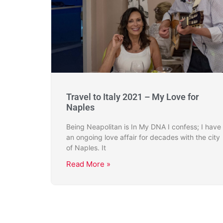
Travel to Italy 2021 – My Love for
Naples
Being Neapolitan is In My DNA I confess; I have
an ongoing love affair for decades with the city
of Naples. It
Read More »