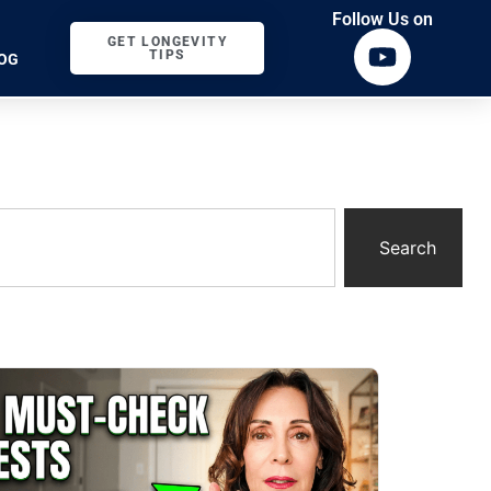
Follow Us on
GET LONGEVITY
TIPS
OG
Search