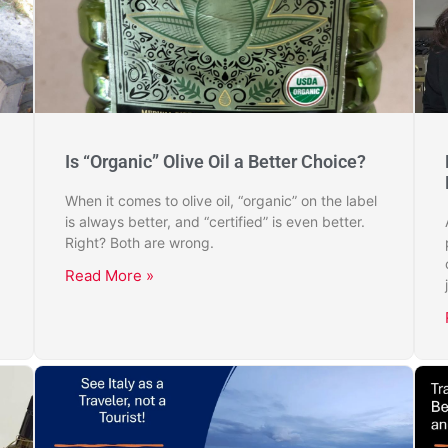
Is “Organic” Olive Oil a Better Choice?
When it comes to olive oil, “organic” on the label
is always better, and “certified” is even better.
Right? Both are wrong.
Read More »