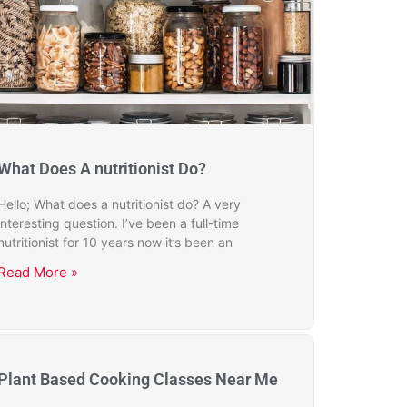
What Does A nutritionist Do?
Hello; What does a nutritionist do? A very
interesting question. I’ve been a full-time
nutritionist for 10 years now it’s been an
Read More »
Plant Based Cooking Classes Near Me