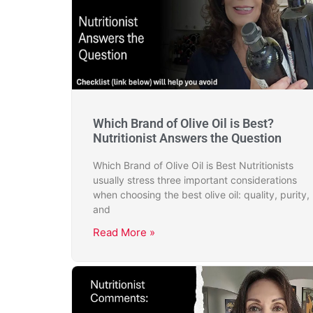
Which Brand of Olive Oil is Best?
Nutritionist Answers the Question
Which Brand of Olive Oil is Best Nutritionists
usually stress three important considerations
when choosing the best olive oil: quality, purity,
and
Read More »