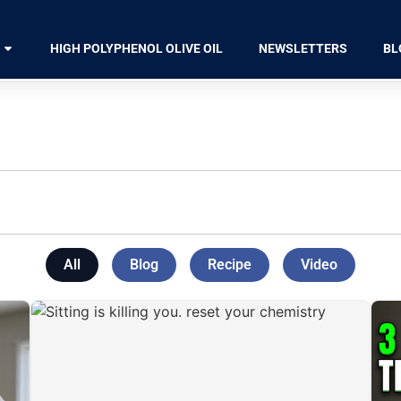
HIGH POLYPHENOL OLIVE OIL
NEWSLETTERS
BL
All
Blog
Recipe
Video