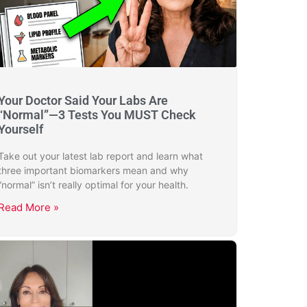
Your Doctor Said Your Labs Are
“Normal”—3 Tests You MUST Check
Yourself
Take out your latest lab report and learn what
three important biomarkers mean and why
“normal” isn’t really optimal for your health.
Read More »