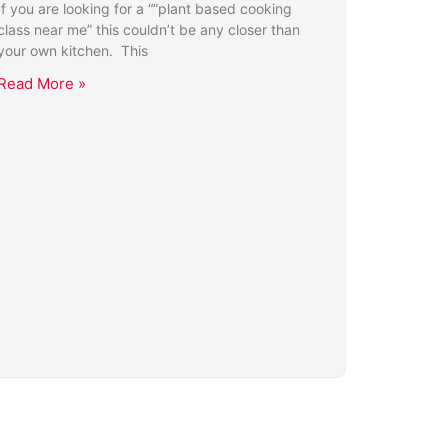
If you are looking for a “”plant based cooking
class near me” this couldn’t be any closer than
your own kitchen. This
Read More »