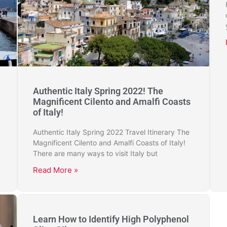
Authentic Italy Spring 2022! The
Magnificent Cilento and Amalfi Coasts
of Italy!
Authentic Italy Spring 2022 Travel Itinerary The
Magnificent Cilento and Amalfi Coasts of Italy!
There are many ways to visit Italy but
Read More »
Learn How to Identify High Polyphenol