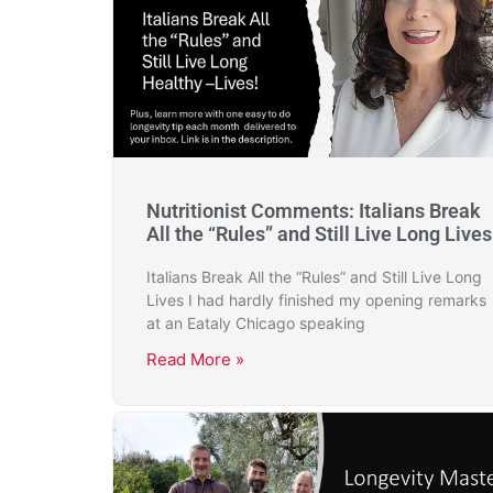
Nutritionist Comments: Italians Break
All the “Rules” and Still Live Long Lives
Italians Break All the “Rules” and Still Live Long
Lives I had hardly finished my opening remarks
at an Eataly Chicago speaking
Read More »