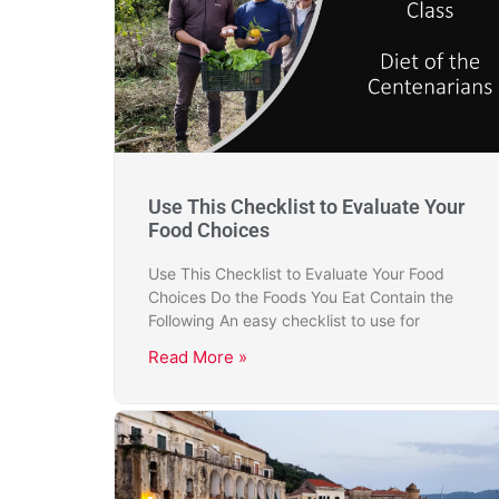
Use This Checklist to Evaluate Your
Food Choices
Use This Checklist to Evaluate Your Food
Choices Do the Foods You Eat Contain the
Following An easy checklist to use for
Read More »