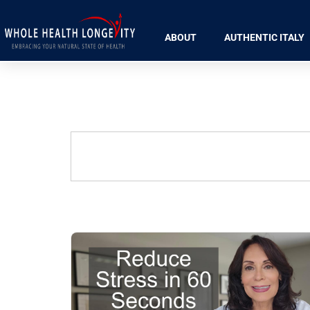
ABOUT
AUTHENTIC ITALY