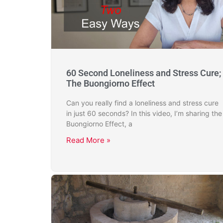
60 Second Loneliness and Stress Cure;
The Buongiorno Effect
Can you really find a loneliness and stress cure
in just 60 seconds? In this video, I’m sharing the
Buongiorno Effect, a
Read More »