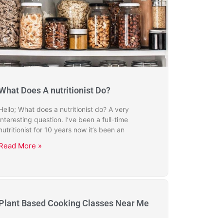
What Does A nutritionist Do?
Hello; What does a nutritionist do? A very
interesting question. I’ve been a full-time
nutritionist for 10 years now it’s been an
Read More »
Plant Based Cooking Classes Near Me