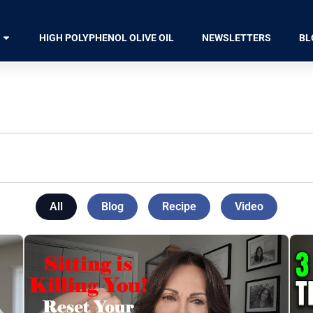
HIGH POLYPHENOL OLIVE OIL
NEWSLETTERS
BL
All
Blog
Recipe
Video