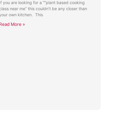
If you are looking for a “”plant based cooking
class near me” this couldn’t be any closer than
your own kitchen. This
Read More »