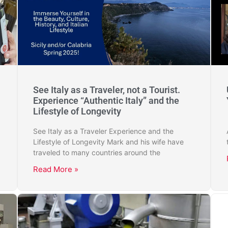
See Italy as a Traveler, not a Tourist.
Experience “Authentic Italy” and the
Lifestyle of Longevity
See Italy as a Traveler Experience and the
Lifestyle of Longevity Mark and his wife have
traveled to many countries around the
Read More »