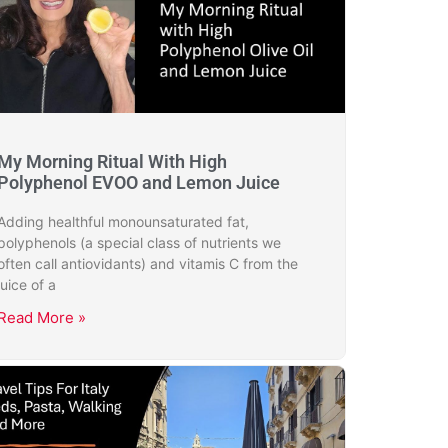
My Morning Ritual With High
Polyphenol EVOO and Lemon Juice
Adding healthful monounsaturated fat,
polyphenols (a special class of nutrients we
often call antiovidants) and vitamis C from the
juice of a
Read More »