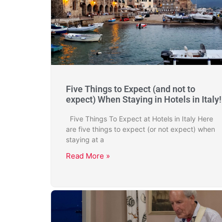
Five Things to Expect (and not to
expect) When Staying in Hotels in Italy!
Five Things To Expect at Hotels in Italy Here
are five things to expect (or not expect) when
staying at a
Read More »