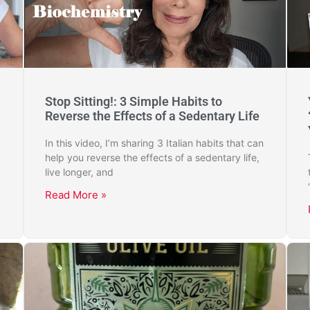
Stop Sitting!: 3 Simple Habits to
Reverse the Effects of a Sedentary Life
In this video, I’m sharing 3 Italian habits that can
help you reverse the effects of a sedentary life,
live longer, and
Read More »