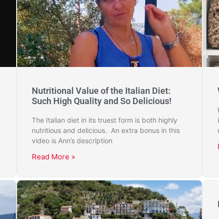
Nutritional Value of the Italian Diet:
Such High Quality and So Delicious!
The Italian diet in its truest form is both highly
nutritious and delicious. An extra bonus in this
video is Ann’s description
Read More »