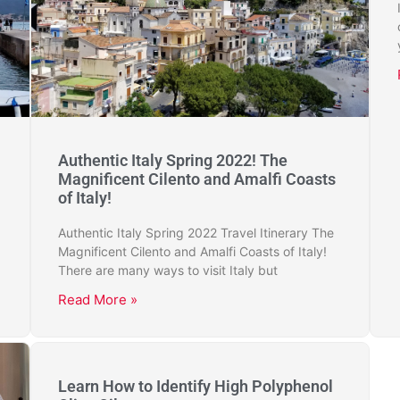
Authentic Italy Spring 2022! The
Magnificent Cilento and Amalfi Coasts
of Italy!
Authentic Italy Spring 2022 Travel Itinerary The
Magnificent Cilento and Amalfi Coasts of Italy!
There are many ways to visit Italy but
Read More »
Learn How to Identify High Polyphenol