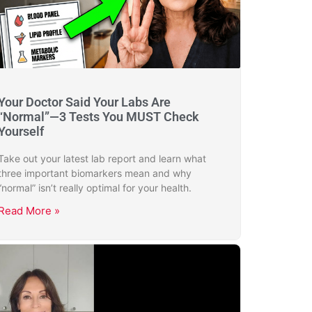
Your Doctor Said Your Labs Are
“Normal”—3 Tests You MUST Check
Yourself
Take out your latest lab report and learn what
three important biomarkers mean and why
“normal” isn’t really optimal for your health.
Read More »