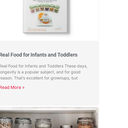
Real Food for Infants and Toddlers
Real Food for Infants and Toddlers These days,
longevity is a popular subject, and for good
reason. That’s excellent for grownups, but
Read More »