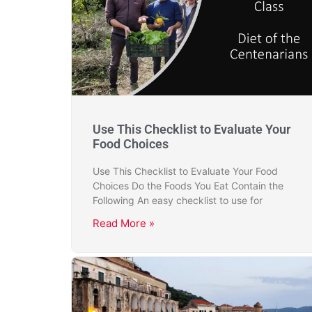
Use This Checklist to Evaluate Your
Food Choices
Use This Checklist to Evaluate Your Food
Choices Do the Foods You Eat Contain the
Following An easy checklist to use for
Read More »