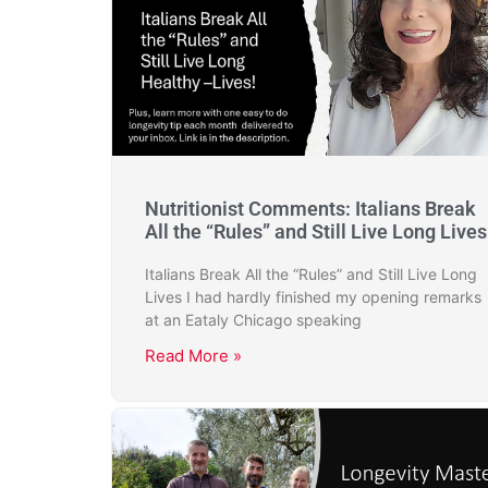
Nutritionist Comments: Italians Break
All the “Rules” and Still Live Long Lives
Italians Break All the “Rules” and Still Live Long
Lives I had hardly finished my opening remarks
at an Eataly Chicago speaking
Read More »