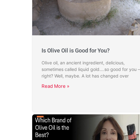
Is Olive Oil is Good for You?
Olive oil, an ancient ingredient, delicious,
sometimes called liquid gold….so good for you –
right? Well, maybe. A lot has changed over
Read More »