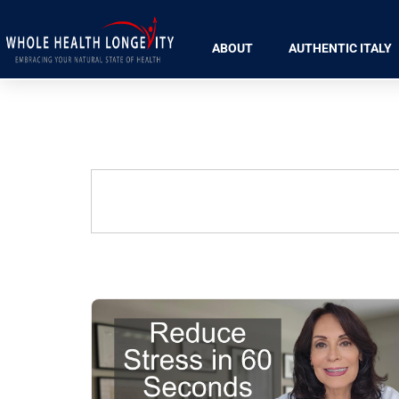
ABOUT
AUTHENTIC ITALY