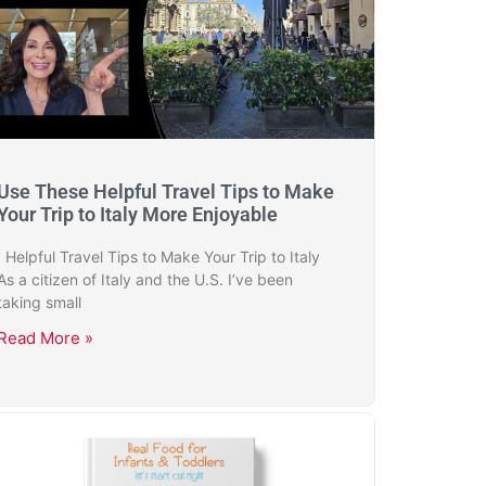
Use These Helpful Travel Tips to Make
Your Trip to Italy More Enjoyable
Helpful Travel Tips to Make Your Trip to Italy
As a citizen of Italy and the U.S. I’ve been
taking small
Read More »