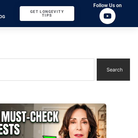
Follow Us on
GET LONGEVITY
TIPS
OG
Search