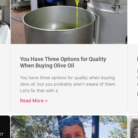
You Have Three Options for Quality
When Buying Olive Oil
You have three options for quality when buying
olive oil. but you probably aren’t aware of them.
Let’s fix that with a
Read More »