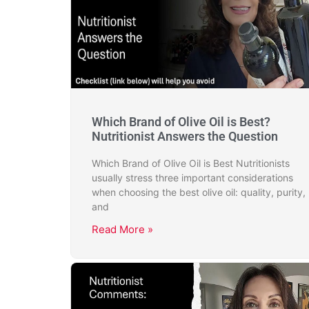
Which Brand of Olive Oil is Best?
Nutritionist Answers the Question
Which Brand of Olive Oil is Best Nutritionists
usually stress three important considerations
when choosing the best olive oil: quality, purity,
and
Read More »