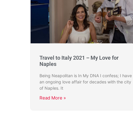
Travel to Italy 2021 – My Love for
Naples
Being Neapolitan is In My DNA I confess; I have
an ongoing love affair for decades with the city
of Naples. It
Read More »