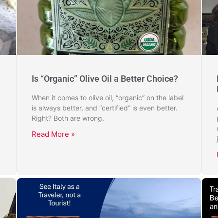
Is “Organic” Olive Oil a Better Choice?
When it comes to olive oil, “organic” on the label
is always better, and “certified” is even better.
Right? Both are wrong.
Read More »