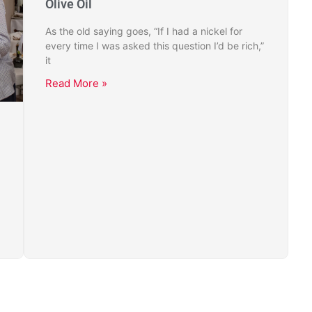
Olive Oil
As the old saying goes, “If I had a nickel for
every time I was asked this question I’d be rich,”
it
Read More »