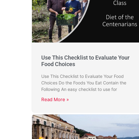
Use This Checklist to Evaluate Your
Food Choices
Use This Checklist to Evaluate Your Food
Choices Do the Foods You Eat Contain the
Following An easy checklist to use for
Read More »