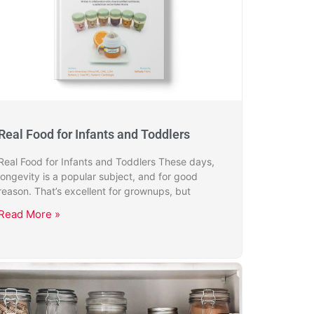
Real Food for Infants and Toddlers
Real Food for Infants and Toddlers These days,
longevity is a popular subject, and for good
reason. That’s excellent for grownups, but
Read More »