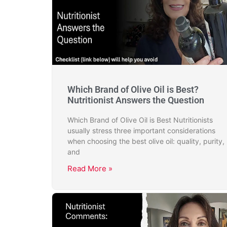
Which Brand of Olive Oil is Best?
Nutritionist Answers the Question
Which Brand of Olive Oil is Best Nutritionists
usually stress three important considerations
when choosing the best olive oil: quality, purity,
and
Read More »