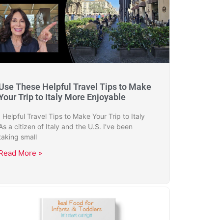
Use These Helpful Travel Tips to Make
Your Trip to Italy More Enjoyable
Helpful Travel Tips to Make Your Trip to Italy
As a citizen of Italy and the U.S. I’ve been
taking small
Read More »