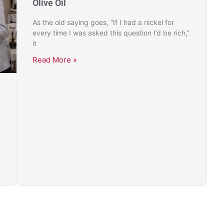
Olive Oil
As the old saying goes, “If I had a nickel for
every time I was asked this question I’d be rich,”
it
Read More »