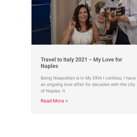
Travel to Italy 2021 – My Love for
Naples
Being Neapolitan is In My DNA I confess; I have
an ongoing love affair for decades with the city
of Naples. It
Read More »