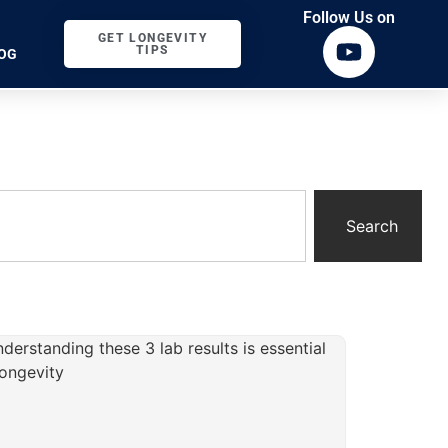
Follow Us on
GET LONGEVITY
TIPS
OG
Search