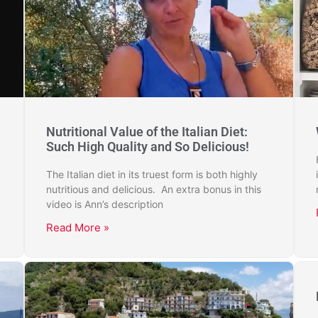
Nutritional Value of the Italian Diet:
Such High Quality and So Delicious!
The Italian diet in its truest form is both highly
nutritious and delicious. An extra bonus in this
video is Ann’s description
Read More »