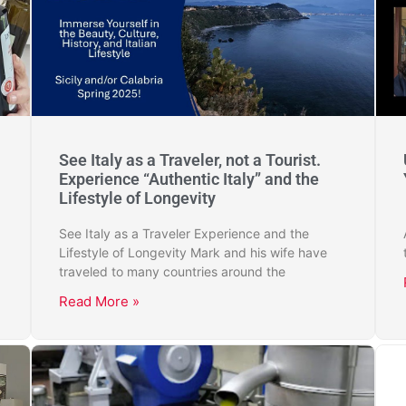
See Italy as a Traveler, not a Tourist.
Experience “Authentic Italy” and the
Lifestyle of Longevity
See Italy as a Traveler Experience and the
Lifestyle of Longevity Mark and his wife have
traveled to many countries around the
Read More »