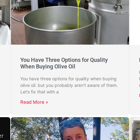
You Have Three Options for Quality
When Buying Olive Oil
You have three options for quality when buying
olive oil. but you probably aren’t aware of them.
Let’s fix that with a
Read More »