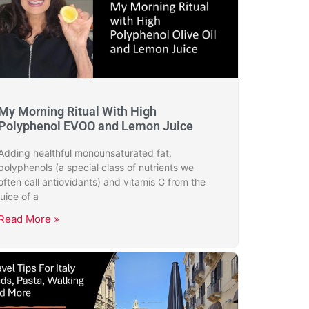
My Morning Ritual With High
Polyphenol EVOO and Lemon Juice
Adding healthful monounsaturated fat,
polyphenols (a special class of nutrients we
often call antiovidants) and vitamis C from the
juice of a
Read More »