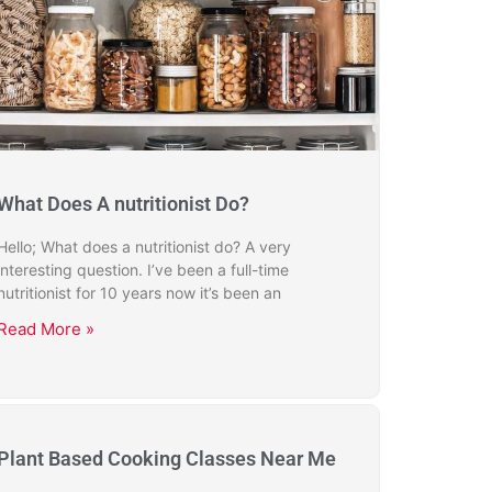
What Does A nutritionist Do?
Hello; What does a nutritionist do? A very
interesting question. I’ve been a full-time
nutritionist for 10 years now it’s been an
Read More »
Plant Based Cooking Classes Near Me