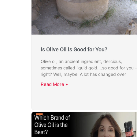
Is Olive Oil is Good for You?
Olive oil, an ancient ingredient, delicious,
sometimes called liquid gold….so good for you –
right? Well, maybe. A lot has changed over
Read More »