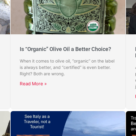
Is “Organic” Olive Oil a Better Choice?
When it comes to olive oil, “organic” on the label
is always better, and “certified” is even better.
Right? Both are wrong.
Read More »