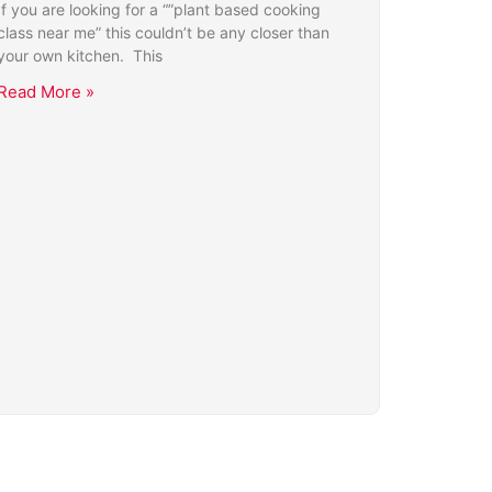
If you are looking for a “”plant based cooking
class near me” this couldn’t be any closer than
your own kitchen. This
Read More »