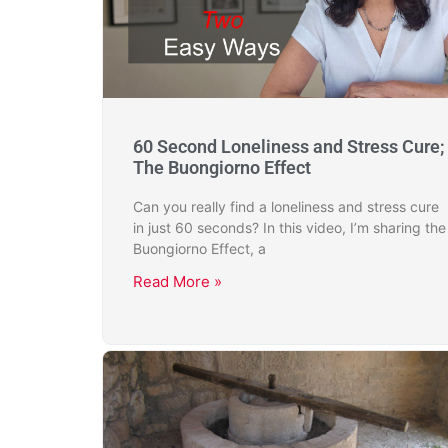
60 Second Loneliness and Stress Cure;
The Buongiorno Effect
Can you really find a loneliness and stress cure
in just 60 seconds? In this video, I’m sharing the
Buongiorno Effect, a
Read More »