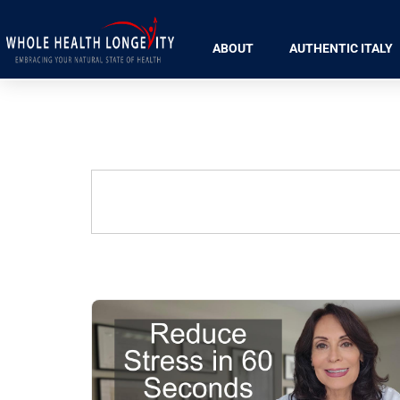
ABOUT
AUTHENTIC ITALY