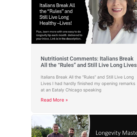
Nutritionist Comments: Italians Break
All the “Rules” and Still Live Long Lives
Italians Break All the “Rules” and Still Live Long
Lives I had hardly finished my opening remarks
at an Eataly Chicago speaking
Read More »