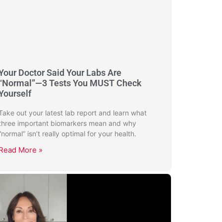
Your Doctor Said Your Labs Are
“Normal”—3 Tests You MUST Check
Yourself
Take out your latest lab report and learn what
three important biomarkers mean and why
“normal” isn’t really optimal for your health.
Read More »