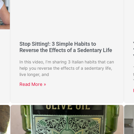
Stop Sitting!: 3 Simple Habits to
Reverse the Effects of a Sedentary Life
In this video, I’m sharing 3 Italian habits that can
help you reverse the effects of a sedentary life,
live longer, and
Read More »