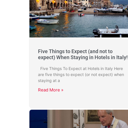
Five Things to Expect (and not to
expect) When Staying in Hotels in Italy!
Five Things To Expect at Hotels in Italy Here
are five things to expect (or not expect) when
staying at a
Read More »