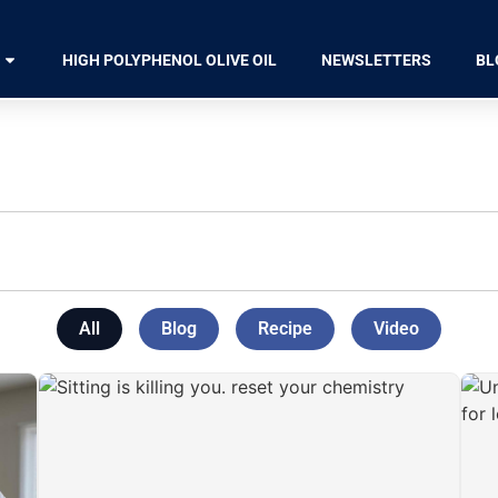
HIGH POLYPHENOL OLIVE OIL
NEWSLETTERS
BL
All
Blog
Recipe
Video