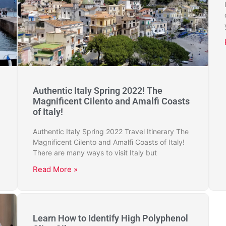
Authentic Italy Spring 2022! The
Magnificent Cilento and Amalfi Coasts
of Italy!
Authentic Italy Spring 2022 Travel Itinerary The
Magnificent Cilento and Amalfi Coasts of Italy!
There are many ways to visit Italy but
Read More »
Learn How to Identify High Polyphenol