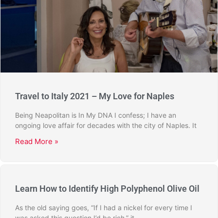
Travel to Italy 2021 – My Love for Naples
Being Neapolitan is In My DNA I confess; I have an
ongoing love affair for decades with the city of Naples. It
Read More »
Learn How to Identify High Polyphenol Olive Oil
As the old saying goes, “If I had a nickel for every time I
was asked this question I’d be rich,” it