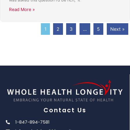
Read More »
1
2
3
…
5
Next »
Contact Us
1-847-894-7581