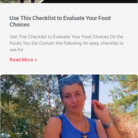
Use This Checklist to Evaluate Your Food
Choices
Use This Checklist to Evaluate Your Food Choices Do the
Foods You Eat Contain the Following An easy checklist to
use for
Read More »