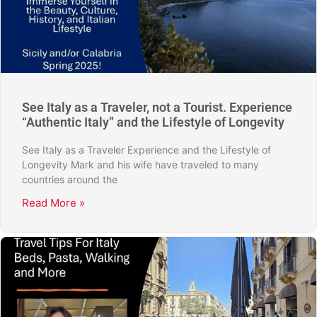
See Italy as a Traveler, not a Tourist. Experience
“Authentic Italy” and the Lifestyle of Longevity
See Italy as a Traveler Experience and the Lifestyle of
Longevity Mark and his wife have traveled to many
countries around the
Read More »