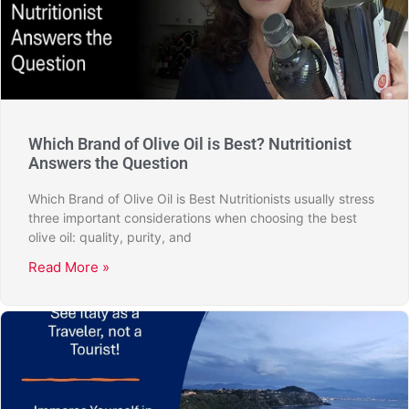
Which Brand of Olive Oil is Best? Nutritionist
Answers the Question
Which Brand of Olive Oil is Best Nutritionists usually stress
three important considerations when choosing the best
olive oil: quality, purity, and
Read More »