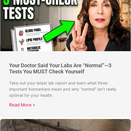
Your Doctor Said Your Labs Are “Normal”—3
Tests You MUST Check Yourself
Take out your latest lab report and learn what three
important biomarkers mean and why “normal” isn’t really
optimal for your health.
Read More »