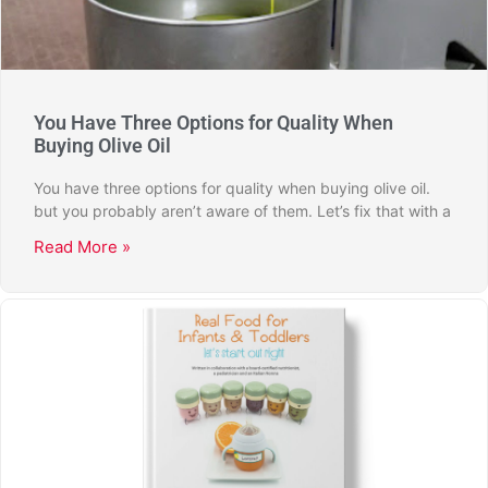
You Have Three Options for Quality When
Buying Olive Oil
You have three options for quality when buying olive oil.
but you probably aren’t aware of them. Let’s fix that with a
Read More »