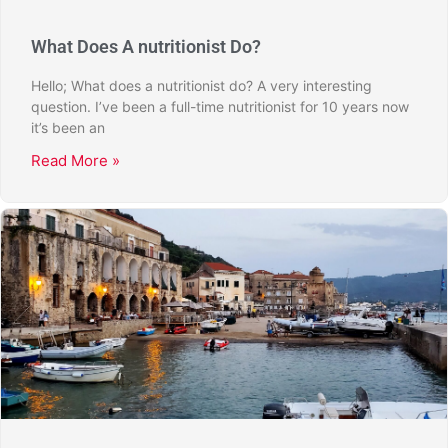
What Does A nutritionist Do?
Hello; What does a nutritionist do? A very interesting
question. I’ve been a full-time nutritionist for 10 years now
it’s been an
Read More »