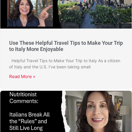
Use These Helpful Travel Tips to Make Your Trip
to Italy More Enjoyable
Helpful Travel Tips to Make Your Trip to Italy As a citizen
of Italy and the U.S. I’ve been taking small
Read More »