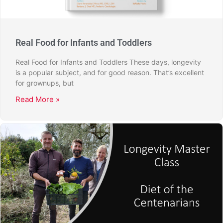
Real Food for Infants and Toddlers
Real Food for Infants and Toddlers These days, longevity
is a popular subject, and for good reason. That’s excellent
for grownups, but
Read More »