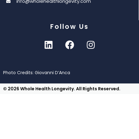
info@wholehealthlongevity.com
Follow Us
Photo Credits: Giovanni D’Anca
© 2026 Whole Health Longevity. All Rights Reserved.