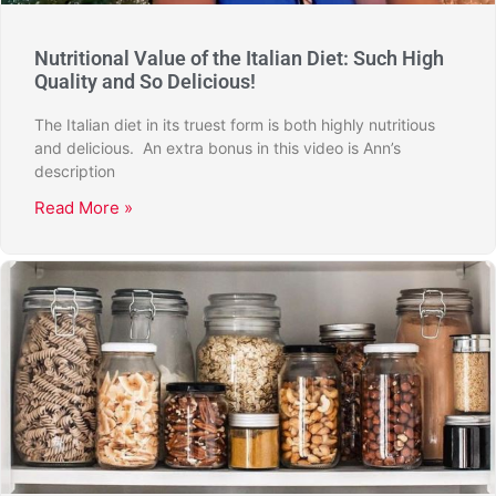
Nutritional Value of the Italian Diet: Such High
Quality and So Delicious!
The Italian diet in its truest form is both highly nutritious
and delicious. An extra bonus in this video is Ann’s
description
Read More »