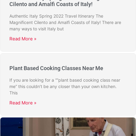
Cilento and Amalfi Coasts of Italy!
Authentic Italy Spring 2022 Travel Itinerary The
Magnificent Cilento and Amalfi Coasts of Italy! There are
many ways to visit Italy but
Read More »
Plant Based Cooking Classes Near Me
If you are looking for a “”plant based cooking class near
me” this couldn’t be any closer than your own kitchen.
This
Read More »