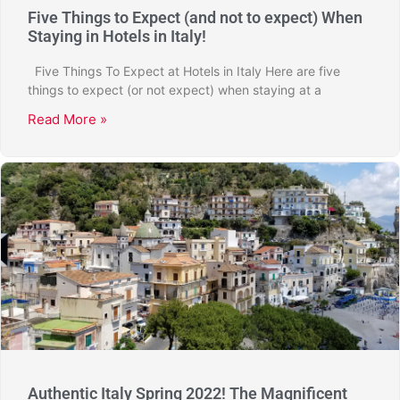
Five Things to Expect (and not to expect) When
Staying in Hotels in Italy!
Five Things To Expect at Hotels in Italy Here are five
things to expect (or not expect) when staying at a
Read More »
Authentic Italy Spring 2022! The Magnificent