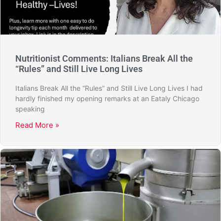
Nutritionist Comments: Italians Break All the
“Rules” and Still Live Long Lives
Italians Break All the “Rules” and Still Live Long Lives I had
hardly finished my opening remarks at an Eataly Chicago
speaking
Read More »