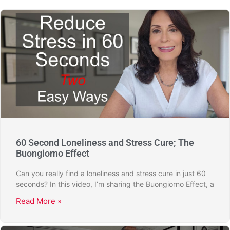
60 Second Loneliness and Stress Cure; The
Buongiorno Effect
Can you really find a loneliness and stress cure in just 60
seconds? In this video, I’m sharing the Buongiorno Effect, a
Read More »