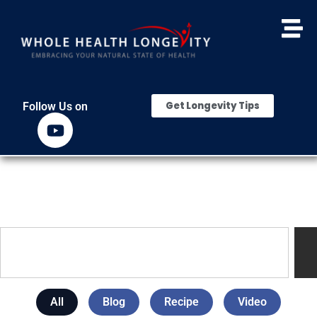
Get Longevity Tips
Follow Us on
All
Blog
Recipe
Video