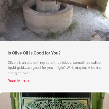
Is Olive Oil is Good for You?
Olive oil, an ancient ingredient, delicious, sometimes called
liquid gold….so good for you – right? Well, maybe. A lot has
changed over
Read More »