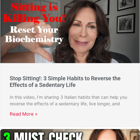
Stop Sitting!: 3 Simple Habits to Reverse the
Effects of a Sedentary Life
In this video, I’m sharing 3 Italian habits that can help you
reverse the effects of a sedentary life, live longer, and
Read More »