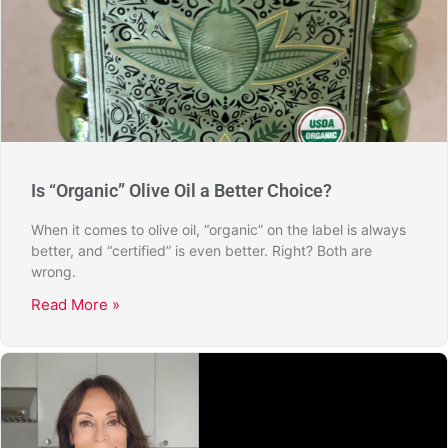
Is “Organic” Olive Oil a Better Choice?
When it comes to olive oil, “organic” on the label is always
better, and “certified” is even better. Right? Both are
wrong.
Read More »