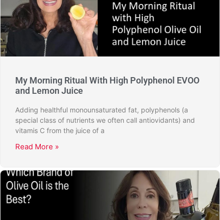
My Morning Ritual With High Polyphenol EVOO
and Lemon Juice
Adding healthful monounsaturated fat, polyphenols (a
special class of nutrients we often call antiovidants) and
vitamis C from the juice of a
Read More »