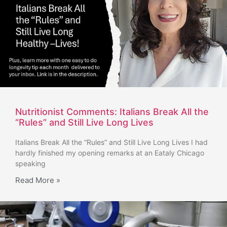
Nutritionist Comments: Italians Break All the
“Rules” and Still Live Long Lives
Italians Break All the “Rules” and Still Live Long Lives I had
hardly finished my opening remarks at an Eataly Chicago
speaking
Read More »