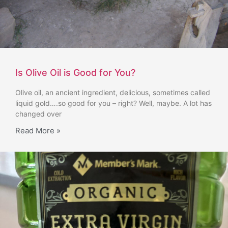
Is Olive Oil is Good for You?
Olive oil, an ancient ingredient, delicious, sometimes called
liquid gold….so good for you – right? Well, maybe. A lot has
changed over
Read More »