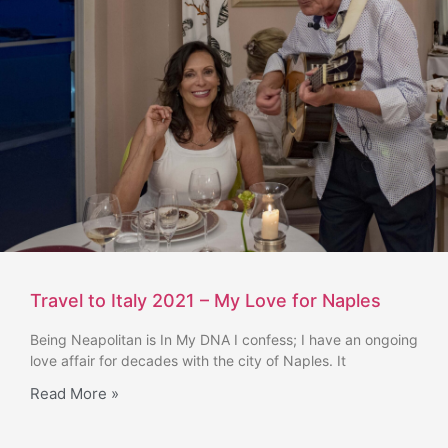
Travel to Italy 2021 – My Love for Naples
Being Neapolitan is In My DNA I confess; I have an ongoing
love affair for decades with the city of Naples. It
Read More »