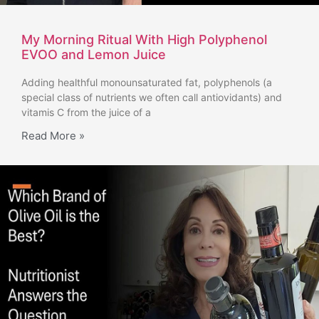
My Morning Ritual With High Polyphenol
EVOO and Lemon Juice
Adding healthful monounsaturated fat, polyphenols (a
special class of nutrients we often call antiovidants) and
vitamis C from the juice of a
Read More »