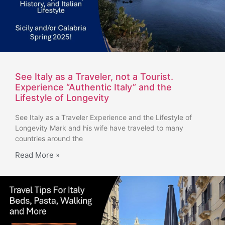
See Italy as a Traveler, not a Tourist.
Experience “Authentic Italy” and the
Lifestyle of Longevity
See Italy as a Traveler Experience and the Lifestyle of
Longevity Mark and his wife have traveled to many
countries around the
Read More »