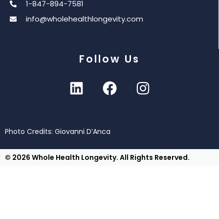
1-847-894-7581
info@wholehealthlongevity.com
Follow Us
Photo Credits: Giovanni D’Anca
© 2026 Whole Health Longevity. All Rights Reserved.