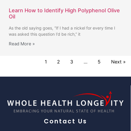
Learn How to Identify High Polyphenol Olive
Oil
As the old saying goes, “If I had a nickel for every time I
was asked this question I’d be rich,” it
Read More »
1
2
3
…
5
Next »
Contact Us