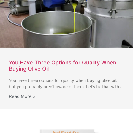
You Have Three Options for Quality When
Buying Olive Oil
You have three options for quality when buying olive oil.
but you probably aren’t aware of them. Let’s fix that with a
Read More »