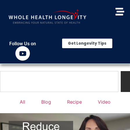
Get Longevity Tips
Follow Us on
All
Blog
Recipe
Video