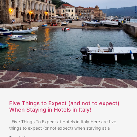
Five Things to Expect (and not to expect)
When Staying in Hotels in Italy!
Five Things To Expect at Hotels in Italy Here are five
things to expect (or not expect) when staying at a