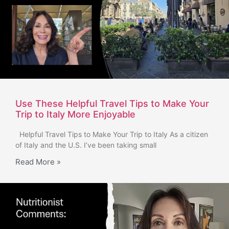
Use These Helpful Travel Tips to Make Your
Trip to Italy More Enjoyable
Helpful Travel Tips to Make Your Trip to Italy As a citizen
of Italy and the U.S. I’ve been taking small
Read More »