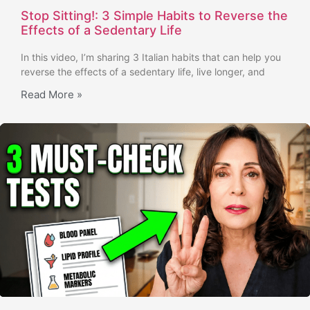
Stop Sitting!: 3 Simple Habits to Reverse the
Effects of a Sedentary Life
In this video, I’m sharing 3 Italian habits that can help you
reverse the effects of a sedentary life, live longer, and
Read More »