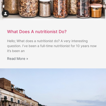
What Does A nutritionist Do?
Hello; What does a nutritionist do? A very interesting
question. I’ve been a full-time nutritionist for 10 years now
it’s been an
Read More »