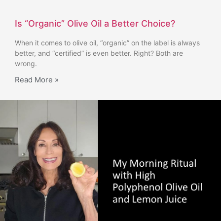
Is “Organic” Olive Oil a Better Choice?
When it comes to olive oil, “organic” on the label is always
better, and “certified” is even better. Right? Both are
wrong.
Read More »