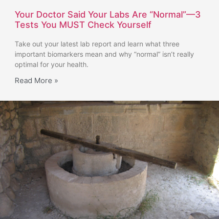
Your Doctor Said Your Labs Are “Normal”—3
Tests You MUST Check Yourself
Take out your latest lab report and learn what three
important biomarkers mean and why “normal” isn’t really
optimal for your health.
Read More »