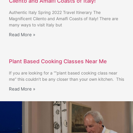
Cilento and Amalfi Coasts of Italy!
Authentic Italy Spring 2022 Travel Itinerary The
Magnificent Cilento and Amalfi Coasts of Italy! There are
many ways to visit Italy but
Read More »
Plant Based Cooking Classes Near Me
If you are looking for a “”plant based cooking class near
me” this couldn’t be any closer than your own kitchen. This
Read More »