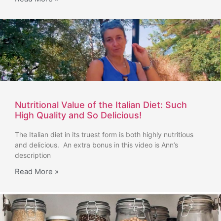
Nutritional Value of the Italian Diet: Such
High Quality and So Delicious!
The Italian diet in its truest form is both highly nutritious
and delicious. An extra bonus in this video is Ann’s
description
Read More »