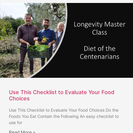
Use This Checklist to Evaluate Your Food
Choices
Use This Checklist to Evaluate Your Food Choices Do the
Foods You Eat Contain the Following An easy checklist to
use for
Read More »