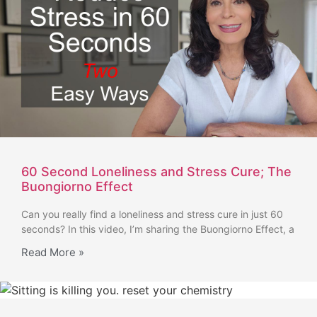
60 Second Loneliness and Stress Cure; The
Buongiorno Effect
Can you really find a loneliness and stress cure in just 60
seconds? In this video, I’m sharing the Buongiorno Effect, a
Read More »