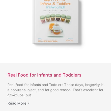
Real Food for Infants and Toddlers
Real Food for Infants and Toddlers These days, longevity is
a popular subject, and for good reason. That’s excellent for
grownups, but
Read More »