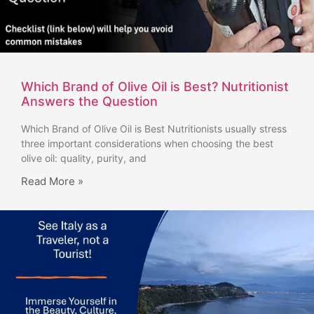
Which Brand of Olive Oil is Best? Nutritionist
Answers the Question
Which Brand of Olive Oil is Best Nutritionists usually stress
three important considerations when choosing the best
olive oil: quality, purity, and
Read More »