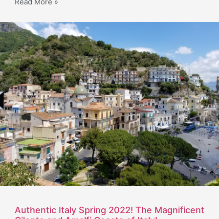
Read More »
Authentic Italy Spring 2022! The Magnificent