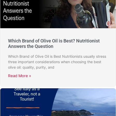
Which Brand of Olive Oil is Best? Nutritionist
Answers the Question
Which Brand of Olive Oil is Best Nutritionists usually stress
three important considerations when choosing the best
olive oil: quality, purity, and
Read More »