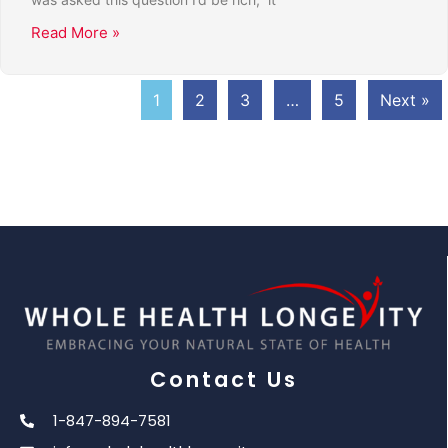
Read More »
1
2
3
…
5
Next »
Contact Us
1-847-894-7581