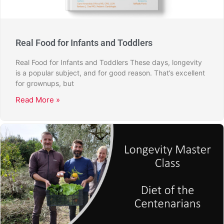
Real Food for Infants and Toddlers
Real Food for Infants and Toddlers These days, longevity
is a popular subject, and for good reason. That’s excellent
for grownups, but
Read More »