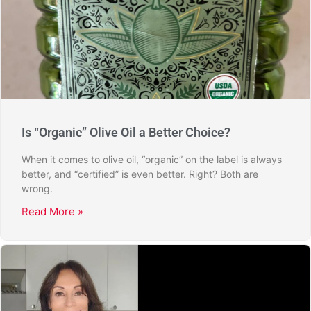
Is “Organic” Olive Oil a Better Choice?
When it comes to olive oil, “organic” on the label is always
better, and “certified” is even better. Right? Both are
wrong.
Read More »