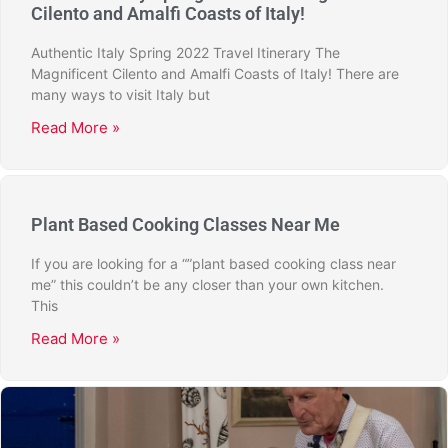
Cilento and Amalfi Coasts of Italy!
Authentic Italy Spring 2022 Travel Itinerary The
Magnificent Cilento and Amalfi Coasts of Italy! There are
many ways to visit Italy but
Read More »
Plant Based Cooking Classes Near Me
If you are looking for a “”plant based cooking class near
me” this couldn’t be any closer than your own kitchen.
This
Read More »