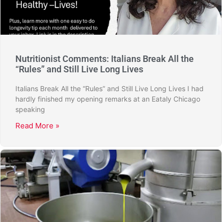
Nutritionist Comments: Italians Break All the
“Rules” and Still Live Long Lives
Italians Break All the “Rules” and Still Live Long Lives I had
hardly finished my opening remarks at an Eataly Chicago
speaking
Read More »