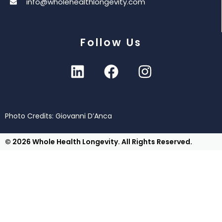
info@wholehealthlongevity.com
Follow Us
Photo Credits: Giovanni D’Anca
© 2026 Whole Health Longevity. All Rights Reserved.