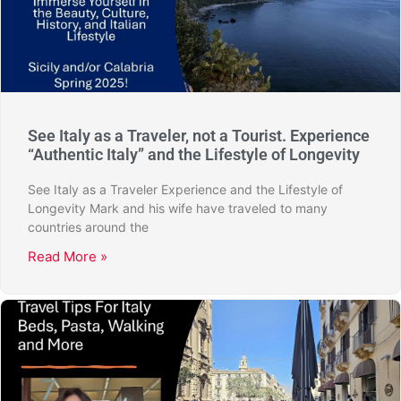
See Italy as a Traveler, not a Tourist. Experience
“Authentic Italy” and the Lifestyle of Longevity
See Italy as a Traveler Experience and the Lifestyle of
Longevity Mark and his wife have traveled to many
countries around the
Read More »