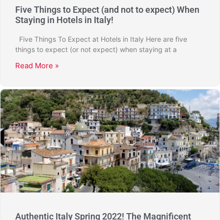
Five Things to Expect (and not to expect) When
Staying in Hotels in Italy!
Five Things To Expect at Hotels in Italy Here are five
things to expect (or not expect) when staying at a
Read More »
Authentic Italy Spring 2022! The Magnificent