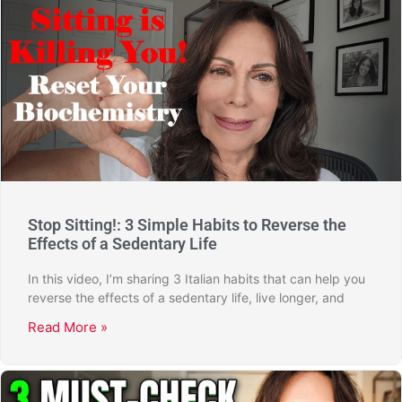
Stop Sitting!: 3 Simple Habits to Reverse the
Effects of a Sedentary Life
In this video, I’m sharing 3 Italian habits that can help you
reverse the effects of a sedentary life, live longer, and
Read More »