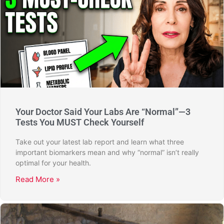
Your Doctor Said Your Labs Are “Normal”—3
Tests You MUST Check Yourself
Take out your latest lab report and learn what three
important biomarkers mean and why “normal” isn’t really
optimal for your health.
Read More »