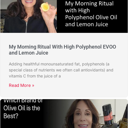
My Morning Ritual With High Polyphenol EVOO
and Lemon Juice
Adding healthful monounsaturated fat, polyphenols (a
special class of nutrients we often call antiovidants) and
vitamis C from the juice of a
Read More »