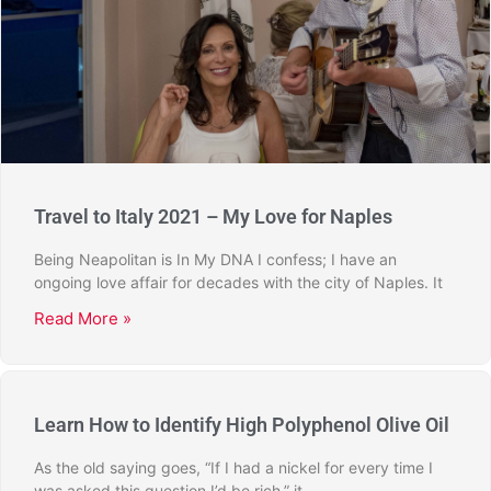
Travel to Italy 2021 – My Love for Naples
Being Neapolitan is In My DNA I confess; I have an
ongoing love affair for decades with the city of Naples. It
Read More »
Learn How to Identify High Polyphenol Olive Oil
As the old saying goes, “If I had a nickel for every time I
was asked this question I’d be rich,” it