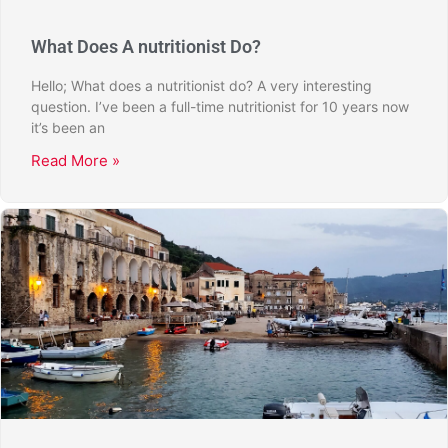
What Does A nutritionist Do?
Hello; What does a nutritionist do? A very interesting
question. I’ve been a full-time nutritionist for 10 years now
it’s been an
Read More »