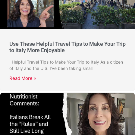
Use These Helpful Travel Tips to Make Your Trip
to Italy More Enjoyable
Helpful Travel Tips to Make Your Trip to Italy As a citizen
of Italy and the U.S. I’ve been taking small
Read More »