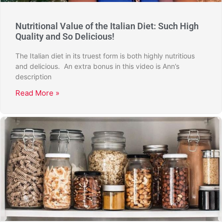
Nutritional Value of the Italian Diet: Such High
Quality and So Delicious!
The Italian diet in its truest form is both highly nutritious
and delicious. An extra bonus in this video is Ann’s
description
Read More »