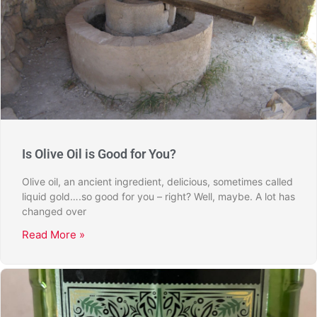
Is Olive Oil is Good for You?
Olive oil, an ancient ingredient, delicious, sometimes called
liquid gold….so good for you – right? Well, maybe. A lot has
changed over
Read More »