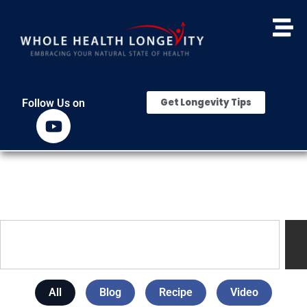
Get Longevity Tips
Follow Us on
All
Blog
Recipe
Video