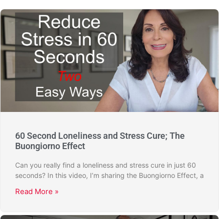
60 Second Loneliness and Stress Cure; The
Buongiorno Effect
Can you really find a loneliness and stress cure in just 60
seconds? In this video, I’m sharing the Buongiorno Effect, a
Read More »