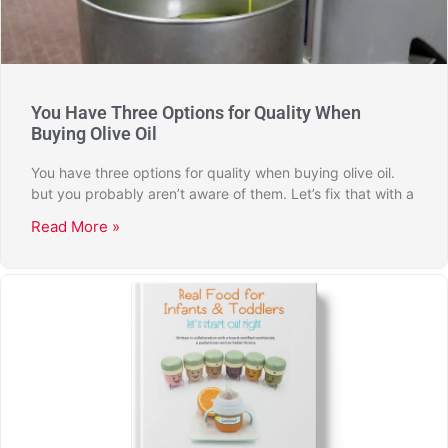
You Have Three Options for Quality When
Buying Olive Oil
You have three options for quality when buying olive oil.
but you probably aren’t aware of them. Let’s fix that with a
Read More »