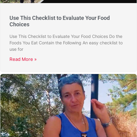
Use This Checklist to Evaluate Your Food
Choices
Use This Checklist to Evaluate Your Food Choices Do the
Foods You Eat Contain the Following An easy checklist to
use for
Read More »