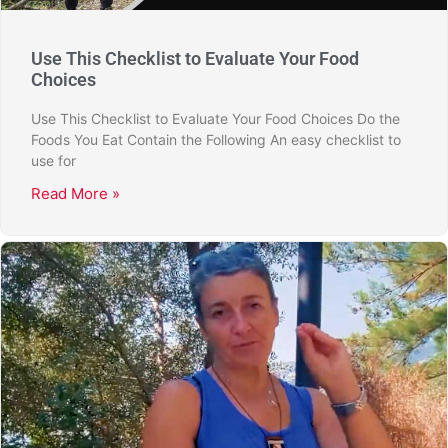
Use This Checklist to Evaluate Your Food
Choices
Use This Checklist to Evaluate Your Food Choices Do the
Foods You Eat Contain the Following An easy checklist to
use for
Read More »