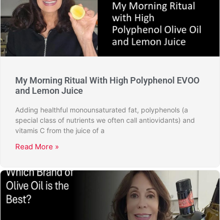
My Morning Ritual With High Polyphenol EVOO
and Lemon Juice
Adding healthful monounsaturated fat, polyphenols (a
special class of nutrients we often call antiovidants) and
vitamis C from the juice of a
Read More »