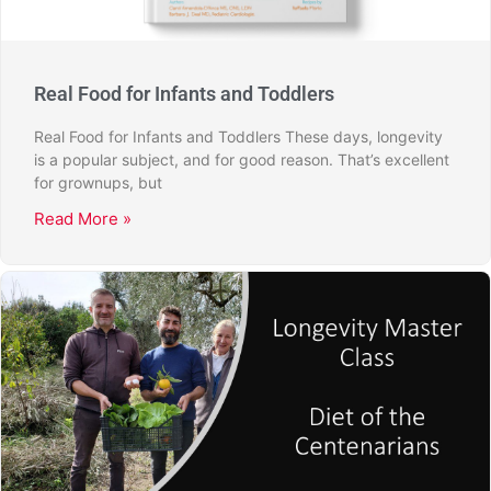
Real Food for Infants and Toddlers
Real Food for Infants and Toddlers These days, longevity
is a popular subject, and for good reason. That’s excellent
for grownups, but
Read More »