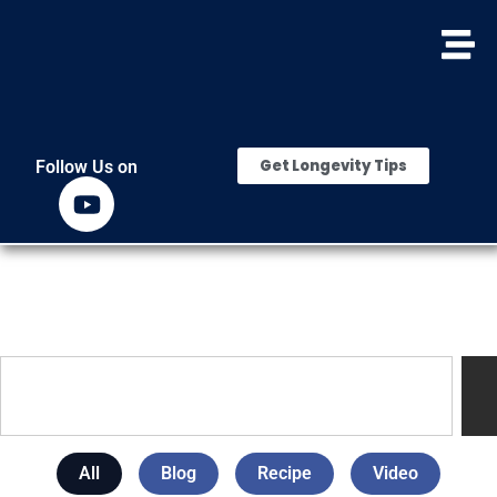
Get Longevity Tips
Follow Us on
All
Blog
Recipe
Video