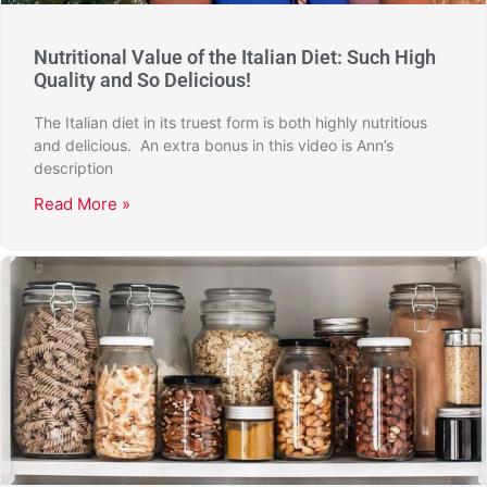
Nutritional Value of the Italian Diet: Such High
Quality and So Delicious!
The Italian diet in its truest form is both highly nutritious
and delicious. An extra bonus in this video is Ann’s
description
Read More »