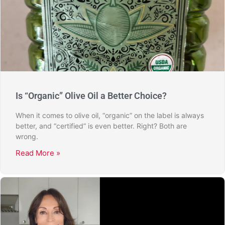
Is “Organic” Olive Oil a Better Choice?
When it comes to olive oil, “organic” on the label is always
better, and “certified” is even better. Right? Both are
wrong.
Read More »