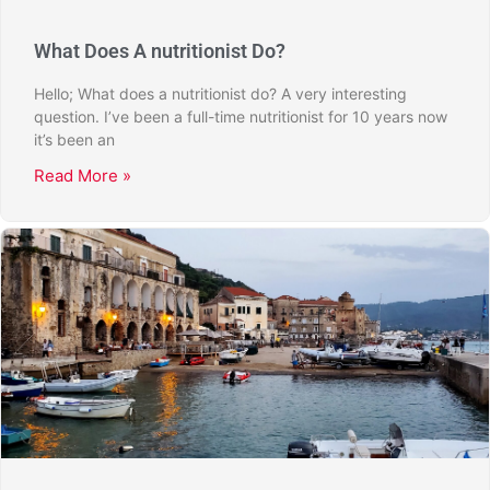
What Does A nutritionist Do?
Hello; What does a nutritionist do? A very interesting
question. I’ve been a full-time nutritionist for 10 years now
it’s been an
Read More »