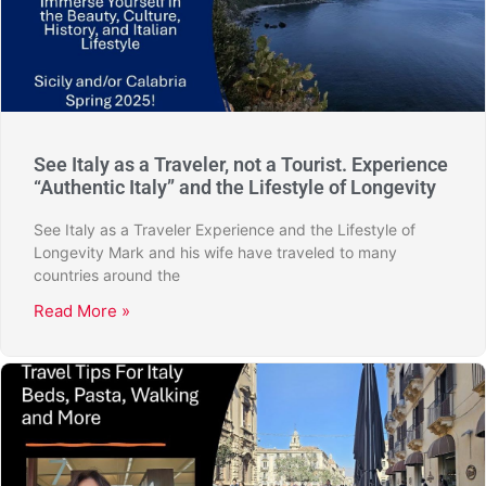
See Italy as a Traveler, not a Tourist. Experience
“Authentic Italy” and the Lifestyle of Longevity
See Italy as a Traveler Experience and the Lifestyle of
Longevity Mark and his wife have traveled to many
countries around the
Read More »