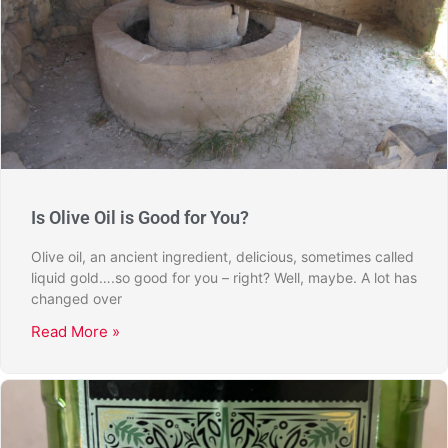
Is Olive Oil is Good for You?
Olive oil, an ancient ingredient, delicious, sometimes called
liquid gold….so good for you – right? Well, maybe. A lot has
changed over
Read More »