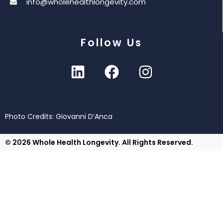
info@wholehealthlongevity.com
Follow Us
Photo Credits: Giovanni D’Anca
© 2026 Whole Health Longevity. All Rights Reserved.