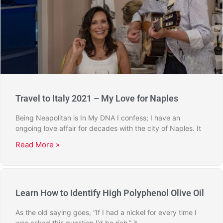
Travel to Italy 2021 – My Love for Naples
Being Neapolitan is In My DNA I confess; I have an
ongoing love affair for decades with the city of Naples. It
Read More »
Learn How to Identify High Polyphenol Olive Oil
As the old saying goes, “If I had a nickel for every time I
was asked this question I’d be rich,” it