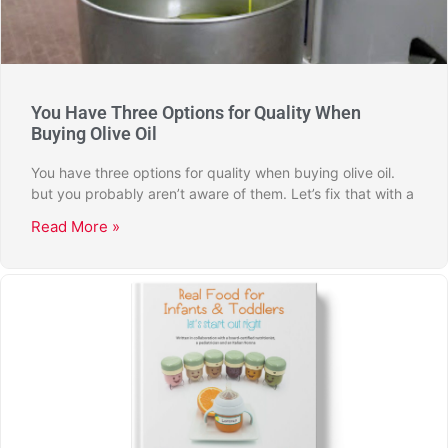
You Have Three Options for Quality When
Buying Olive Oil
You have three options for quality when buying olive oil.
but you probably aren’t aware of them. Let’s fix that with a
Read More »