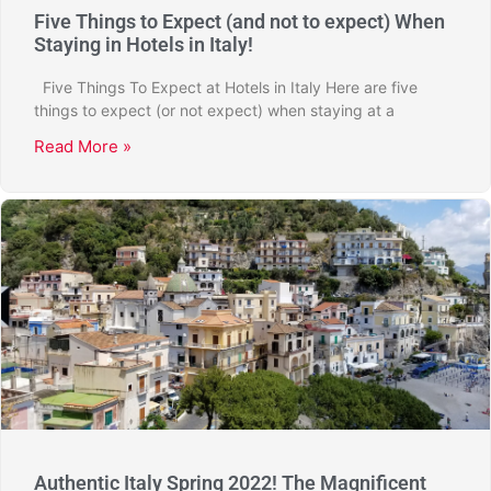
Five Things to Expect (and not to expect) When
Staying in Hotels in Italy!
Five Things To Expect at Hotels in Italy Here are five
things to expect (or not expect) when staying at a
Read More »
Authentic Italy Spring 2022! The Magnificent