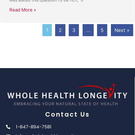
Read More »
1
2
3
…
5
Next »
Contact Us
1-847-894-7581