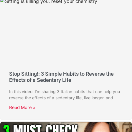
Stop Sitting!: 3 Simple Habits to Reverse the
Effects of a Sedentary Life
In this video, I’m sharing 3 Italian habits that can help you
reverse the effects of a sedentary life, live longer, and
Read More »