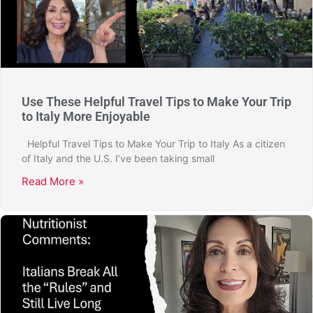
Use These Helpful Travel Tips to Make Your Trip
to Italy More Enjoyable
Helpful Travel Tips to Make Your Trip to Italy As a citizen
of Italy and the U.S. I’ve been taking small
Read More »