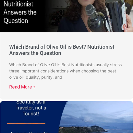
Which Brand of Olive Oil is Best? Nutritionist
Answers the Question
Which Brand of Olive Oil is Best Nutritionists usually stress
three important considerations when choosing the best
olive oil: quality, purity, and
Read More »