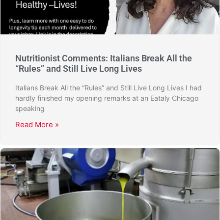
Nutritionist Comments: Italians Break All the
“Rules” and Still Live Long Lives
Italians Break All the “Rules” and Still Live Long Lives I had
hardly finished my opening remarks at an Eataly Chicago
speaking
Read More »