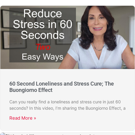
60 Second Loneliness and Stress Cure; The
Buongiorno Effect
Can you really find a loneliness and stress cure in just 60
seconds? In this video, I’m sharing the Buongiorno Effect, a
Read More »