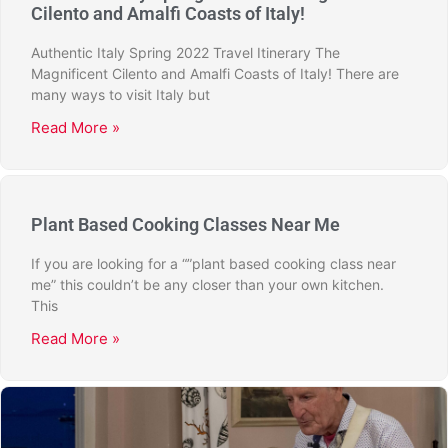
Cilento and Amalfi Coasts of Italy!
Authentic Italy Spring 2022 Travel Itinerary The
Magnificent Cilento and Amalfi Coasts of Italy! There are
many ways to visit Italy but
Read More »
Plant Based Cooking Classes Near Me
If you are looking for a “”plant based cooking class near
me” this couldn’t be any closer than your own kitchen.
This
Read More »