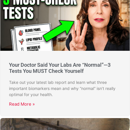
Your Doctor Said Your Labs Are “Normal”—3
Tests You MUST Check Yourself
Take out your latest lab report and learn what three
important biomarkers mean and why “normal” isn’t really
optimal for your health.
Read More »