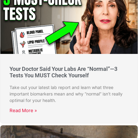
Your Doctor Said Your Labs Are “Normal”—3
Tests You MUST Check Yourself
Take out your latest lab report and learn what three
important biomarkers mean and why “normal” isn’t really
optimal for your health.
Read More »