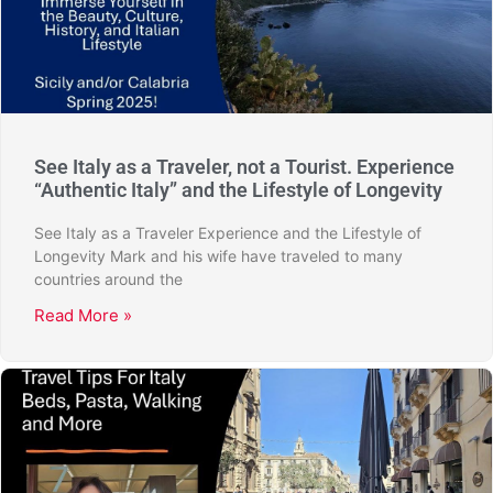
See Italy as a Traveler, not a Tourist. Experience
“Authentic Italy” and the Lifestyle of Longevity
See Italy as a Traveler Experience and the Lifestyle of
Longevity Mark and his wife have traveled to many
countries around the
Read More »