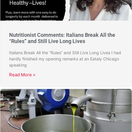
Nutritionist Comments: Italians Break All the
“Rules” and Still Live Long Lives
Italians Break All the “Rules” and Still Live Long Lives I had
hardly finished my opening remarks at an Eataly Chicago
speaking
Read More »