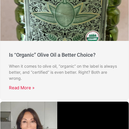
Is “Organic” Olive Oil a Better Choice?
When it comes to olive oil, “organic” on the label is always
better, and “certified” is even better. Right? Both are
wrong.
Read More »