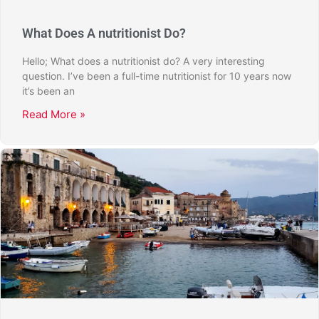
What Does A nutritionist Do?
Hello; What does a nutritionist do? A very interesting
question. I’ve been a full-time nutritionist for 10 years now
it’s been an
Read More »