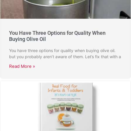
You Have Three Options for Quality When
Buying Olive Oil
You have three options for quality when buying olive oil.
but you probably aren’t aware of them. Let’s fix that with a
Read More »