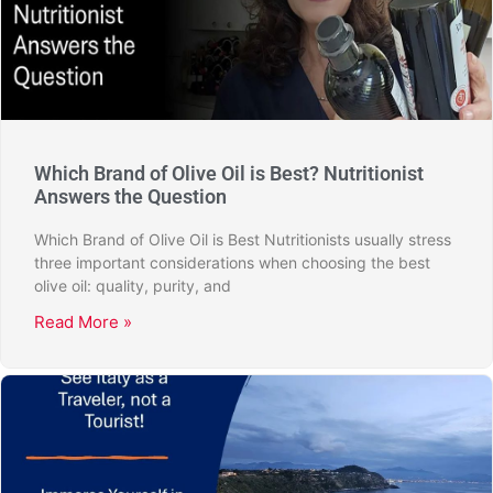
Which Brand of Olive Oil is Best? Nutritionist
Answers the Question
Which Brand of Olive Oil is Best Nutritionists usually stress
three important considerations when choosing the best
olive oil: quality, purity, and
Read More »