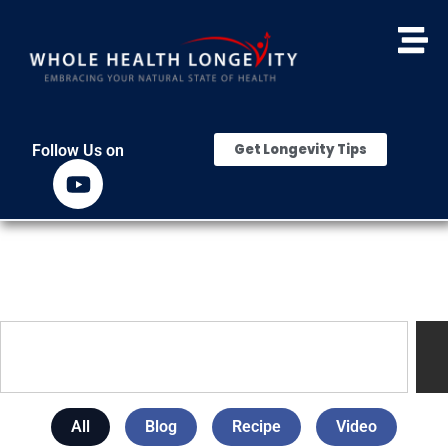
Get Longevity Tips
Follow Us on
All
Blog
Recipe
Video