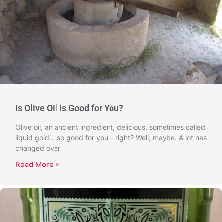
Is Olive Oil is Good for You?
Olive oil, an ancient ingredient, delicious, sometimes called
liquid gold….so good for you – right? Well, maybe. A lot has
changed over
Read More »