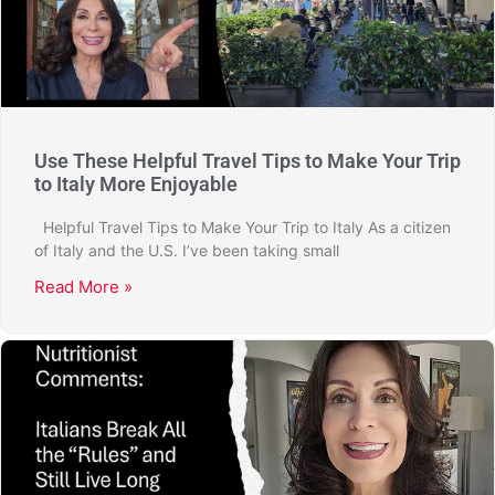
Use These Helpful Travel Tips to Make Your Trip
to Italy More Enjoyable
Helpful Travel Tips to Make Your Trip to Italy As a citizen
of Italy and the U.S. I’ve been taking small
Read More »