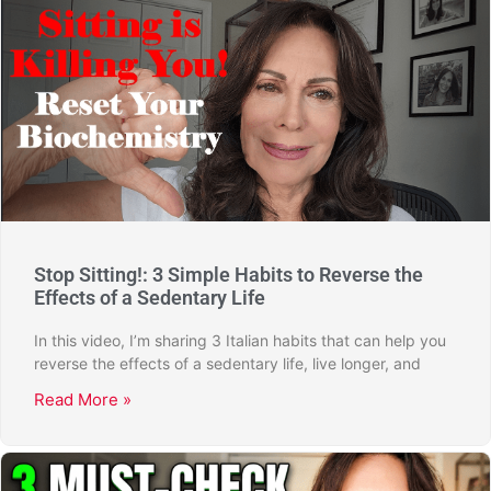
Stop Sitting!: 3 Simple Habits to Reverse the
Effects of a Sedentary Life
In this video, I’m sharing 3 Italian habits that can help you
reverse the effects of a sedentary life, live longer, and
Read More »