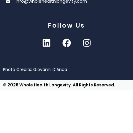
info@wholehealthlongevity.com
Follow Us
Photo Credits: Giovanni D’Anca
© 2026 Whole Health Longevity. All Rights Reserved.