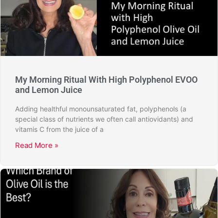
My Morning Ritual With High Polyphenol EVOO
and Lemon Juice
Adding healthful monounsaturated fat, polyphenols (a
special class of nutrients we often call antiovidants) and
vitamis C from the juice of a
Read More »