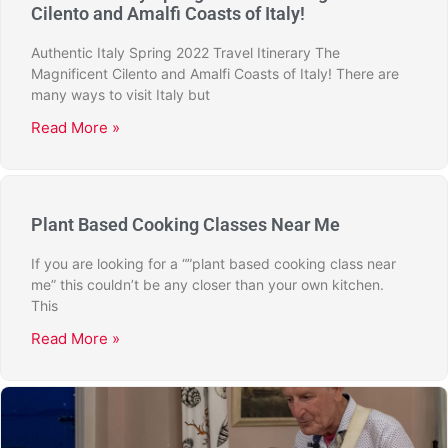
Cilento and Amalfi Coasts of Italy!
Authentic Italy Spring 2022 Travel Itinerary The
Magnificent Cilento and Amalfi Coasts of Italy! There are
many ways to visit Italy but
Read More »
Plant Based Cooking Classes Near Me
If you are looking for a “”plant based cooking class near
me” this couldn’t be any closer than your own kitchen.
This
Read More »