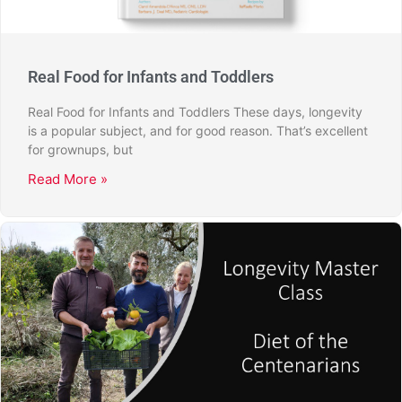
Real Food for Infants and Toddlers
Real Food for Infants and Toddlers These days, longevity
is a popular subject, and for good reason. That’s excellent
for grownups, but
Read More »