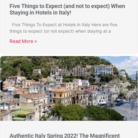
Five Things to Expect (and not to expect) When
Staying in Hotels in Italy!
Five Things To Expect at Hotels in Italy Here are five
things to expect (or not expect) when staying at a
Read More »
Authentic Italy Spring 2022! The Magnificent