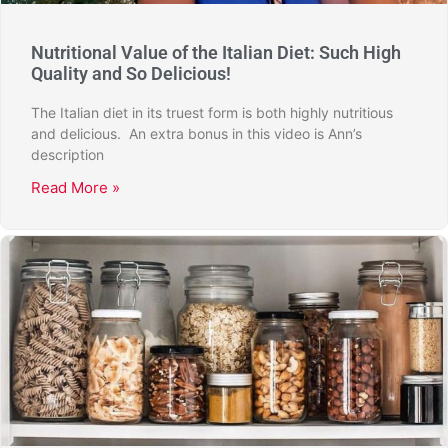
Nutritional Value of the Italian Diet: Such High
Quality and So Delicious!
The Italian diet in its truest form is both highly nutritious
and delicious. An extra bonus in this video is Ann’s
description
Read More »