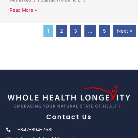
Read More »
1
2
3
…
5
Next »
Contact Us
1-847-894-7581