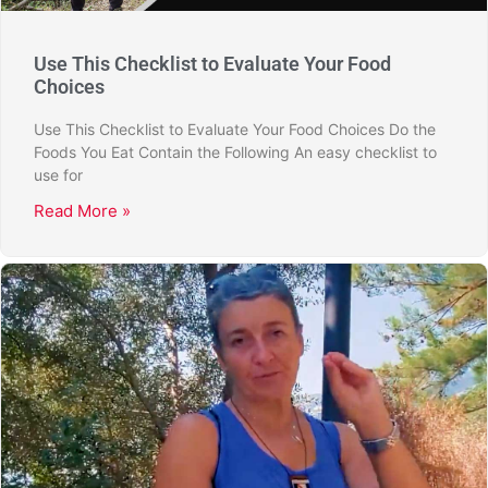
Use This Checklist to Evaluate Your Food
Choices
Use This Checklist to Evaluate Your Food Choices Do the
Foods You Eat Contain the Following An easy checklist to
use for
Read More »