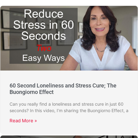
60 Second Loneliness and Stress Cure; The
Buongiorno Effect
Can you really find a loneliness and stress cure in just 60
seconds? In this video, I’m sharing the Buongiorno Effect, a
Read More »