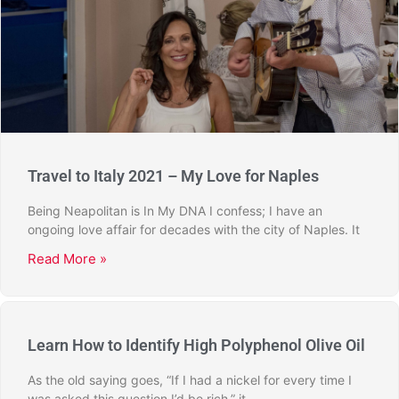
Travel to Italy 2021 – My Love for Naples
Being Neapolitan is In My DNA I confess; I have an
ongoing love affair for decades with the city of Naples. It
Read More »
Learn How to Identify High Polyphenol Olive Oil
As the old saying goes, “If I had a nickel for every time I
was asked this question I’d be rich,” it