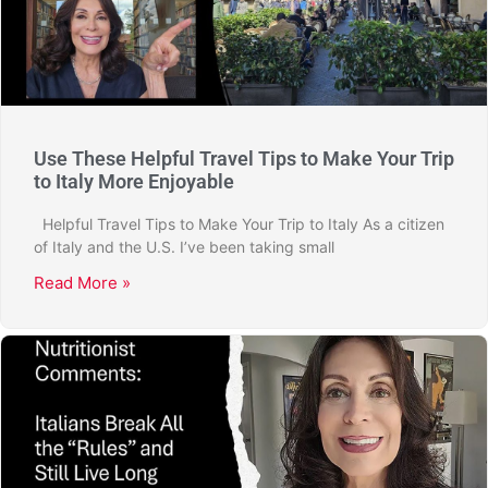
Use These Helpful Travel Tips to Make Your Trip
to Italy More Enjoyable
Helpful Travel Tips to Make Your Trip to Italy As a citizen
of Italy and the U.S. I’ve been taking small
Read More »