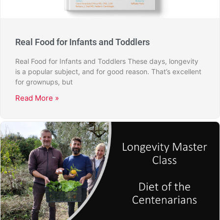
Real Food for Infants and Toddlers
Real Food for Infants and Toddlers These days, longevity
is a popular subject, and for good reason. That’s excellent
for grownups, but
Read More »