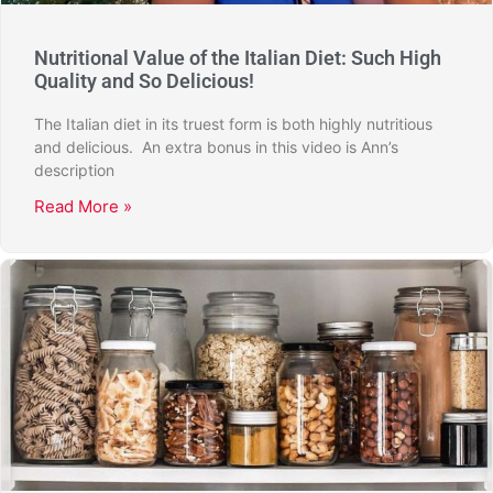
Nutritional Value of the Italian Diet: Such High
Quality and So Delicious!
The Italian diet in its truest form is both highly nutritious
and delicious. An extra bonus in this video is Ann’s
description
Read More »