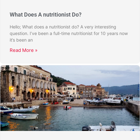
What Does A nutritionist Do?
Hello; What does a nutritionist do? A very interesting
question. I’ve been a full-time nutritionist for 10 years now
it’s been an
Read More »