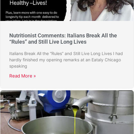
Nutritionist Comments: Italians Break All the
“Rules” and Still Live Long Lives
Italians Break All the “Rules” and Still Live Long Lives I had
hardly finished my opening remarks at an Eataly Chicago
speaking
Read More »