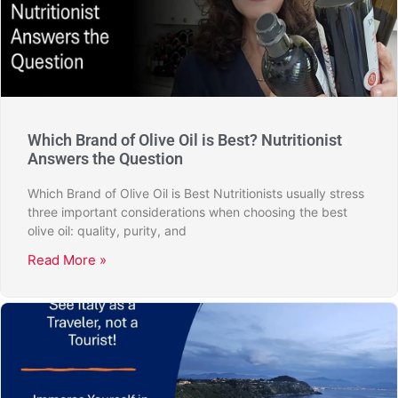
Which Brand of Olive Oil is Best? Nutritionist
Answers the Question
Which Brand of Olive Oil is Best Nutritionists usually stress
three important considerations when choosing the best
olive oil: quality, purity, and
Read More »