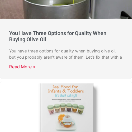
You Have Three Options for Quality When
Buying Olive Oil
You have three options for quality when buying olive oil.
but you probably aren’t aware of them. Let’s fix that with a
Read More »