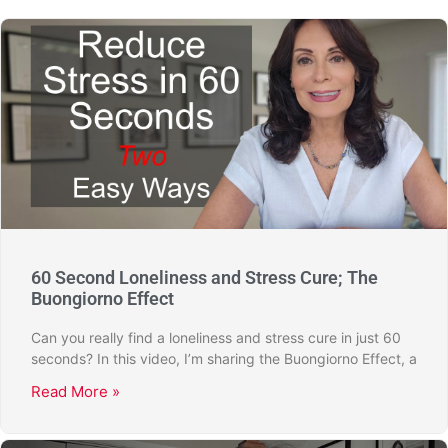
60 Second Loneliness and Stress Cure; The
Buongiorno Effect
Can you really find a loneliness and stress cure in just 60
seconds? In this video, I’m sharing the Buongiorno Effect, a
Read More »