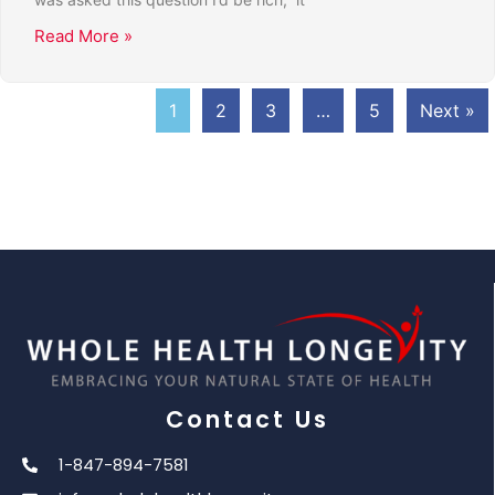
Read More »
1
2
3
…
5
Next »
Contact Us
1-847-894-7581