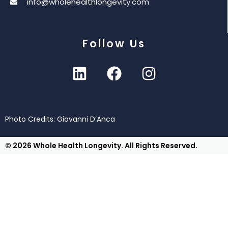
info@wholehealthlongevity.com
Follow Us
Photo Credits: Giovanni D’Anca
© 2026 Whole Health Longevity. All Rights Reserved.