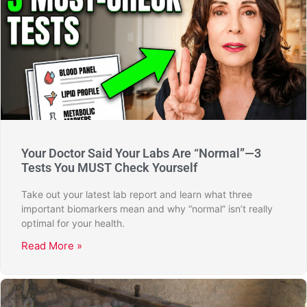
Your Doctor Said Your Labs Are “Normal”—3
Tests You MUST Check Yourself
Take out your latest lab report and learn what three
important biomarkers mean and why “normal” isn’t really
optimal for your health.
Read More »