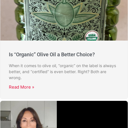
Is “Organic” Olive Oil a Better Choice?
When it comes to olive oil, “organic” on the label is always
better, and “certified” is even better. Right? Both are
wrong.
Read More »