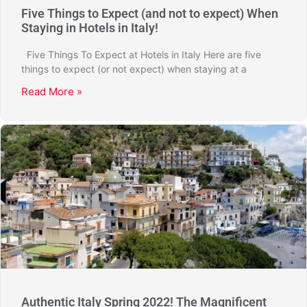
Five Things to Expect (and not to expect) When
Staying in Hotels in Italy!
Five Things To Expect at Hotels in Italy Here are five
things to expect (or not expect) when staying at a
Read More »
Authentic Italy Spring 2022! The Magnificent