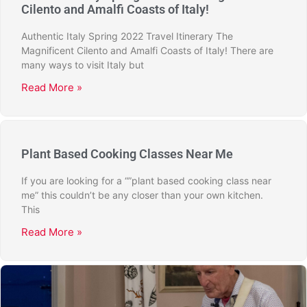
Cilento and Amalfi Coasts of Italy!
Authentic Italy Spring 2022 Travel Itinerary The
Magnificent Cilento and Amalfi Coasts of Italy! There are
many ways to visit Italy but
Read More »
Plant Based Cooking Classes Near Me
If you are looking for a “”plant based cooking class near
me” this couldn’t be any closer than your own kitchen.
This
Read More »