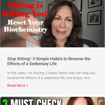
Stop Sitting!: 3 Simple Habits to Reverse the
Effects of a Sedentary Life
In this video, I’m sharing 3 Italian habits that can help you
reverse the effects of a sedentary life, live longer, and
Read More »