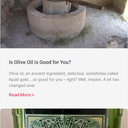
Is Olive Oil is Good for You?
Olive oil, an ancient ingredient, delicious, sometimes called
liquid gold….so good for you – right? Well, maybe. A lot has
changed over
Read More »