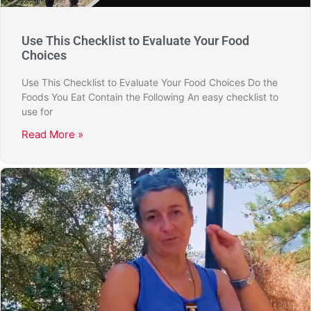
Use This Checklist to Evaluate Your Food
Choices
Use This Checklist to Evaluate Your Food Choices Do the
Foods You Eat Contain the Following An easy checklist to
use for
Read More »