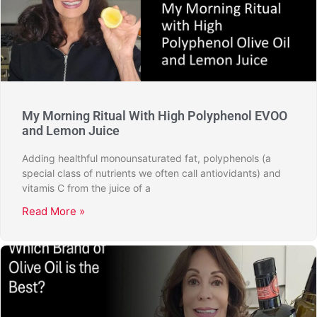
My Morning Ritual With High Polyphenol EVOO
and Lemon Juice
Adding healthful monounsaturated fat, polyphenols (a
special class of nutrients we often call antiovidants) and
vitamis C from the juice of a
Read More »