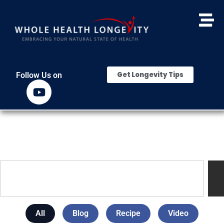
Get Longevity Tips
Follow Us on
All
Blog
Recipe
Video