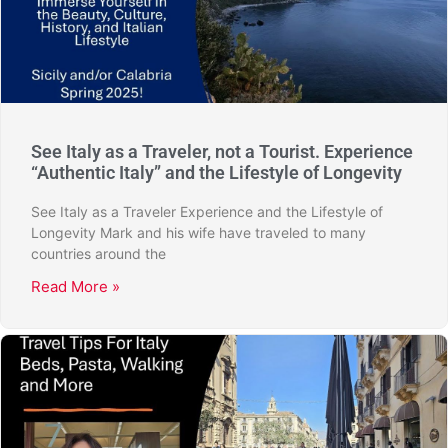
See Italy as a Traveler, not a Tourist. Experience
“Authentic Italy” and the Lifestyle of Longevity
See Italy as a Traveler Experience and the Lifestyle of
Longevity Mark and his wife have traveled to many
countries around the
Read More »