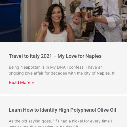
Travel to Italy 2021 – My Love for Naples
Being Neapolitan is In My DNA I confess; I have an
ongoing love affair for decades with the city of Naples. It
Read More »
Learn How to Identify High Polyphenol Olive Oil
As the old saying goes, “If I had a nickel for every time I
was asked this question I’d be rich,” it