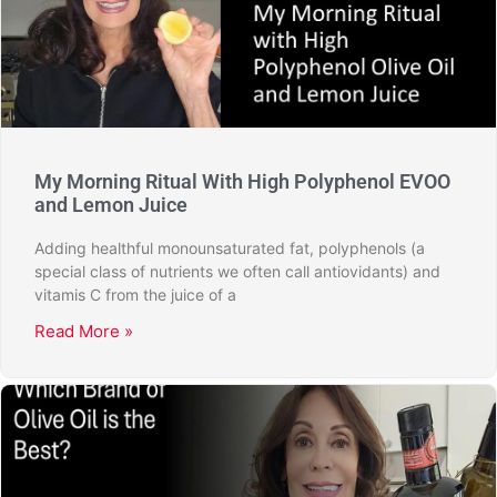
My Morning Ritual With High Polyphenol EVOO
and Lemon Juice
Adding healthful monounsaturated fat, polyphenols (a
special class of nutrients we often call antiovidants) and
vitamis C from the juice of a
Read More »