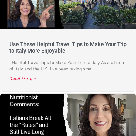
Use These Helpful Travel Tips to Make Your Trip
to Italy More Enjoyable
Helpful Travel Tips to Make Your Trip to Italy As a citizen
of Italy and the U.S. I’ve been taking small
Read More »