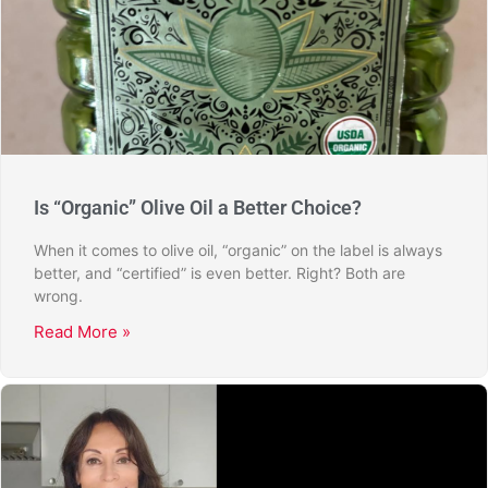
Is “Organic” Olive Oil a Better Choice?
When it comes to olive oil, “organic” on the label is always
better, and “certified” is even better. Right? Both are
wrong.
Read More »