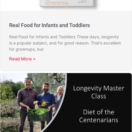
Real Food for Infants and Toddlers
Real Food for Infants and Toddlers These days, longevity
is a popular subject, and for good reason. That’s excellent
for grownups, but
Read More »