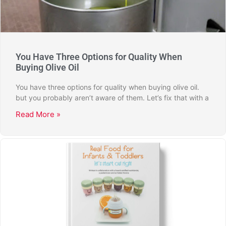
You Have Three Options for Quality When
Buying Olive Oil
You have three options for quality when buying olive oil.
but you probably aren’t aware of them. Let’s fix that with a
Read More »