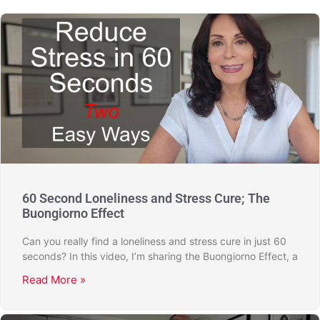
60 Second Loneliness and Stress Cure; The
Buongiorno Effect
Can you really find a loneliness and stress cure in just 60
seconds? In this video, I’m sharing the Buongiorno Effect, a
Read More »