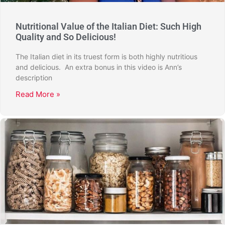
Nutritional Value of the Italian Diet: Such High
Quality and So Delicious!
The Italian diet in its truest form is both highly nutritious
and delicious. An extra bonus in this video is Ann’s
description
Read More »