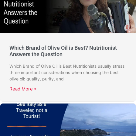
Which Brand of Olive Oil is Best? Nutritionist
Answers the Question
Which Brand of Olive Oil is Best Nutritionists usually stress
three important considerations when choosing the best
olive oil: quality, purity, and
Read More »