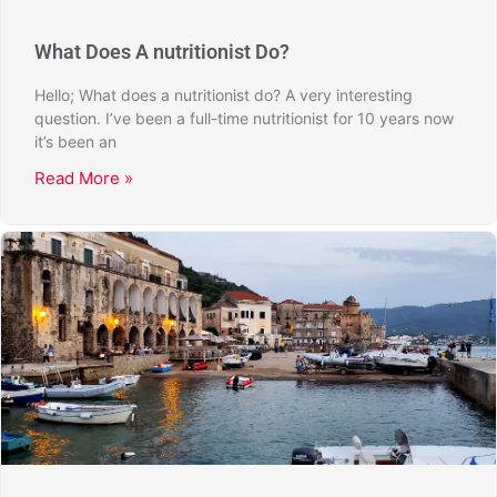
What Does A nutritionist Do?
Hello; What does a nutritionist do? A very interesting
question. I’ve been a full-time nutritionist for 10 years now
it’s been an
Read More »