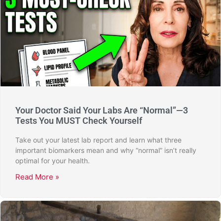
Your Doctor Said Your Labs Are “Normal”—3
Tests You MUST Check Yourself
Take out your latest lab report and learn what three
important biomarkers mean and why “normal” isn’t really
optimal for your health.
Read More »