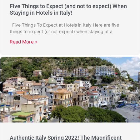
Five Things to Expect (and not to expect) When
Staying in Hotels in Italy!
Five Things To Expect at Hotels in Italy Here are five
things to expect (or not expect) when staying at a
Read More »
Authentic Italy Spring 2022! The Magnificent