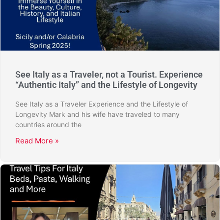
See Italy as a Traveler, not a Tourist. Experience
“Authentic Italy” and the Lifestyle of Longevity
See Italy as a Traveler Experience and the Lifestyle of
Longevity Mark and his wife have traveled to many
countries around the
Read More »