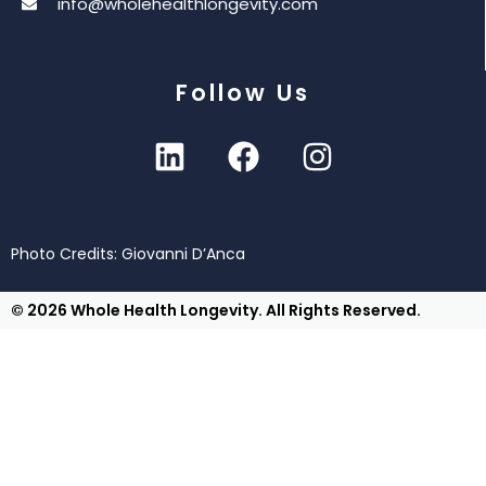
info@wholehealthlongevity.com
Follow Us
Photo Credits: Giovanni D’Anca
© 2026 Whole Health Longevity. All Rights Reserved.