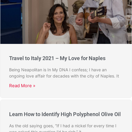
Travel to Italy 2021 – My Love for Naples
Being Neapolitan is In My DNA I confess; I have an
ongoing love affair for decades with the city of Naples. It
Read More »
Learn How to Identify High Polyphenol Olive Oil
As the old saying goes, “If I had a nickel for every time I
was asked this question I’d be rich,” it