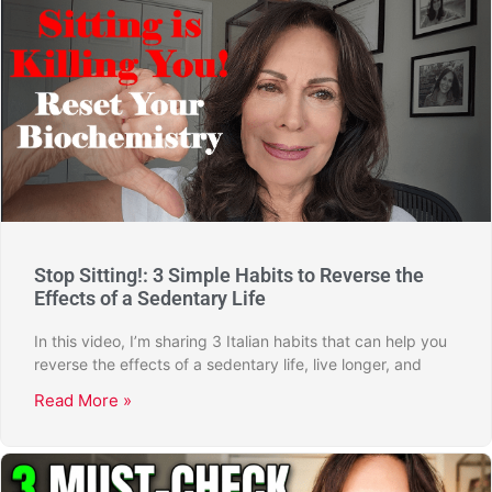
Stop Sitting!: 3 Simple Habits to Reverse the
Effects of a Sedentary Life
In this video, I’m sharing 3 Italian habits that can help you
reverse the effects of a sedentary life, live longer, and
Read More »