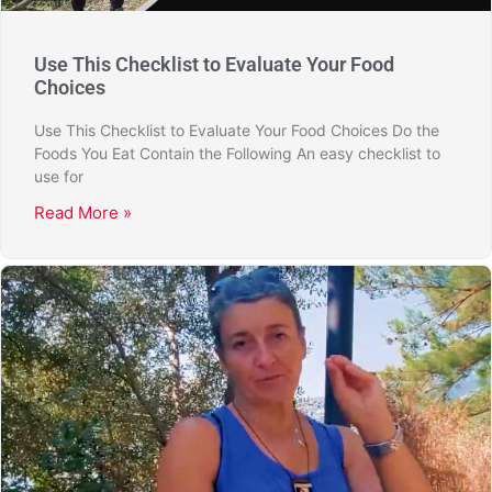
Use This Checklist to Evaluate Your Food
Choices
Use This Checklist to Evaluate Your Food Choices Do the
Foods You Eat Contain the Following An easy checklist to
use for
Read More »