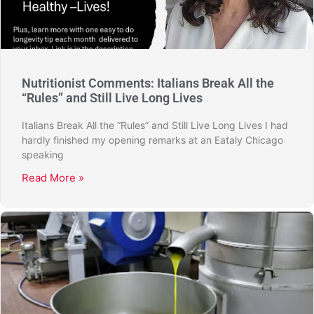
Nutritionist Comments: Italians Break All the
“Rules” and Still Live Long Lives
Italians Break All the “Rules” and Still Live Long Lives I had
hardly finished my opening remarks at an Eataly Chicago
speaking
Read More »