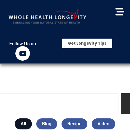
Get Longevity Tips
Follow Us on
All
Blog
Recipe
Video