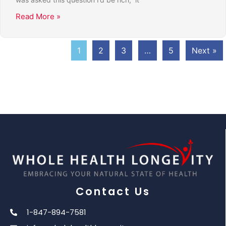
Read More »
1
2
3
…
5
Next »
Contact Us
1-847-894-7581