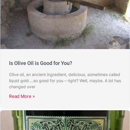
Is Olive Oil is Good for You?
Olive oil, an ancient ingredient, delicious, sometimes called
liquid gold….so good for you – right? Well, maybe. A lot has
changed over
Read More »