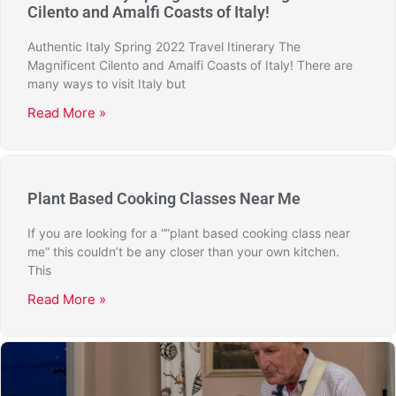
Cilento and Amalfi Coasts of Italy!
Authentic Italy Spring 2022 Travel Itinerary The
Magnificent Cilento and Amalfi Coasts of Italy! There are
many ways to visit Italy but
Read More »
Plant Based Cooking Classes Near Me
If you are looking for a “”plant based cooking class near
me” this couldn’t be any closer than your own kitchen.
This
Read More »