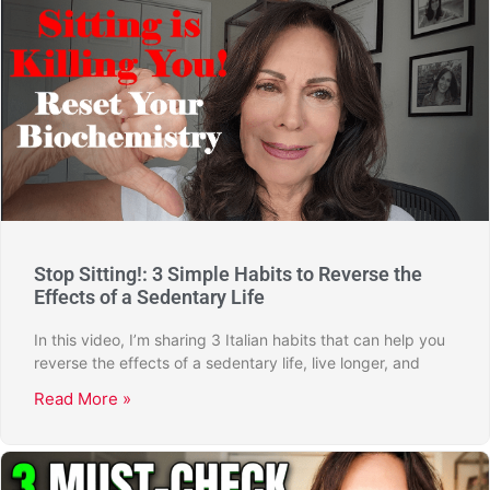
Stop Sitting!: 3 Simple Habits to Reverse the
Effects of a Sedentary Life
In this video, I’m sharing 3 Italian habits that can help you
reverse the effects of a sedentary life, live longer, and
Read More »