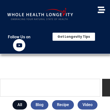
Get Longevity Tips
Follow Us on
All
Blog
Recipe
Video