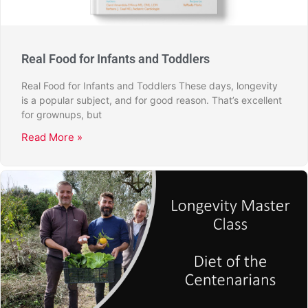
Real Food for Infants and Toddlers
Real Food for Infants and Toddlers These days, longevity
is a popular subject, and for good reason. That’s excellent
for grownups, but
Read More »