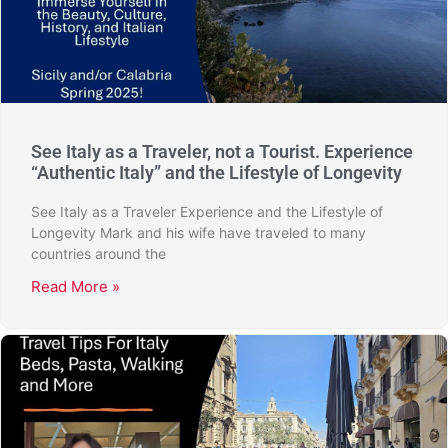
See Italy as a Traveler, not a Tourist. Experience
“Authentic Italy” and the Lifestyle of Longevity
See Italy as a Traveler Experience and the Lifestyle of
Longevity Mark and his wife have traveled to many
countries around the
Read More »