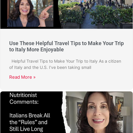
Use These Helpful Travel Tips to Make Your Trip
to Italy More Enjoyable
Helpful Travel Tips to Make Your Trip to Italy As a citizen
of Italy and the U.S. I’ve been taking small
Read More »