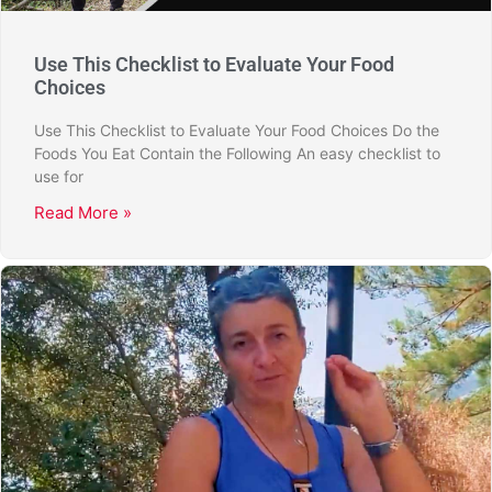
Use This Checklist to Evaluate Your Food
Choices
Use This Checklist to Evaluate Your Food Choices Do the
Foods You Eat Contain the Following An easy checklist to
use for
Read More »