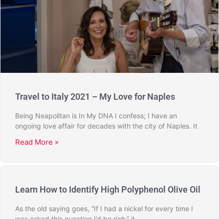
Travel to Italy 2021 – My Love for Naples
Being Neapolitan is In My DNA I confess; I have an
ongoing love affair for decades with the city of Naples. It
Read More »
Learn How to Identify High Polyphenol Olive Oil
As the old saying goes, “If I had a nickel for every time I
was asked this question I’d be rich,” it