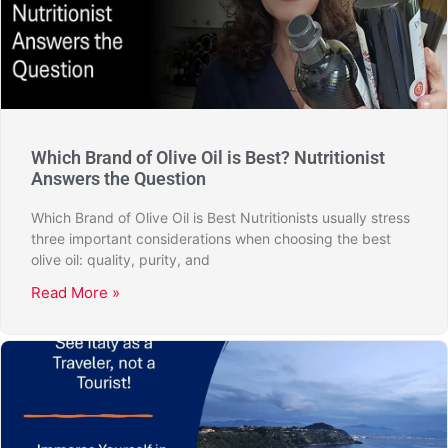
Which Brand of Olive Oil is Best? Nutritionist
Answers the Question
Which Brand of Olive Oil is Best Nutritionists usually stress
three important considerations when choosing the best
olive oil: quality, purity, and
Read More »