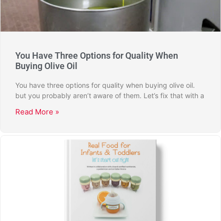
You Have Three Options for Quality When
Buying Olive Oil
You have three options for quality when buying olive oil.
but you probably aren’t aware of them. Let’s fix that with a
Read More »