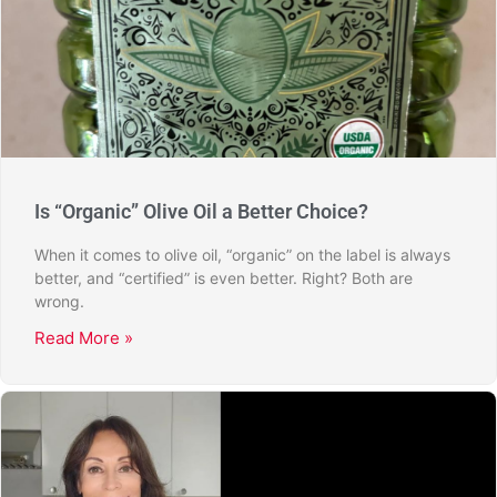
Is “Organic” Olive Oil a Better Choice?
When it comes to olive oil, “organic” on the label is always
better, and “certified” is even better. Right? Both are
wrong.
Read More »