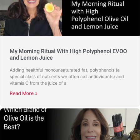
My Morning Ritual With High Polyphenol EVOO
and Lemon Juice
Adding healthful monounsaturated fat, polyphenols (a
special class of nutrients we often call antiovidants) and
vitamis C from the juice of a
Read More »