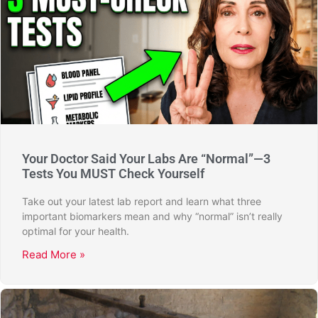
Your Doctor Said Your Labs Are “Normal”—3
Tests You MUST Check Yourself
Take out your latest lab report and learn what three
important biomarkers mean and why “normal” isn’t really
optimal for your health.
Read More »