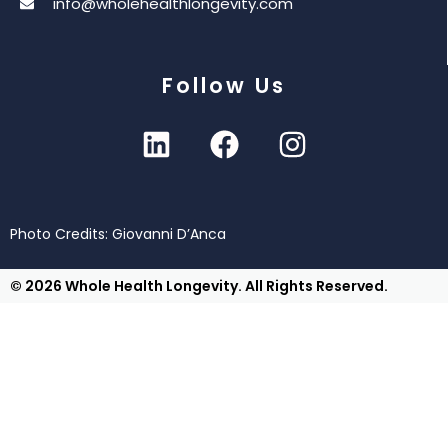
info@wholehealthlongevity.com
Follow Us
Photo Credits: Giovanni D’Anca
© 2026 Whole Health Longevity. All Rights Reserved.