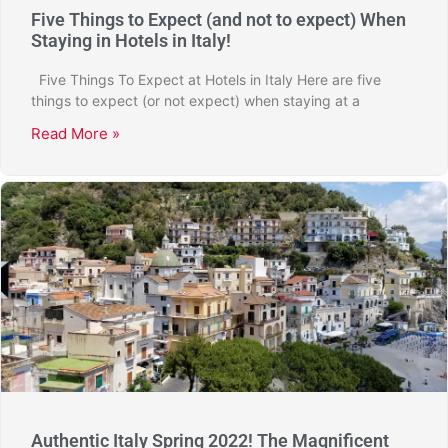
Five Things to Expect (and not to expect) When
Staying in Hotels in Italy!
Five Things To Expect at Hotels in Italy Here are five
things to expect (or not expect) when staying at a
Read More »
Authentic Italy Spring 2022! The Magnificent