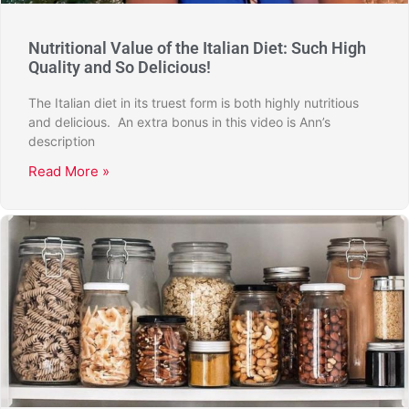
Nutritional Value of the Italian Diet: Such High
Quality and So Delicious!
The Italian diet in its truest form is both highly nutritious
and delicious. An extra bonus in this video is Ann’s
description
Read More »