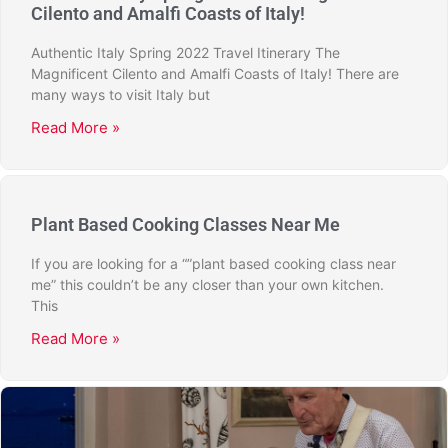
Cilento and Amalfi Coasts of Italy!
Authentic Italy Spring 2022 Travel Itinerary The
Magnificent Cilento and Amalfi Coasts of Italy! There are
many ways to visit Italy but
Read More »
Plant Based Cooking Classes Near Me
If you are looking for a “”plant based cooking class near
me” this couldn’t be any closer than your own kitchen.
This
Read More »