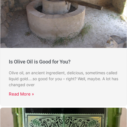
Is Olive Oil is Good for You?
Olive oil, an ancient ingredient, delicious, sometimes called
liquid gold….so good for you – right? Well, maybe. A lot has
changed over
Read More »