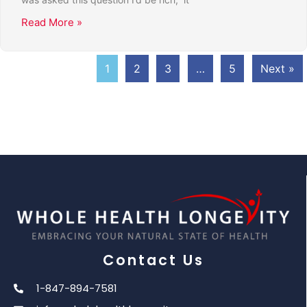
Read More »
1
2
3
…
5
Next »
Contact Us
1-847-894-7581