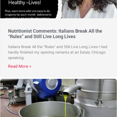
Nutritionist Comments: Italians Break All the
“Rules” and Still Live Long Lives
Italians Break All the “Rules” and Still Live Long Lives I had
hardly finished my opening remarks at an Eataly Chicago
speaking
Read More »