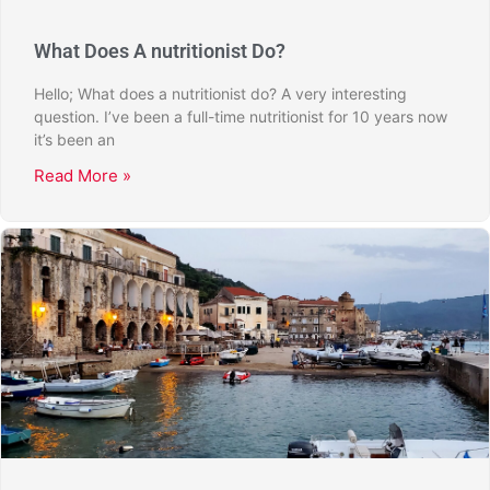
What Does A nutritionist Do?
Hello; What does a nutritionist do? A very interesting
question. I’ve been a full-time nutritionist for 10 years now
it’s been an
Read More »