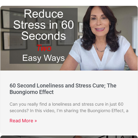
60 Second Loneliness and Stress Cure; The
Buongiorno Effect
Can you really find a loneliness and stress cure in just 60
seconds? In this video, I’m sharing the Buongiorno Effect, a
Read More »