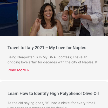
Travel to Italy 2021 – My Love for Naples
Being Neapolitan is In My DNA I confess; I have an
ongoing love affair for decades with the city of Naples. It
Read More »
Learn How to Identify High Polyphenol Olive Oil
As the old saying goes, “If I had a nickel for every time I
was asked this question I’d be rich,” it