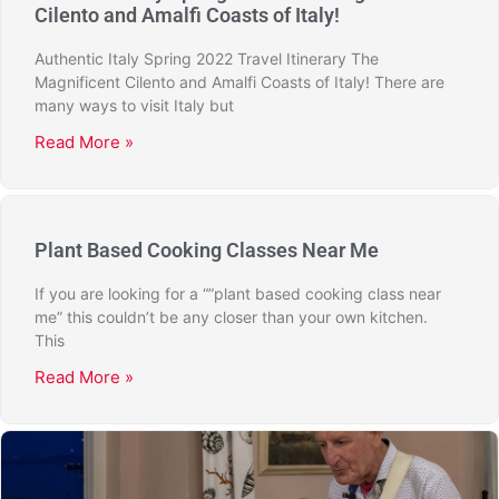
Cilento and Amalfi Coasts of Italy!
Authentic Italy Spring 2022 Travel Itinerary The
Magnificent Cilento and Amalfi Coasts of Italy! There are
many ways to visit Italy but
Read More »
Plant Based Cooking Classes Near Me
If you are looking for a “”plant based cooking class near
me” this couldn’t be any closer than your own kitchen.
This
Read More »