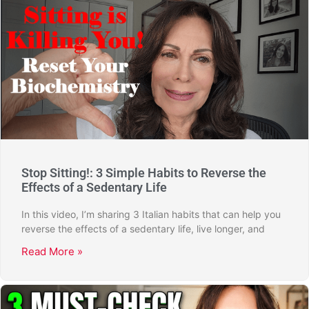
Stop Sitting!: 3 Simple Habits to Reverse the
Effects of a Sedentary Life
In this video, I’m sharing 3 Italian habits that can help you
reverse the effects of a sedentary life, live longer, and
Read More »