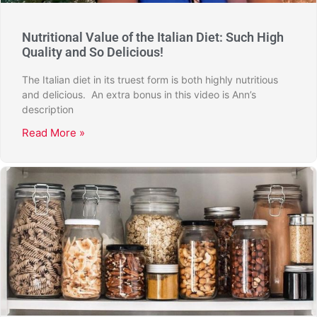
Nutritional Value of the Italian Diet: Such High
Quality and So Delicious!
The Italian diet in its truest form is both highly nutritious
and delicious. An extra bonus in this video is Ann’s
description
Read More »