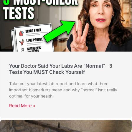
Your Doctor Said Your Labs Are “Normal”—3
Tests You MUST Check Yourself
Take out your latest lab report and learn what three
important biomarkers mean and why “normal” isn’t really
optimal for your health.
Read More »