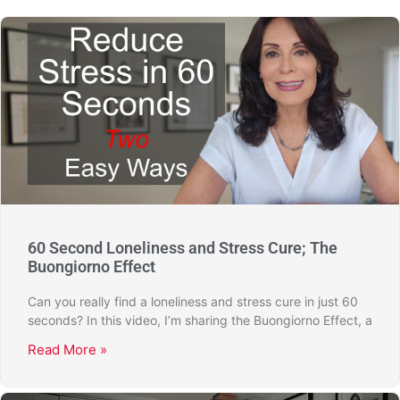
60 Second Loneliness and Stress Cure; The
Buongiorno Effect
Can you really find a loneliness and stress cure in just 60
seconds? In this video, I’m sharing the Buongiorno Effect, a
Read More »