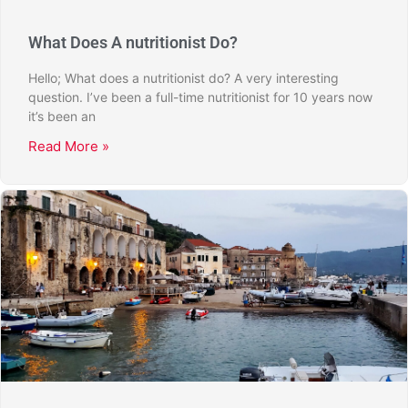
What Does A nutritionist Do?
Hello; What does a nutritionist do? A very interesting
question. I’ve been a full-time nutritionist for 10 years now
it’s been an
Read More »