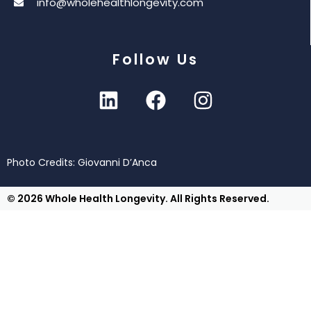
info@wholehealthlongevity.com
Follow Us
Photo Credits: Giovanni D’Anca
© 2026 Whole Health Longevity. All Rights Reserved.