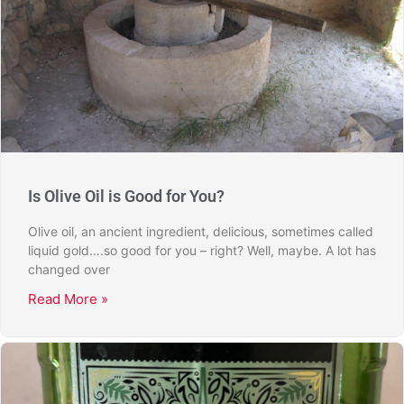
Is Olive Oil is Good for You?
Olive oil, an ancient ingredient, delicious, sometimes called
liquid gold….so good for you – right? Well, maybe. A lot has
changed over
Read More »