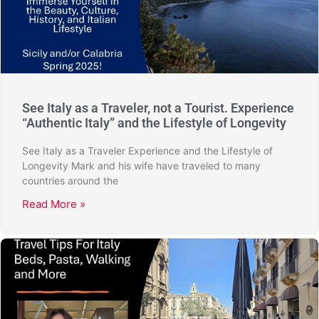
See Italy as a Traveler, not a Tourist. Experience
“Authentic Italy” and the Lifestyle of Longevity
See Italy as a Traveler Experience and the Lifestyle of
Longevity Mark and his wife have traveled to many
countries around the
Read More »