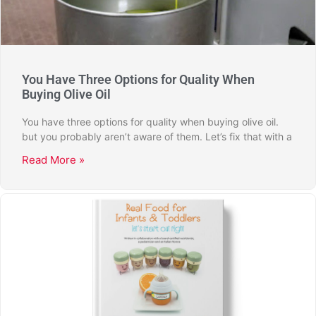
You Have Three Options for Quality When
Buying Olive Oil
You have three options for quality when buying olive oil.
but you probably aren’t aware of them. Let’s fix that with a
Read More »