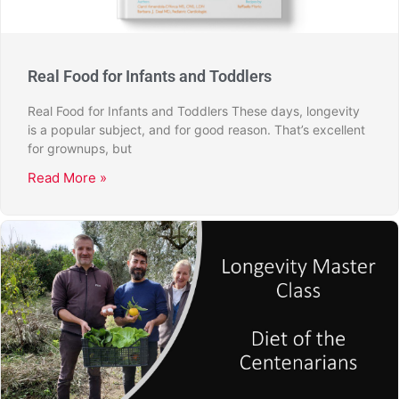
Real Food for Infants and Toddlers
Real Food for Infants and Toddlers These days, longevity
is a popular subject, and for good reason. That’s excellent
for grownups, but
Read More »