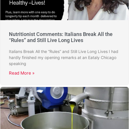
Nutritionist Comments: Italians Break All the
“Rules” and Still Live Long Lives
Italians Break All the “Rules” and Still Live Long Lives I had
hardly finished my opening remarks at an Eataly Chicago
speaking
Read More »