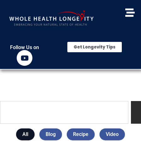
Get Longevity Tips
Follow Us on
All
Blog
Recipe
Video