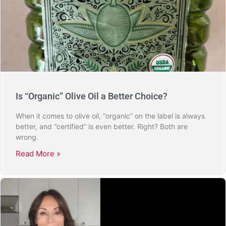
Is “Organic” Olive Oil a Better Choice?
When it comes to olive oil, “organic” on the label is always
better, and “certified” is even better. Right? Both are
wrong.
Read More »