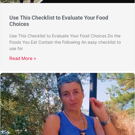
Use This Checklist to Evaluate Your Food
Choices
Use This Checklist to Evaluate Your Food Choices Do the
Foods You Eat Contain the Following An easy checklist to
use for
Read More »