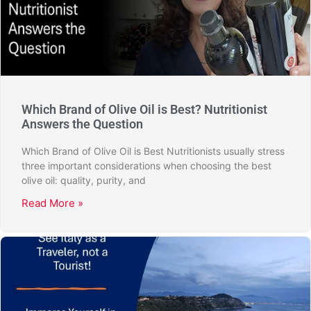
Which Brand of Olive Oil is Best? Nutritionist
Answers the Question
Which Brand of Olive Oil is Best Nutritionists usually stress
three important considerations when choosing the best
olive oil: quality, purity, and
Read More »