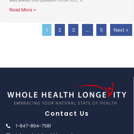
Read More »
1
2
3
…
5
Next »
Contact Us
1-847-894-7581