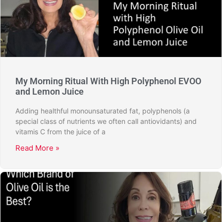
My Morning Ritual With High Polyphenol EVOO
and Lemon Juice
Adding healthful monounsaturated fat, polyphenols (a
special class of nutrients we often call antiovidants) and
vitamis C from the juice of a
Read More »