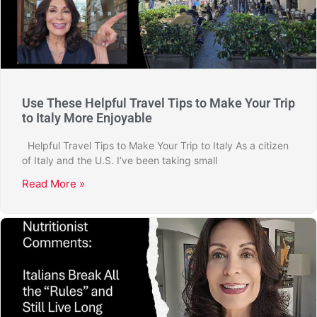
Use These Helpful Travel Tips to Make Your Trip
to Italy More Enjoyable
Helpful Travel Tips to Make Your Trip to Italy As a citizen
of Italy and the U.S. I’ve been taking small
Read More »