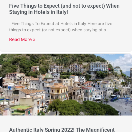
Five Things to Expect (and not to expect) When
Staying in Hotels in Italy!
Five Things To Expect at Hotels in Italy Here are five
things to expect (or not expect) when staying at a
Read More »
Authentic Italy Spring 2022! The Magnificent