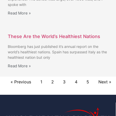
spoke with
Read More »
These Are the World’s Healthiest Nations
Bloomberg has just published it’s annual report on the
world’s healthiest nations. Spain has surpassed Italy as the
healthiest nation but only
Read More »
« Previous
1
2
3
4
5
Next »