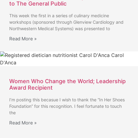
to The General Public
This week the first in a series of culinary medicine
workshops (sponsored through Glenview Cardiology and
Northwestern Medical Systems) was presented to
Read More »
Women Who Change the World; Leadership
Award Recipient
I’m posting this becasue I wish to thank the “In Her Shoes
Foundation” for this recognition. I feel fortunate to touch
the
Read More »