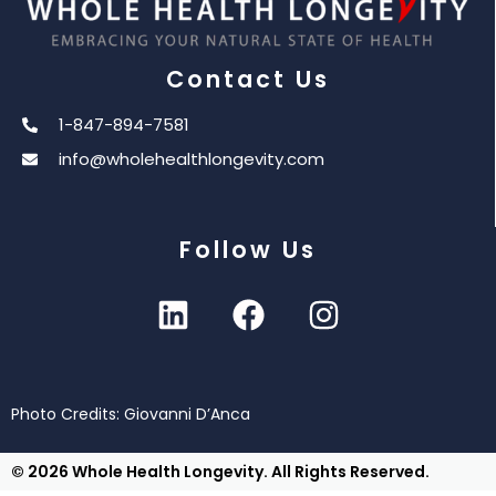
Contact Us
1-847-894-7581
info@wholehealthlongevity.com
Follow Us
Photo Credits: Giovanni D’Anca
© 2026 Whole Health Longevity. All Rights Reserved.