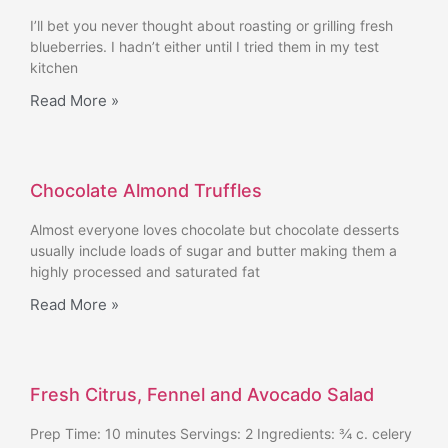
I’ll bet you never thought about roasting or grilling fresh
blueberries. I hadn’t either until I tried them in my test
kitchen
Read More »
Chocolate Almond Truffles
Almost everyone loves chocolate but chocolate desserts
usually include loads of sugar and butter making them a
highly processed and saturated fat
Read More »
Fresh Citrus, Fennel and Avocado Salad
Prep Time: 10 minutes Servings: 2 Ingredients: ¾ c. celery