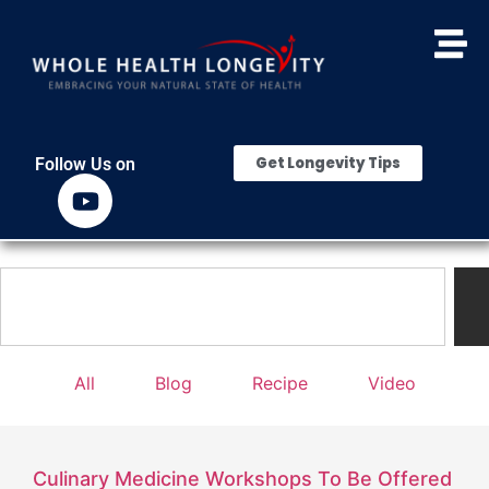
Get Longevity Tips
Follow Us on
All
Blog
Recipe
Video
Culinary Medicine Workshops To Be Offered