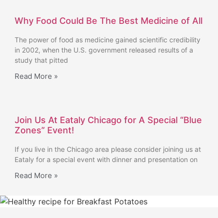
Why Food Could Be The Best Medicine of All
The power of food as medicine gained scientific credibility
in 2002, when the U.S. government released results of a
study that pitted
Read More »
Join Us At Eataly Chicago for A Special “Blue
Zones” Event!
If you live in the Chicago area please consider joining us at
Eataly for a special event with dinner and presentation on
Read More »