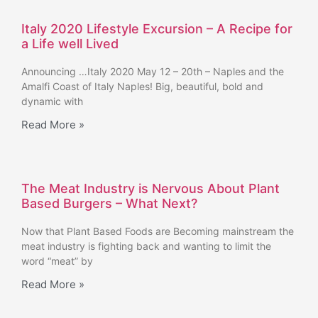
Italy 2020 Lifestyle Excursion – A Recipe for
a Life well Lived
Announcing …Italy 2020 May 12 – 20th – Naples and the
Amalfi Coast of Italy Naples! Big, beautiful, bold and
dynamic with
Read More »
The Meat Industry is Nervous About Plant
Based Burgers – What Next?
Now that Plant Based Foods are Becoming mainstream the
meat industry is fighting back and wanting to limit the
word “meat” by
Read More »