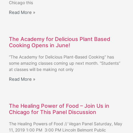
Chicago this
Read More »
The Academy for Delicious Plant Based
Cooking Opens in June!
“The Academy for Delicious Plant-Based Cooking” has
some amazing classes coming up next month. “Students”
at classes will be making not only
Read More »
The Healing Power of Food – Join Us in
Chicago for This Panel Discussion
The Healing Powers of Food // Vegan Panel Saturday, May
11, 2019 1:00 PM 3:00 PM Lincoln Belmont Public