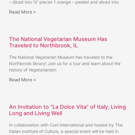
– diced into ¼” pieces 1 orange – peeled and sliced into
Read More »
The National Vegetarian Museum Has
Traveled to Northbrook, IL
The National Vegetarian Museum has traveled to the
Northbrook library! Join us for a tour and learn about the
history of Vegetarianism
Read More »
An Invitation to “La Dolce Vita” of Italy; Living
Long and Living Well
In collaboration with Coni International and hosted by The
Italian Institute of Culture, a special event will be held in