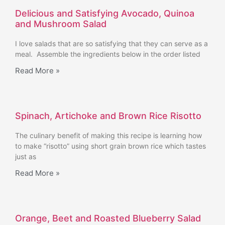
Delicious and Satisfying Avocado, Quinoa
and Mushroom Salad
I love salads that are so satisfying that they can serve as a
meal. Assemble the ingredients below in the order listed
Read More »
Spinach, Artichoke and Brown Rice Risotto
The culinary benefit of making this recipe is learning how
to make “risotto” using short grain brown rice which tastes
just as
Read More »
Orange, Beet and Roasted Blueberry Salad