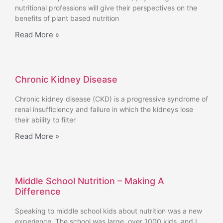
nutritional professions will give their perspectives on the
benefits of plant based nutrition
Read More »
Chronic Kidney Disease
Chronic kidney disease (CKD) is a progressive syndrome of
renal insufficiency and failure in which the kidneys lose
their ability to filter
Read More »
Middle School Nutrition – Making A
Difference
Speaking to middle school kids about nutrition was a new
experience. The school was large, over 1000 kids, and I