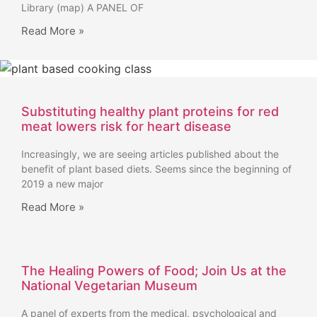
Library (map) A PANEL OF
Read More »
Substituting healthy plant proteins for red
meat lowers risk for heart disease
Increasingly, we are seeing articles published about the
benefit of plant based diets. Seems since the beginning of
2019 a new major
Read More »
The Healing Powers of Food; Join Us at the
National Vegetarian Museum
A panel of experts from the medical, psychological and