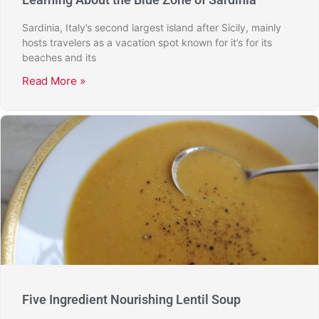
Sardinia, Italy’s second largest island after Sicily, mainly
hosts travelers as a vacation spot known for it’s for its
beaches and its
Read More »
Five Ingredient Nourishing Lentil Soup