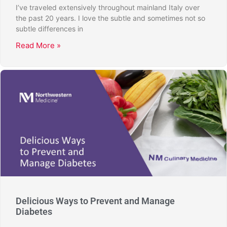
I’ve traveled extensively throughout mainland Italy over
the past 20 years. I love the subtle and sometimes not so
subtle differences in
Read More »
Delicious Ways to Prevent and Manage
Diabetes