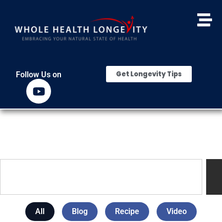
Get Longevity Tips
Follow Us on
All
Blog
Recipe
Video