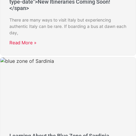
type-date">New Itineraries Coming Soon!
</span>
There are many ways to visit Italy but experiencing
authentic Italy can be rare. If boarding a bus at dawn each
day,
Read More »
Learning About the Blue Zone of Sardinia