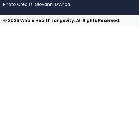
Photo Credits: Giovanni D’Anca
© 2026 Whole Health Longevity. All Rights Reserved.