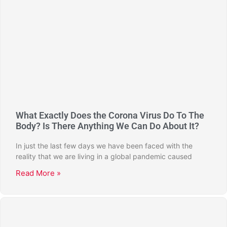
What Exactly Does the Corona Virus Do To The
Body? Is There Anything We Can Do About It?
In just the last few days we have been faced with the
reality that we are living in a global pandemic caused
Read More »