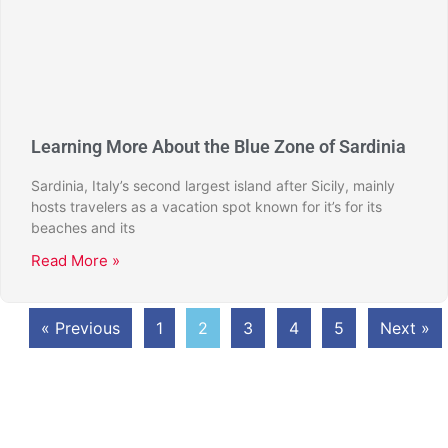
Learning More About the Blue Zone of Sardinia
Sardinia, Italy’s second largest island after Sicily, mainly
hosts travelers as a vacation spot known for it’s for its
beaches and its
Read More »
« Previous
1
2
3
4
5
Next »