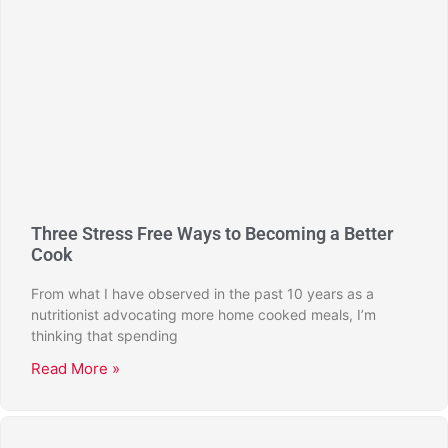
Three Stress Free Ways to Becoming a Better
Cook
From what I have observed in the past 10 years as a
nutritionist advocating more home cooked meals, I’m
thinking that spending
Read More »