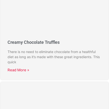
Creamy Chocolate Truffles
There is no need to eliminate chocolate from a healthful
diet as long as it’s made with these great ingredients. This
quick
Read More »