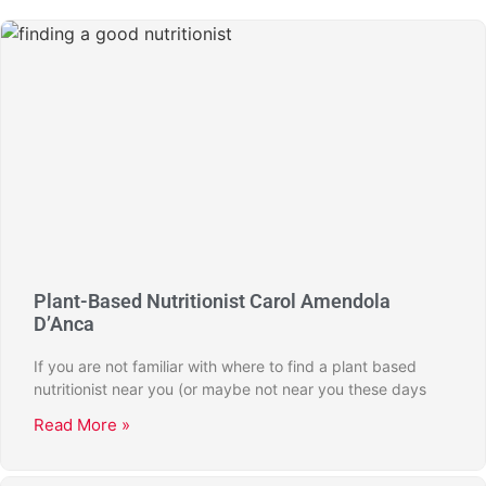
Plant-Based Nutritionist Carol Amendola
D’Anca
If you are not familiar with where to find a plant based
nutritionist near you (or maybe not near you these days
Read More »