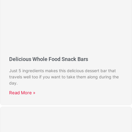
Delicious Whole Food Snack Bars
Just 5 ingredients makes this delicious dessert bar that
travels well too if you want to take them along during the
day.
Read More »