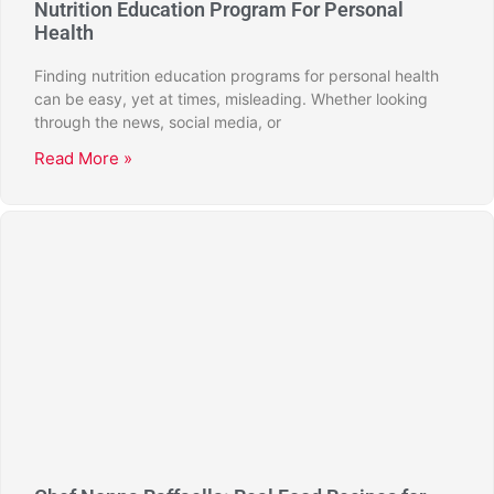
Nutrition Education Program For Personal
Health
Finding nutrition education programs for personal health
can be easy, yet at times, misleading. Whether looking
through the news, social media, or
Read More »