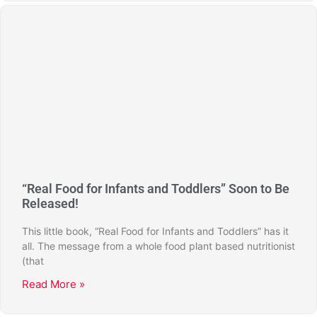
“Real Food for Infants and Toddlers” Soon to Be
Released!
This little book, “Real Food for Infants and Toddlers” has it
all. The message from a whole food plant based nutritionist
(that
Read More »