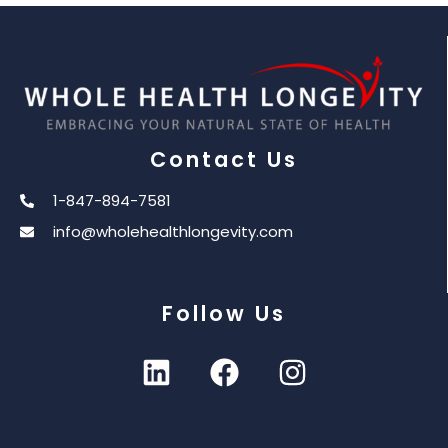
Contact Us
1-847-894-7581
info@wholehealthlongevity.com
Follow Us