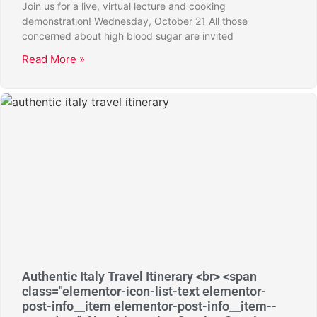
Join us for a live, virtual lecture and cooking
demonstration! Wednesday, October 21 All those
concerned about high blood sugar are invited
Read More »
Authentic Italy Travel Itinerary <br> <span
class="elementor-icon-list-text elementor-
post-info__item elementor-post-info__item--