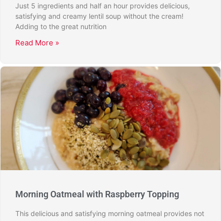
Just 5 ingredients and half an hour provides delicious,
satisfying and creamy lentil soup without the cream!
Adding to the great nutrition
Read More »
Morning Oatmeal with Raspberry Topping
This delicious and satisfying morning oatmeal provides not