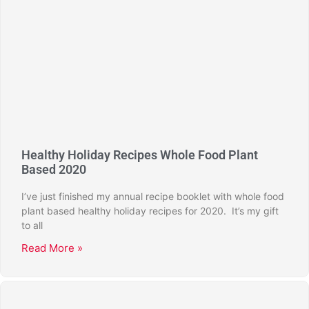
Healthy Holiday Recipes Whole Food Plant
Based 2020
I’ve just finished my annual recipe booklet with whole food
plant based healthy holiday recipes for 2020. It’s my gift
to all
Read More »