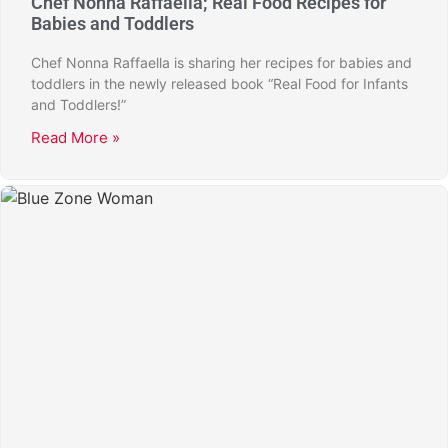
Chef Nonna Raffaella; Real Food Recipes for
Babies and Toddlers
Chef Nonna Raffaella is sharing her recipes for babies and
toddlers in the newly released book “Real Food for Infants
and Toddlers!”
Read More »