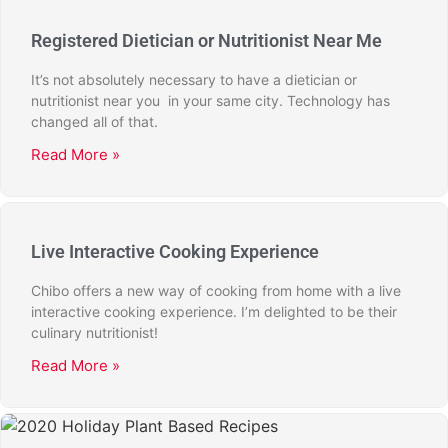
Registered Dietician or Nutritionist Near Me
It’s not absolutely necessary to have a dietician or
nutritionist near you in your same city. Technology has
changed all of that.
Read More »
Live Interactive Cooking Experience
Chibo offers a new way of cooking from home with a live
interactive cooking experience. I’m delighted to be their
culinary nutritionist!
Read More »