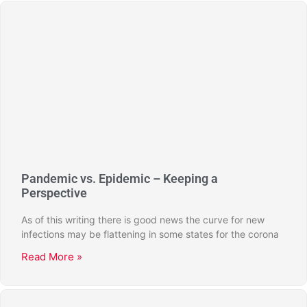
Pandemic vs. Epidemic – Keeping a
Perspective
As of this writing there is good news the curve for new
infections may be flattening in some states for the corona
Read More »