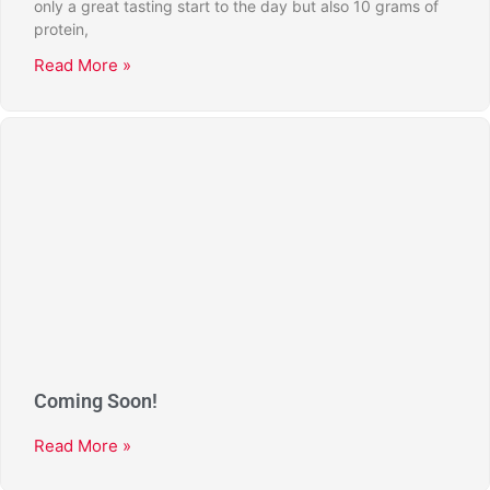
only a great tasting start to the day but also 10 grams of
protein,
Read More »
Coming Soon!
Read More »