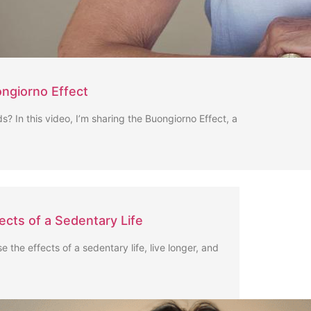
ngiorno Effect
s? In this video, I’m sharing the Buongiorno Effect, a
fects of a Sedentary Life
se the effects of a sedentary life, live longer, and