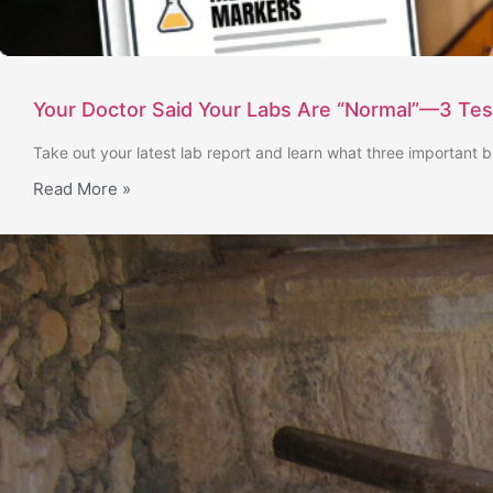
Your Doctor Said Your Labs Are “Normal”—3 Te
Take out your latest lab report and learn what three important b
Read More »