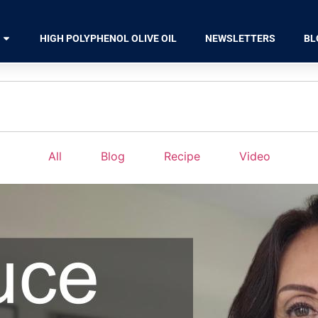
HIGH POLYPHENOL OLIVE OIL
NEWSLETTERS
BL
All
Blog
Recipe
Video