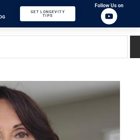
Follow Us on
GET LONGEVITY
TIPS
OG