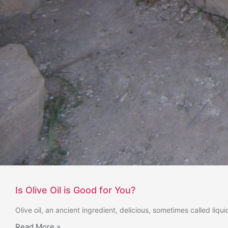
Is Olive Oil is Good for You?
Olive oil, an ancient ingredient, delicious, sometimes called liq
Read More »