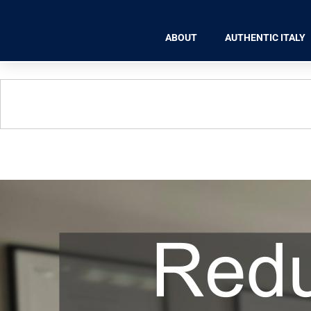
ABOUT
AUTHENTIC ITALY