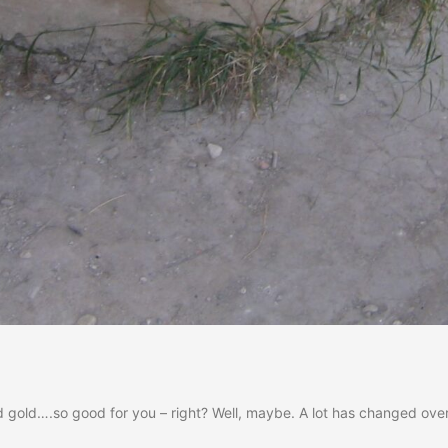
uid gold….so good for you – right? Well, maybe. A lot has changed ove