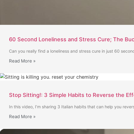
60 Second Loneliness and Stress Cure; The Buo
Can you really find a loneliness and stress cure in just 60 second
Read More »
Stop Sitting!: 3 Simple Habits to Reverse the Ef
In this video, I’m sharing 3 Italian habits that can help you rever
Read More »