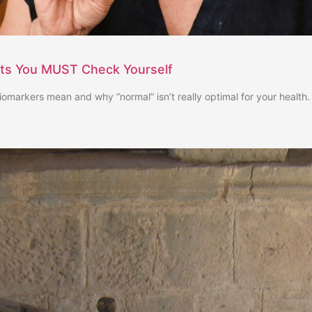
sts You MUST Check Yourself
iomarkers mean and why “normal” isn’t really optimal for your health.