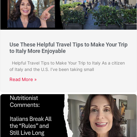
Use These Helpful Travel Tips to Make Your Trip
to Italy More Enjoyable
Helpful Travel Tips to Make Your Trip to Italy As a citizen
of Italy and the U.S. I’ve been taking small
Read More »