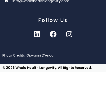
info@wholehealthlongevity.com
Follow Us
Photo Credits: Giovanni D’Anca
© 2026 Whole Health Longevity. All Rights Reserved.