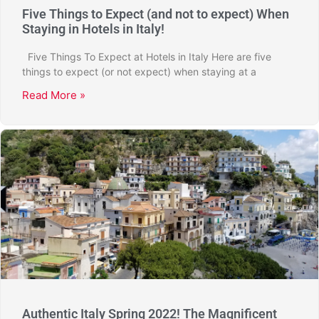
Five Things to Expect (and not to expect) When
Staying in Hotels in Italy!
Five Things To Expect at Hotels in Italy Here are five
things to expect (or not expect) when staying at a
Read More »
Authentic Italy Spring 2022! The Magnificent