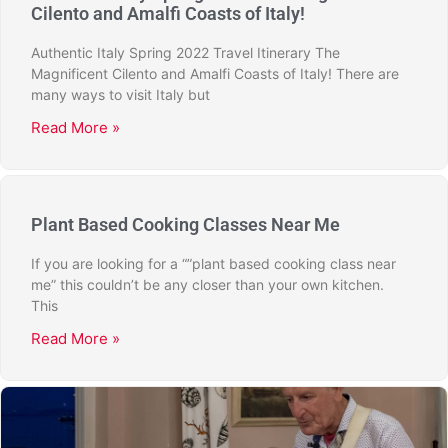
Cilento and Amalfi Coasts of Italy!
Authentic Italy Spring 2022 Travel Itinerary The
Magnificent Cilento and Amalfi Coasts of Italy! There are
many ways to visit Italy but
Read More »
Plant Based Cooking Classes Near Me
If you are looking for a “”plant based cooking class near
me” this couldn’t be any closer than your own kitchen.
This
Read More »