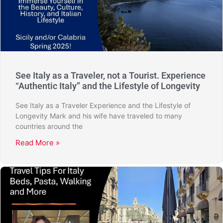
See Italy as a Traveler, not a Tourist. Experience
“Authentic Italy” and the Lifestyle of Longevity
See Italy as a Traveler Experience and the Lifestyle of
Longevity Mark and his wife have traveled to many
countries around the
Read More »