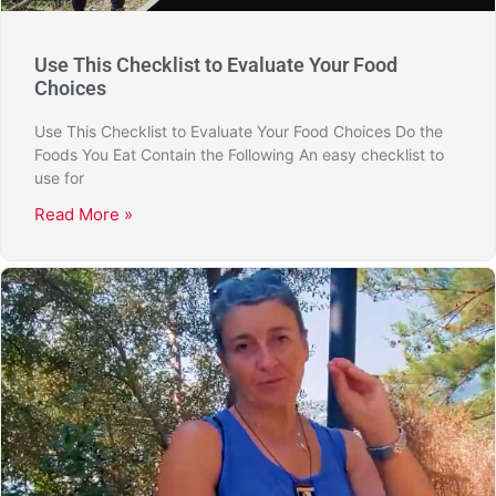
Use This Checklist to Evaluate Your Food
Choices
Use This Checklist to Evaluate Your Food Choices Do the
Foods You Eat Contain the Following An easy checklist to
use for
Read More »