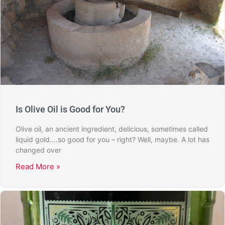
Is Olive Oil is Good for You?
Olive oil, an ancient ingredient, delicious, sometimes called
liquid gold….so good for you – right? Well, maybe. A lot has
changed over
Read More »