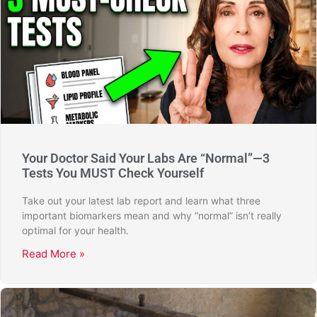
Your Doctor Said Your Labs Are “Normal”—3
Tests You MUST Check Yourself
Take out your latest lab report and learn what three
important biomarkers mean and why “normal” isn’t really
optimal for your health.
Read More »