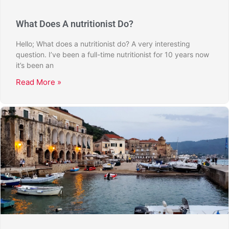
What Does A nutritionist Do?
Hello; What does a nutritionist do? A very interesting
question. I’ve been a full-time nutritionist for 10 years now
it’s been an
Read More »