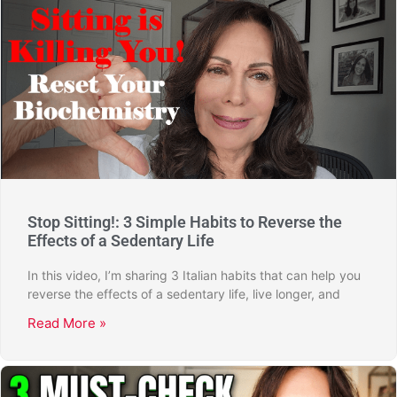
Stop Sitting!: 3 Simple Habits to Reverse the
Effects of a Sedentary Life
In this video, I’m sharing 3 Italian habits that can help you
reverse the effects of a sedentary life, live longer, and
Read More »