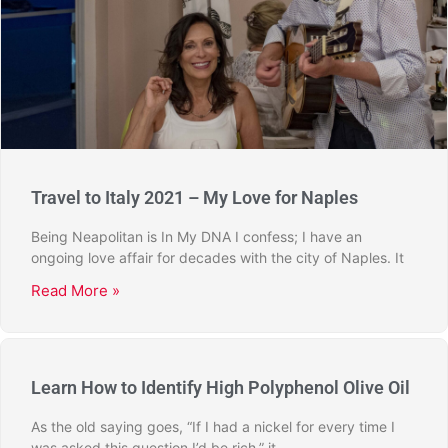
Travel to Italy 2021 – My Love for Naples
Being Neapolitan is In My DNA I confess; I have an
ongoing love affair for decades with the city of Naples. It
Read More »
Learn How to Identify High Polyphenol Olive Oil
As the old saying goes, “If I had a nickel for every time I
was asked this question I’d be rich,” it