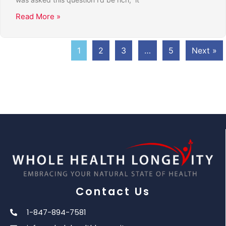
Read More »
1
2
3
…
5
Next »
Contact Us
1-847-894-7581