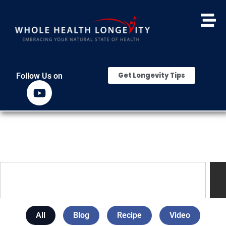
Get Longevity Tips
Follow Us on
All
Blog
Recipe
Video