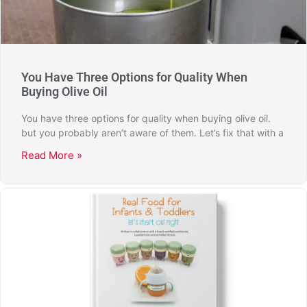
You Have Three Options for Quality When
Buying Olive Oil
You have three options for quality when buying olive oil.
but you probably aren’t aware of them. Let’s fix that with a
Read More »