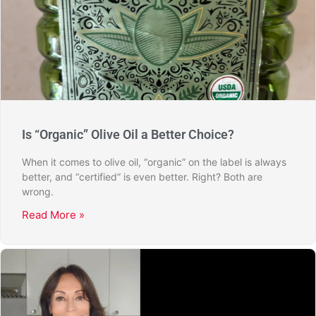
Is “Organic” Olive Oil a Better Choice?
When it comes to olive oil, “organic” on the label is always
better, and “certified” is even better. Right? Both are
wrong.
Read More »