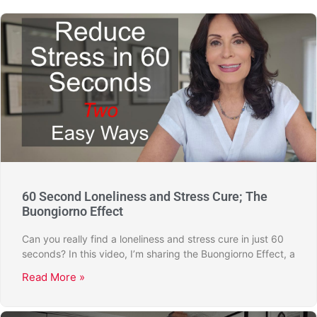
60 Second Loneliness and Stress Cure; The
Buongiorno Effect
Can you really find a loneliness and stress cure in just 60
seconds? In this video, I’m sharing the Buongiorno Effect, a
Read More »