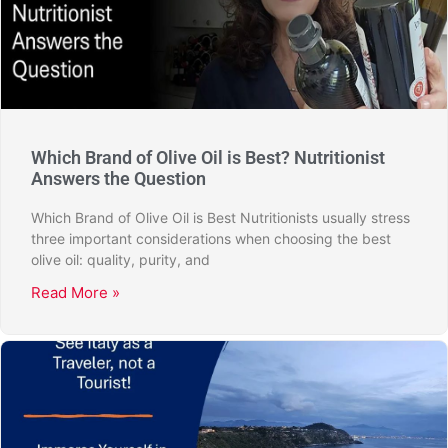
Which Brand of Olive Oil is Best? Nutritionist
Answers the Question
Which Brand of Olive Oil is Best Nutritionists usually stress
three important considerations when choosing the best
olive oil: quality, purity, and
Read More »