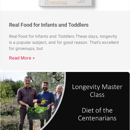
Real Food for Infants and Toddlers
Real Food for Infants and Toddlers These days, longevity
is a popular subject, and for good reason. That’s excellent
for grownups, but
Read More »