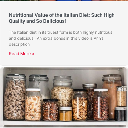
Nutritional Value of the Italian Diet: Such High
Quality and So Delicious!
The Italian diet in its truest form is both highly nutritious
and delicious. An extra bonus in this video is Ann’s
description
Read More »