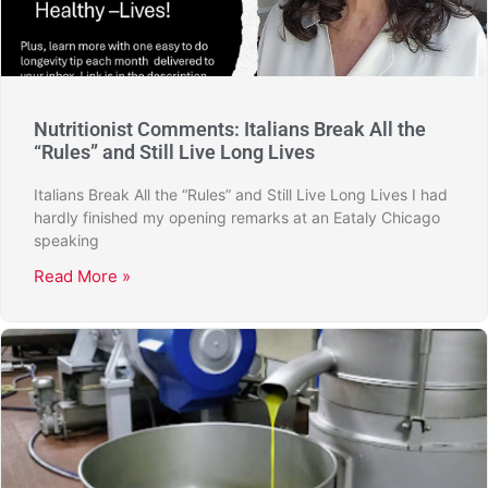
Nutritionist Comments: Italians Break All the
“Rules” and Still Live Long Lives
Italians Break All the “Rules” and Still Live Long Lives I had
hardly finished my opening remarks at an Eataly Chicago
speaking
Read More »