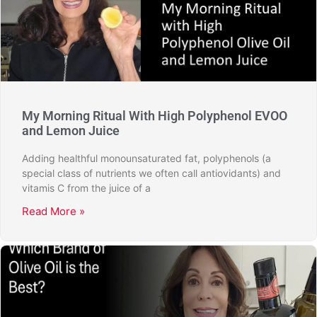
My Morning Ritual With High Polyphenol EVOO
and Lemon Juice
Adding healthful monounsaturated fat, polyphenols (a
special class of nutrients we often call antiovidants) and
vitamis C from the juice of a
Read More »