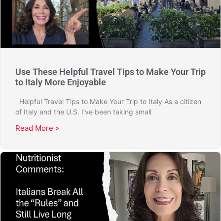
Use These Helpful Travel Tips to Make Your Trip
to Italy More Enjoyable
Helpful Travel Tips to Make Your Trip to Italy As a citizen
of Italy and the U.S. I’ve been taking small
Read More »