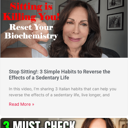
Stop Sitting!: 3 Simple Habits to Reverse the
Effects of a Sedentary Life
In this video, I’m sharing 3 Italian habits that can help you
reverse the effects of a sedentary life, live longer, and
Read More »