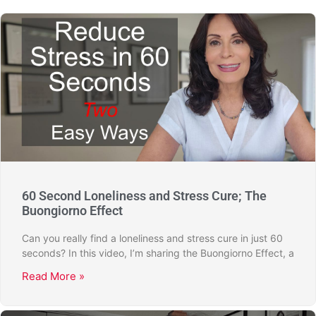
60 Second Loneliness and Stress Cure; The
Buongiorno Effect
Can you really find a loneliness and stress cure in just 60
seconds? In this video, I’m sharing the Buongiorno Effect, a
Read More »