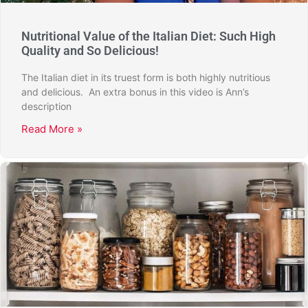
Nutritional Value of the Italian Diet: Such High
Quality and So Delicious!
The Italian diet in its truest form is both highly nutritious
and delicious. An extra bonus in this video is Ann’s
description
Read More »