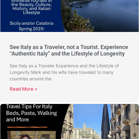
See Italy as a Traveler, not a Tourist. Experience
“Authentic Italy” and the Lifestyle of Longevity
See Italy as a Traveler Experience and the Lifestyle of
Longevity Mark and his wife have traveled to many
countries around the
Read More »