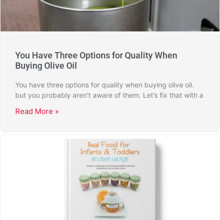
You Have Three Options for Quality When
Buying Olive Oil
You have three options for quality when buying olive oil.
but you probably aren’t aware of them. Let’s fix that with a
Read More »