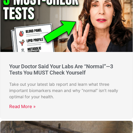
Your Doctor Said Your Labs Are “Normal”—3
Tests You MUST Check Yourself
Take out your latest lab report and learn what three
important biomarkers mean and why “normal” isn’t really
optimal for your health.
Read More »