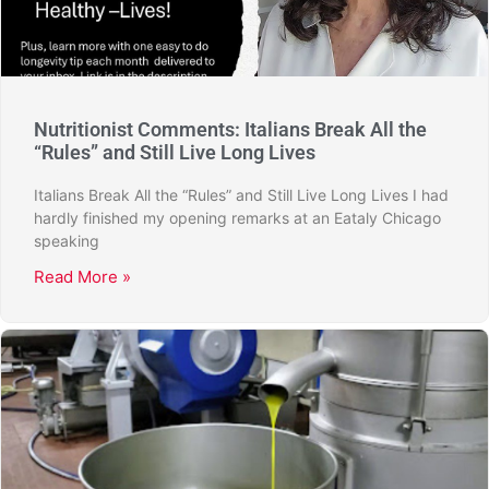
Nutritionist Comments: Italians Break All the
“Rules” and Still Live Long Lives
Italians Break All the “Rules” and Still Live Long Lives I had
hardly finished my opening remarks at an Eataly Chicago
speaking
Read More »