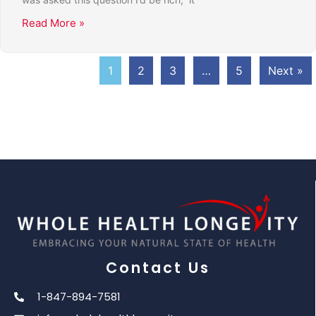
Read More »
1
2
3
…
5
Next »
Contact Us
1-847-894-7581