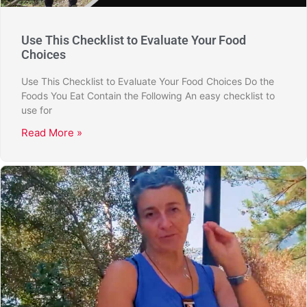
Use This Checklist to Evaluate Your Food
Choices
Use This Checklist to Evaluate Your Food Choices Do the
Foods You Eat Contain the Following An easy checklist to
use for
Read More »