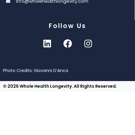
info@wholehealthlongevity.com
Follow Us
Photo Credits: Giovanni D’Anca
© 2026 Whole Health Longevity. All Rights Reserved.