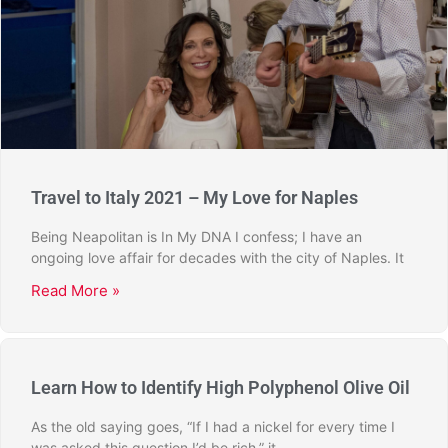
Travel to Italy 2021 – My Love for Naples
Being Neapolitan is In My DNA I confess; I have an
ongoing love affair for decades with the city of Naples. It
Read More »
Learn How to Identify High Polyphenol Olive Oil
As the old saying goes, “If I had a nickel for every time I
was asked this question I’d be rich,” it