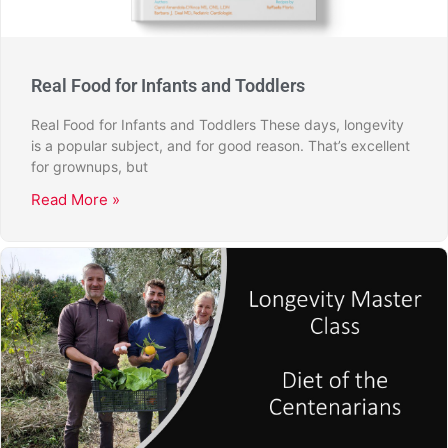
Real Food for Infants and Toddlers
Real Food for Infants and Toddlers These days, longevity
is a popular subject, and for good reason. That’s excellent
for grownups, but
Read More »