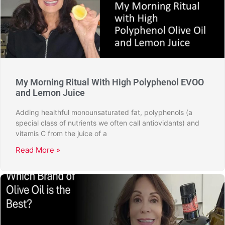
My Morning Ritual With High Polyphenol EVOO
and Lemon Juice
Adding healthful monounsaturated fat, polyphenols (a
special class of nutrients we often call antiovidants) and
vitamis C from the juice of a
Read More »