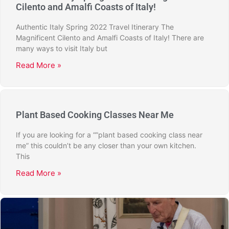
Cilento and Amalfi Coasts of Italy!
Authentic Italy Spring 2022 Travel Itinerary The
Magnificent Cilento and Amalfi Coasts of Italy! There are
many ways to visit Italy but
Read More »
Plant Based Cooking Classes Near Me
If you are looking for a “”plant based cooking class near
me” this couldn’t be any closer than your own kitchen.
This
Read More »