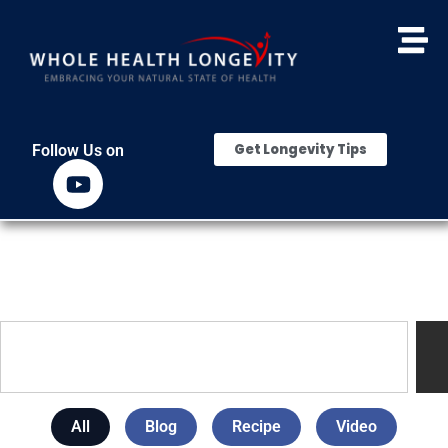
Get Longevity Tips
Follow Us on
All
Blog
Recipe
Video