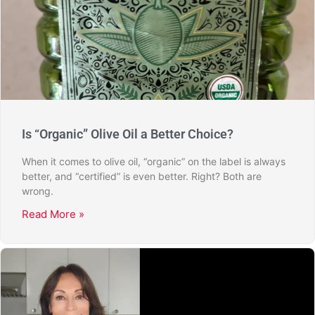
Is “Organic” Olive Oil a Better Choice?
When it comes to olive oil, “organic” on the label is always
better, and “certified” is even better. Right? Both are
wrong.
Read More »