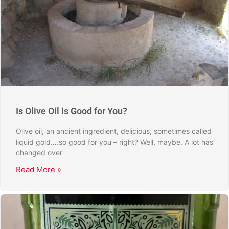
Is Olive Oil is Good for You?
Olive oil, an ancient ingredient, delicious, sometimes called
liquid gold….so good for you – right? Well, maybe. A lot has
changed over
Read More »