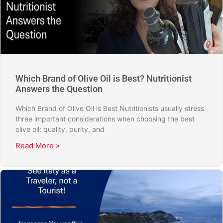
Which Brand of Olive Oil is Best? Nutritionist
Answers the Question
Which Brand of Olive Oil is Best Nutritionists usually stress
three important considerations when choosing the best
olive oil: quality, purity, and
Read More »