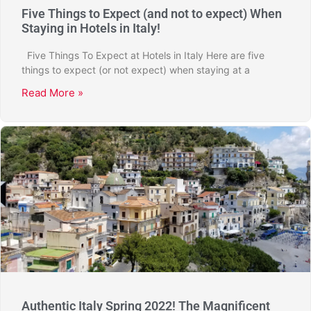
Five Things to Expect (and not to expect) When
Staying in Hotels in Italy!
Five Things To Expect at Hotels in Italy Here are five
things to expect (or not expect) when staying at a
Read More »
Authentic Italy Spring 2022! The Magnificent