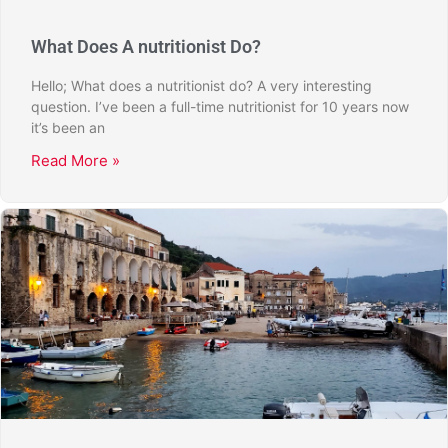
What Does A nutritionist Do?
Hello; What does a nutritionist do? A very interesting
question. I’ve been a full-time nutritionist for 10 years now
it’s been an
Read More »