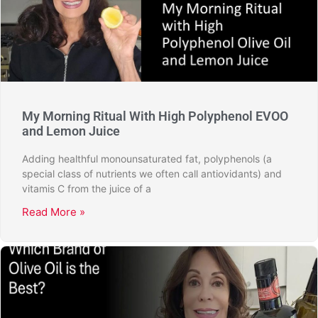
My Morning Ritual With High Polyphenol EVOO
and Lemon Juice
Adding healthful monounsaturated fat, polyphenols (a
special class of nutrients we often call antiovidants) and
vitamis C from the juice of a
Read More »