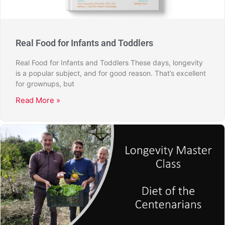
Real Food for Infants and Toddlers
Real Food for Infants and Toddlers These days, longevity
is a popular subject, and for good reason. That’s excellent
for grownups, but
Read More »