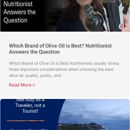
Which Brand of Olive Oil is Best? Nutritionist
Answers the Question
Which Brand of Olive Oil is Best Nutritionists usually stress
three important considerations when choosing the best
olive oil: quality, purity, and
Read More »