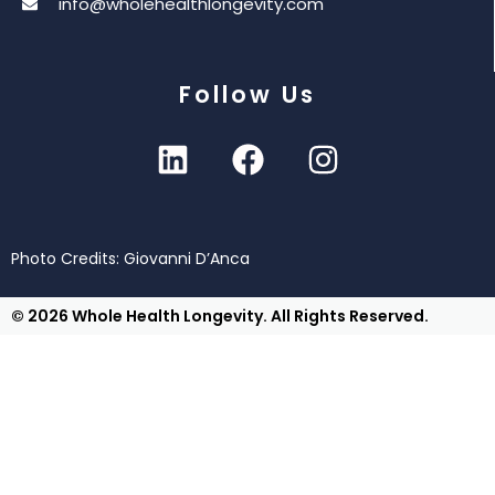
info@wholehealthlongevity.com
Follow Us
Photo Credits: Giovanni D’Anca
© 2026 Whole Health Longevity. All Rights Reserved.