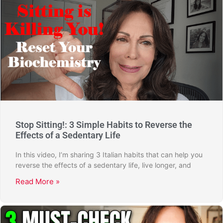
Stop Sitting!: 3 Simple Habits to Reverse the
Effects of a Sedentary Life
In this video, I’m sharing 3 Italian habits that can help you
reverse the effects of a sedentary life, live longer, and
Read More »