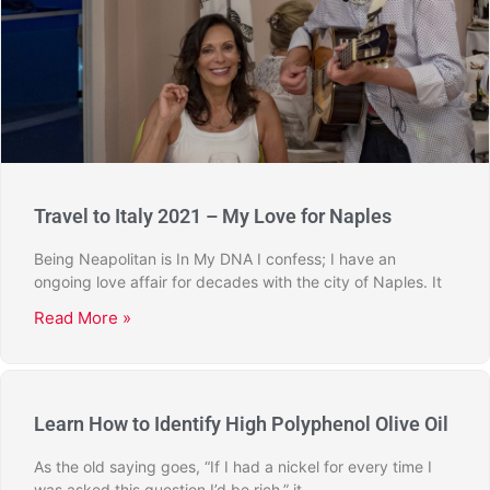
Travel to Italy 2021 – My Love for Naples
Being Neapolitan is In My DNA I confess; I have an
ongoing love affair for decades with the city of Naples. It
Read More »
Learn How to Identify High Polyphenol Olive Oil
As the old saying goes, “If I had a nickel for every time I
was asked this question I’d be rich,” it