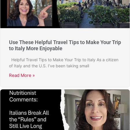
Use These Helpful Travel Tips to Make Your Trip
to Italy More Enjoyable
Helpful Travel Tips to Make Your Trip to Italy As a citizen
of Italy and the U.S. I’ve been taking small
Read More »