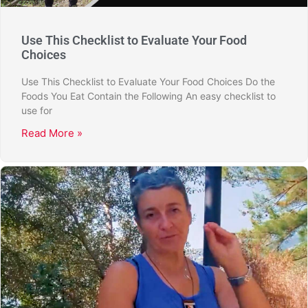
Use This Checklist to Evaluate Your Food
Choices
Use This Checklist to Evaluate Your Food Choices Do the
Foods You Eat Contain the Following An easy checklist to
use for
Read More »