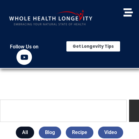
Get Longevity Tips
Follow Us on
All
Blog
Recipe
Video