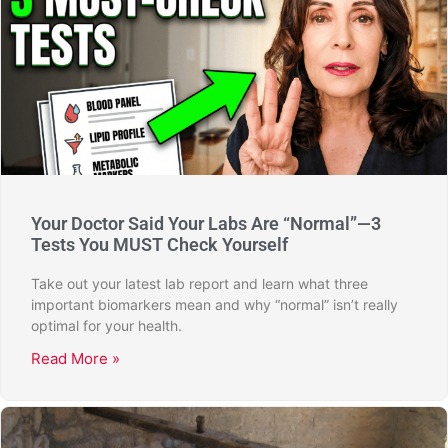
Your Doctor Said Your Labs Are “Normal”—3
Tests You MUST Check Yourself
Take out your latest lab report and learn what three
important biomarkers mean and why “normal” isn’t really
optimal for your health.
Read More »