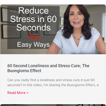
60 Second Loneliness and Stress Cure; The
Buongiorno Effect
Can you really find a loneliness and stress cure in just 60
seconds? In this video, I’m sharing the Buongiorno Effect, a
Read More »