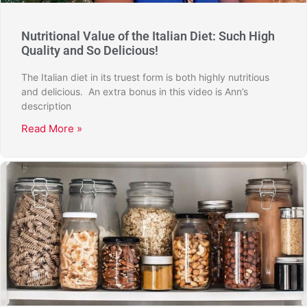
Nutritional Value of the Italian Diet: Such High
Quality and So Delicious!
The Italian diet in its truest form is both highly nutritious
and delicious. An extra bonus in this video is Ann’s
description
Read More »