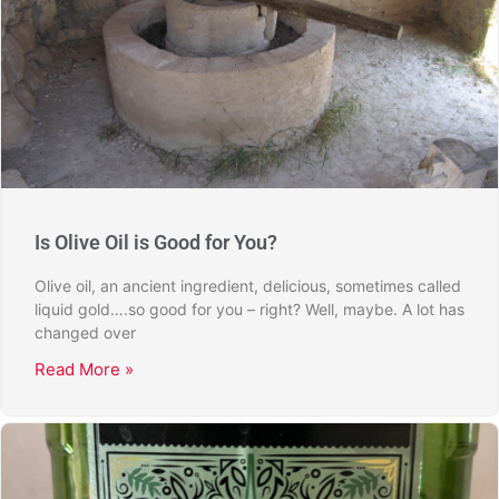
Is Olive Oil is Good for You?
Olive oil, an ancient ingredient, delicious, sometimes called
liquid gold….so good for you – right? Well, maybe. A lot has
changed over
Read More »