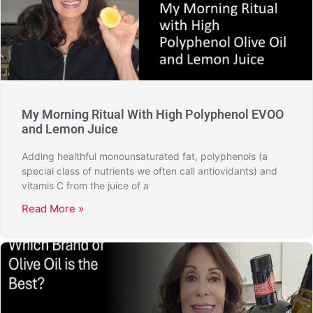
My Morning Ritual With High Polyphenol EVOO
and Lemon Juice
Adding healthful monounsaturated fat, polyphenols (a
special class of nutrients we often call antiovidants) and
vitamis C from the juice of a
Read More »