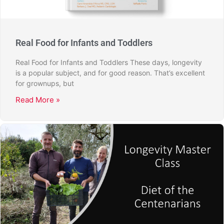
Real Food for Infants and Toddlers
Real Food for Infants and Toddlers These days, longevity
is a popular subject, and for good reason. That’s excellent
for grownups, but
Read More »