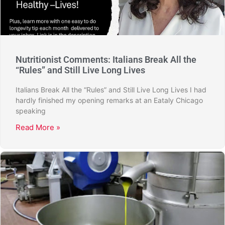
Nutritionist Comments: Italians Break All the
“Rules” and Still Live Long Lives
Italians Break All the “Rules” and Still Live Long Lives I had
hardly finished my opening remarks at an Eataly Chicago
speaking
Read More »