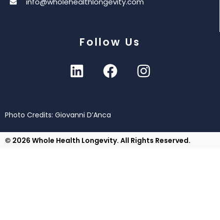
info@wholehealthlongevity.com
Follow Us
Photo Credits: Giovanni D’Anca
© 2026 Whole Health Longevity. All Rights Reserved.