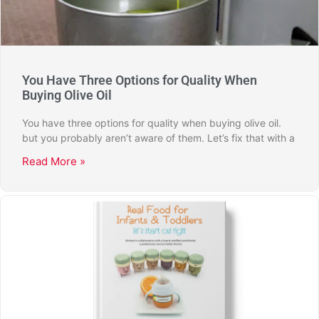
You Have Three Options for Quality When
Buying Olive Oil
You have three options for quality when buying olive oil.
but you probably aren’t aware of them. Let’s fix that with a
Read More »