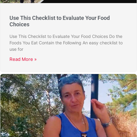
Use This Checklist to Evaluate Your Food
Choices
Use This Checklist to Evaluate Your Food Choices Do the
Foods You Eat Contain the Following An easy checklist to
use for
Read More »