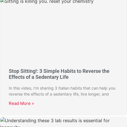
Stop Sitting!: 3 Simple Habits to Reverse the
Effects of a Sedentary Life
In this video, I’m sharing 3 Italian habits that can help you
reverse the effects of a sedentary life, live longer, and
Read More »