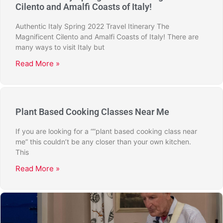
Cilento and Amalfi Coasts of Italy!
Authentic Italy Spring 2022 Travel Itinerary The
Magnificent Cilento and Amalfi Coasts of Italy! There are
many ways to visit Italy but
Read More »
Plant Based Cooking Classes Near Me
If you are looking for a “”plant based cooking class near
me” this couldn’t be any closer than your own kitchen.
This
Read More »