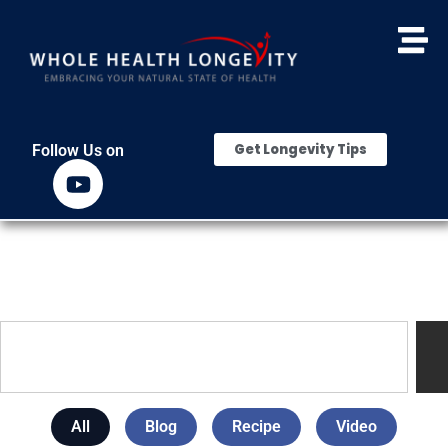
Get Longevity Tips
Follow Us on
All
Blog
Recipe
Video