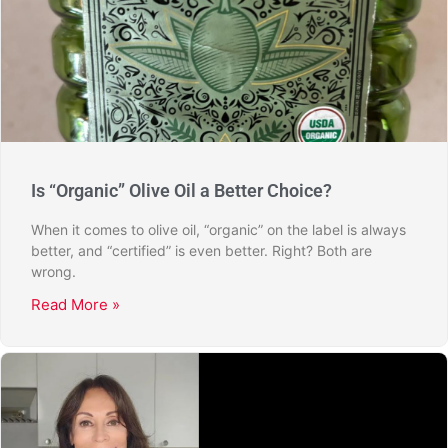
Is “Organic” Olive Oil a Better Choice?
When it comes to olive oil, “organic” on the label is always
better, and “certified” is even better. Right? Both are
wrong.
Read More »