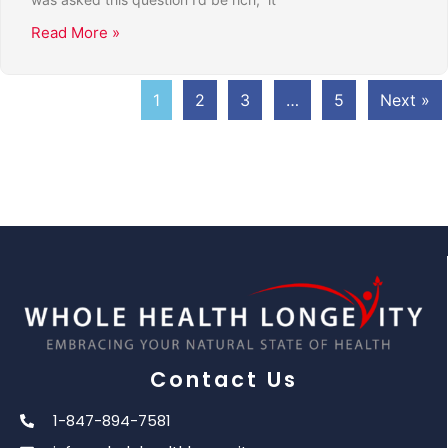
Read More »
1
2
3
…
5
Next »
Contact Us
1-847-894-7581