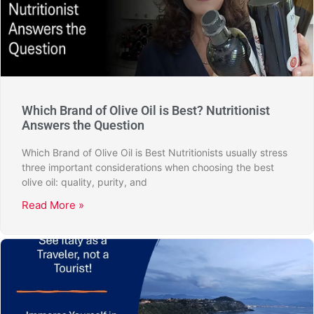
Which Brand of Olive Oil is Best? Nutritionist
Answers the Question
Which Brand of Olive Oil is Best Nutritionists usually stress
three important considerations when choosing the best
olive oil: quality, purity, and
Read More »