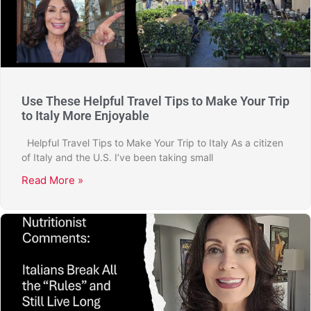
Use These Helpful Travel Tips to Make Your Trip
to Italy More Enjoyable
Helpful Travel Tips to Make Your Trip to Italy As a citizen
of Italy and the U.S. I’ve been taking small
Read More »