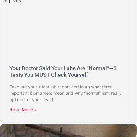
Your Doctor Said Your Labs Are “Normal”—3
Tests You MUST Check Yourself
Take out your latest lab report and learn what three
important biomarkers mean and why “normal” isn’t really
optimal for your health.
Read More »