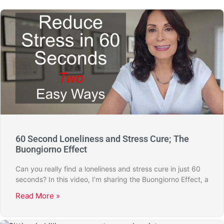
60 Second Loneliness and Stress Cure; The
Buongiorno Effect
Can you really find a loneliness and stress cure in just 60
seconds? In this video, I’m sharing the Buongiorno Effect, a
Read More »