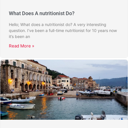
What Does A nutritionist Do?
Hello; What does a nutritionist do? A very interesting
question. I’ve been a full-time nutritionist for 10 years now
it’s been an
Read More »