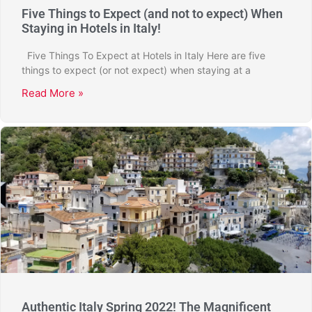
Five Things to Expect (and not to expect) When
Staying in Hotels in Italy!
Five Things To Expect at Hotels in Italy Here are five
things to expect (or not expect) when staying at a
Read More »
Authentic Italy Spring 2022! The Magnificent