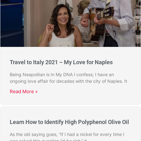
Travel to Italy 2021 – My Love for Naples
Being Neapolitan is In My DNA I confess; I have an
ongoing love affair for decades with the city of Naples. It
Read More »
Learn How to Identify High Polyphenol Olive Oil
As the old saying goes, “If I had a nickel for every time I
was asked this question I’d be rich,” it