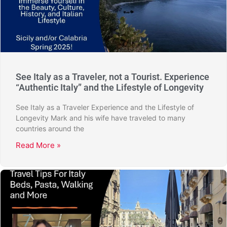
See Italy as a Traveler, not a Tourist. Experience
“Authentic Italy” and the Lifestyle of Longevity
See Italy as a Traveler Experience and the Lifestyle of
Longevity Mark and his wife have traveled to many
countries around the
Read More »