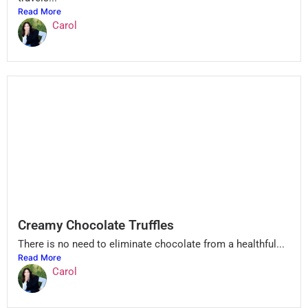
Read More
Carol
Creamy Chocolate Truffles
There is no need to eliminate chocolate from a healthful...
Read More
Carol