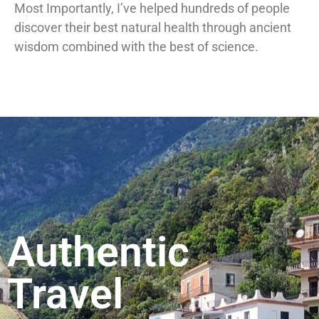
Most Importantly, I’ve helped hundreds of people
discover their best natural health through ancient
wisdom combined with the best of science.
Authentic
Travel