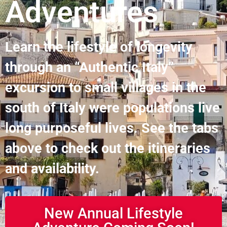
Adventures
Learn the lifestyle of longevity
through an “Authentic Italy”
excursion to small villages in the
south of Italy were populations live
long purposeful lives. See the tabs
above to check out the itineraries
and availability.
New Annual Lifestyle