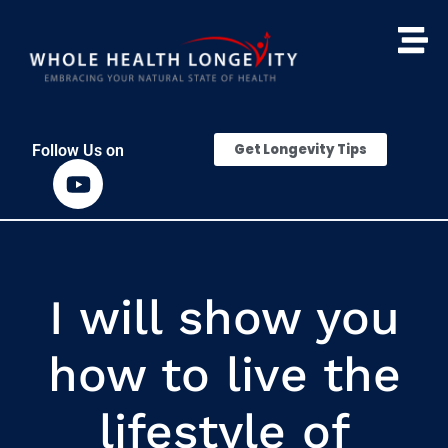
Get Longevity Tips
Follow Us on
I will show you
how to live the
lifestyle of