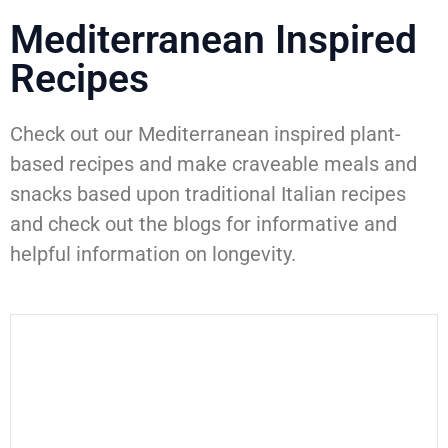
Mediterranean Inspired
Recipes
Check out our Mediterranean inspired plant-
based recipes and make craveable meals and
snacks based upon traditional Italian recipes
and check out the blogs for informative and
helpful information on longevity.