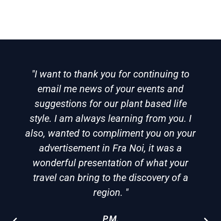
"I want to thank you for continuing to
email me news of your events and
suggestions for our plant based life
style. I am always learning from you. I
also, wanted to compliment you on your
advertisement in Fra Noi, it was a
wonderful presentation of what your
travel can bring to the discovery of a
region. "
P.M.