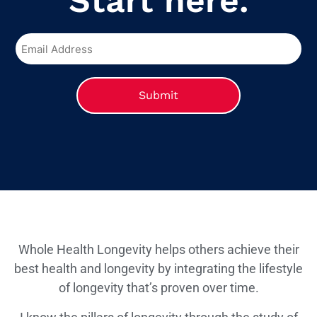
Start here.
Whole Health Longevity helps others achieve their
best health and longevity by integrating the lifestyle
of longevity that’s proven over time.