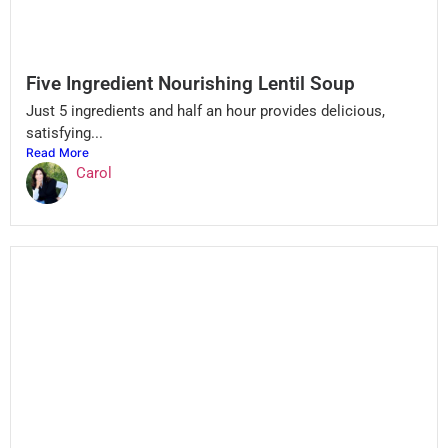
Five Ingredient Nourishing Lentil Soup
Just 5 ingredients and half an hour provides delicious,
satisfying...
Read More
Carol