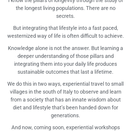
I know the pillars of longevity through the study of
the longest living populations. There are no
secrets.
But integrating that lifestyle into a fast paced,
westernized way of life is often difficult to achieve.
Knowledge alone is not the answer. But learning a
deeper understanding of those pillars and
integrating them into your daily life produces
sustainable outcomes that last a lifetime.
We do this in two ways, experiential travel to small
villages in the south of Italy to observe and learn
from a society that has an innate wisdom about
diet and lifestyle that’s been handed down for
generations.
And now, coming soon, experiential workshops