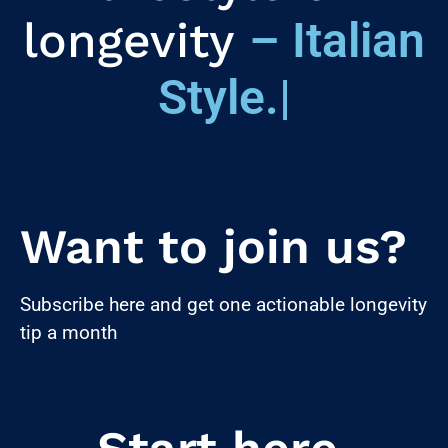
longevity
– Italian
Style.
|
Want to join us?
Subscribe here and get one actionable longevity
tip a month