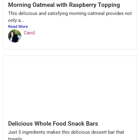
Morning Oatmeal with Raspberry Topping
This delicious and satisfying morning oatmeal provides not
only a...
Read More
Carol
Delicious Whole Food Snack Bars
Just 5 ingredients makes this delicious dessert bar that
travels...