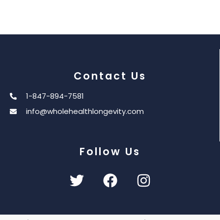
Contact Us
1-847-894-7581
info@wholehealthlongevity.com
Follow Us