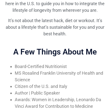
here in the U.S. to guide you in how to integrate the
lifestyle of longevity from wherever you are.
It’s not about the latest hack, diet or workout. It’s
about a lifestyle that’s sustainable for you and your
best health.
A Few Things About Me
Board-Certified Nutritionist
MS Rosalind Franklin University of Health and
Science
Citizen of the U.S. and Italy
Author | Public Speaker
Awards: Women in Leadership, Leonardo Da
Vinci Award for Contribution to Medicine