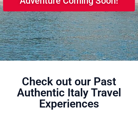
Adventure Coming Soon!
Check out our Past
Authentic Italy Travel
Experiences