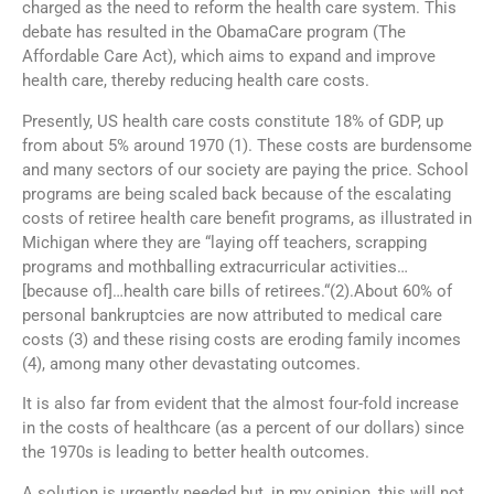
charged as the need to reform the health care system. This
debate has resulted in the ObamaCare program (The
Affordable Care Act), which aims to expand and improve
health care, thereby reducing health care costs.
Presently, US health care costs constitute 18% of GDP, up
from about 5% around 1970 (1). These costs are burdensome
and many sectors of our society are paying the price. School
programs are being scaled back because of the escalating
costs of retiree health care benefit programs, as illustrated in
Michigan where they are “laying off teachers, scrapping
programs and mothballing extracurricular activities…
[because of]…health care bills of retirees.“(2).About 60% of
personal bankruptcies are now attributed to medical care
costs (3) and these rising costs are eroding family incomes
(4), among many other devastating outcomes.
It is also far from evident that the almost four-fold increase
in the costs of healthcare (as a percent of our dollars) since
the 1970s is leading to better health outcomes.
A solution is urgently needed but, in my opinion, this will not