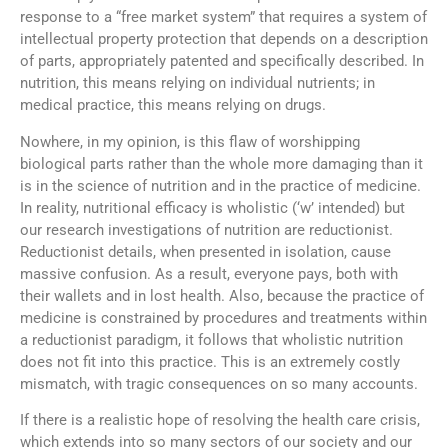
response to a “free market system” that requires a system of
intellectual property protection that depends on a description
of parts, appropriately patented and specifically described. In
nutrition, this means relying on individual nutrients; in
medical practice, this means relying on drugs.
Nowhere, in my opinion, is this flaw of worshipping
biological parts rather than the whole more damaging than it
is in the science of nutrition and in the practice of medicine.
In reality, nutritional efficacy is wholistic (‘w’ intended) but
our research investigations of nutrition are reductionist.
Reductionist details, when presented in isolation, cause
massive confusion. As a result, everyone pays, both with
their wallets and in lost health. Also, because the practice of
medicine is constrained by procedures and treatments within
a reductionist paradigm, it follows that wholistic nutrition
does not fit into this practice. This is an extremely costly
mismatch, with tragic consequences on so many accounts.
If there is a realistic hope of resolving the health care crisis,
which extends into so many sectors of our society and our