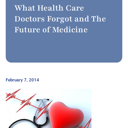
What Health Care
Doctors Forgot and The
Future of Medicine
February 7, 2014