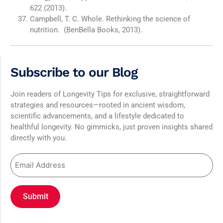
622 (2013).
Campbell, T. C. Whole. Rethinking the science of
nutrition. (BenBella Books, 2013).
Subscribe to our Blog
Join readers of Longevity Tips for exclusive, straightforward
strategies and resources—rooted in ancient wisdom,
scientific advancements, and a lifestyle dedicated to
healthful longevity. No gimmicks, just proven insights shared
directly with you.