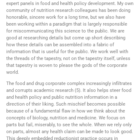
expert panels in food and health policy development. My own
community of nutrition research colleagues has been doing
honorable, sincere work for a long time, but we also have
been working within a paradigm that is largely responsible
for miscommunicating this science to the public. We are
good at researching details but come up short describing
how these details can be assembled into a fabric of
information that is useful for the public. We work well with
the threads of the tapestry, not on the tapestry itself, unless
that tapestry is woven to please the gods of the corporate
world.
The food and drug corporate complex increasingly infiltrates
and corrupts academic research (5). It also helps steer food
and health policy and public nutrition information in a
direction of their liking. Such mischief becomes possible
because of a fundamental flaw in how we think about the
concepts of biology, nutrition and medicine. We focus on
parts but fail, miserably, to see the whole. When we rely only
on parts, almost any health claim can be made to look good.
This deeply embedded reductionist practice occurs in