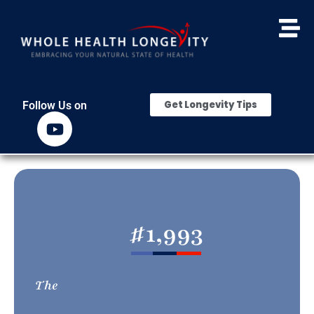
Get Longevity Tips
Follow Us on
#
1,993
The