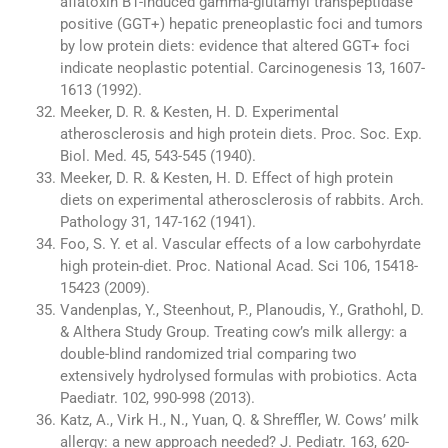
aflatoxin B1-induced gamma-glutamyl transpeptidase
positive (GGT+) hepatic preneoplastic foci and tumors
by low protein diets: evidence that altered GGT+ foci
indicate neoplastic potential. Carcinogenesis 13, 1607-
1613 (1992).
Meeker, D. R. & Kesten, H. D. Experimental
atherosclerosis and high protein diets. Proc. Soc. Exp.
Biol. Med. 45, 543-545 (1940).
Meeker, D. R. & Kesten, H. D. Effect of high protein
diets on experimental atherosclerosis of rabbits. Arch.
Pathology 31, 147-162 (1941).
Foo, S. Y. et al. Vascular effects of a low carbohyrdate
high protein-diet. Proc. National Acad. Sci 106, 15418-
15423 (2009).
Vandenplas, Y., Steenhout, P., Planoudis, Y., Grathohl, D.
& Althera Study Group. Treating cow’s milk allergy: a
double-blind randomized trial comparing two
extensively hydrolysed formulas with probiotics. Acta
Paediatr. 102, 990-998 (2013).
Katz, A., Virk H., N., Yuan, Q. & Shreffler, W. Cows’ milk
allergy: a new approach needed? J. Pediatr. 163, 620-