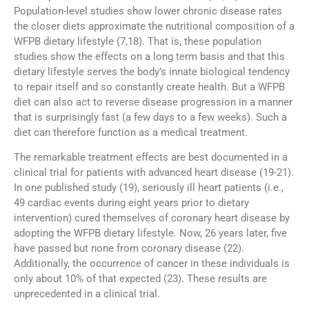
Population-level studies show lower chronic disease rates
the closer diets approximate the nutritional composition of a
WFPB dietary lifestyle (7,18). That is, these population
studies show the effects on a long term basis and that this
dietary lifestyle serves the body’s innate biological tendency
to repair itself and so constantly create health. But a WFPB
diet can also act to reverse disease progression in a manner
that is surprisingly fast (a few days to a few weeks). Such a
diet can therefore function as a medical treatment.
The remarkable treatment effects are best documented in a
clinical trial for patients with advanced heart disease (19-21).
In one published study (19), seriously ill heart patients (i.e.,
49 cardiac events during eight years prior to dietary
intervention) cured themselves of coronary heart disease by
adopting the WFPB dietary lifestyle. Now, 26 years later, five
have passed but none from coronary disease (22).
Additionally, the occurrence of cancer in these individuals is
only about 10% of that expected (23). These results are
unprecedented in a clinical trial.