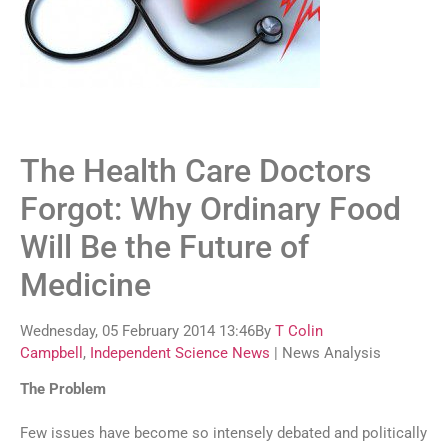
The Health Care Doctors
Forgot: Why Ordinary Food
Will Be the Future of
Medicine
Wednesday, 05 February 2014 13:46By
T Colin
Campbell
,
Independent Science News
| News Analysis
The Problem
Few issues have become so intensely debated and politically