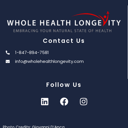
Contact Us
1-847-894-7581
info@wholehealthlongevity.com
Follow Us
Photo Credits: Giovanni D’Anca