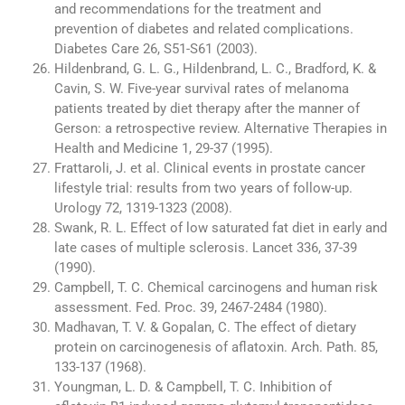
and recommendations for the treatment and
prevention of diabetes and related complications.
Diabetes Care 26, S51-S61 (2003).
Hildenbrand, G. L. G., Hildenbrand, L. C., Bradford, K. &
Cavin, S. W. Five-year survival rates of melanoma
patients treated by diet therapy after the manner of
Gerson: a retrospective review. Alternative Therapies in
Health and Medicine 1, 29-37 (1995).
Frattaroli, J. et al. Clinical events in prostate cancer
lifestyle trial: results from two years of follow-up.
Urology 72, 1319-1323 (2008).
Swank, R. L. Effect of low saturated fat diet in early and
late cases of multiple sclerosis. Lancet 336, 37-39
(1990).
Campbell, T. C. Chemical carcinogens and human risk
assessment. Fed. Proc. 39, 2467-2484 (1980).
Madhavan, T. V. & Gopalan, C. The effect of dietary
protein on carcinogenesis of aflatoxin. Arch. Path. 85,
133-137 (1968).
Youngman, L. D. & Campbell, T. C. Inhibition of