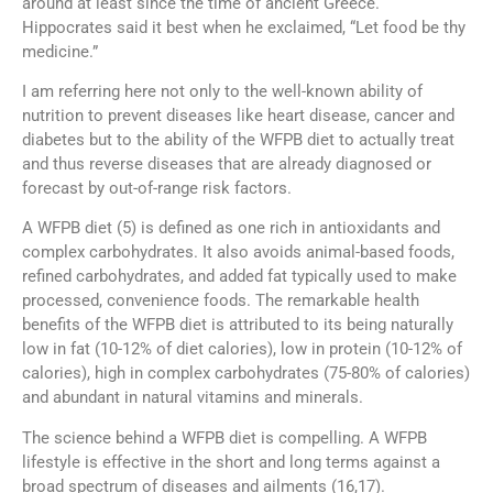
around at least since the time of ancient Greece.
Hippocrates said it best when he exclaimed, “Let food be thy
medicine.”
I am referring here not only to the well-known ability of
nutrition to prevent diseases like heart disease, cancer and
diabetes but to the ability of the WFPB diet to actually treat
and thus reverse diseases that are already diagnosed or
forecast by out-of-range risk factors.
A WFPB diet (5) is defined as one rich in antioxidants and
complex carbohydrates. It also avoids animal-based foods,
refined carbohydrates, and added fat typically used to make
processed, convenience foods. The remarkable health
benefits of the WFPB diet is attributed to its being naturally
low in fat (10-12% of diet calories), low in protein (10-12% of
calories), high in complex carbohydrates (75-80% of calories)
and abundant in natural vitamins and minerals.
The science behind a WFPB diet is compelling. A WFPB
lifestyle is effective in the short and long terms against a
broad spectrum of diseases and ailments (16,17).