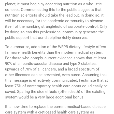
planet, it must begin by accepting nutrition as a wholistic
concept. Communicating this to the public suggests that
nutrition scientists should take the lead but, in doing so, it
will be necessary for the academic community to cleanse
itself of the numbing stranglehold of corporate control. Only
by doing so can this professional community generate the
public support that our discipline richly deserves.
To summarize, adoption of the WFPB dietary lifestyle offers
far more health benefits than the modern medical system.
For those who comply, current evidence shows that at least
90% of all cardiovascular disease and type 2 diabetes,
upwards of 70% of all cancers, and a broad spectrum of
other illnesses can be prevented, even cured. Assuming that
this message is effectively communicated, I estimate that at
least 75% of contemporary health care costs could easily be
saved. Sparing the side effects (often death) of the existing
system would be a very large additional bonus.
It is now time to replace the current medical-based disease
care system with a diet-based health care system as