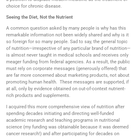
choice for chronic disease.
Seeing the Diet, Not the Nutrient
A common question asked by many people is why has this
remarkable information not been widely shared and why is it
so foreign for so many people. Sad to say, the general topic
of nutrition—irrespective of any particular brand of nutrition—
is almost never taught in medical schools and receives only
meager funding from federal agencies. As a result, the public
must rely on corporate messages (generously offered) that
are far more concerned about marketing products, not about
promoting human health. These messages are supported, if
at all, only by evidence obtained on out-of-context nutrient-
rich products and supplements.
I acquired this more comprehensive view of nutrition after
spending decades initiating and directing well-funded
academic research and teaching programs in nutritional
science (my funding was obtainable because it was deemed
cancer research!) and after participating for decades on