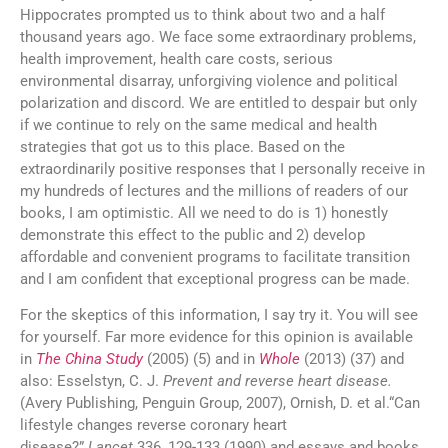
Hippocrates prompted us to think about two and a half
thousand years ago. We face some extraordinary problems,
health improvement, health care costs, serious
environmental disarray, unforgiving violence and political
polarization and discord. We are entitled to despair but only
if we continue to rely on the same medical and health
strategies that got us to this place. Based on the
extraordinarily positive responses that I personally receive in
my hundreds of lectures and the millions of readers of our
books, I am optimistic. All we need to do is 1) honestly
demonstrate this effect to the public and 2) develop
affordable and convenient programs to facilitate transition
and I am confident that exceptional progress can be made.
For the skeptics of this information, I say try it. You will see
for yourself. Far more evidence for this opinion is available
in
The China Study
(2005) (5) and in
Whole
(2013) (37) and
also: Esselstyn, C. J.
Prevent and reverse heart disease.
(Avery Publishing, Penguin Group, 2007), Ornish, D. et al.“Can
lifestyle changes reverse coronary heart
disease?”
Lancet
336, 129-133 (1990) and essays and books