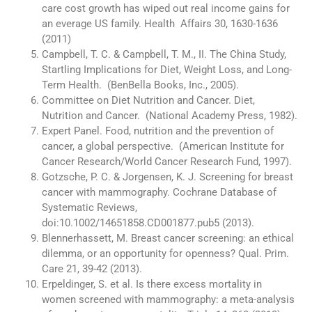
care cost growth has wiped out real income gains for
an everage US family. Health Affairs 30, 1630-1636
(2011)
Campbell, T. C. & Campbell, T. M., II. The China Study,
Startling Implications for Diet, Weight Loss, and Long-
Term Health. (BenBella Books, Inc., 2005).
Committee on Diet Nutrition and Cancer. Diet,
Nutrition and Cancer. (National Academy Press, 1982).
Expert Panel. Food, nutrition and the prevention of
cancer, a global perspective. (American Institute for
Cancer Research/World Cancer Research Fund, 1997).
Gotzsche, P. C. & Jorgensen, K. J. Screening for breast
cancer with mammography. Cochrane Database of
Systematic Reviews,
doi:10.1002/14651858.CD001877.pub5 (2013).
Blennerhassett, M. Breast cancer screening: an ethical
dilemma, or an opportunity for openness? Qual. Prim.
Care 21, 39-42 (2013).
Erpeldinger, S. et al. Is there excess mortality in
women screened with mammography: a meta-analysis