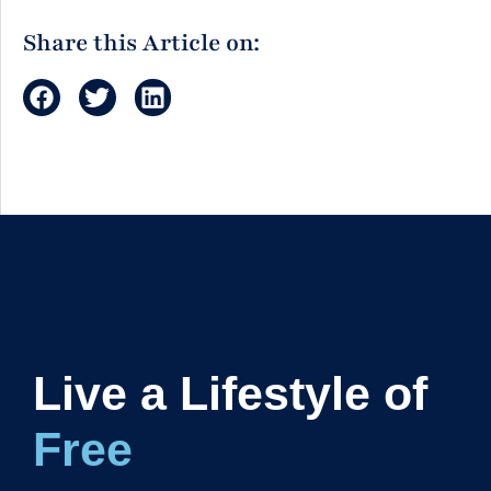
Share this Article on:
Live a Lifestyle of
Freedom