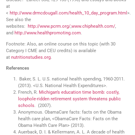
at
<
http://www.drmcdougall.com/health_10_day_program.html
>.
See also the
websites:
http://www.pcrm.org/
,
www.chiphealth.com/
‎,
and
http://www.healthpromoting.com
.
Footnote: Also, an online course on this topic (with 30
Category I CME and CEU credits) is available
at
nutritionstudies.org
.
References
Baker, S. L. U.S. national health spending, 1960-2011.
(2013). <U.S. National Health Expenditures>.
French, R.
Michigan’s education time bomb: costly,
loophole-ridden retirement system threatens public
schools
. (2007).
Anonymous. ObamaCare facts: facts on the Obama
health care plan, <ObamaCare Facts: Facts on the
Obama Health Care Plan> (2013).
Auerback, D. I. & Kellermann, A. L. A decade of health