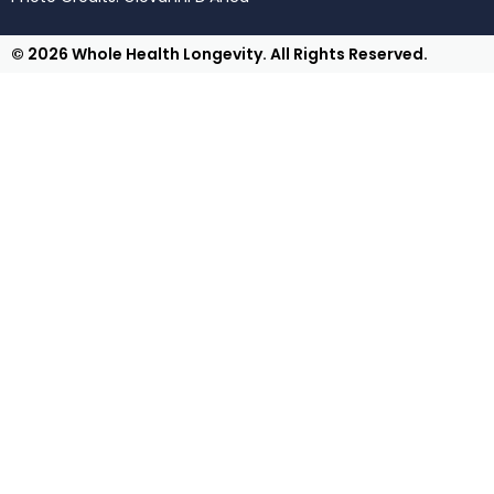
© 2026 Whole Health Longevity. All Rights Reserved.