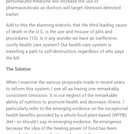
personalized medicine will increase the use of
pharmaceuticals as doctors will target illnesses detected
earlier.
Add to this the alarming statistic that the third leading cause
of death in the U.S. is the use and misuse of pills and
procedures (15). Is it any wonder we have an ineffective,
costly health care system? Our health care system is
travelling a path to self-destruction, regardless of who pays
the bill.
The Solution
When I examine the various proposals made in recent years
to reform this system, I see all as having one remarkably
consistent omission. It is our neglect of the remarkable
ability of nutrition to promote health and decrease illness. I
particularly refer to the emerging evidence on the exceptional
health benefits provided by a whole food plant-based (WFPB)
diet—or should I say, re-emerging evidence. Re-emergence
because the idea of the healing power of food has been