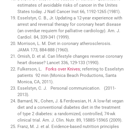
estimates of avoidable risks of cancer in the Unites
States today. J Natl Cancer Inst 66, 1192-1265 (1981).
Esselstyn, C. B., Jr. Updating a 12-year experience with
arrest and reversal therapy for coronary heart disease
(an overdue requiem for palliative cardiology). Am. J.
Cardiol. 84, 339-341 (1999).
Morrison, L. M. Diet in coronary atherosclerosis.
JAMA 173, 884-888 (1960).
Ornish, D. et al. Can lifestyle changes reverse coronary
heart disease? Lancet 336, 129-133 (1990).
Fulkerson, L.
Forks over Knives
; referring to Esselstyn
patients 92 min (Monica Beach Productions, Santa
Monica, CA, 2011).
Esselstyn, C. J. Personal communication. (2011-
2013).
Barnard, N., Cohen, J. & Ferdowsian, H. A low-fat vegan
diet and a conventional diabetes diet in the treatment
of type 2 diabetes: a randomized, controlled, 74-wk
clinical trial. Am. J. Clin. Nutr. 89, 1588S-1596S (2009).
Franz, M. J. et al. Evidence-based nutrition principles