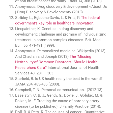
of non-breast cancer mortality. Trials 14, 368 (2013).
Anonymous. Drug discovery & development <About Us
| Drug Discovery & Development> (2013).
Stribley, L., Egbuonu-Davis, L. & Fritz, P.
The federal
government’s key role in healthcare innovation
.
Lindpaintner, K. Genetics in drug discovery and
development: challenge and promise of individualizing
treatment in common complex diseases. Brit. Med
Bull. 55, 471-491 (1999).
Anonymous. Personalized medicine. Wikipedia (2013).
And Chaufan and Joseph (2013)
The ‘Missing
Heritability’of Common Disorders: Should Health
Researchers Care?
International Journal of Health
Services 43: 281 – 303
Starfield, B. Is US health really the best in the world?
JAMA 284, 483-485 (2000).
Campbell, T. N. Personal communication. (2012-13).
Esselstyn, C. B. J., Gendy, G., Doyle, J., Golubic, M. &
Roizen, M. F. Treating the cause of coronary artery
disease (to be published). J Family Practice (2014).
Doll, R. & Peto, R. The causes of cancer: Quantitative