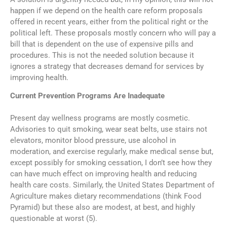
happen if we depend on the health care reform proposals
offered in recent years, either from the political right or the
political left. These proposals mostly concern who will pay a
bill that is dependent on the use of expensive pills and
procedures. This is not the needed solution because it
ignores a strategy that decreases demand for services by
improving health.
Current Prevention Programs Are Inadequate
Present day wellness programs are mostly cosmetic.
Advisories to quit smoking, wear seat belts, use stairs not
elevators, monitor blood pressure, use alcohol in
moderation, and exercise regularly, make medical sense but,
except possibly for smoking cessation, I don’t see how they
can have much effect on improving health and reducing
health care costs. Similarly, the United States Department of
Agriculture makes dietary recommendations (think Food
Pyramid) but these also are modest, at best, and highly
questionable at worst (5).