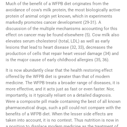
Much of the benefit of a WFPB diet originates from the
avoidance of cow’s milk protein, the most biologically active
protein of animal origin yet known, which in experiments
markedly promotes cancer development (29-31). A
discussion of the multiple mechanisms accounting for this
effect on cancer may be found elsewhere (5). Cow milk also
elevates serum cholesterol (total, LDL) as well as early
lesions that lead to heart disease (32, 33), decreases the
production of cells that repair heart vessel damage (34) and
is the major cause of early childhood allergies (35, 36).
It is now abundantly clear that the health restoring effect
offered by the WFPB diet is greater than that of modern
medicine. The WFPB treats a broader range of diseases, it is
more effective, and it acts just as fast or even faster. Nor,
importantly, is it typically reliant on a detailed diagnosis.
Were a composite pill made containing the best of all known
pharmaceutical drugs, such a pill could not compare with the
benefits of a WFPB diet. When the lesser side effects are
taken into account, it is no contest. Thus nutrition is now in
a position to displace modern medicine as the treatment of