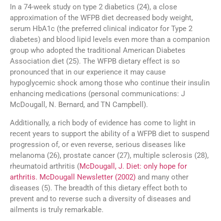
In a 74-week study on type 2 diabetics (24), a close
approximation of the WFPB diet decreased body weight,
serum HbA1c (the preferred clinical indicator for Type 2
diabetes) and blood lipid levels even more than a companion
group who adopted the traditional American Diabetes
Association diet (25). The WFPB dietary effect is so
pronounced that in our experience it may cause
hypoglycemic shock among those who continue their insulin
enhancing medications (personal communications: J
McDougall, N. Bernard, and TN Campbell).
Additionally, a rich body of evidence has come to light in
recent years to support the ability of a WFPB diet to suspend
progression of, or even reverse, serious diseases like
melanoma (26), prostate cancer (27), multiple sclerosis (28),
rheumatoid arthritis (
McDougall, J. Diet: only hope for
arthritis. McDougall Newsletter (2002)
and many other
diseases (5). The breadth of this dietary effect both to
prevent and to reverse such a diversity of diseases and
ailments is truly remarkable.