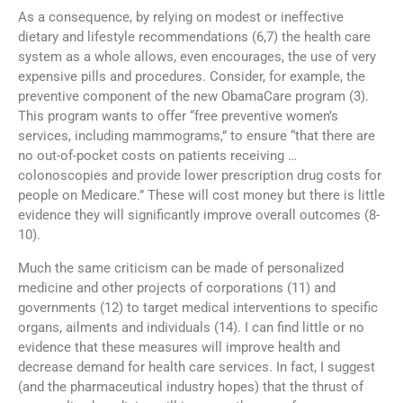
As a consequence, by relying on modest or ineffective
dietary and lifestyle recommendations (6,7) the health care
system as a whole allows, even encourages, the use of very
expensive pills and procedures. Consider, for example, the
preventive component of the new ObamaCare program (3).
This program wants to offer “free preventive women’s
services, including mammograms,” to ensure “that there are
no out-of-pocket costs on patients receiving …
colonoscopies and provide lower prescription drug costs for
people on Medicare.” These will cost money but there is little
evidence they will significantly improve overall outcomes (8-
10).
Much the same criticism can be made of personalized
medicine and other projects of corporations (11) and
governments (12) to target medical interventions to specific
organs, ailments and individuals (14). I can find little or no
evidence that these measures will improve health and
decrease demand for health care services. In fact, I suggest
(and the pharmaceutical industry hopes) that the thrust of