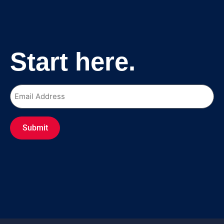
Start here.